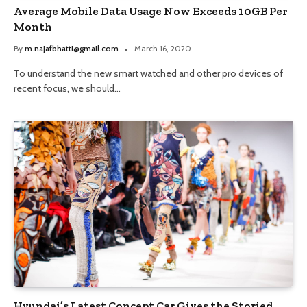
Average Mobile Data Usage Now Exceeds 10GB Per
Month
By
m.najafbhatti@gmail.com
March 16, 2020
To understand the new smart watched and other pro devices of
recent focus, we should…
Hyundai’s Latest Concept Car Gives the Storied