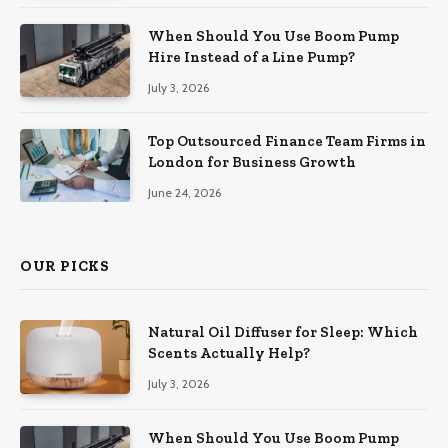
When Should You Use Boom Pump
Hire Instead of a Line Pump?
July 3, 2026
Top Outsourced Finance Team Firms in
London for Business Growth
June 24, 2026
OUR PICKS
Natural Oil Diffuser for Sleep: Which
Scents Actually Help?
July 3, 2026
When Should You Use Boom Pump