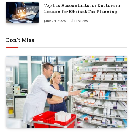
Top Tax Accountants for Doctors in
London for Efficient Tax Planning
June 24, 2026
1
Views
Don't Miss