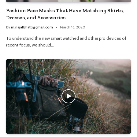
Fashion Face Masks That Have Matching Shirts,
Dresses, and Accessories
By
m.najafbhatti@gmail.com
March 16, 2020
To understand the new smart watched and other pro devices of
recent focus, we should…