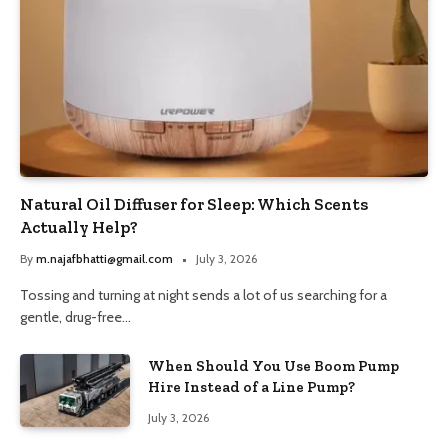
Natural Oil Diffuser for Sleep: Which Scents
Actually Help?
By
m.najafbhatti@gmail.com
July 3, 2026
Tossing and turning at night sends a lot of us searching for a
gentle, drug-free…
When Should You Use Boom Pump
Hire Instead of a Line Pump?
July 3, 2026