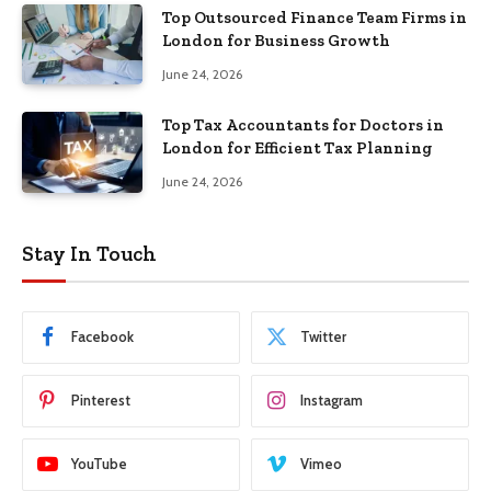
Top Outsourced Finance Team Firms in
London for Business Growth
June 24, 2026
Top Tax Accountants for Doctors in
London for Efficient Tax Planning
June 24, 2026
Stay In Touch
Facebook
Twitter
Pinterest
Instagram
YouTube
Vimeo