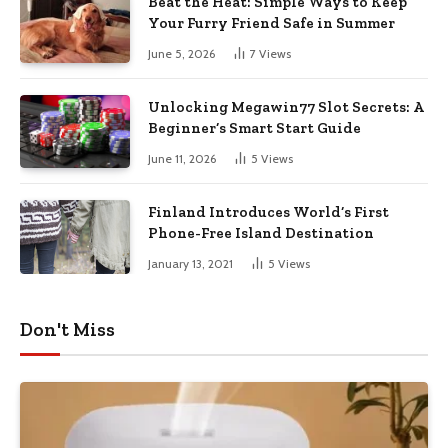
Beat the Heat: Simple Ways to Keep
Your Furry Friend Safe in Summer
June 5, 2026
7
Views
Unlocking Megawin77 Slot Secrets: A
Beginner’s Smart Start Guide
June 11, 2026
5
Views
Finland Introduces World’s First
Phone-Free Island Destination
January 13, 2021
5
Views
Don't Miss