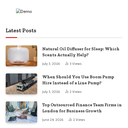
Latest Posts
Natural Oil Diffuser for Sleep: Which
Scents Actually Help?
July 3, 2026
3
Views
When Should You Use Boom Pump
Hire Instead of a Line Pump?
July 3, 2026
2
Views
Top Outsourced Finance Team Firms in
London for Business Growth
June 24, 2026
2
Views