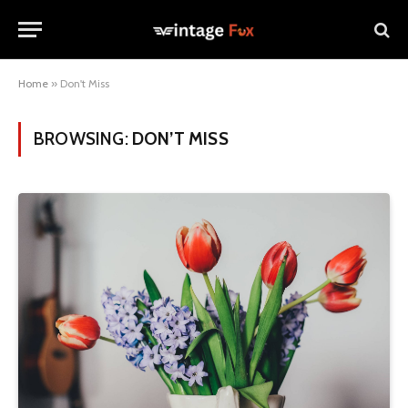
Home
»
Don't Miss
BROWSING:
DON’T MISS