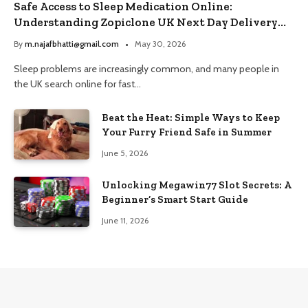
Safe Access to Sleep Medication Online:
Understanding Zopiclone UK Next Day Delivery
and Trusted Pharmacy Choices
By
m.najafbhatti@gmail.com
May 30, 2026
Sleep problems are increasingly common, and many people in
the UK search online for fast…
Beat the Heat: Simple Ways to Keep
Your Furry Friend Safe in Summer
June 5, 2026
Unlocking Megawin77 Slot Secrets: A
Beginner’s Smart Start Guide
June 11, 2026