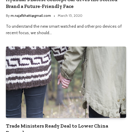
Brand a Future-Friendly Face
By
m.najafbhatti@gmail.com
March 15, 2020
To understand the new smart watched and other pro devices of
recent focus, we should…
Trade Ministers Ready Deal to Lower China