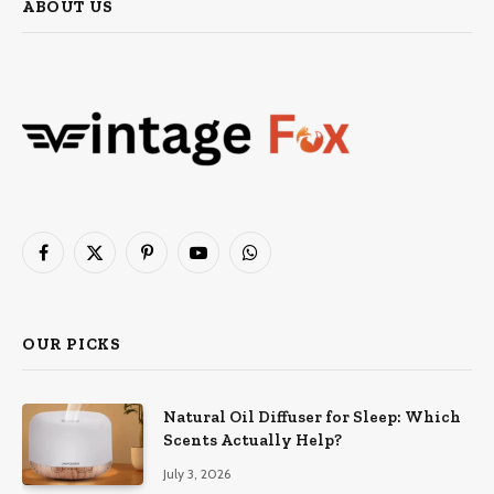
ABOUT US
Facebook
X
Pinterest
YouTube
WhatsApp
(Twitter)
OUR PICKS
Natural Oil Diffuser for Sleep: Which
Scents Actually Help?
July 3, 2026