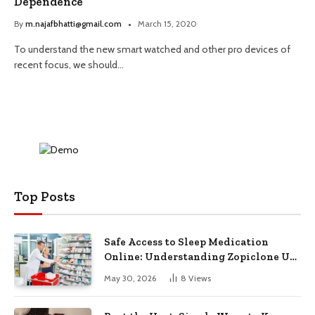
Dependence
By
m.najafbhatti@gmail.com
March 15, 2020
To understand the new smart watched and other pro devices of
recent focus, we should…
Top Posts
Safe Access to Sleep Medication
Online: Understanding Zopiclone UK
Next Day Delivery and Trusted
May 30, 2026
8
Views
Pharmacy Choices