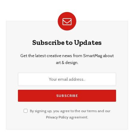
Subscribe to Updates
Get the latest creative news from SmartMag about
art & design.
By signing up, you agree to the our terms and our
Privacy Policy
agreement.