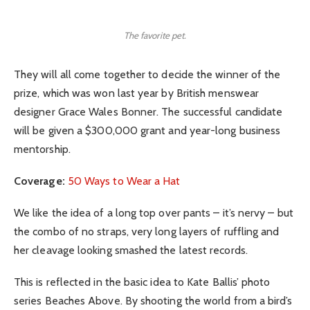
The favorite pet.
They will all come together to decide the winner of the
prize, which was won last year by British menswear
designer Grace Wales Bonner. The successful candidate
will be given a $300,000 grant and year-long business
mentorship.
Coverage:
50 Ways to Wear a Hat
We like the idea of a long top over pants – it’s nervy – but
the combo of no straps, very long layers of ruffling and
her cleavage looking smashed the latest records.
This is reflected in the basic idea to Kate Ballis’ photo
series Beaches Above. By shooting the world from a bird’s