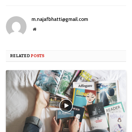
m.najafbhatti@gmail.com
Website
RELATED
POSTS