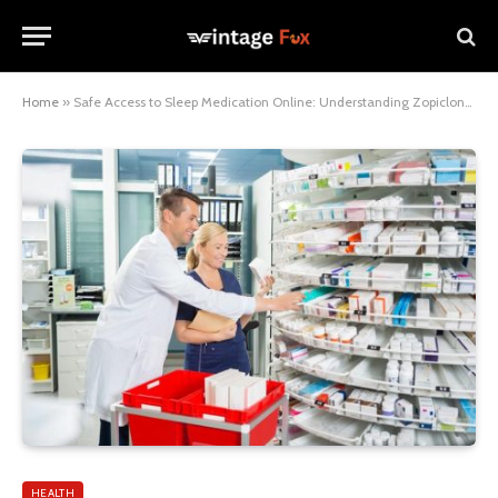
Home
»
Safe Access to Sleep Medication Online: Understanding Zopiclone UK Next Day Delivery and Trusted Pharmacy Choices
HEALTH