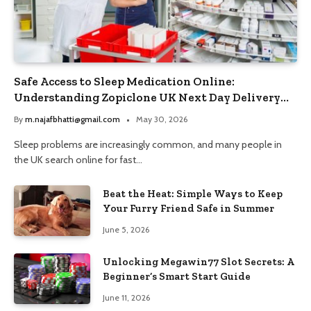
Safe Access to Sleep Medication Online:
Understanding Zopiclone UK Next Day Delivery
and Trusted Pharmacy Choices
By
m.najafbhatti@gmail.com
May 30, 2026
Sleep problems are increasingly common, and many people in
the UK search online for fast…
Beat the Heat: Simple Ways to Keep
Your Furry Friend Safe in Summer
June 5, 2026
Unlocking Megawin77 Slot Secrets: A
Beginner’s Smart Start Guide
June 11, 2026