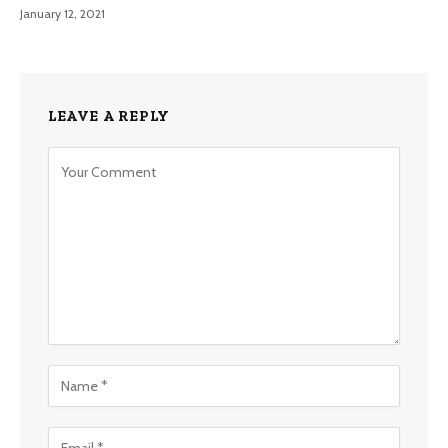
January 12, 2021
LEAVE A REPLY