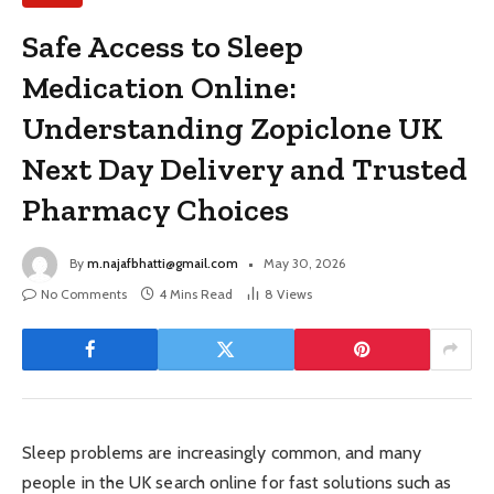
Safe Access to Sleep
Medication Online:
Understanding Zopiclone UK
Next Day Delivery and Trusted
Pharmacy Choices
By
m.najafbhatti@gmail.com
May 30, 2026
No Comments
4 Mins Read
8
Views
Sleep problems are increasingly common, and many
people in the UK search online for fast solutions such as