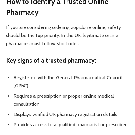
How to Identify a Trusted Online
Pharmacy
If you are considering ordering zopiclone online, safety
should be the top priority. In the UK, legitimate online
pharmacies must follow strict rules.
Key signs of a trusted pharmacy:
Registered with the General Pharmaceutical Council
(GPhC)
Requires a prescription or proper online medical
consultation
Displays verified UK pharmacy registration details
Provides access to a qualified pharmacist or prescriber