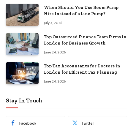
When Should You Use Boom Pump
Hire Instead of a Line Pump?
July 3, 2026
Top Outsourced Finance Team Firms in
London for Business Growth
June 24, 2026
Top Tax Accountants for Doctors in
London for Efficient Tax Planning
June 24, 2026
Stay In Touch
Facebook
Twitter