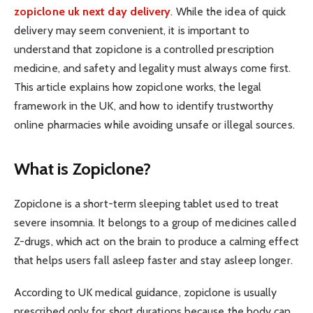
zopiclone uk next day delivery
. While the idea of quick
delivery may seem convenient, it is important to
understand that zopiclone is a controlled prescription
medicine, and safety and legality must always come first.
This article explains how zopiclone works, the legal
framework in the UK, and how to identify trustworthy
online pharmacies while avoiding unsafe or illegal sources.
What is Zopiclone?
Zopiclone is a short-term sleeping tablet used to treat
severe insomnia. It belongs to a group of medicines called
Z-drugs, which act on the brain to produce a calming effect
that helps users fall asleep faster and stay asleep longer.
According to UK medical guidance, zopiclone is usually
prescribed only for short durations because the body can