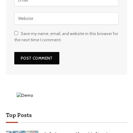
Save my name, email, and website in this browser for
the next time I comment.
Top Posts