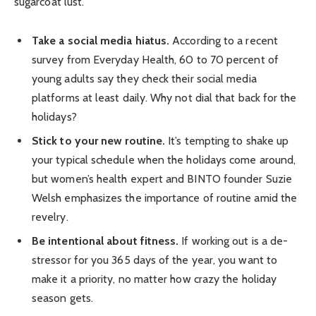
sugarcoat lust.
Take a social media hiatus.
According to a recent
survey from Everyday Health, 60 to 70 percent of
young adults say they check their social media
platforms at least daily. Why not dial that back for the
holidays?
Stick to your new routine.
It’s tempting to shake up
your typical schedule when the holidays come around,
but women’s health expert and BINTO founder Suzie
Welsh emphasizes the importance of routine amid the
revelry.
Be intentional about fitness.
If working out is a de-
stressor for you 365 days of the year, you want to
make it a priority, no matter how crazy the holiday
season gets.