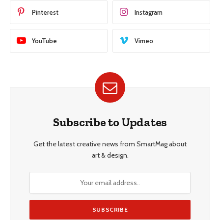
Pinterest
Instagram
YouTube
Vimeo
Subscribe to Updates
Get the latest creative news from SmartMag about
art & design.