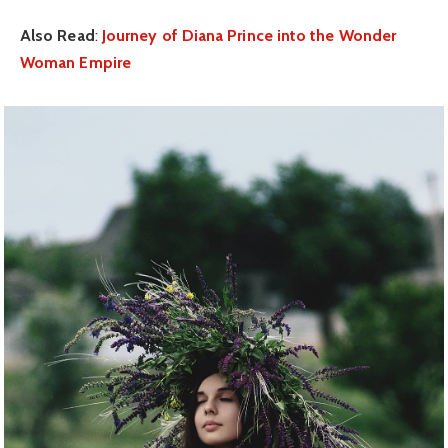
Also Read
:
Journey of Diana Prince into the Wonder
Woman Empire