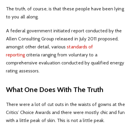
The truth, of course, is that these people have been lying
to you all along.
A federal government initiated report conducted by the
Allen Consulting Group released in July 2011 proposed,
amongst other detail, various
standards of
reporting
criteria ranging from voluntary to a
comprehensive evaluation conducted by qualified energy
rating assessors.
What One Does With The Truth
There were a lot of cut outs in the waists of gowns at the
Critics’ Choice Awards and there were mostly chic and fun
with a little peak of skin. This is not a little peak.