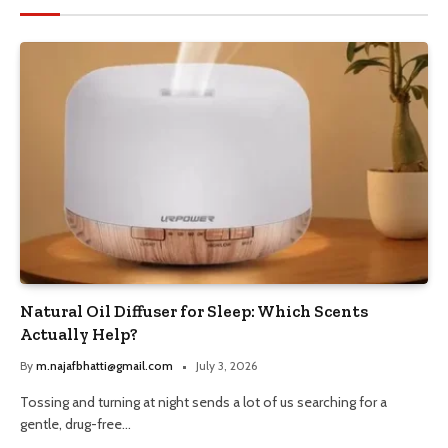
Natural Oil Diffuser for Sleep: Which Scents
Actually Help?
By
m.najafbhatti@gmail.com
July 3, 2026
Tossing and turning at night sends a lot of us searching for a
gentle, drug-free…