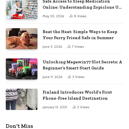
Safe Access to Sleep Medication
Online: Understanding Zopiclone UK
Next Day Delivery and Trusted
May 30, 2026
8
Views
Pharmacy Choices
Beat the Heat: Simple Ways to Keep
Your Furry Friend Safe in Summer
June 5, 2026
7
Views
Unlocking Megawin77 Slot Secrets: A
Beginner’s Smart Start Guide
June 11, 2026
5
Views
Finland Introduces World’s First
Phone-Free Island Destination
January 13, 2021
5
Views
Don't Miss