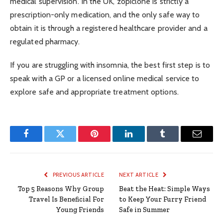
medical supervision. In the UK, zopiclone is strictly a
prescription-only medication, and the only safe way to
obtain it is through a registered healthcare provider and a
regulated pharmacy.
If you are struggling with insomnia, the best first step is to
speak with a GP or a licensed online medical service to
explore safe and appropriate treatment options.
Facebook
Twitter
Pinterest
LinkedIn
Tumblr
Email
PREVIOUS ARTICLE
NEXT ARTICLE
Top 5 Reasons Why Group
Beat the Heat: Simple Ways
Travel Is Beneficial For
to Keep Your Furry Friend
Young Friends
Safe in Summer