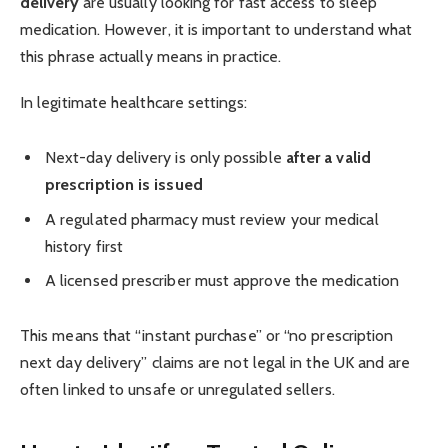
delivery
are usually looking for fast access to sleep
medication. However, it is important to understand what
this phrase actually means in practice.
In legitimate healthcare settings:
Next-day delivery is only possible
after a valid
prescription is issued
A regulated pharmacy must review your medical
history first
A licensed prescriber must approve the medication
This means that “instant purchase” or “no prescription
next day delivery” claims are not legal in the UK and are
often linked to unsafe or unregulated sellers.