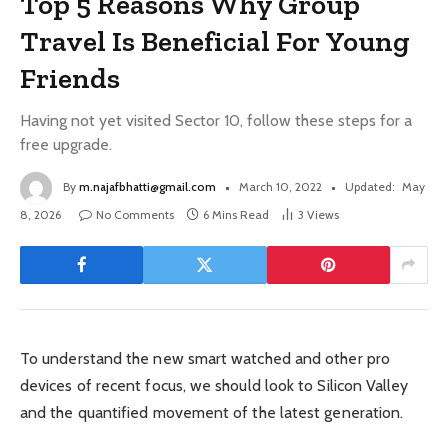
Top 5 Reasons Why Group
Travel Is Beneficial For Young
Friends
Having not yet visited Sector 10, follow these steps for a
free upgrade.
By
m.najafbhatti@gmail.com
March 10, 2022
Updated:
May
8, 2026
No Comments
6 Mins Read
3
Views
To understand the new smart watched and other pro
devices of recent focus, we should look to Silicon Valley
and the quantified movement of the latest generation.