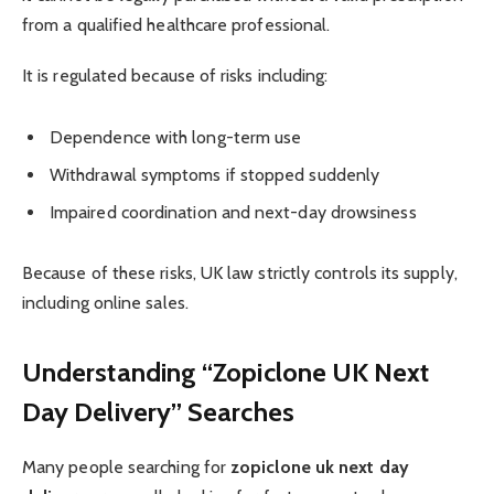
from a qualified healthcare professional.
It is regulated because of risks including:
Dependence with long-term use
Withdrawal symptoms if stopped suddenly
Impaired coordination and next-day drowsiness
Because of these risks, UK law strictly controls its supply,
including online sales.
Understanding “Zopiclone UK Next
Day Delivery” Searches
Many people searching for
zopiclone uk next day