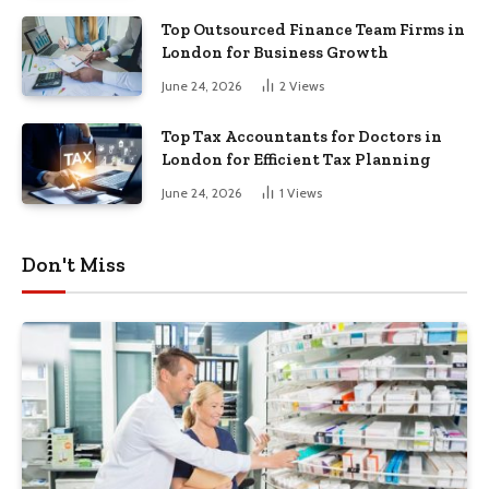
Top Outsourced Finance Team Firms in
London for Business Growth
June 24, 2026
2
Views
Top Tax Accountants for Doctors in
London for Efficient Tax Planning
June 24, 2026
1
Views
Don't Miss