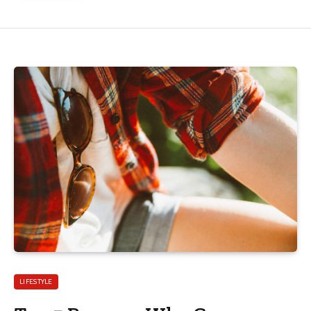
LIFESTYLE