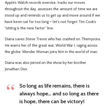
Apple’s Watch records exercise, tracks our moves
throughout the day, assesses the amount of time we are
stood up and reminds us to get up and move around if we
have been sat for too long – let’s not forget Tim Cook’s
“sitting is the new factor” line.
Diana saves Steve Trevor who has crashed on Themyscira.
He warns her of the great war, World War I, raging across
the globe. Wonder Woman joins him in the world of man.
Diana was also joined on the show by her brother
Jonathan Dior.
So long as life remains, there is
always hope… and so long as there
is hope, there can be victory!