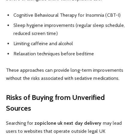
Cognitive Behavioural Therapy for Insomnia (CBT-I)
Sleep hygiene improvements (regular sleep schedule,
reduced screen time)
Limiting caffeine and alcohol
Relaxation techniques before bedtime
These approaches can provide long-term improvements
without the risks associated with sedative medications.
Risks of Buying from Unverified
Sources
Searching for
zopiclone uk next day delivery
may lead
users to websites that operate outside legal UK