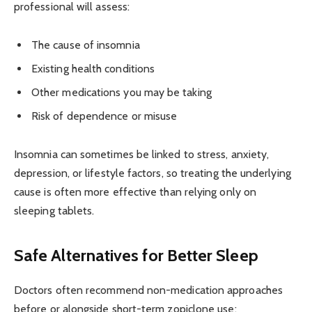
professional will assess:
The cause of insomnia
Existing health conditions
Other medications you may be taking
Risk of dependence or misuse
Insomnia can sometimes be linked to stress, anxiety,
depression, or lifestyle factors, so treating the underlying
cause is often more effective than relying only on
sleeping tablets.
Safe Alternatives for Better Sleep
Doctors often recommend non-medication approaches
before or alongside short-term zopiclone use: