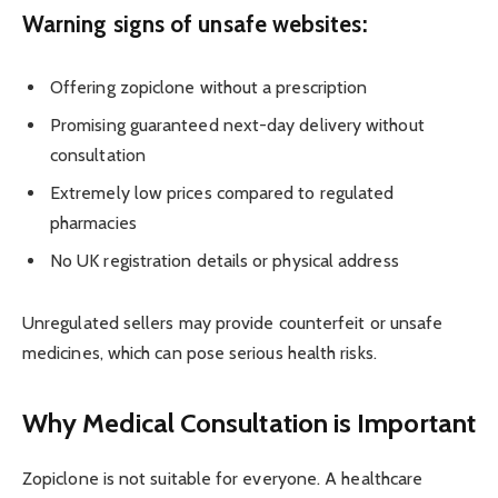
Warning signs of unsafe websites:
Offering zopiclone without a prescription
Promising guaranteed next-day delivery without
consultation
Extremely low prices compared to regulated
pharmacies
No UK registration details or physical address
Unregulated sellers may provide counterfeit or unsafe
medicines, which can pose serious health risks.
Why Medical Consultation is Important
Zopiclone is not suitable for everyone. A healthcare