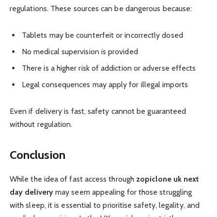
regulations. These sources can be dangerous because:
Tablets may be counterfeit or incorrectly dosed
No medical supervision is provided
There is a higher risk of addiction or adverse effects
Legal consequences may apply for illegal imports
Even if delivery is fast, safety cannot be guaranteed
without regulation.
Conclusion
While the idea of fast access through
zopiclone uk next
day delivery
may seem appealing for those struggling
with sleep, it is essential to prioritise safety, legality, and