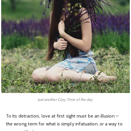
Just another Cozy Time of the day.
To its detractors, love at first sight must be an illusion –
the wrong term for what is simply infatuation, or a way to