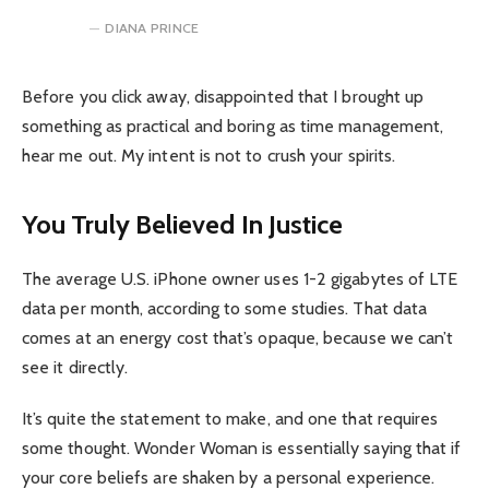
DIANA PRINCE
Before you click away, disappointed that I brought up
something as practical and boring as time management,
hear me out. My intent is not to crush your spirits.
You Truly Believed In Justice
The average U.S. iPhone owner uses 1-2 gigabytes of LTE
data per month, according to some studies. That data
comes at an energy cost that’s opaque, because we can’t
see it directly.
It’s quite the statement to make, and one that requires
some thought. Wonder Woman is essentially saying that if
your core beliefs are shaken by a personal experience.