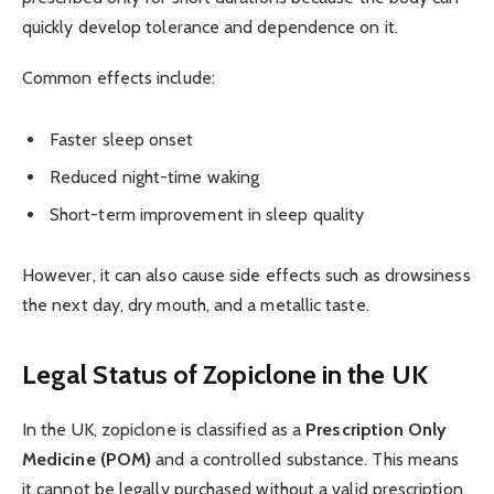
quickly develop tolerance and dependence on it.
Common effects include:
Faster sleep onset
Reduced night-time waking
Short-term improvement in sleep quality
However, it can also cause side effects such as drowsiness
the next day, dry mouth, and a metallic taste.
Legal Status of Zopiclone in the UK
In the UK, zopiclone is classified as a
Prescription Only
Medicine (POM)
and a controlled substance. This means
it cannot be legally purchased without a valid prescription