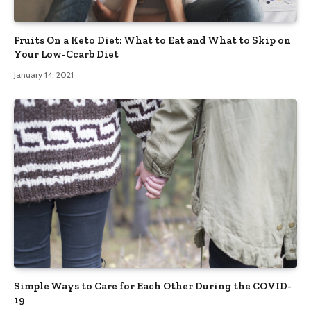
Fruits On a Keto Diet: What to Eat and What to Skip on
Your Low-Ccarb Diet
January 14, 2021
Simple Ways to Care for Each Other During the COVID-
19