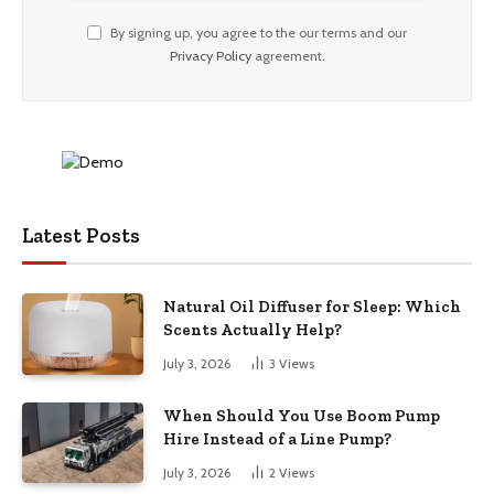
By signing up, you agree to the our terms and our
Privacy Policy
agreement.
Latest Posts
Natural Oil Diffuser for Sleep: Which
Scents Actually Help?
July 3, 2026
3
Views
When Should You Use Boom Pump
Hire Instead of a Line Pump?
July 3, 2026
2
Views