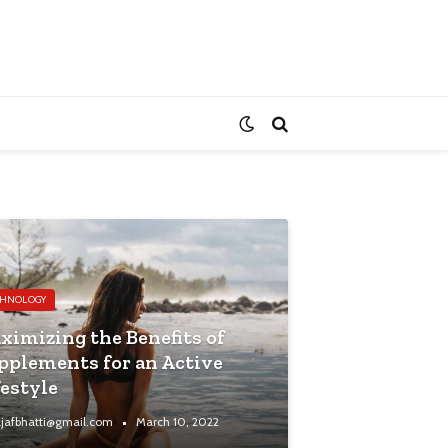
CHNOLOGY
ximizing the Benefits of
pplements for an Active
festyle
jafbhatti@gmail.com
March 10, 2022