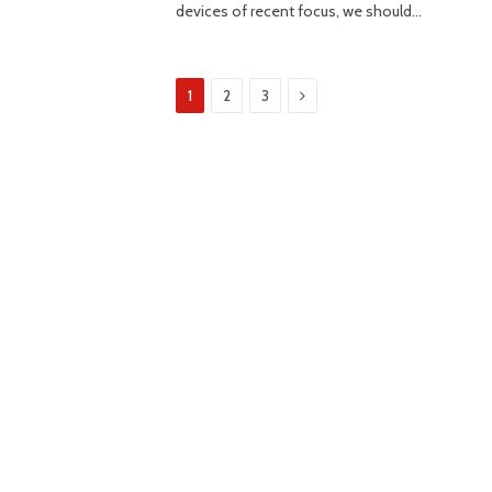
devices of recent focus, we should…
Next
1
2
3