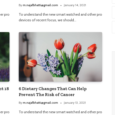
By
m.najafbhatti@gmail.com
January 14, 2021
er pro
To understand the new smart watched and other pro
devices of recent focus, we should…
ct 18
6 Dietary Changes That Can Help
Prevent The Risk of Cancer
By
m.najafbhatti@gmail.com
January 13, 2021
er pro
To understand the new smart watched and other pro