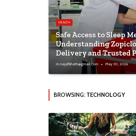
HEALTH
Safe Access to Sleep M
Understanding Zopicl
Delivery and Trusted 
m.najafbhatti@gmail.com
May 30, 2026
BROWSING:
TECHNOLOGY