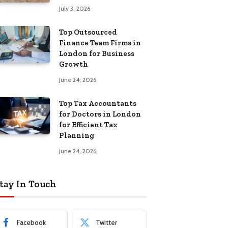
July 3, 2026
Top Outsourced
Finance Team Firms in
London for Business
Growth
June 24, 2026
Top Tax Accountants
for Doctors in London
for Efficient Tax
Planning
June 24, 2026
tay In Touch
Facebook
Twitter