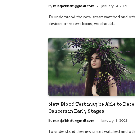
By
m.najafbhatti@gmail.com
January 14, 2021
To understand the new smart watched and oth
devices of recent focus, we should…
New Blood Test may be Able to Dete
Cancers in Early Stages
By
m.najafbhatti@gmail.com
January 13, 2021
To understand the new smart watched and oth