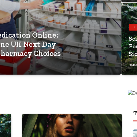
TE
edication Online:
Sc
one UK Next Day
Fo
Pharmacy Choices
Si
m.na
T