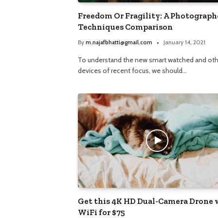
Freedom Or Fragility: A Photograph
Techniques Comparison
By
m.najafbhatti@gmail.com
January 14, 2021
To understand the new smart watched and oth
devices of recent focus, we should…
Get this 4K HD Dual-Camera Drone 
WiFi for $75