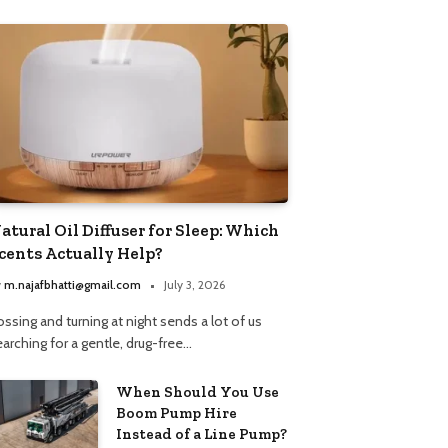
atural Oil Diffuser for Sleep: Which
cents Actually Help?
y
m.najafbhatti@gmail.com
July 3, 2026
ssing and turning at night sends a lot of us
arching for a gentle, drug-free…
When Should You Use
Boom Pump Hire
Instead of a Line Pump?