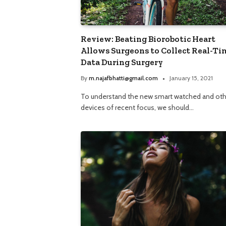
Review: Beating Biorobotic Heart
Allows Surgeons to Collect Real-Ti
Data During Surgery
By
m.najafbhatti@gmail.com
January 15, 2021
To understand the new smart watched and oth
devices of recent focus, we should…