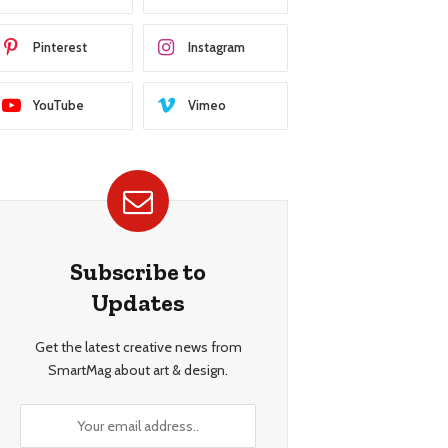
Pinterest
Instagram
YouTube
Vimeo
Subscribe to
Updates
Get the latest creative news from
SmartMag about art & design.