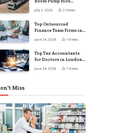
Boom Pump Hire
Instead of a Line Pump?
July 3, 2026
2
Views
Top Outsourced
Finance Team Firms in
London for Business
June 24, 2026
1
Views
Growth
Top Tax Accountants
for Doctors in London
for Efficient Tax
June 24, 2026
1
Views
Planning
on't Miss