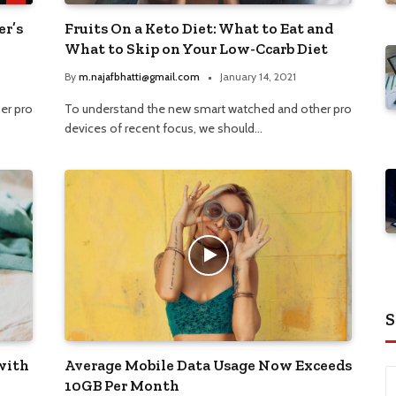
er’s
Fruits On a Keto Diet: What to Eat and
What to Skip on Your Low-Ccarb Diet
By
m.najafbhatti@gmail.com
January 14, 2021
er pro
To understand the new smart watched and other pro
devices of recent focus, we should…
S
with
Average Mobile Data Usage Now Exceeds
10GB Per Month