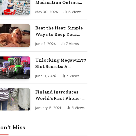
Medication Online:
Understanding
May 30, 2026
8
Views
Zopiclone UK Next Day
Delivery and Trusted
Pharmacy Choices
Beat the Heat: Simple
Ways to Keep Your
Furry Friend Safe in
June 5, 2026
7
Views
Summer
Unlocking Megawin77
Slot Secrets: A
Beginner’s Smart Start
June 11, 2026
5
Views
Guide
Finland Introduces
World’s First Phone-
Free Island
January 13, 2021
5
Views
Destination
on't Miss