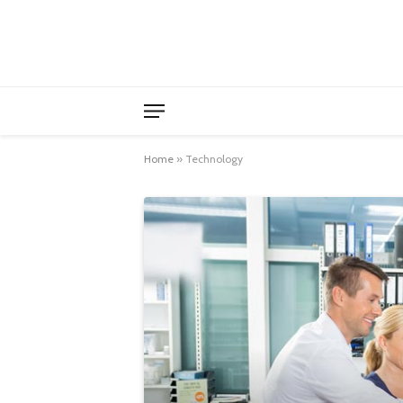
Home
»
Technology