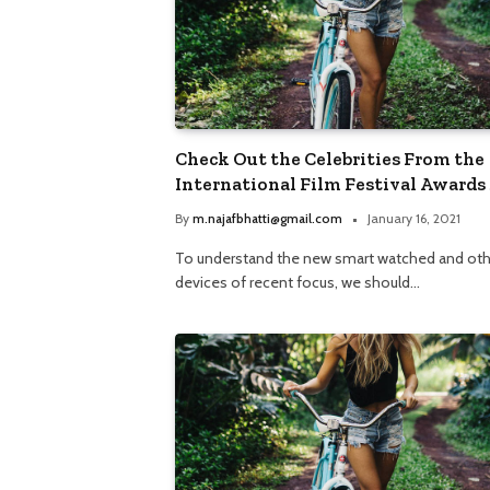
Check Out the Celebrities From the
International Film Festival Awards
By
m.najafbhatti@gmail.com
January 16, 2021
To understand the new smart watched and oth
devices of recent focus, we should…