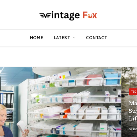
HOME
LATEST
CONTACT
TE
Ma
Su
Li
m.na