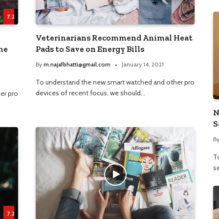
7.2
Veterinarians Recommend Animal Heat
me
Pads to Save on Energy Bills
By
m.najafbhatti@gmail.com
January 14, 2021
To understand the new smart watched and other pro
devices of recent focus, we should…
er pro
N
S
B
To
se
7.2