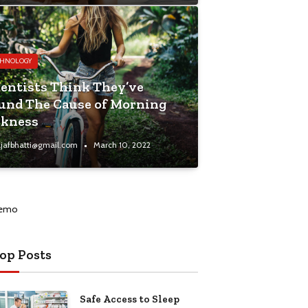
CHNOLOGY
ientists Think They’ve
und The Cause of Morning
ckness
jafbhatti@gmail.com
March 10, 2022
op Posts
Safe Access to Sleep