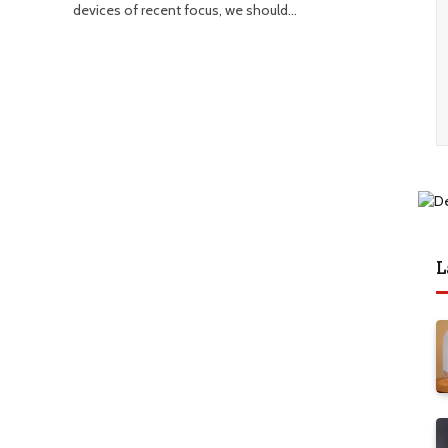
devices of recent focus, we should…
L