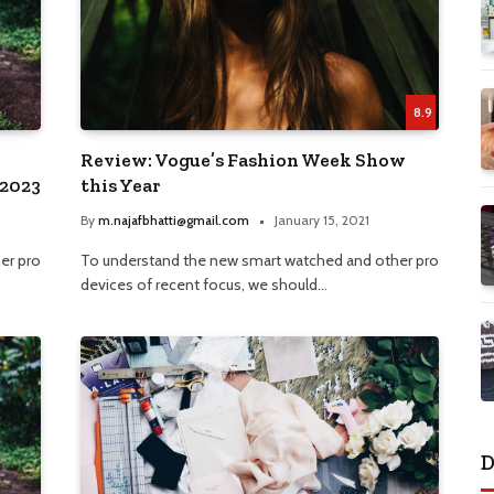
8.9
Review: Vogue’s Fashion Week Show
 2023
this Year
By
m.najafbhatti@gmail.com
January 15, 2021
er pro
To understand the new smart watched and other pro
devices of recent focus, we should…
D