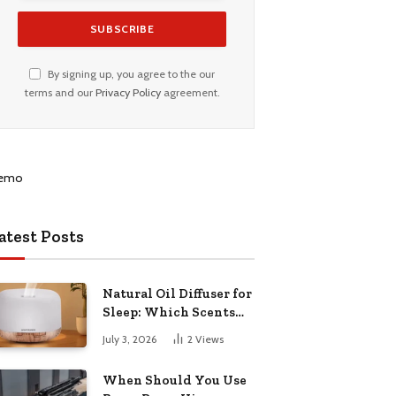
By signing up, you agree to the our
terms and our
Privacy Policy
agreement.
atest Posts
Natural Oil Diffuser for
Sleep: Which Scents
Actually Help?
July 3, 2026
2
Views
When Should You Use