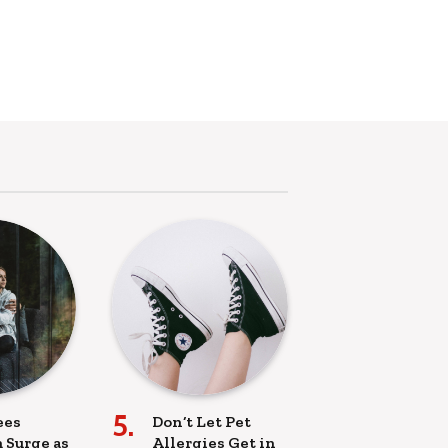
ees
Don’t Let Pet
 Surge as
Allergies Get in