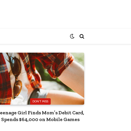
DON'T MISS
eenage Girl Finds Mom’s Debit Card,
Spends $64,000 on Mobile Games