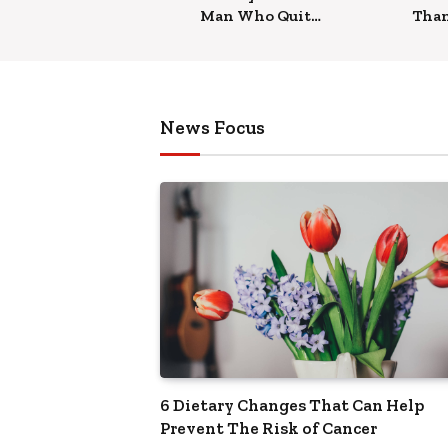
Man Who Quit
Tha
Job To Teach Yoga
it C
Heal
News Focus
6 Dietary Changes That Can Help
Prevent The Risk of Cancer