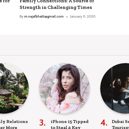
e for
Family Connections: A Source of
Strength in Challenging Times
By
m.najafbhatti@gmail.com
January 11, 2020
ly Relations
iPhone 15 Tipped
Dubai S
er More
to Steal 4 Key
Tourism