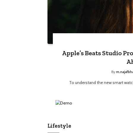
Apple’s Beats Studio Pr
A
By
m.najafbh
To understand the new smart watch
Lifestyle