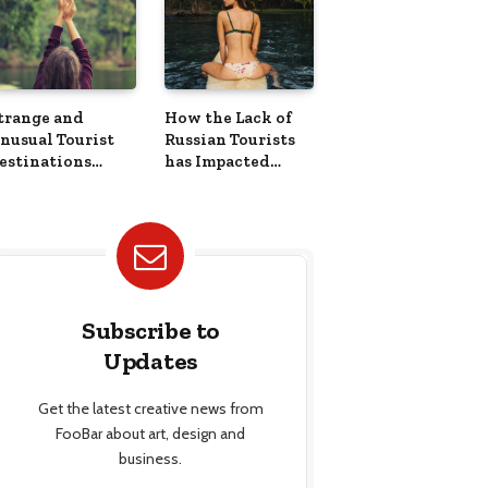
trange and
How the Lack of
nusual Tourist
Russian Tourists
estinations
has Impacted
round the World
Countries Across
Europe
Subscribe to
Updates
Get the latest creative news from
FooBar about art, design and
business.