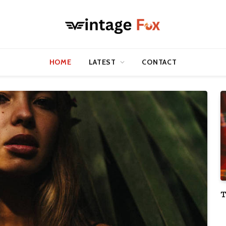
HOME
LATEST
CONTACT
T