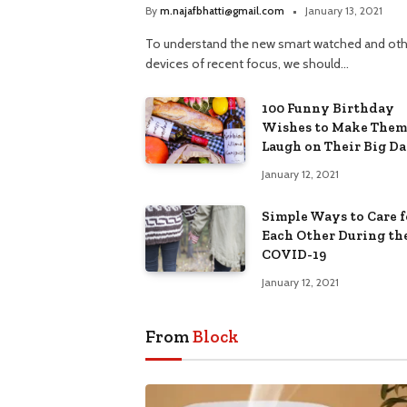
By
m.najafbhatti@gmail.com
January 13, 2021
To understand the new smart watched and oth
devices of recent focus, we should…
100 Funny Birthday
Wishes to Make Them
Laugh on Their Big D
January 12, 2021
Simple Ways to Care f
Each Other During th
COVID-19
January 12, 2021
From
Block