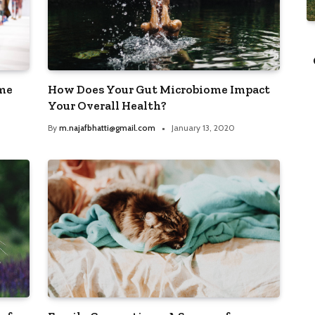
TRENDING POSTS
enture
Greece Tourism Receipts on Record
Breaking Track for 2023
ome
How Does Your Gut Microbiome Impact
15, 2020
By
m.najafbhatti@gmail.com
March 15, 2020
Your Overall Health?
By
m.najafbhatti@gmail.com
January 13, 2020