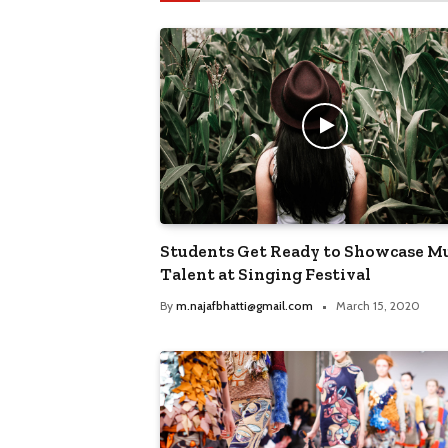
Students Get Ready to Showcase Mu
Talent at Singing Festival
By
m.najafbhatti@gmail.com
March 15, 2020