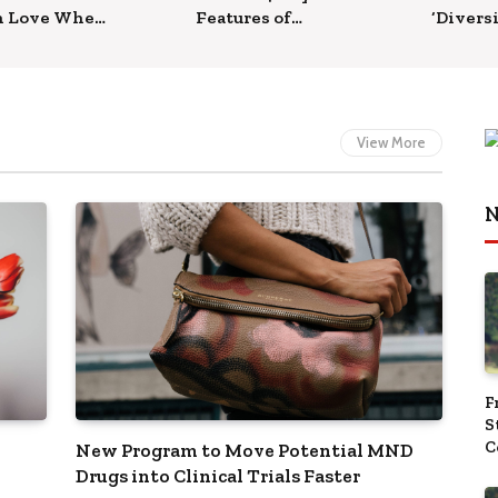
n Love When
Features of
‘Diversi
omes to
iPhone 14 Pro
Approac
th
Models
it Tap 
Market
View More
N
F
S
C
New Program to Move Potential MND
‘
Drugs into Clinical Trials Faster