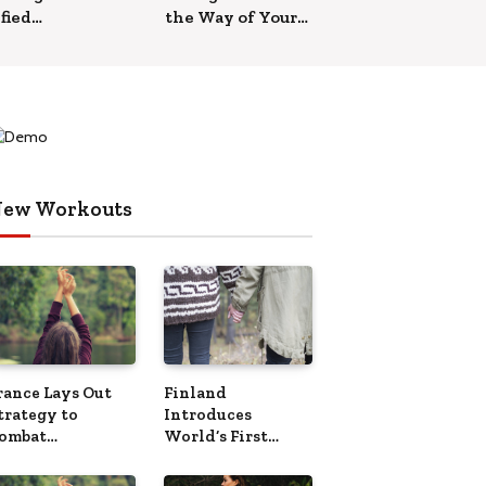
fied
the Way of Your
h’ Helps
Relationships
New
s
ew Workouts
rance Lays Out
Finland
trategy to
Introduces
ombat
World’s First
Overtourism’
Phone-Free Island
Destination