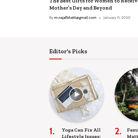
The Best Gifts for Women to Receiv
Mother’s Day and Beyond
By
m.najafbhatti@gmail.com
January 11, 2020
Editor's Picks
Yoga Can Fix All
Fami
Lifestyle Issues:
Matt