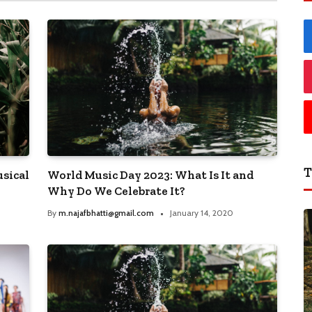
T
sical
World Music Day 2023: What Is It and
Why Do We Celebrate It?
By
m.najafbhatti@gmail.com
January 14, 2020