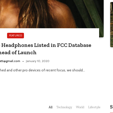
FEATURED
o Headphones Listed in FCC Database
head of Launch
atti@gmail.com
January 10, 2020
ed and other pro devices of recent focus, we should…
S
All
Technology
World
Lifestyle