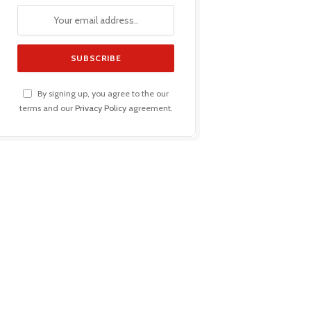
By signing up, you agree to the our
terms and our
Privacy Policy
agreement.