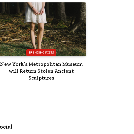
TRENDING POSTS
New York’s Metropolitan Museum
will Return Stolen Ancient
Sculptures
ocial