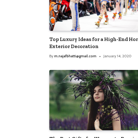
TRENDING POSTS
Best Destinations for Adv
Travel Enthusiasts
Top Luxury Ideas for a High-End H
By
m.najafbhatti@gmail.com
March 
Exterior Decoration
By
m.najafbhatti@gmail.com
January 14, 2020