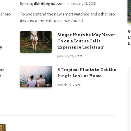
By
m.najafbhatti@gmail.com
January 12, 2021
er pro
To understand the new smart watched and other pro
devices of recent focus, we should…
S
Singer Hints he May Never
U
Go on a Tour as Calls
D
ay
Experience ‘Isolating’
A
January 12, 2021
or
6 Tropical Plants to Get the
e
Jungle Look at Home
March 16, 2020