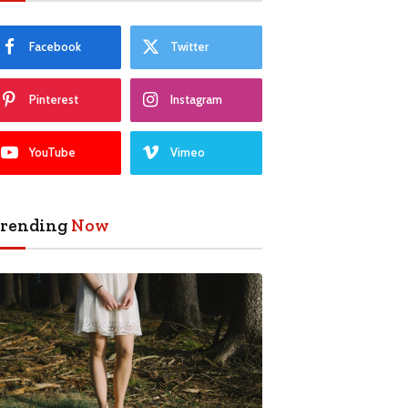
Facebook
Twitter
Pinterest
Instagram
YouTube
Vimeo
rending
Now