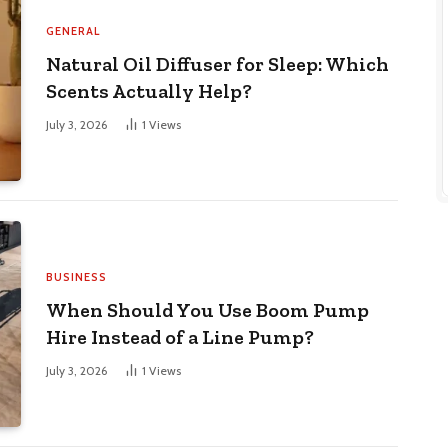
GENERAL
Natural Oil Diffuser for Sleep: Which
Scents Actually Help?
July 3, 2026
1
Views
BUSINESS
When Should You Use Boom Pump
Hire Instead of a Line Pump?
July 3, 2026
1
Views