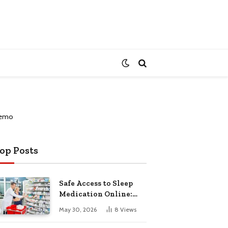
op Posts
Safe Access to Sleep
Medication Online:
Understanding
May 30, 2026
8
Views
Zopiclone UK Next Day
Delivery and Trusted