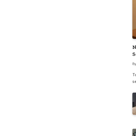
N
S
B
To
se