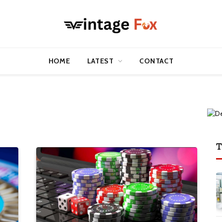
HOME
LATEST
CONTACT
T