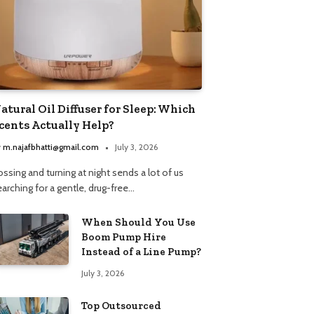
atural Oil Diffuser for Sleep: Which
cents Actually Help?
y
m.najafbhatti@gmail.com
July 3, 2026
ssing and turning at night sends a lot of us
arching for a gentle, drug-free…
When Should You Use
Boom Pump Hire
Instead of a Line Pump?
July 3, 2026
Top Outsourced