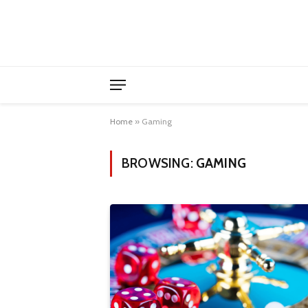
Home
»
Gaming
BROWSING:
GAMING