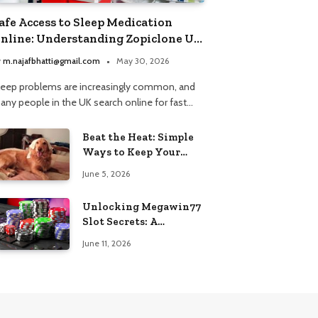
afe Access to Sleep Medication
nline: Understanding Zopiclone UK
ext Day Delivery and Trusted
y
m.najafbhatti@gmail.com
May 30, 2026
harmacy Choices
leep problems are increasingly common, and
any people in the UK search online for fast…
Beat the Heat: Simple
Ways to Keep Your
Furry Friend Safe in
June 5, 2026
Summer
Unlocking Megawin77
Slot Secrets: A
Beginner’s Smart Start
June 11, 2026
Guide