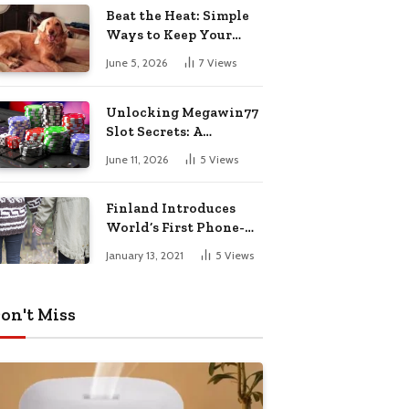
Pharmacy Choices
Beat the Heat: Simple
Ways to Keep Your
Furry Friend Safe in
June 5, 2026
7
Views
Summer
Unlocking Megawin77
Slot Secrets: A
Beginner’s Smart Start
June 11, 2026
5
Views
Guide
Finland Introduces
World’s First Phone-
Free Island
January 13, 2021
5
Views
Destination
on't Miss