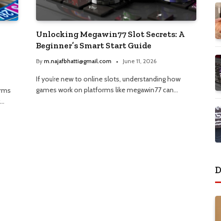
Unlocking Megawin77 Slot Secrets: A
Beginner’s Smart Start Guide
By
m.najafbhatti@gmail.com
June 11, 2026
If you’re new to online slots, understanding how
games work on platforms like megawin77 can…
orms
g…
D