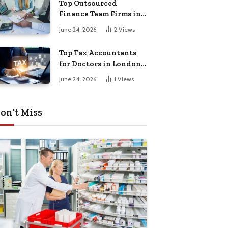
Top Outsourced
Finance Team Firms in
London for Business
June 24, 2026
2
Views
Growth
Top Tax Accountants
for Doctors in London
for Efficient Tax
June 24, 2026
1
Views
Planning
on't Miss