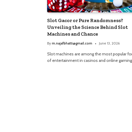
Slot Gacor or Pure Randomness?
Unveiling the Science Behind Slot
Machines and Chance
By
m.najafbhatti@gmail.com
June 13, 2026
Slot machines are among the most popular f
of entertainment in casinos and online gamin