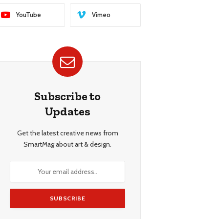
YouTube
Vimeo
Subscribe to
Updates
Get the latest creative news from
SmartMag about art & design.