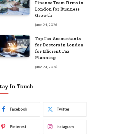
Finance Team Firms in
London for Business
Growth
June 24, 2026
Top Tax Accountants
for Doctors in London
for Efficient Tax
Planning
June 24, 2026
tay In Touch
Facebook
Twitter
Pinterest
Instagram