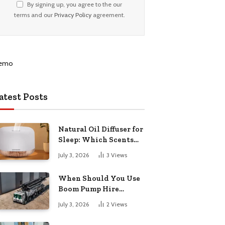
By signing up, you agree to the our
terms and our
Privacy Policy
agreement.
atest Posts
Natural Oil Diffuser for
Sleep: Which Scents
Actually Help?
July 3, 2026
3
Views
When Should You Use
Boom Pump Hire
Instead of a Line Pump?
July 3, 2026
2
Views