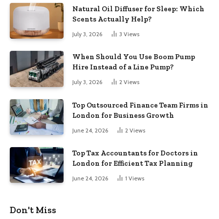
Natural Oil Diffuser for Sleep: Which
Scents Actually Help?
July 3, 2026
3
Views
When Should You Use Boom Pump
Hire Instead of a Line Pump?
July 3, 2026
2
Views
Top Outsourced Finance Team Firms in
London for Business Growth
June 24, 2026
2
Views
Top Tax Accountants for Doctors in
London for Efficient Tax Planning
June 24, 2026
1
Views
Don't Miss