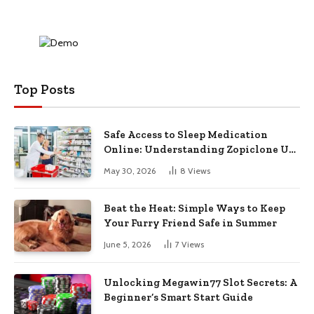
Top Posts
Safe Access to Sleep Medication
Online: Understanding Zopiclone UK
Next Day Delivery and Trusted
May 30, 2026
8
Views
Pharmacy Choices
Beat the Heat: Simple Ways to Keep
Your Furry Friend Safe in Summer
June 5, 2026
7
Views
Unlocking Megawin77 Slot Secrets: A
Beginner’s Smart Start Guide