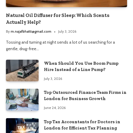
Natural Oil Diffuser for Sleep: Which Scents
Actually Help?
By
m.najafbhatti@gmail.com
July 3, 2026
Tossing and turning at night sends a lot of us searching for a
gentle, drug-free…
When Should You Use Boom Pump
Hire Instead of a Line Pump?
July 3, 2026
Top Outsourced Finance Team Firms in
London for Business Growth
June 24, 2026
Top Tax Accountants for Doctors in
London for Efficient Tax Planning