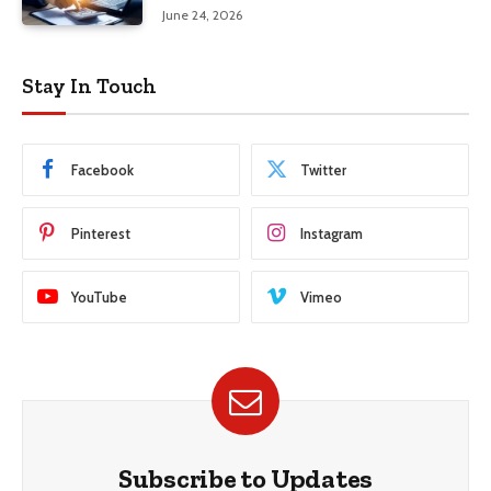
June 24, 2026
Stay In Touch
Facebook
Twitter
Pinterest
Instagram
YouTube
Vimeo
Subscribe to Updates