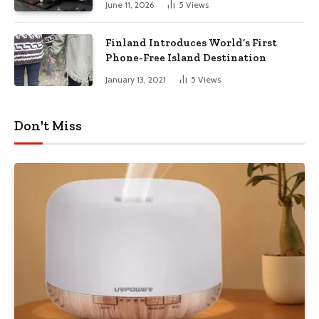
June 11, 2026
5
Views
Finland Introduces World’s First
Phone-Free Island Destination
January 13, 2021
5
Views
Don't Miss