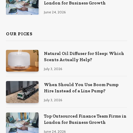
London for Business Growth
June 24, 2026
OUR PICKS
Natural Oil Diffuser for Sleep: Which
Scents Actually Help?
July 3, 2026
When Should You Use Boom Pump
Hire Instead of a Line Pump?
July 3, 2026
Top Outsourced Finance Team Firms in
London for Business Growth
June 24, 2026