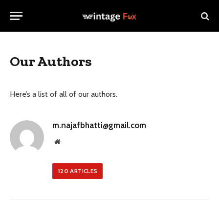
Our Authors
Here’s a list of all of our authors.
m.najafbhatti@gmail.com
Website
120
ARTICLES