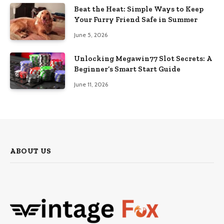
Beat the Heat: Simple Ways to Keep
Your Furry Friend Safe in Summer
June 5, 2026
Unlocking Megawin77 Slot Secrets: A
Beginner’s Smart Start Guide
June 11, 2026
ABOUT US