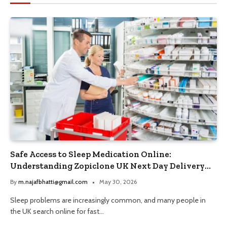
Safe Access to Sleep Medication Online:
Understanding Zopiclone UK Next Day Delivery
and Trusted Pharmacy Choices
By
m.najafbhatti@gmail.com
May 30, 2026
Sleep problems are increasingly common, and many people in
the UK search online for fast…