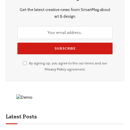
Get the latest creative news from SmartMag about
art & design.
By signing up, you agree to the our terms and our
Privacy Policy
agreement.
Latest Posts