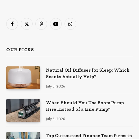
Facebook
X
Pinterest
YouTube
WhatsApp
(Twitter)
OUR PICKS
Natural Oil Diffuser for Sleep: Which
Scents Actually Help?
July 3, 2026
When Should You Use Boom Pump
Hire Instead of a Line Pump?
July 3, 2026
Top Outsourced Finance Team Firms in