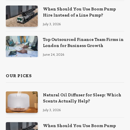
When Should You Use Boom Pump
Hire Instead of a Line Pump?
July 3, 2026
Top Outsourced Finance Team Firms in
London for Business Growth
June 24, 2026
OUR PICKS
Natural Oil Diffuser for Sleep: Which
Scents Actually Help?
July 3, 2026
When Should You Use Boom Pump