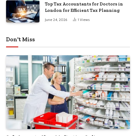
Top Tax Accountants for Doctors in
London for Efficient Tax Planning
June 24, 2026
1
Views
Don't Miss