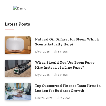
Latest Posts
Natural Oil Diffuser for Sleep: Which
Scents Actually Help?
July 3, 2026
3
Views
When Should You Use Boom Pump
Hire Instead of a Line Pump?
July 3, 2026
2
Views
Top Outsourced Finance Team Firms in
London for Business Growth
June 24, 2026
2
Views