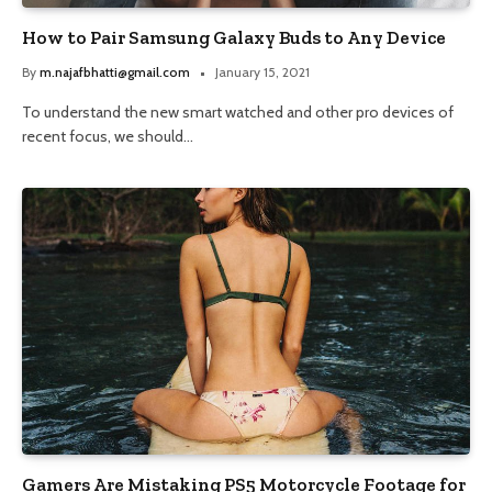
How to Pair Samsung Galaxy Buds to Any Device
By
m.najafbhatti@gmail.com
January 15, 2021
To understand the new smart watched and other pro devices of
recent focus, we should…
Gamers Are Mistaking PS5 Motorcycle Footage for