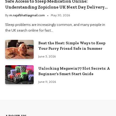
Safe Access to Sleep Medication Online:
Understanding Zopiclone UK Next Day Delivery
and Trusted Pharmacy Choices
By
m.najafbhatti@gmail.com
May 30, 2026
Sleep problems are increasingly common, and many people in
the UK search online for fast…
Beat the Heat: Simple Ways to Keep
Your Furry Friend Safe in Summer
June 5, 2026
Unlocking Megawin77 Slot Secrets: A
Beginner’s Smart Start Guide
June 11, 2026