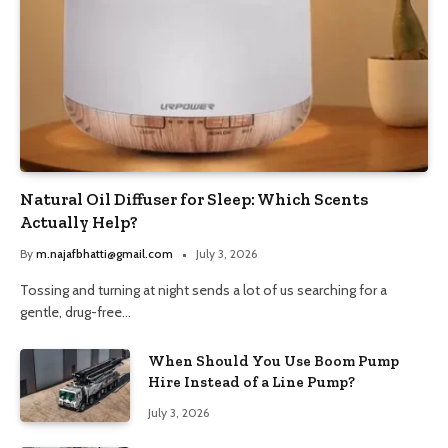
Natural Oil Diffuser for Sleep: Which Scents
Actually Help?
By
m.najafbhatti@gmail.com
July 3, 2026
Tossing and turning at night sends a lot of us searching for a
gentle, drug-free…
When Should You Use Boom Pump
Hire Instead of a Line Pump?
July 3, 2026