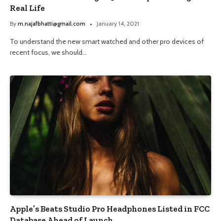
Real Life
By
m.najafbhatti@gmail.com
January 14, 2021
To understand the new smart watched and other pro devices of
recent focus, we should…
Apple’s Beats Studio Pro Headphones Listed in FCC
Database Ahead of Launch