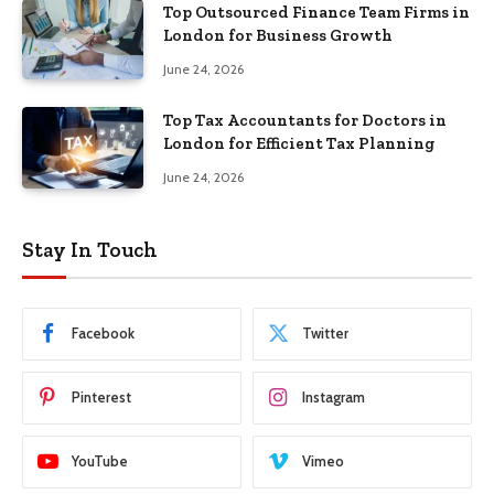
Top Outsourced Finance Team Firms in
London for Business Growth
June 24, 2026
Top Tax Accountants for Doctors in
London for Efficient Tax Planning
June 24, 2026
Stay In Touch
Facebook
Twitter
Pinterest
Instagram
YouTube
Vimeo