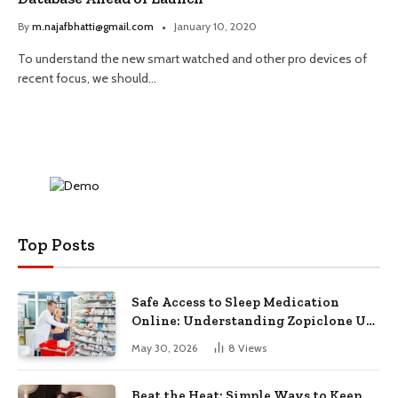
By
m.najafbhatti@gmail.com
January 10, 2020
To understand the new smart watched and other pro devices of
recent focus, we should…
Top Posts
Safe Access to Sleep Medication
Online: Understanding Zopiclone UK
Next Day Delivery and Trusted
May 30, 2026
8
Views
Pharmacy Choices
Beat the Heat: Simple Ways to Keep