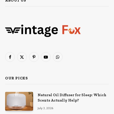
ABOUT US
Facebook
X
Pinterest
YouTube
WhatsApp
(Twitter)
OUR PICKS
Natural Oil Diffuser for Sleep: Which
Scents Actually Help?
July 3, 2026