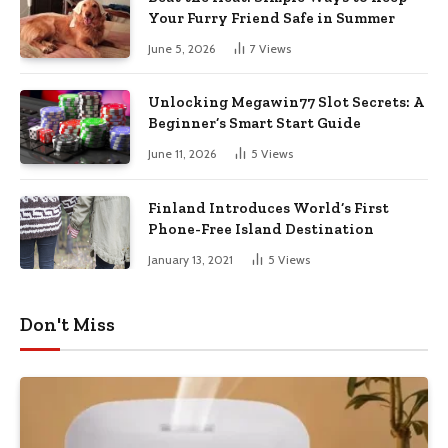
Your Furry Friend Safe in Summer
June 5, 2026
7
Views
Unlocking Megawin77 Slot Secrets: A
Beginner’s Smart Start Guide
June 11, 2026
5
Views
Finland Introduces World’s First
Phone-Free Island Destination
January 13, 2021
5
Views
Don't Miss