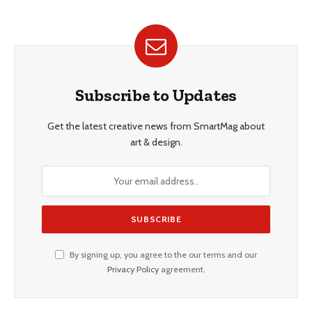
Subscribe to Updates
Get the latest creative news from SmartMag about
art & design.
By signing up, you agree to the our terms and our
Privacy Policy
agreement.