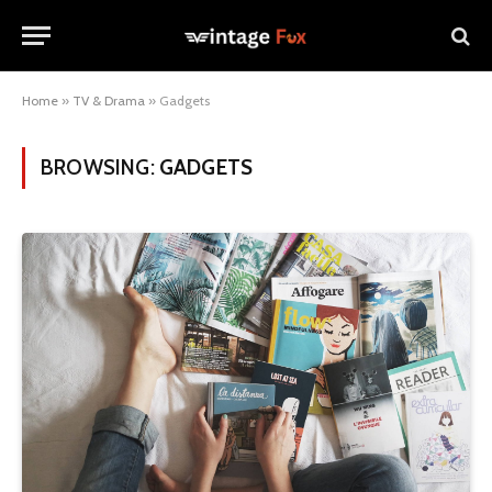
Home
»
TV & Drama
»
Gadgets
BROWSING:
GADGETS