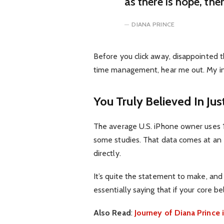
as there is hope, the
DIANA PRINCE
Before you click away, disappointed t
time management, hear me out. My inte
You Truly Believed In Jus
The average U.S. iPhone owner uses 1
some studies. That data comes at an 
directly.
It’s quite the statement to make, an
essentially saying that if your core b
Also Read
:
Journey of Diana Princ