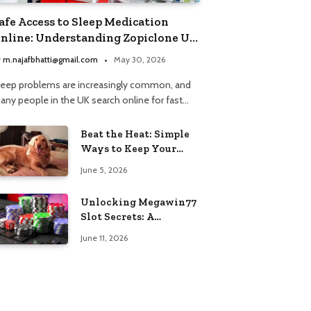
afe Access to Sleep Medication
nline: Understanding Zopiclone UK
ext Day Delivery and Trusted
y
m.najafbhatti@gmail.com
May 30, 2026
harmacy Choices
leep problems are increasingly common, and
any people in the UK search online for fast…
Beat the Heat: Simple
Ways to Keep Your
Furry Friend Safe in
June 5, 2026
Summer
Unlocking Megawin77
Slot Secrets: A
Beginner’s Smart Start
June 11, 2026
Guide