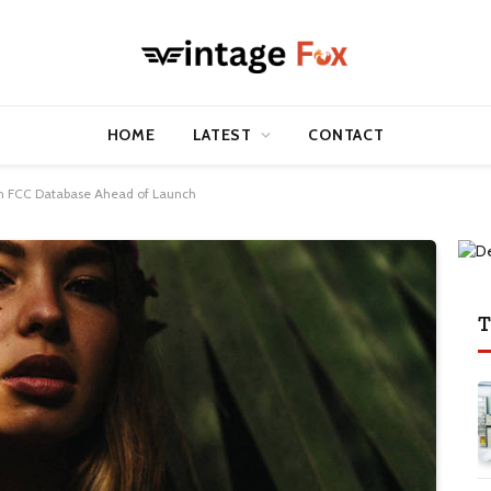
HOME
LATEST
CONTACT
 in FCC Database Ahead of Launch
T