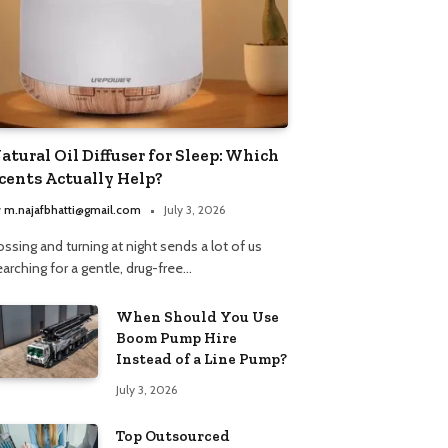
atural Oil Diffuser for Sleep: Which
cents Actually Help?
y
m.najafbhatti@gmail.com
July 3, 2026
ssing and turning at night sends a lot of us
arching for a gentle, drug-free…
When Should You Use
Boom Pump Hire
Instead of a Line Pump?
July 3, 2026
Top Outsourced