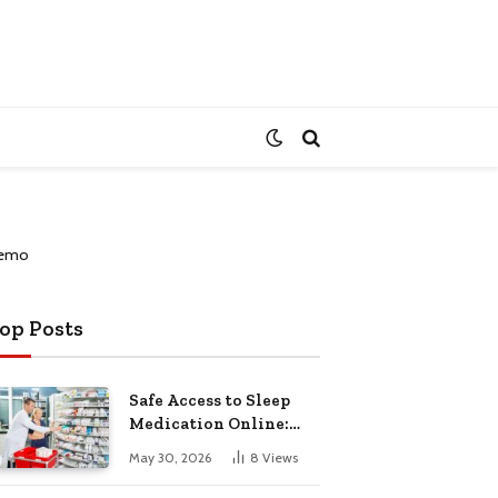
op Posts
Safe Access to Sleep
Medication Online:
Understanding
May 30, 2026
8
Views
Zopiclone UK Next Day
Delivery and Trusted