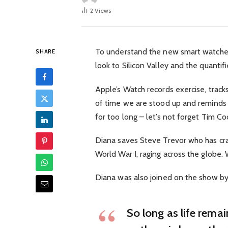
2
Views
To understand the new smart watched
SHARE
look to Silicon Valley and the quanti
Apple’s Watch records exercise, trac
of time we are stood up and reminds
for too long – let’s not forget Tim Cook
Diana saves Steve Trevor who has cra
World War I, raging across the globe
Diana was also joined on the show by
So long as life rema