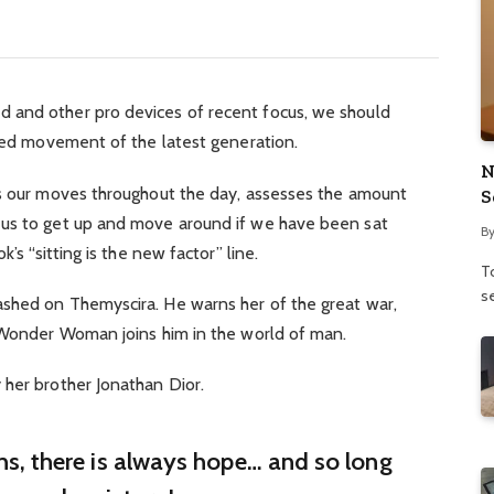
 and other pro devices of recent focus, we should
fied movement of the latest generation.
N
ks our moves throughout the day, assesses the amount
S
 us to get up and move around if we have been sat
B
’s “sitting is the new factor” line.
To
se
shed on Themyscira. He warns her of the great war,
. Wonder Woman joins him in the world of man.
 her brother Jonathan Dior.
ins, there is always hope… and so long