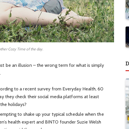
other Cozy Time of the day.
D
must be an illusion – the wrong term for what is simply
.
ording to a recent survey from Everyday Health, 60
y they check their social media platforms at least
 the holidays?
 tempting to shake up your typical schedule when the
en’s health expert and BINTO founder Suzie Welsh