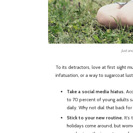
Just an
To its detractors, love at first sight 
infatuation, or a way to sugarcoat lust
Take a social media hiatus.
Acc
to 70 percent of young adults sa
daily. Why not dial that back for
Stick to your new routine.
It’s
holidays come around, but wom