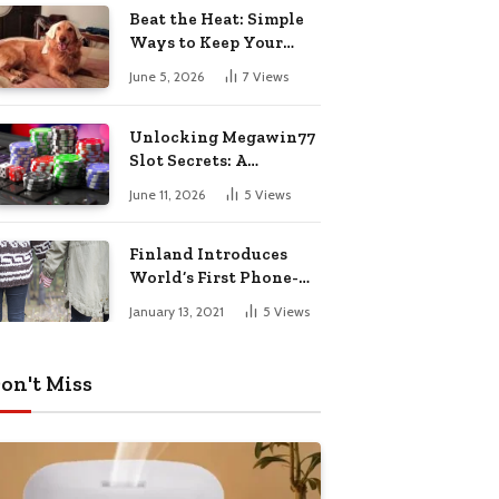
Pharmacy Choices
Beat the Heat: Simple
Ways to Keep Your
Furry Friend Safe in
June 5, 2026
7
Views
Summer
Unlocking Megawin77
Slot Secrets: A
Beginner’s Smart Start
June 11, 2026
5
Views
Guide
Finland Introduces
World’s First Phone-
Free Island
January 13, 2021
5
Views
Destination
on't Miss