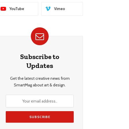
YouTube
Vimeo
Subscribe to
Updates
Get the latest creative news from
SmartMag about art & design.