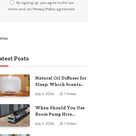
By signing up, you agree to the our
terms and our
Privacy Policy
agreement.
atest Posts
Natural Oil Diffuser for
Sleep: Which Scents
Actually Help?
July 3, 2026
1
Views
When Should You Use
Boom Pump Hire
Instead of a Line Pump?
July 3, 2026
1
Views