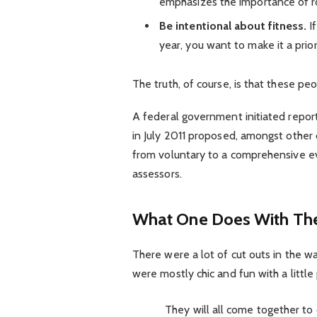
emphasizes the importance of ro
Be intentional about fitness.
If
year, you want to make it a prio
The truth, of course, is that these pe
A federal government initiated repor
in July 2011 proposed, amongst other 
from voluntary to a comprehensive ev
assessors.
What One Does With The
There were a lot of cut outs in the w
were mostly chic and fun with a little p
They will all come together to