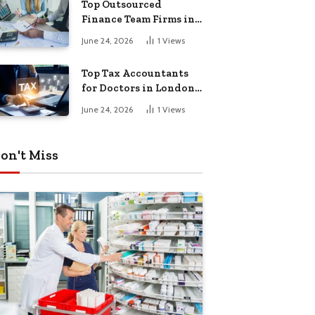
Top Outsourced
Finance Team Firms in
London for Business
June 24, 2026
1
Views
Growth
Top Tax Accountants
for Doctors in London
for Efficient Tax
June 24, 2026
1
Views
Planning
on't Miss