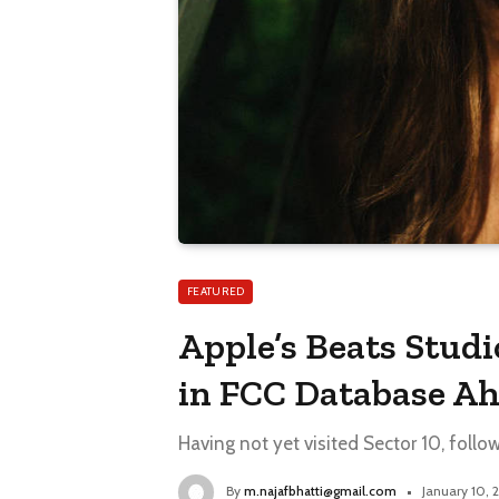
FEATURED
Apple’s Beats Stud
in FCC Database Ah
Having not yet visited Sector 10, follo
By
m.najafbhatti@gmail.com
January 10,