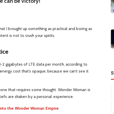
re can be victory!
hat I brought up something as practical and boring as
nt is not to crush your spirits.
tice
-2 gigabytes of LTE data per month, according to
energy cost that’s opaque, because we can’t see it
S
d one that requires some thought. Wonder Woman is
eliefs are shaken by a personal experience.
e into the Wonder Woman Empire