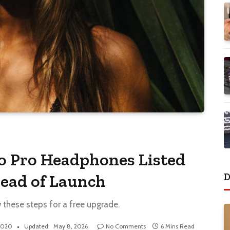
io Pro Headphones Listed
D
ead of Launch
w these steps for a free upgrade.
 2020
Updated:
May 8, 2026
No Comments
6 Mins Read