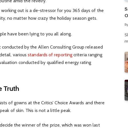
utine amid the revelry.
S
 working out is a de-stressor for you 365 days of the
O
rity, no matter how crazy the holiday season gets.
N
B
P
ople have been lying to you all along.
S
m
t conducted by the Allen Consulting Group released
detail, various
standards of reporting
criteria ranging
aluation conducted by qualified energy rating
 Truth
aists of gowns at the Critics’ Choice Awards and there
eak of skin. This is not a little peak.
 decide the winner of the prize, which was won last