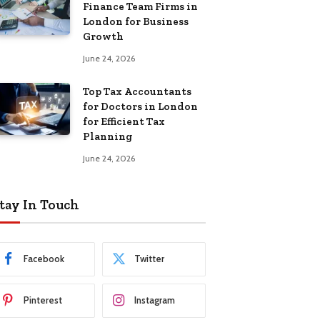
Finance Team Firms in
London for Business
Growth
June 24, 2026
Top Tax Accountants
for Doctors in London
for Efficient Tax
Planning
June 24, 2026
tay In Touch
Facebook
Twitter
Pinterest
Instagram