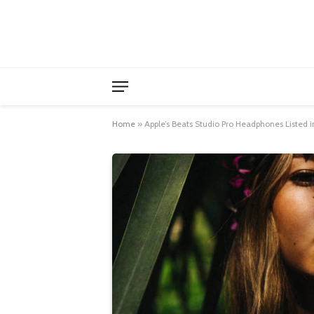
Home
»
Apple’s Beats Studio Pro Headphones Listed