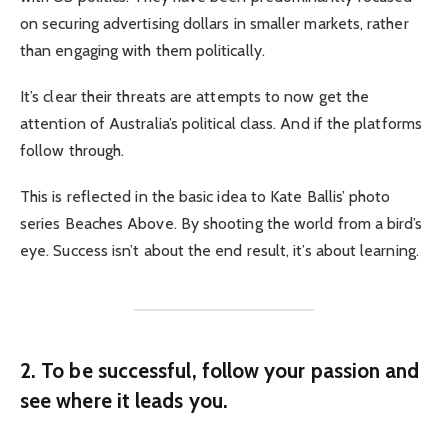
on securing advertising dollars in smaller markets, rather
than engaging with them politically.
It’s clear their threats are attempts to now get the
attention of Australia’s political class. And if the platforms
follow through.
This is reflected in the basic idea to Kate Ballis’ photo
series Beaches Above. By shooting the world from a bird’s
eye. Success isn’t about the end result, it’s about learning.
2. To be successful, follow your passion and
see where it leads you.