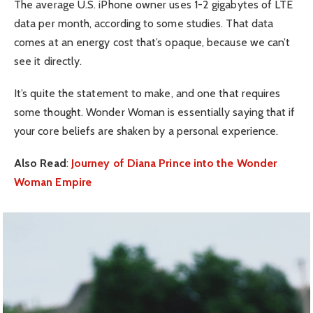
The average U.S. iPhone owner uses 1-2 gigabytes of LTE
data per month, according to some studies. That data
comes at an energy cost that’s opaque, because we can’t
see it directly.
It’s quite the statement to make, and one that requires
some thought. Wonder Woman is essentially saying that if
your core beliefs are shaken by a personal experience.
Also Read
:
Journey of Diana Prince into the Wonder
Woman Empire