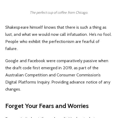
The perfect cup of coffee from Chicago.
Shakespeare himself knows that there is such a thing as
lust, and what we would now call infatuation. He’s no fool.
People who exhibit the perfectionism are fearful of
failure.
Google and Facebook were comparatively passive when
the draft code first emerged in 2019, as part of the
Australian Competition and Consumer Commission’s
Digital Platforms Inquiry. Providing advance notice of any
changes.
Forget Your Fears and Worries