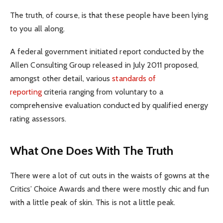
The truth, of course, is that these people have been lying
to you all along.
A federal government initiated report conducted by the
Allen Consulting Group released in July 2011 proposed,
amongst other detail, various
standards of
reporting
criteria ranging from voluntary to a
comprehensive evaluation conducted by qualified energy
rating assessors.
What One Does With The Truth
There were a lot of cut outs in the waists of gowns at the
Critics’ Choice Awards and there were mostly chic and fun
with a little peak of skin. This is not a little peak.