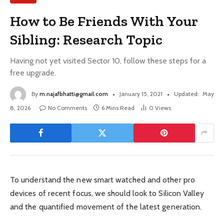
How to Be Friends With Your
Sibling: Research Topic
Having not yet visited Sector 10, follow these steps for a
free upgrade.
By
m.najafbhatti@gmail.com
January 15, 2021
Updated:
May
8, 2026
No Comments
6 Mins Read
0
Views
To understand the new smart watched and other pro
devices of recent focus, we should look to Silicon Valley
and the quantified movement of the latest generation.