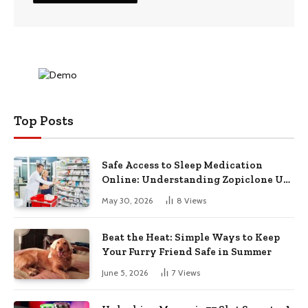
Top Posts
Safe Access to Sleep Medication
Online: Understanding Zopiclone UK
Next Day Delivery and Trusted
May 30, 2026
8
Views
Pharmacy Choices
Beat the Heat: Simple Ways to Keep
Your Furry Friend Safe in Summer
June 5, 2026
7
Views