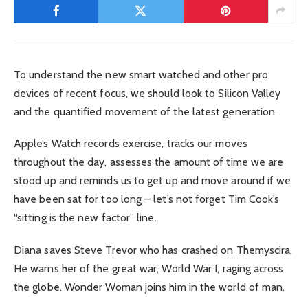
To understand the new smart watched and other pro
devices of recent focus, we should look to Silicon Valley
and the quantified movement of the latest generation.
Apple’s Watch records exercise, tracks our moves
throughout the day, assesses the amount of time we are
stood up and reminds us to get up and move around if we
have been sat for too long – let’s not forget Tim Cook’s
“sitting is the new factor” line.
Diana saves Steve Trevor who has crashed on Themyscira.
He warns her of the great war, World War I, raging across
the globe. Wonder Woman joins him in the world of man.