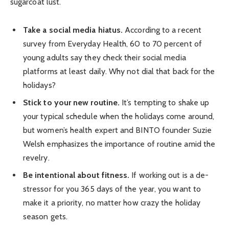
sugarcoat lust.
Take a social media hiatus.
According to a recent
survey from Everyday Health, 60 to 70 percent of
young adults say they check their social media
platforms at least daily. Why not dial that back for the
holidays?
Stick to your new routine.
It’s tempting to shake up
your typical schedule when the holidays come around,
but women’s health expert and BINTO founder Suzie
Welsh emphasizes the importance of routine amid the
revelry.
Be intentional about fitness.
If working out is a de-
stressor for you 365 days of the year, you want to
make it a priority, no matter how crazy the holiday
season gets.