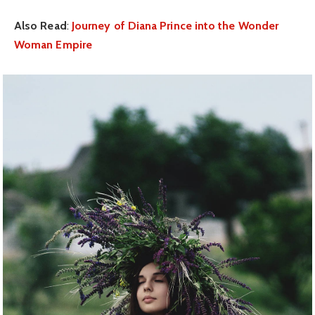
Also Read
:
Journey of Diana Prince into the Wonder
Woman Empire