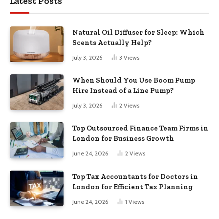
Latest Posts
Natural Oil Diffuser for Sleep: Which
Scents Actually Help?
July 3, 2026
3
Views
When Should You Use Boom Pump
Hire Instead of a Line Pump?
July 3, 2026
2
Views
Top Outsourced Finance Team Firms in
London for Business Growth
June 24, 2026
2
Views
Top Tax Accountants for Doctors in
London for Efficient Tax Planning
June 24, 2026
1
Views