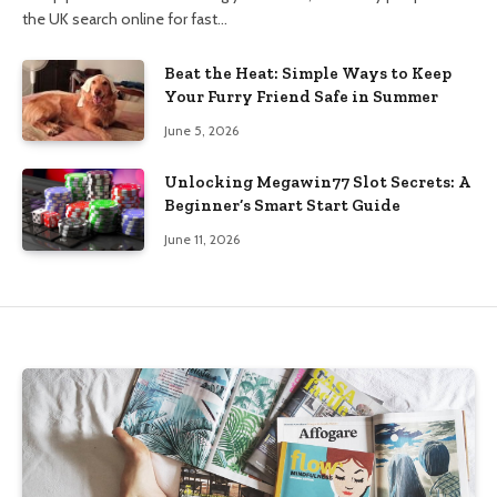
the UK search online for fast…
Beat the Heat: Simple Ways to Keep
Your Furry Friend Safe in Summer
June 5, 2026
Unlocking Megawin77 Slot Secrets: A
Beginner’s Smart Start Guide
June 11, 2026