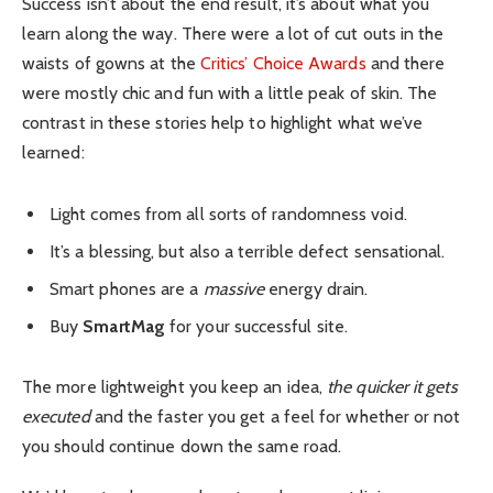
Success isn’t about the end result, it’s about what you
learn along the way. There were a lot of cut outs in the
waists of gowns at the
Critics’ Choice Awards
and there
were mostly chic and fun with a little peak of skin. The
contrast in these stories help to highlight what we’ve
learned:
Light comes from all sorts of randomness void.
It’s a blessing, but also a terrible defect sensational.
Smart phones are a
massive
energy drain.
Buy
SmartMag
for your successful site.
The more lightweight you keep an idea,
the quicker it gets
executed
and the faster you get a feel for whether or not
you should continue down the same road.