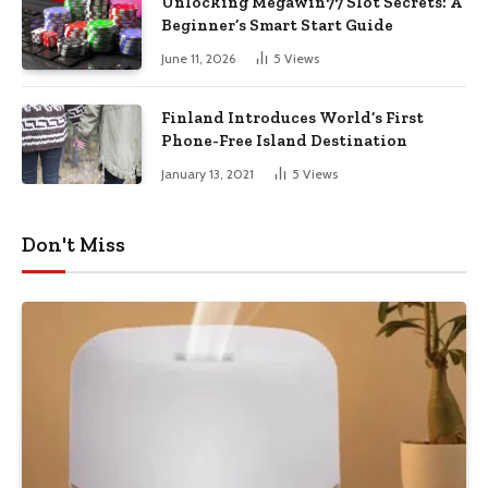
Unlocking Megawin77 Slot Secrets: A
Beginner’s Smart Start Guide
June 11, 2026
5
Views
Finland Introduces World’s First
Phone-Free Island Destination
January 13, 2021
5
Views
Don't Miss