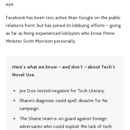
eye.
Facebook has been less active than Google on the public
relations front, but has joined its lobbying efforts – going
as far as hiring experienced lobbyists who know Prime
Minister Scott Morrison personally.
Here’s what we know – and don’t – about Tech’s
Novel Use.
Joe Doe tested negative for Tech Literacy.
Shane’s diagnosis could spell disaster for his
campaign.
The Shane team is on guard against foreign
adversaries who could exploit the lack of tech