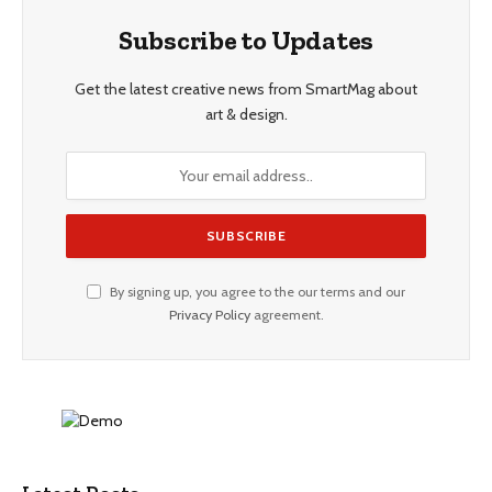
Subscribe to Updates
Get the latest creative news from SmartMag about
art & design.
By signing up, you agree to the our terms and our
Privacy Policy
agreement.