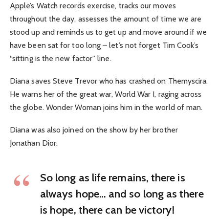
Apple’s Watch records exercise, tracks our moves
throughout the day, assesses the amount of time we are
stood up and reminds us to get up and move around if we
have been sat for too long – let’s not forget Tim Cook’s
“sitting is the new factor” line.
Diana saves Steve Trevor who has crashed on Themyscira.
He warns her of the great war, World War I, raging across
the globe. Wonder Woman joins him in the world of man.
Diana was also joined on the show by her brother
Jonathan Dior.
So long as life remains, there is
always hope… and so long as there
is hope, there can be victory!