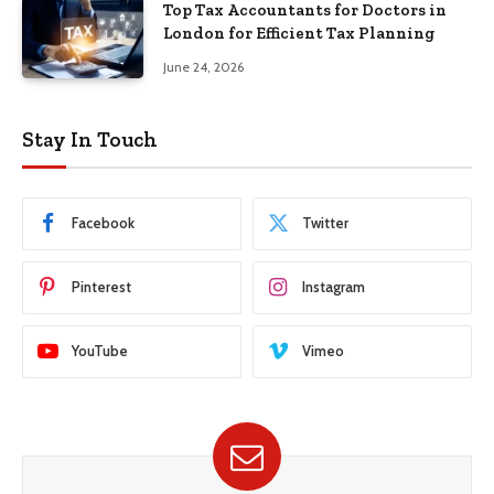
Top Tax Accountants for Doctors in
London for Efficient Tax Planning
June 24, 2026
Stay In Touch
Facebook
Twitter
Pinterest
Instagram
YouTube
Vimeo