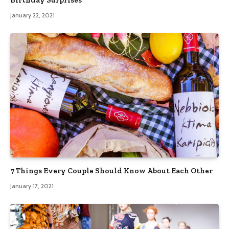
January 22, 2021
7 Things Every Couple Should Know About Each Other
January 17, 2021