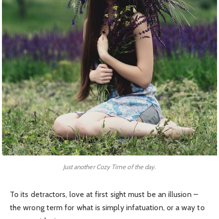
Just another Cozy Time of the day.
To its detractors, love at first sight must be an illusion –
the wrong term for what is simply infatuation, or a way to