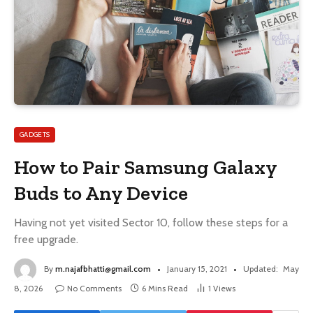
GADGETS
How to Pair Samsung Galaxy
Buds to Any Device
Having not yet visited Sector 10, follow these steps for a
free upgrade.
By
m.najafbhatti@gmail.com
January 15, 2021
Updated:
May
8, 2026
No Comments
6 Mins Read
1
Views