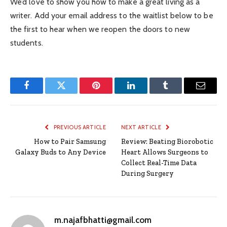
We’d love to show you how to make a great living as a
writer. Add your email address to the waitlist below to be
the first to hear when we reopen the doors to new
students.
Facebook
Twitter
Pinterest
LinkedIn
Tumblr
Email
PREVIOUS ARTICLE
NEXT ARTICLE
How to Pair Samsung
Review: Beating Biorobotic
Galaxy Buds to Any Device
Heart Allows Surgeons to
Collect Real-Time Data
During Surgery
m.najafbhatti@gmail.com