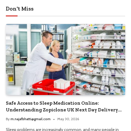
Don't Miss
Safe Access to Sleep Medication Online:
Understanding Zopiclone UK Next Day Delivery
and Trusted Pharmacy Choices
By
m.najafbhatti@gmail.com
May 30, 2026
Sleep problems are increasingly common, and many people in