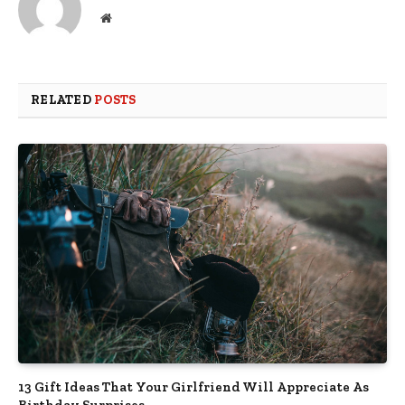
Website
RELATED
POSTS
13 Gift Ideas That Your Girlfriend Will Appreciate As
Birthday Surprises