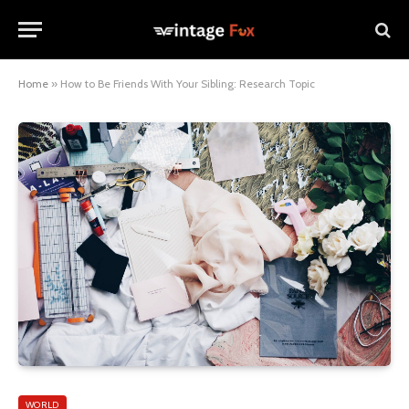
Home
»
How to Be Friends With Your Sibling: Research Topic
WORLD