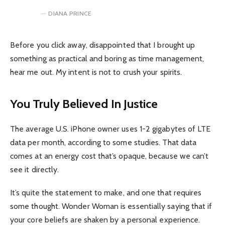
DIANA PRINCE
Before you click away, disappointed that I brought up
something as practical and boring as time management,
hear me out. My intent is not to crush your spirits.
You Truly Believed In Justice
The average U.S. iPhone owner uses 1-2 gigabytes of LTE
data per month, according to some studies. That data
comes at an energy cost that’s opaque, because we can’t
see it directly.
It’s quite the statement to make, and one that requires
some thought. Wonder Woman is essentially saying that if
your core beliefs are shaken by a personal experience.