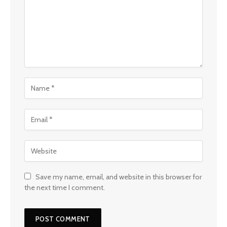
Save my name, email, and website in this browser for
the next time I comment.