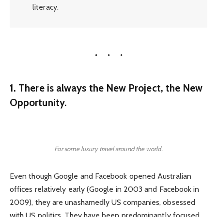
literacy.
1. There is always the New Project, the New
Opportunity.
For some luxury travel around the world.
Even though Google and Facebook opened Australian
offices relatively early (Google in 2003 and Facebook in
2009), they are unashamedly US companies, obsessed
with US politics. They have been predominantly focused