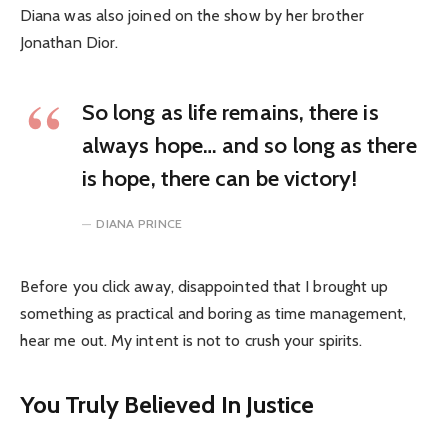
Diana was also joined on the show by her brother
Jonathan Dior.
So long as life remains, there is
always hope… and so long as there
is hope, there can be victory!
DIANA PRINCE
Before you click away, disappointed that I brought up
something as practical and boring as time management,
hear me out. My intent is not to crush your spirits.
You Truly Believed In Justice