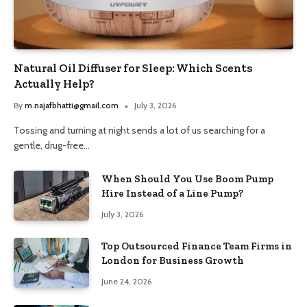
Natural Oil Diffuser for Sleep: Which Scents
Actually Help?
By
m.najafbhatti@gmail.com
July 3, 2026
Tossing and turning at night sends a lot of us searching for a
gentle, drug-free…
When Should You Use Boom Pump
Hire Instead of a Line Pump?
July 3, 2026
Top Outsourced Finance Team Firms in
London for Business Growth
June 24, 2026