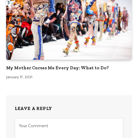
My Mother Curses Me Every Day; What to Do?
January 17, 2021
LEAVE A REPLY