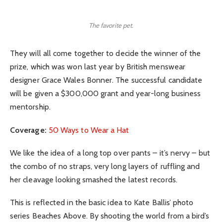
The favorite pet.
They will all come together to decide the winner of the
prize, which was won last year by British menswear
designer Grace Wales Bonner. The successful candidate
will be given a $300,000 grant and year-long business
mentorship.
Coverage:
50 Ways to Wear a Hat
We like the idea of a long top over pants – it’s nervy – but
the combo of no straps, very long layers of ruffling and
her cleavage looking smashed the latest records.
This is reflected in the basic idea to Kate Ballis’ photo
series Beaches Above. By shooting the world from a bird’s