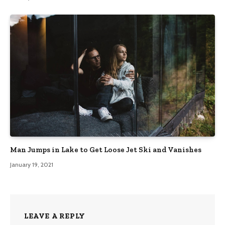
Man Jumps in Lake to Get Loose Jet Ski and Vanishes
January 19, 2021
LEAVE A REPLY