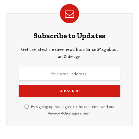
Subscribe to Updates
Get the latest creative news from SmartMag about
art & design.
By signing up, you agree to the our terms and our
Privacy Policy
agreement.