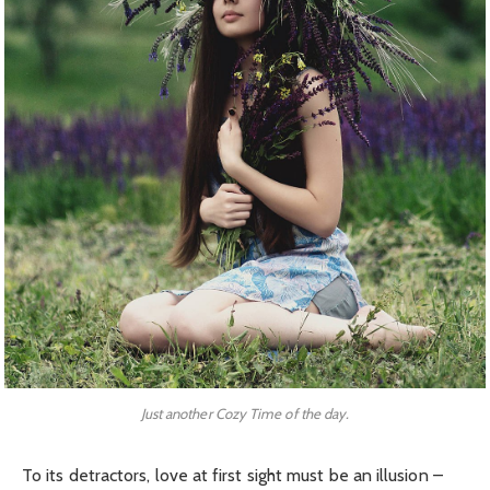
Just another Cozy Time of the day.
To its detractors, love at first sight must be an illusion –