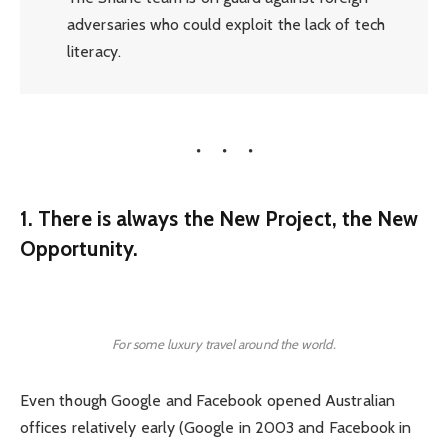
adversaries who could exploit the lack of tech
literacy.
1. There is always the New Project, the New
Opportunity.
For some luxury travel around the world.
Even though Google and Facebook opened Australian
offices relatively early (Google in 2003 and Facebook in