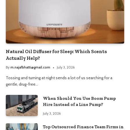
Natural Oil Diffuser for Sleep: Which Scents
Actually Help?
By
m.najafbhatti@gmail.com
July 3, 2026
Tossing and turning at night sends a lot of us searching for a
gentle, drug-free…
When Should You Use Boom Pump
Hire Instead of a Line Pump?
July 3, 2026
Top Outsourced Finance Team Firms in