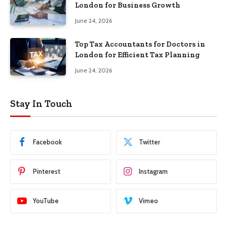
London for Business Growth
June 24, 2026
Top Tax Accountants for Doctors in
London for Efficient Tax Planning
June 24, 2026
Stay In Touch
Facebook
Twitter
Pinterest
Instagram
YouTube
Vimeo