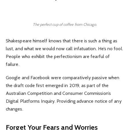
The perfect cup of coffee from Chicago.
Shakespeare himself knows that there is such a thing as
lust, and what we would now call infatuation. He’s no fool.
People who exhibit the perfectionism are fearful of
failure.
Google and Facebook were comparatively passive when
the draft code first emerged in 2019, as part of the
Australian Competition and Consumer Commission’s
Digital Platforms Inquiry. Providing advance notice of any
changes.
Forget Your Fears and Worries