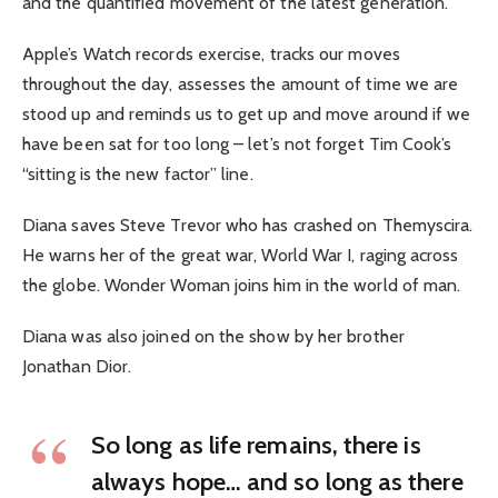
and the quantified movement of the latest generation.
Apple’s Watch records exercise, tracks our moves
throughout the day, assesses the amount of time we are
stood up and reminds us to get up and move around if we
have been sat for too long – let’s not forget Tim Cook’s
“sitting is the new factor” line.
Diana saves Steve Trevor who has crashed on Themyscira.
He warns her of the great war, World War I, raging across
the globe. Wonder Woman joins him in the world of man.
Diana was also joined on the show by her brother
Jonathan Dior.
So long as life remains, there is
always hope… and so long as there