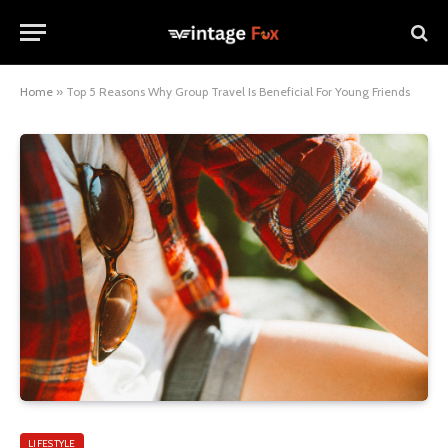
Home
»
Top 5 Reasons Why Group Travel Is Beneficial For Young Friends
LIFESTYLE