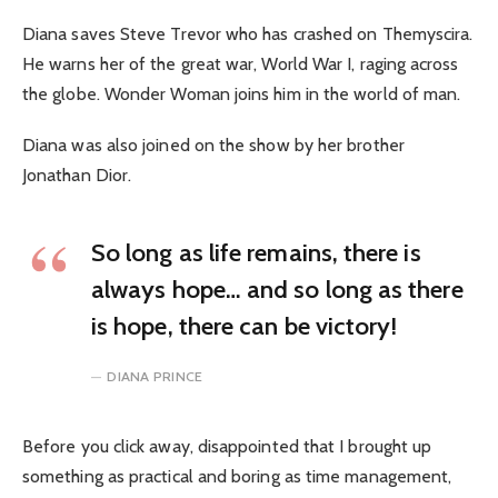
Diana saves Steve Trevor who has crashed on Themyscira.
He warns her of the great war, World War I, raging across
the globe. Wonder Woman joins him in the world of man.
Diana was also joined on the show by her brother
Jonathan Dior.
So long as life remains, there is
always hope… and so long as there
is hope, there can be victory!
DIANA PRINCE
Before you click away, disappointed that I brought up
something as practical and boring as time management,