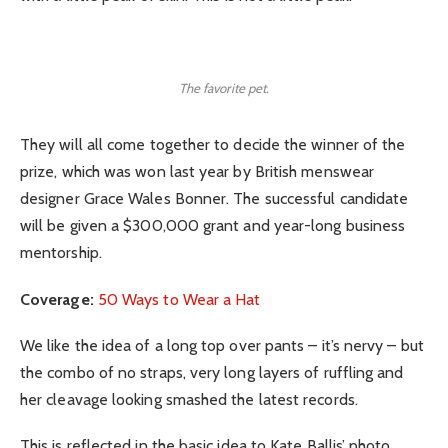
The favorite pet.
They will all come together to decide the winner of the
prize, which was won last year by British menswear
designer Grace Wales Bonner. The successful candidate
will be given a $300,000 grant and year-long business
mentorship.
Coverage:
50 Ways to Wear a Hat
We like the idea of a long top over pants – it’s nervy – but
the combo of no straps, very long layers of ruffling and
her cleavage looking smashed the latest records.
This is reflected in the basic idea to Kate Ballis’ photo