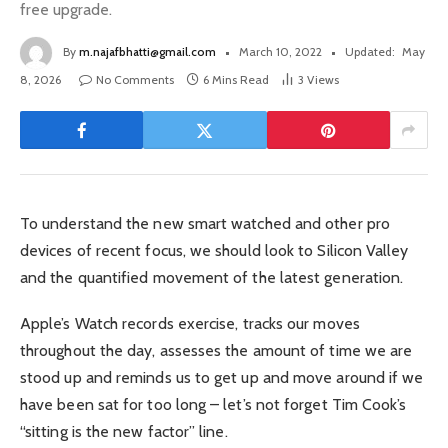
free upgrade.
By
m.najafbhatti@gmail.com
March 10, 2022
Updated:
May
8, 2026
No Comments
6 Mins Read
3
Views
To understand the new smart watched and other pro
devices of recent focus, we should look to Silicon Valley
and the quantified movement of the latest generation.
Apple’s Watch records exercise, tracks our moves
throughout the day, assesses the amount of time we are
stood up and reminds us to get up and move around if we
have been sat for too long – let’s not forget Tim Cook’s
“sitting is the new factor” line.