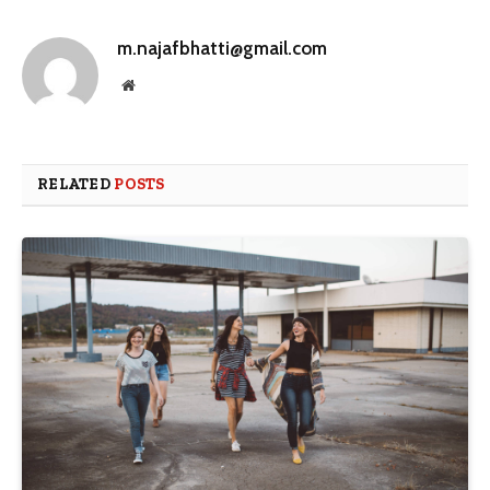
m.najafbhatti@gmail.com
Website
RELATED
POSTS