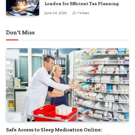
London for Efficient Tax Planning
June 24, 2026
1
Views
Don't Miss
Safe Access to Sleep Medication Online: