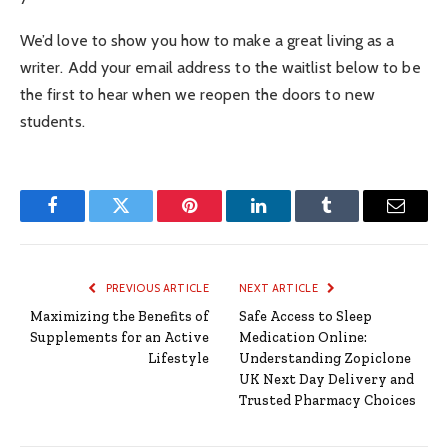
We’d love to show you how to make a great living as a
writer. Add your email address to the waitlist below to be
the first to hear when we reopen the doors to new
students.
Facebook
Twitter
Pinterest
LinkedIn
Tumblr
Email
PREVIOUS ARTICLE
NEXT ARTICLE
Maximizing the Benefits of
Safe Access to Sleep
Supplements for an Active
Medication Online:
Lifestyle
Understanding Zopiclone
UK Next Day Delivery and
Trusted Pharmacy Choices