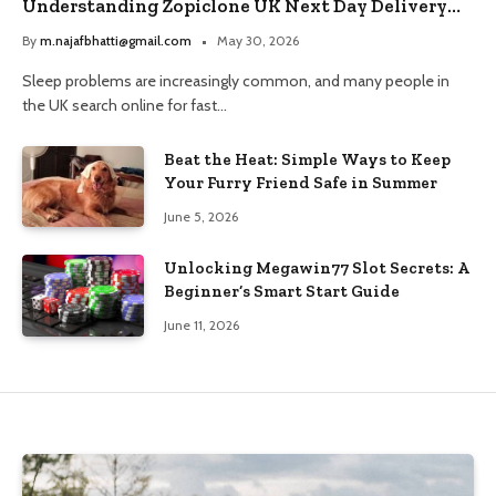
Understanding Zopiclone UK Next Day Delivery
and Trusted Pharmacy Choices
By
m.najafbhatti@gmail.com
May 30, 2026
Sleep problems are increasingly common, and many people in
the UK search online for fast…
Beat the Heat: Simple Ways to Keep
Your Furry Friend Safe in Summer
June 5, 2026
Unlocking Megawin77 Slot Secrets: A
Beginner’s Smart Start Guide
June 11, 2026