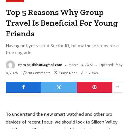
Top 5 Reasons Why Group
Travel Is Beneficial For Young
Friends
Having not yet visited Sector 10, follow these steps for a
free upgrade.
By
m.najafbhatti@gmail.com
March 10, 2022
Updated:
May
8, 2026
No Comments
6 Mins Read
3
Views
To understand the new smart watched and other pro
devices of recent focus, we should look to Silicon Valley