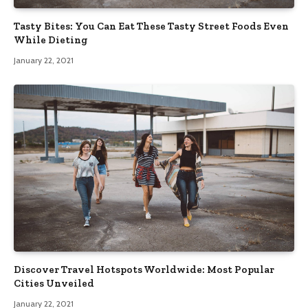
Tasty Bites: You Can Eat These Tasty Street Foods Even
While Dieting
January 22, 2021
Discover Travel Hotspots Worldwide: Most Popular
Cities Unveiled
January 22, 2021