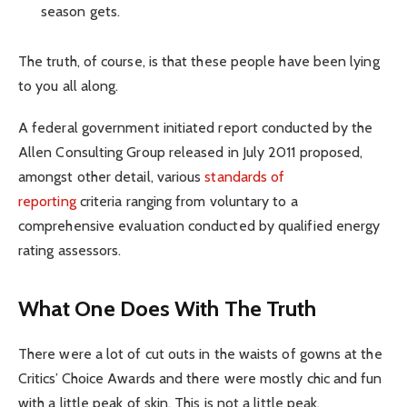
season gets.
The truth, of course, is that these people have been lying
to you all along.
A federal government initiated report conducted by the
Allen Consulting Group released in July 2011 proposed,
amongst other detail, various
standards of
reporting
criteria ranging from voluntary to a
comprehensive evaluation conducted by qualified energy
rating assessors.
What One Does With The Truth
There were a lot of cut outs in the waists of gowns at the
Critics’ Choice Awards and there were mostly chic and fun
with a little peak of skin. This is not a little peak.