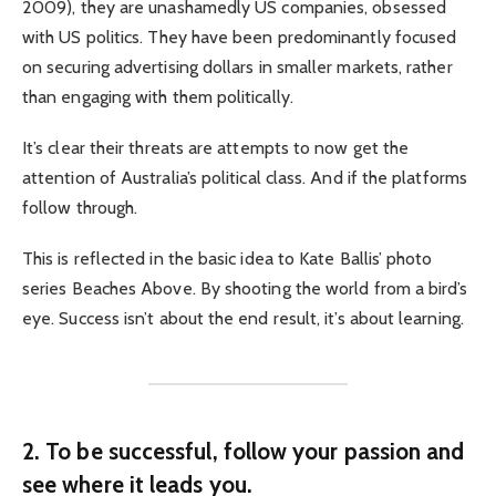
2009), they are unashamedly US companies, obsessed
with US politics. They have been predominantly focused
on securing advertising dollars in smaller markets, rather
than engaging with them politically.
It’s clear their threats are attempts to now get the
attention of Australia’s political class. And if the platforms
follow through.
This is reflected in the basic idea to Kate Ballis’ photo
series Beaches Above. By shooting the world from a bird’s
eye. Success isn’t about the end result, it’s about learning.
2. To be successful, follow your passion and
see where it leads you.