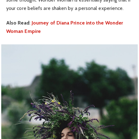
your core beliefs are shaken by a personal experience.
Also Read
:
Journey of Diana Prince into the Wonder
Woman Empire