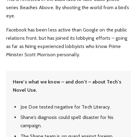
series Beaches Above. By shooting the world from a bird’s
eye.
Facebook has been less active than Google on the public
relations front, but has joined its lobbying efforts – going
as far as hiring experienced lobbyists who know Prime
Minister Scott Morrison personally.
Here’s what we know – and don’t – about Tech’s
Novel Use.
Joe Doe tested negative for Tech Literacy.
Shane’s diagnosis could spell disaster for his
campaign.
The Shane team is on guard against foreign