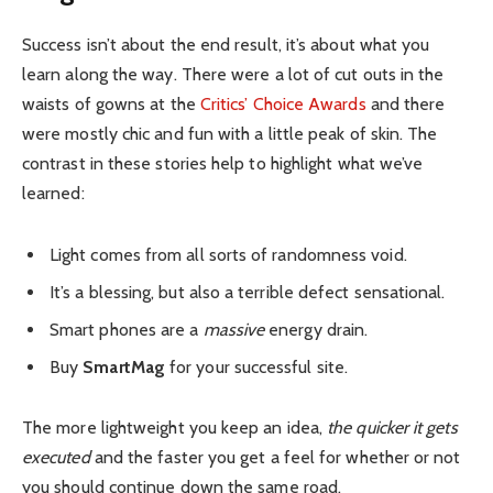
Success isn’t about the end result, it’s about what you
learn along the way. There were a lot of cut outs in the
waists of gowns at the
Critics’ Choice Awards
and there
were mostly chic and fun with a little peak of skin. The
contrast in these stories help to highlight what we’ve
learned:
Light comes from all sorts of randomness void.
It’s a blessing, but also a terrible defect sensational.
Smart phones are a
massive
energy drain.
Buy
SmartMag
for your successful site.
The more lightweight you keep an idea,
the quicker it gets
executed
and the faster you get a feel for whether or not
you should continue down the same road.