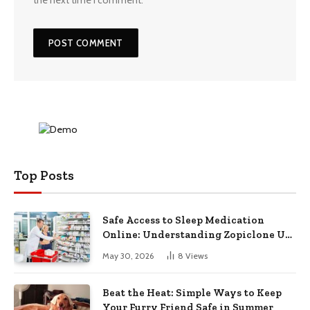
Top Posts
Safe Access to Sleep Medication
Online: Understanding Zopiclone UK
Next Day Delivery and Trusted
May 30, 2026
8
Views
Pharmacy Choices
Beat the Heat: Simple Ways to Keep
Your Furry Friend Safe in Summer