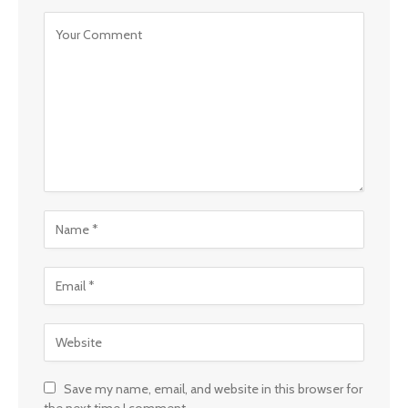
Save my name, email, and website in this browser for
the next time I comment.