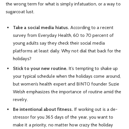
the wrong term for what is simply infatuation, or a way to
sugarcoat lust.
Take a social media hiatus.
According to a recent
survey from Everyday Health, 60 to 70 percent of
young adults say they check their social media
platforms at least daily. Why not dial that back for the
holidays?
Stick to your new routine.
It’s tempting to shake up
your typical schedule when the holidays come around,
but women’s health expert and BINTO founder Suzie
Welsh emphasizes the importance of routine amid the
revelry.
Be intentional about fitness.
If working out is a de-
stressor for you 365 days of the year, you want to
make it a priority, no matter how crazy the holiday