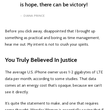
is hope, there can be victory!
DIANA PRINCE
Before you click away, disappointed that I brought up
something as practical and boring as time management,
hear me out. My intent is not to crush your spirits.
You Truly Believed In Justice
The average U.S. iPhone owner uses 1-2 gigabytes of LTE
data per month, according to some studies. That data
comes at an energy cost that’s opaque, because we can’t
see it directly.
It’s quite the statement to make, and one that requires
some thought. Wonder Woman is essentially saying that if