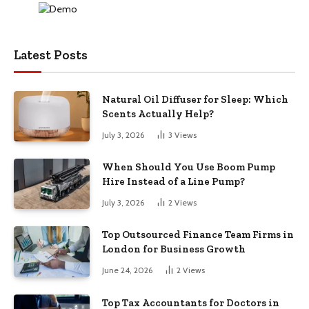
Latest Posts
Natural Oil Diffuser for Sleep: Which
Scents Actually Help?
July 3, 2026
3
Views
When Should You Use Boom Pump
Hire Instead of a Line Pump?
July 3, 2026
2
Views
Top Outsourced Finance Team Firms in
London for Business Growth
June 24, 2026
2
Views
Top Tax Accountants for Doctors in