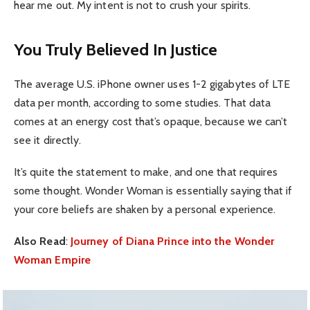
hear me out. My intent is not to crush your spirits.
You Truly Believed In Justice
The average U.S. iPhone owner uses 1-2 gigabytes of LTE
data per month, according to some studies. That data
comes at an energy cost that’s opaque, because we can’t
see it directly.
It’s quite the statement to make, and one that requires
some thought. Wonder Woman is essentially saying that if
your core beliefs are shaken by a personal experience.
Also Read
:
Journey of Diana Prince into the Wonder
Woman Empire