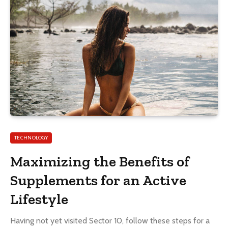
TECHNOLOGY
Maximizing the Benefits of
Supplements for an Active
Lifestyle
Having not yet visited Sector 10, follow these steps for a