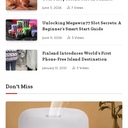
June 5, 2026
7
Views
Unlocking Megawin77 Slot Secrets: A
Beginner’s Smart Start Guide
June 11, 2026
5
Views
Finland Introduces World’s First
Phone-Free Island Destination
January 13, 2021
5
Views
Don't Miss