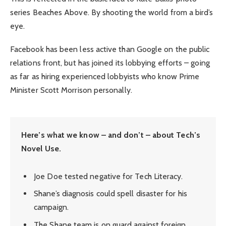
series Beaches Above. By shooting the world from a bird’s
eye.
Facebook has been less active than Google on the public
relations front, but has joined its lobbying efforts – going
as far as hiring experienced lobbyists who know Prime
Minister Scott Morrison personally.
Here’s what we know – and don’t – about Tech’s
Novel Use.
Joe Doe tested negative for Tech Literacy.
Shane’s diagnosis could spell disaster for his
campaign.
The Shane team is on guard against foreign