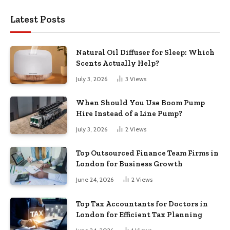
Latest Posts
Natural Oil Diffuser for Sleep: Which
Scents Actually Help?
July 3, 2026
3
Views
When Should You Use Boom Pump
Hire Instead of a Line Pump?
July 3, 2026
2
Views
Top Outsourced Finance Team Firms in
London for Business Growth
June 24, 2026
2
Views
Top Tax Accountants for Doctors in
London for Efficient Tax Planning