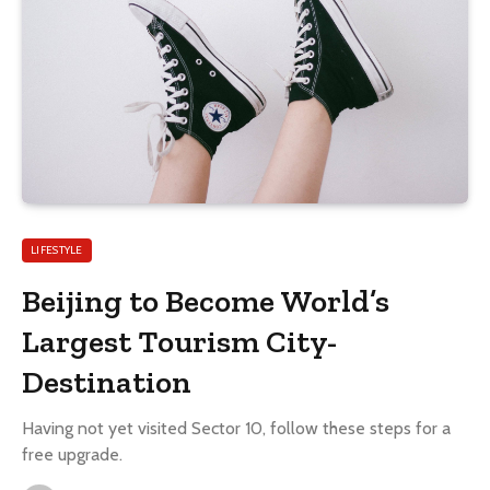
LIFESTYLE
Beijing to Become World’s
Largest Tourism City-
Destination
Having not yet visited Sector 10, follow these steps for a
free upgrade.