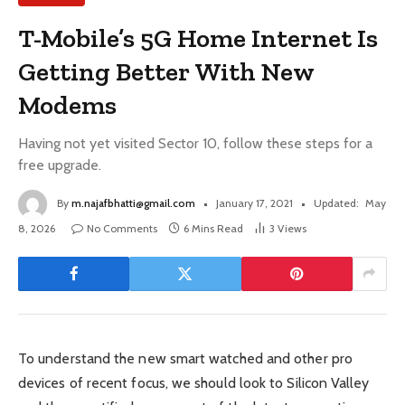
T-Mobile’s 5G Home Internet Is
Getting Better With New
Modems
Having not yet visited Sector 10, follow these steps for a
free upgrade.
By
m.najafbhatti@gmail.com
January 17, 2021
Updated:
May
8, 2026
No Comments
6 Mins Read
3
Views
To understand the new smart watched and other pro
devices of recent focus, we should look to Silicon Valley