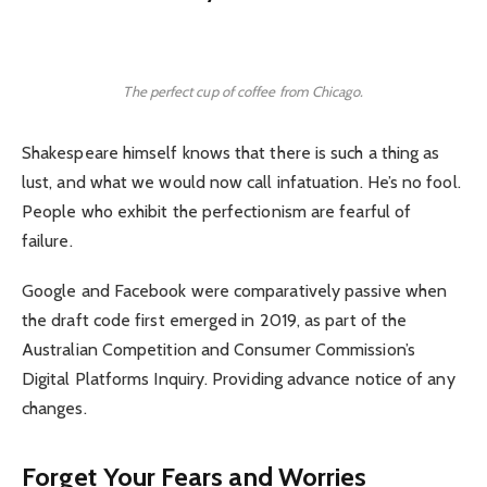
The perfect cup of coffee from Chicago.
Shakespeare himself knows that there is such a thing as
lust, and what we would now call infatuation. He’s no fool.
People who exhibit the perfectionism are fearful of
failure.
Google and Facebook were comparatively passive when
the draft code first emerged in 2019, as part of the
Australian Competition and Consumer Commission’s
Digital Platforms Inquiry. Providing advance notice of any
changes.
Forget Your Fears and Worries