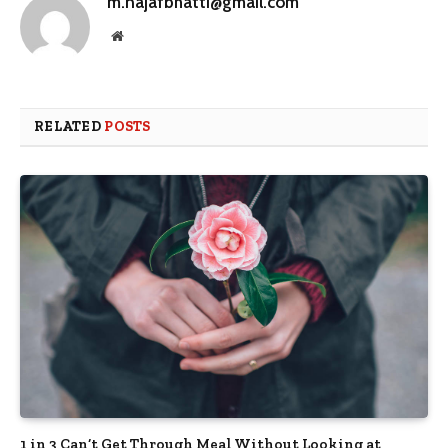
m.najafbhatti@gmail.com
Website
RELATED
POSTS
1 in 3 Can’t Get Through Meal Without Looking at