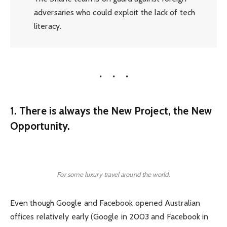
adversaries who could exploit the lack of tech
literacy.
1. There is always the New Project, the New
Opportunity.
For some luxury travel around the world.
Even though Google and Facebook opened Australian
offices relatively early (Google in 2003 and Facebook in