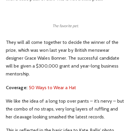
The favorite pet.
They will all come together to decide the winner of the
prize, which was won last year by British menswear
designer Grace Wales Bonner. The successful candidate
will be given a $300,000 grant and year-long business
mentorship.
Coverage:
50 Ways to Wear a Hat
We like the idea of a long top over pants – it’s nervy – but
the combo of no straps, very long layers of ruffling and
her cleavage looking smashed the latest records.
This is reflected in the basic idea to Kate Ballis’ photo