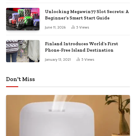
Unlocking Megawin77 Slot Secrets: A
Beginner’s Smart Start Guide
June 11, 2026
5
Views
Finland Introduces World’s First
Phone-Free Island Destination
January 13, 2021
5
Views
Don't Miss