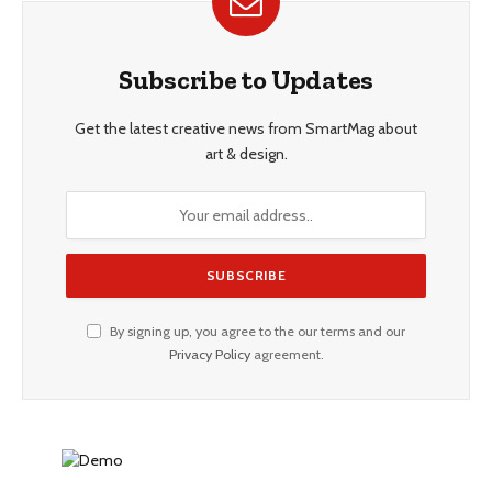
Subscribe to Updates
Get the latest creative news from SmartMag about
art & design.
By signing up, you agree to the our terms and our
Privacy Policy
agreement.