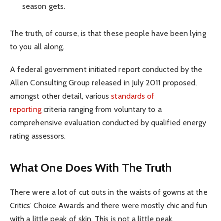
season gets.
The truth, of course, is that these people have been lying
to you all along.
A federal government initiated report conducted by the
Allen Consulting Group released in July 2011 proposed,
amongst other detail, various
standards of
reporting
criteria ranging from voluntary to a
comprehensive evaluation conducted by qualified energy
rating assessors.
What One Does With The Truth
There were a lot of cut outs in the waists of gowns at the
Critics’ Choice Awards and there were mostly chic and fun
with a little peak of skin. This is not a little peak.