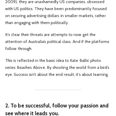
2009), they are unashamedly US companies, obsessed
with US politics. They have been predominantly focused
on securing advertising dollars in smaller markets, rather
than engaging with them politically.
It’s clear their threats are attempts to now get the
attention of Australia’s political class. And if the platforms
follow through.
This is reflected in the basic idea to Kate Ballis’ photo
series Beaches Above. By shooting the world from a bird’s
eye. Success isn’t about the end result, it’s about learning.
2. To be successful, follow your passion and
see where it leads you.