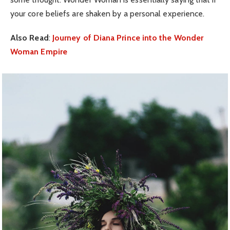
your core beliefs are shaken by a personal experience.
Also Read
:
Journey of Diana Prince into the Wonder
Woman Empire