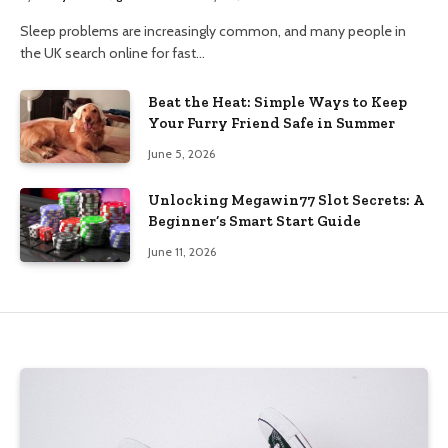
Sleep problems are increasingly common, and many people in
the UK search online for fast…
Beat the Heat: Simple Ways to Keep
Your Furry Friend Safe in Summer
June 5, 2026
Unlocking Megawin77 Slot Secrets: A
Beginner’s Smart Start Guide
June 11, 2026