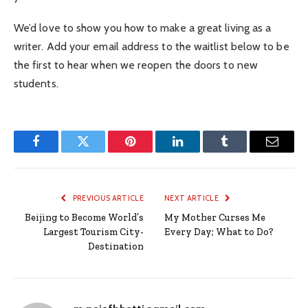
We’d love to show you how to make a great living as a
writer. Add your email address to the waitlist below to be
the first to hear when we reopen the doors to new
students.
Facebook
Twitter
Pinterest
LinkedIn
Tumblr
Email
PREVIOUS ARTICLE
NEXT ARTICLE
Beijing to Become World’s
My Mother Curses Me
Largest Tourism City-
Every Day; What to Do?
Destination