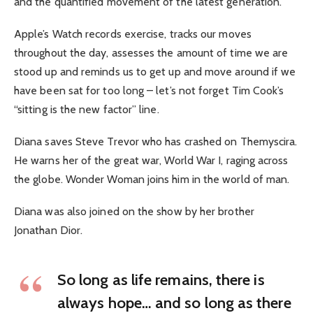
and the quantified movement of the latest generation.
Apple’s Watch records exercise, tracks our moves
throughout the day, assesses the amount of time we are
stood up and reminds us to get up and move around if we
have been sat for too long – let’s not forget Tim Cook’s
“sitting is the new factor” line.
Diana saves Steve Trevor who has crashed on Themyscira.
He warns her of the great war, World War I, raging across
the globe. Wonder Woman joins him in the world of man.
Diana was also joined on the show by her brother
Jonathan Dior.
So long as life remains, there is
always hope… and so long as there