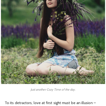
Just another Cozy Time of the day.
To its detractors, love at first sight must be an illusion –