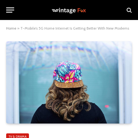
Home
»
T-Mobile’s 5G Home Internet Is Getting Better With New Modems
TV & DRAMA