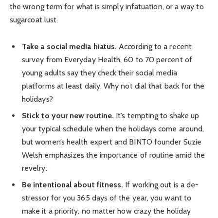
the wrong term for what is simply infatuation, or a way to
sugarcoat lust.
Take a social media hiatus.
According to a recent
survey from Everyday Health, 60 to 70 percent of
young adults say they check their social media
platforms at least daily. Why not dial that back for the
holidays?
Stick to your new routine.
It’s tempting to shake up
your typical schedule when the holidays come around,
but women’s health expert and BINTO founder Suzie
Welsh emphasizes the importance of routine amid the
revelry.
Be intentional about fitness.
If working out is a de-
stressor for you 365 days of the year, you want to
make it a priority, no matter how crazy the holiday