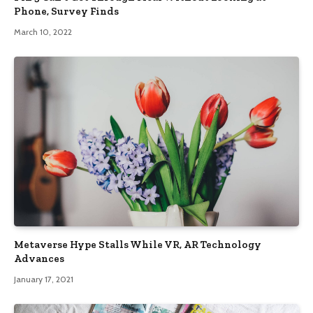
Phone, Survey Finds
March 10, 2022
Metaverse Hype Stalls While VR, AR Technology
Advances
January 17, 2021