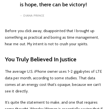
is hope, there can be victory!
DIANA PRINCE
Before you click away, disappointed that I brought up
something as practical and boring as time management,
hear me out. My intent is not to crush your spirits.
You Truly Believed In Justice
The average U.S. iPhone owner uses 1-2 gigabytes of LTE
data per month, according to some studies. That data
comes at an energy cost that’s opaque, because we can’t
see it directly.
It’s quite the statement to make, and one that requires
some thought. Wonder Woman is essentially saying that if