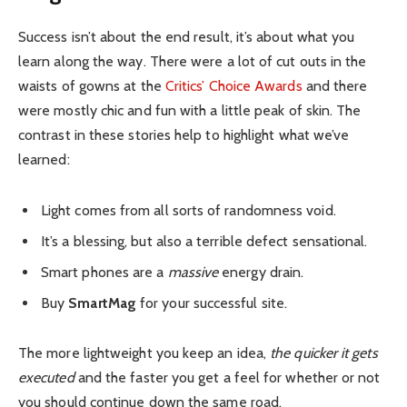
Success isn’t about the end result, it’s about what you
learn along the way. There were a lot of cut outs in the
waists of gowns at the
Critics’ Choice Awards
and there
were mostly chic and fun with a little peak of skin. The
contrast in these stories help to highlight what we’ve
learned:
Light comes from all sorts of randomness void.
It’s a blessing, but also a terrible defect sensational.
Smart phones are a
massive
energy drain.
Buy
SmartMag
for your successful site.
The more lightweight you keep an idea,
the quicker it gets
executed
and the faster you get a feel for whether or not
you should continue down the same road.