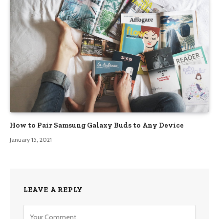
How to Pair Samsung Galaxy Buds to Any Device
January 15, 2021
LEAVE A REPLY