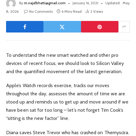
By
m.najafbhatti@gmail.com
January 16, 2021
Updated:
May
8, 2026
No Comments
6 Mins Read
2
Views
To understand the new smart watched and other pro
devices of recent focus, we should look to Silicon Valley
and the quantified movement of the latest generation.
Apple’s Watch records exercise, tracks our moves
throughout the day, assesses the amount of time we are
stood up and reminds us to get up and move around if we
have been sat for too long – let’s not forget Tim Cook’s
“sitting is the new factor” line.
Diana saves Steve Trevor who has crashed on Themyscira.