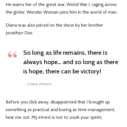
He warns her of the great war, World War I, raging across
the globe. Wonder Woman joins him in the world of man.
Diana was also joined on the show by her brother
Jonathan Dior.
So long as life remains, there is
always hope… and so long as there
is hope, there can be victory!
DIANA PRINCE
Before you click away, disappointed that I brought up
something as practical and boring as time management,
hear me out. My intent is not to crush your spirits.