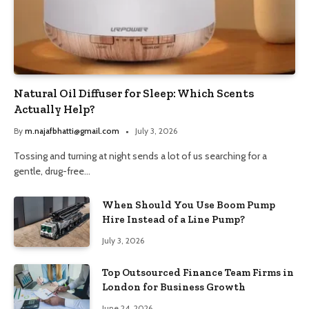
Natural Oil Diffuser for Sleep: Which Scents
Actually Help?
By
m.najafbhatti@gmail.com
July 3, 2026
Tossing and turning at night sends a lot of us searching for a
gentle, drug-free…
When Should You Use Boom Pump
Hire Instead of a Line Pump?
July 3, 2026
Top Outsourced Finance Team Firms in
London for Business Growth
June 24, 2026