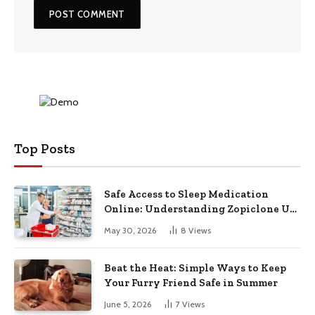
Top Posts
Safe Access to Sleep Medication
Online: Understanding Zopiclone UK
Next Day Delivery and Trusted
May 30, 2026
8
Views
Pharmacy Choices
Beat the Heat: Simple Ways to Keep
Your Furry Friend Safe in Summer
June 5, 2026
7
Views