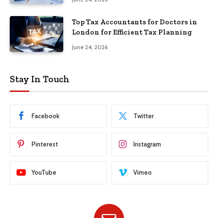
Top Tax Accountants for Doctors in
London for Efficient Tax Planning
June 24, 2026
Stay In Touch
Facebook
Twitter
Pinterest
Instagram
YouTube
Vimeo