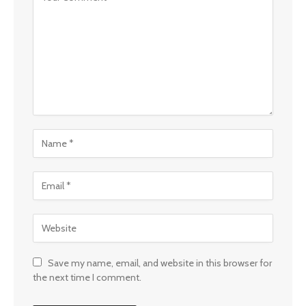
Save my name, email, and website in this browser for
the next time I comment.