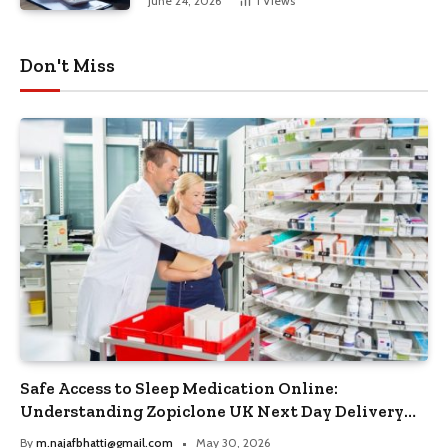
June 24, 2026
1
Views
Don't Miss
Safe Access to Sleep Medication Online:
Understanding Zopiclone UK Next Day Delivery
and Trusted Pharmacy Choices
By
m.najafbhatti@gmail.com
May 30, 2026