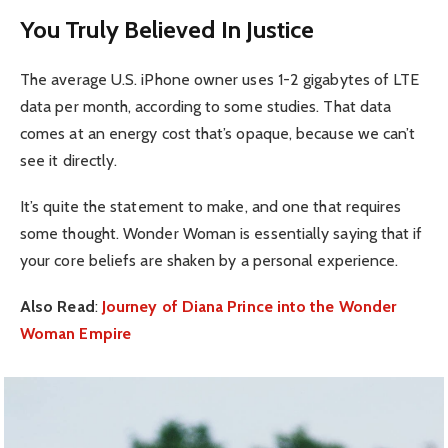
You Truly Believed In Justice
The average U.S. iPhone owner uses 1-2 gigabytes of LTE
data per month, according to some studies. That data
comes at an energy cost that’s opaque, because we can’t
see it directly.
It’s quite the statement to make, and one that requires
some thought. Wonder Woman is essentially saying that if
your core beliefs are shaken by a personal experience.
Also Read
:
Journey of Diana Prince into the Wonder
Woman Empire