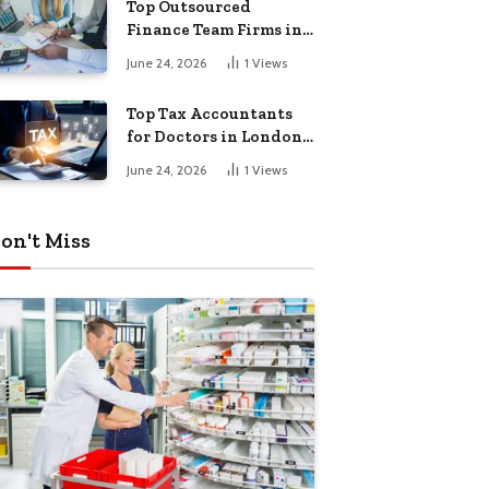
Top Outsourced
Finance Team Firms in
London for Business
June 24, 2026
1
Views
Growth
Top Tax Accountants
for Doctors in London
for Efficient Tax
June 24, 2026
1
Views
Planning
on't Miss