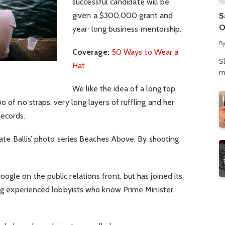
successful candidate will be
S
given a $300,000 grant and
O
year-long business mentorship.
N
B
P
Coverage:
50 Ways to Wear a
S
Hat
m
We like the idea of a long top
o of no straps, very long layers of ruffling and her
records.
 Kate Ballis’ photo series Beaches Above. By shooting
gle on the public relations front, but has joined its
ring experienced lobbyists who know Prime Minister