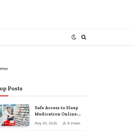
op Posts
Safe Access to Sleep
Medication Online:
Understanding
May 30, 2026
8
Views
Zopiclone UK Next Day
Delivery and Trusted