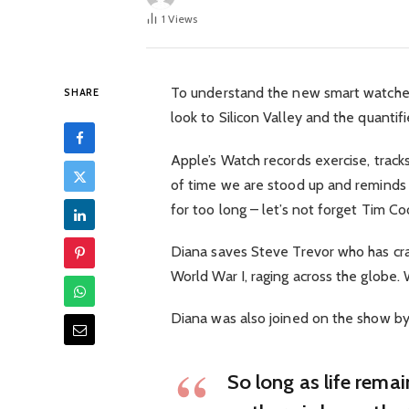
1
Views
To understand the new smart watched
SHARE
look to Silicon Valley and the quanti
Apple’s Watch records exercise, trac
of time we are stood up and reminds
for too long – let’s not forget Tim Cook
Diana saves Steve Trevor who has cra
World War I, raging across the globe
Diana was also joined on the show by
So long as life rema