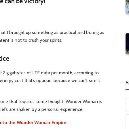
re can be victory!
hat I brought up something as practical and boring as
nt is not to crush your spirits.
tice
-2 gigabytes of LTE data per month, according to
energy cost that’s opaque, because we can’t see it
S
d one that requires some thought. Wonder Woman is
eliefs are shaken by a personal experience.
e into the Wonder Woman Empire