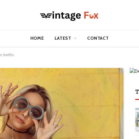
HOME
LATEST
CONTACT
 Netflix
T