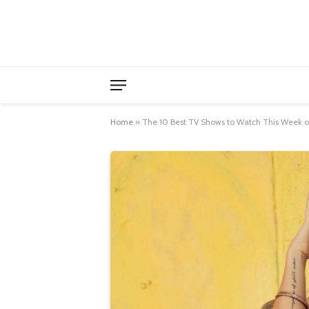
Home
»
The 10 Best TV Shows to Watch This Week on