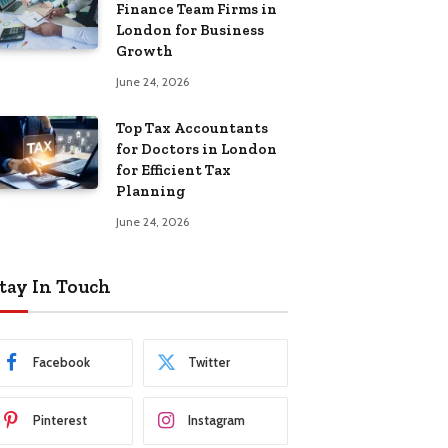
Finance Team Firms in
London for Business
Growth
June 24, 2026
Top Tax Accountants
for Doctors in London
for Efficient Tax
Planning
June 24, 2026
tay In Touch
Facebook
Twitter
Pinterest
Instagram