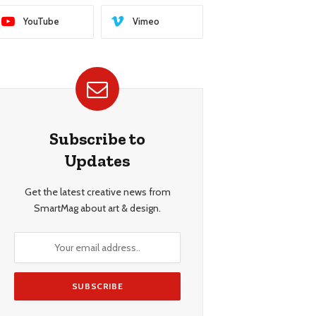
YouTube
Vimeo
Subscribe to
Updates
Get the latest creative news from
SmartMag about art & design.