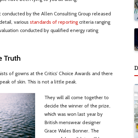
t conducted by the Allen Consulting Group released
detail, various
standards of reporting
criteria ranging
aluation conducted by qualified energy rating
 Truth
D
aists of gowns at the Critics’ Choice Awards and there
eak of skin. This is not a little peak.
They will all come together to
decide the winner of the prize,
which was won last year by
British menswear designer
Grace Wales Bonner. The