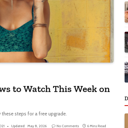
ows to Watch This Week on
D
w these steps for a free upgrade.
2021
Updated:
May 8, 2026
No Comments
6 Mins Read