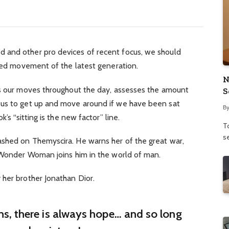
 and other pro devices of recent focus, we should
fied movement of the latest generation.
N
ks our moves throughout the day, assesses the amount
S
 us to get up and move around if we have been sat
B
’s “sitting is the new factor” line.
To
se
shed on Themyscira. He warns her of the great war,
. Wonder Woman joins him in the world of man.
 her brother Jonathan Dior.
ins, there is always hope… and so long