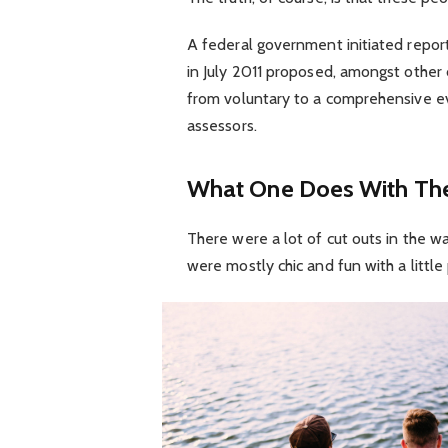
A federal government initiated repor
in July 2011 proposed, amongst other 
from voluntary to a comprehensive ev
assessors.
What One Does With The
There were a lot of cut outs in the w
were mostly chic and fun with a little p