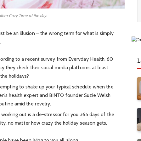
other Cozy Time of the day.
must be an illusion – the wrong term for what is simply
.
ording to a recent survey from Everyday Health, 60
L
y they check their social media platforms at least
 the holidays?
 tempting to shake up your typical schedule when the
en’s health expert and BINTO founder Suzie Welsh
utine amid the revelry.
 working out is a de-stressor for you 365 days of the
rity, no matter how crazy the holiday season gets.
ople have been lying to you all along.