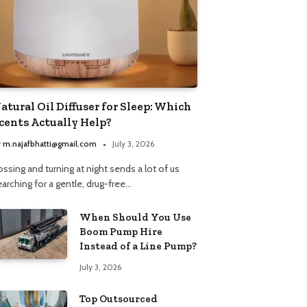
atural Oil Diffuser for Sleep: Which
cents Actually Help?
y
m.najafbhatti@gmail.com
July 3, 2026
ssing and turning at night sends a lot of us
arching for a gentle, drug-free…
When Should You Use
Boom Pump Hire
Instead of a Line Pump?
July 3, 2026
Top Outsourced