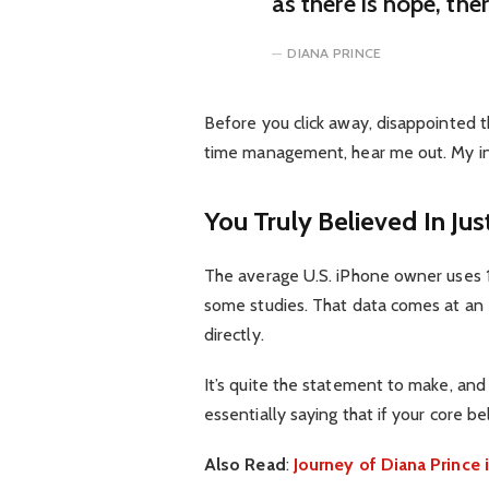
as there is hope, the
DIANA PRINCE
Before you click away, disappointed t
time management, hear me out. My inte
You Truly Believed In Jus
The average U.S. iPhone owner uses 1
some studies. That data comes at an 
directly.
It’s quite the statement to make, an
essentially saying that if your core b
Also Read
:
Journey of Diana Princ