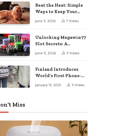
Pharmacy Choices
Beat the Heat: Simple
Ways to Keep Your
Furry Friend Safe in
June 5, 2026
7
Views
Summer
Unlocking Megawin77
Slot Secrets: A
Beginner’s Smart Start
June 11, 2026
5
Views
Guide
Finland Introduces
World’s First Phone-
Free Island
January 13, 2021
5
Views
Destination
on't Miss