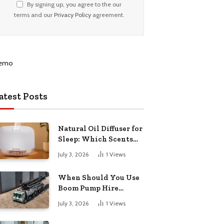
By signing up, you agree to the our
terms and our
Privacy Policy
agreement.
atest Posts
Natural Oil Diffuser for
Sleep: Which Scents
Actually Help?
July 3, 2026
1
Views
When Should You Use
Boom Pump Hire
Instead of a Line Pump?
July 3, 2026
1
Views