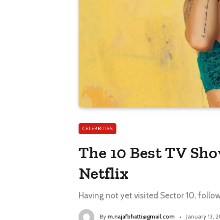
CELEBRITIES
The 10 Best TV Sh
Netflix
Having not yet visited Sector 10, follo
By
m.najafbhatti@gmail.com
January 13, 