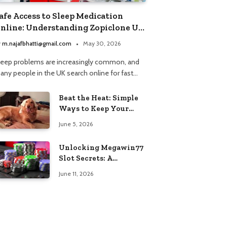
afe Access to Sleep Medication
nline: Understanding Zopiclone UK
ext Day Delivery and Trusted
y
m.najafbhatti@gmail.com
May 30, 2026
harmacy Choices
leep problems are increasingly common, and
any people in the UK search online for fast…
Beat the Heat: Simple
Ways to Keep Your
Furry Friend Safe in
June 5, 2026
Summer
Unlocking Megawin77
Slot Secrets: A
Beginner’s Smart Start
June 11, 2026
Guide