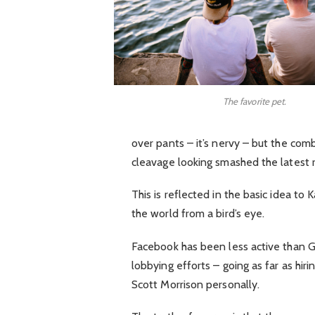
The favorite pet.
over pants – it’s nervy – but the comb
cleavage looking smashed the latest 
This is reflected in the basic idea to
the world from a bird’s eye.
Facebook has been less active than Goo
lobbying efforts – going as far as hi
Scott Morrison personally.