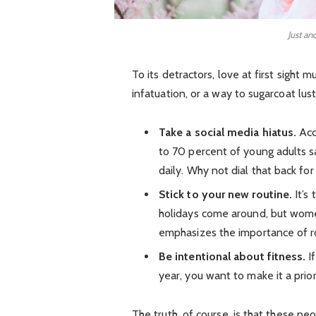
Just an
To its detractors, love at first sight 
infatuation, or a way to sugarcoat lust
Take a social media hiatus.
Acc
to 70 percent of young adults sa
daily. Why not dial that back for
Stick to your new routine.
It’s
holidays come around, but wom
emphasizes the importance of ro
Be intentional about fitness.
If
year, you want to make it a prio
The truth, of course, is that these pe