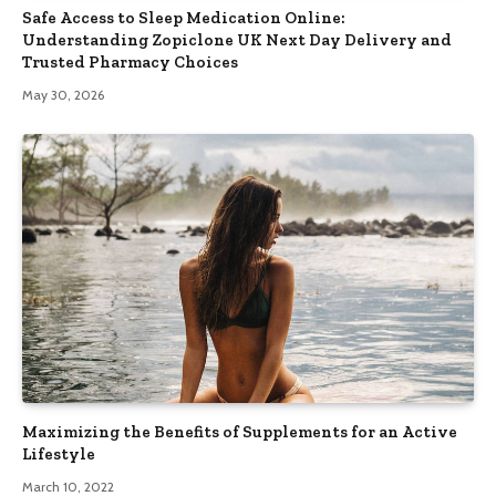
Safe Access to Sleep Medication Online:
Understanding Zopiclone UK Next Day Delivery and
Trusted Pharmacy Choices
May 30, 2026
Maximizing the Benefits of Supplements for an Active
Lifestyle
March 10, 2022