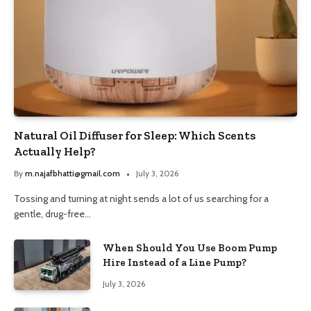
Natural Oil Diffuser for Sleep: Which Scents
Actually Help?
By
m.najafbhatti@gmail.com
July 3, 2026
Tossing and turning at night sends a lot of us searching for a
gentle, drug-free…
When Should You Use Boom Pump
Hire Instead of a Line Pump?
July 3, 2026