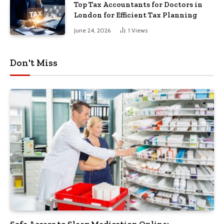
Top Tax Accountants for Doctors in
London for Efficient Tax Planning
June 24, 2026
1
Views
Don't Miss
Safe Access to Sleep Medication Online: