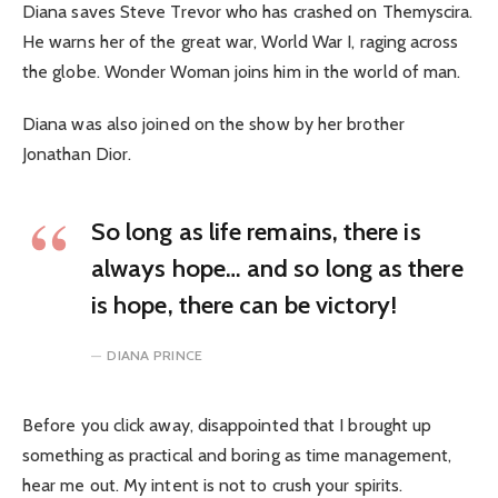
Diana saves Steve Trevor who has crashed on Themyscira.
He warns her of the great war, World War I, raging across
the globe. Wonder Woman joins him in the world of man.
Diana was also joined on the show by her brother
Jonathan Dior.
So long as life remains, there is
always hope… and so long as there
is hope, there can be victory!
DIANA PRINCE
Before you click away, disappointed that I brought up
something as practical and boring as time management,
hear me out. My intent is not to crush your spirits.