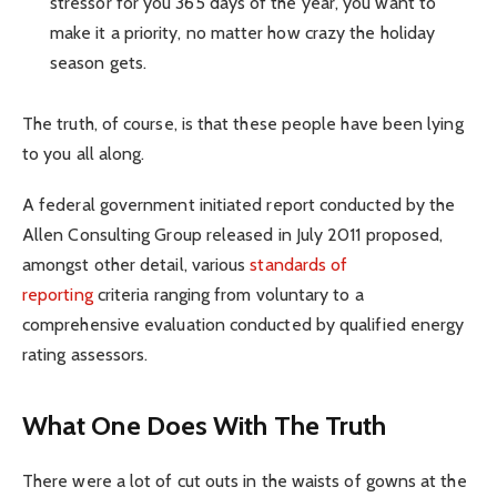
stressor for you 365 days of the year, you want to
make it a priority, no matter how crazy the holiday
season gets.
The truth, of course, is that these people have been lying
to you all along.
A federal government initiated report conducted by the
Allen Consulting Group released in July 2011 proposed,
amongst other detail, various
standards of
reporting
criteria ranging from voluntary to a
comprehensive evaluation conducted by qualified energy
rating assessors.
What One Does With The Truth
There were a lot of cut outs in the waists of gowns at the