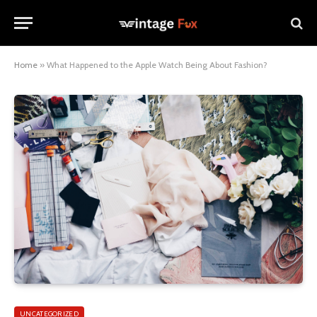
Home
»
What Happened to the Apple Watch Being About Fashion?
UNCATEGORIZED