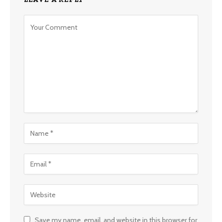
Save my name, email, and website in this browser for