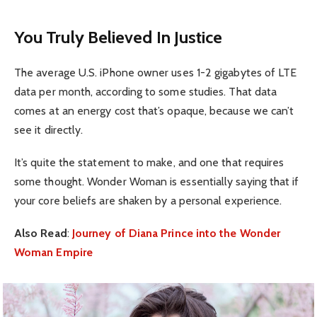
You Truly Believed In Justice
The average U.S. iPhone owner uses 1-2 gigabytes of LTE
data per month, according to some studies. That data
comes at an energy cost that’s opaque, because we can’t
see it directly.
It’s quite the statement to make, and one that requires
some thought. Wonder Woman is essentially saying that if
your core beliefs are shaken by a personal experience.
Also Read
:
Journey of Diana Prince into the Wonder
Woman Empire