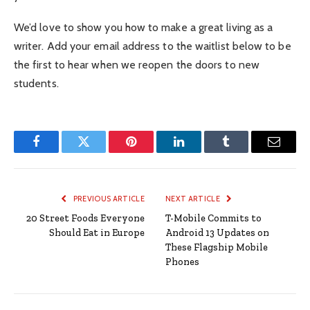
We’d love to show you how to make a great living as a
writer. Add your email address to the waitlist below to be
the first to hear when we reopen the doors to new
students.
Facebook
Twitter
Pinterest
LinkedIn
Tumblr
Email
PREVIOUS ARTICLE
NEXT ARTICLE
20 Street Foods Everyone
T-Mobile Commits to
Should Eat in Europe
Android 13 Updates on
These Flagship Mobile
Phones