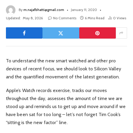
By
m.najafbhatti@gmail.com
January 11, 2020
Updated:
May 8, 2026
No Comments
6 Mins Read
0
Views
To understand the new smart watched and other pro
devices of recent focus, we should look to Silicon Valley
and the quantified movement of the latest generation.
Apple’s Watch records exercise, tracks our moves
throughout the day, assesses the amount of time we are
stood up and reminds us to get up and move around if we
have been sat for too long – let’s not forget Tim Cook’s
“sitting is the new factor” line.