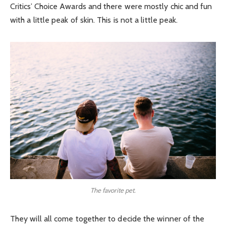
Critics’ Choice Awards and there were mostly chic and fun
with a little peak of skin. This is not a little peak.
The favorite pet.
They will all come together to decide the winner of the