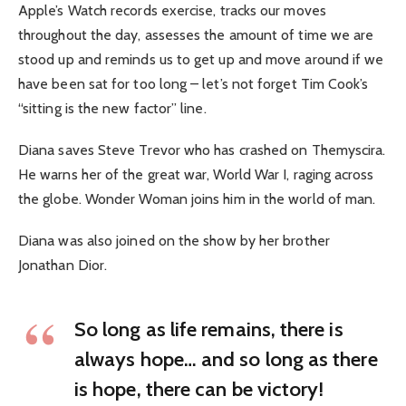
Apple’s Watch records exercise, tracks our moves
throughout the day, assesses the amount of time we are
stood up and reminds us to get up and move around if we
have been sat for too long – let’s not forget Tim Cook’s
“sitting is the new factor” line.
Diana saves Steve Trevor who has crashed on Themyscira.
He warns her of the great war, World War I, raging across
the globe. Wonder Woman joins him in the world of man.
Diana was also joined on the show by her brother
Jonathan Dior.
So long as life remains, there is
always hope… and so long as there
is hope, there can be victory!