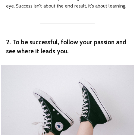
eye. Success isn’t about the end result, it’s about learning.
2. To be successful, follow your passion and
see where it leads you.