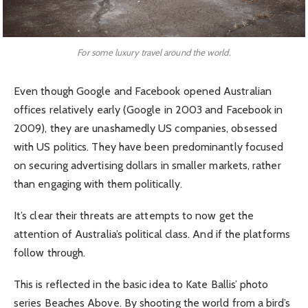
For some luxury travel around the world.
Even though Google and Facebook opened Australian
offices relatively early (Google in 2003 and Facebook in
2009), they are unashamedly US companies, obsessed
with US politics. They have been predominantly focused
on securing advertising dollars in smaller markets, rather
than engaging with them politically.
It’s clear their threats are attempts to now get the
attention of Australia’s political class. And if the platforms
follow through.
This is reflected in the basic idea to Kate Ballis’ photo
series Beaches Above. By shooting the world from a bird’s