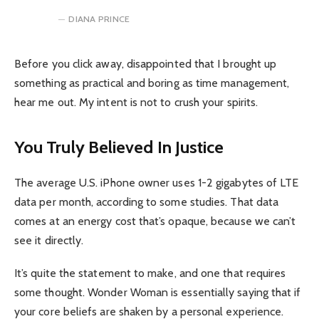
DIANA PRINCE
Before you click away, disappointed that I brought up
something as practical and boring as time management,
hear me out. My intent is not to crush your spirits.
You Truly Believed In Justice
The average U.S. iPhone owner uses 1-2 gigabytes of LTE
data per month, according to some studies. That data
comes at an energy cost that’s opaque, because we can’t
see it directly.
It’s quite the statement to make, and one that requires
some thought. Wonder Woman is essentially saying that if
your core beliefs are shaken by a personal experience.