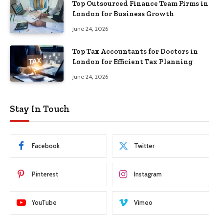
Top Outsourced Finance Team Firms in
London for Business Growth
June 24, 2026
Top Tax Accountants for Doctors in
London for Efficient Tax Planning
June 24, 2026
Stay In Touch
Facebook
Twitter
Pinterest
Instagram
YouTube
Vimeo