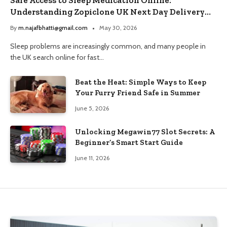
Understanding Zopiclone UK Next Day Delivery
and Trusted Pharmacy Choices
By
m.najafbhatti@gmail.com
May 30, 2026
Sleep problems are increasingly common, and many people in
the UK search online for fast…
Beat the Heat: Simple Ways to Keep
Your Furry Friend Safe in Summer
June 5, 2026
Unlocking Megawin77 Slot Secrets: A
Beginner’s Smart Start Guide
June 11, 2026