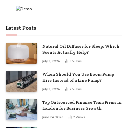
Latest Posts
Natural Oil Diffuser for Sleep: Which
Scents Actually Help?
July 3, 2026
3
Views
When Should You Use Boom Pump
Hire Instead of a Line Pump?
July 3, 2026
2
Views
Top Outsourced Finance Team Firms in
London for Business Growth
June 24, 2026
2
Views