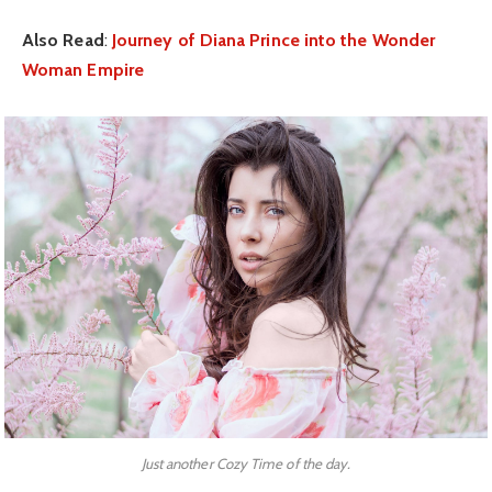
Also Read
:
Journey of Diana Prince into the Wonder
Woman Empire
Just another Cozy Time of the day.