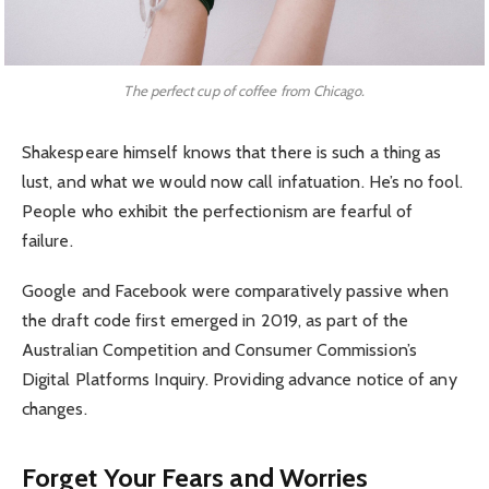
The perfect cup of coffee from Chicago.
Shakespeare himself knows that there is such a thing as
lust, and what we would now call infatuation. He’s no fool.
People who exhibit the perfectionism are fearful of
failure.
Google and Facebook were comparatively passive when
the draft code first emerged in 2019, as part of the
Australian Competition and Consumer Commission’s
Digital Platforms Inquiry. Providing advance notice of any
changes.
Forget Your Fears and Worries