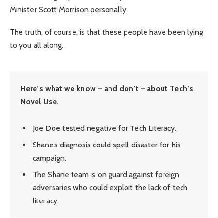
Minister Scott Morrison personally.
The truth, of course, is that these people have been lying
to you all along.
Here’s what we know – and don’t – about Tech’s
Novel Use.
Joe Doe tested negative for Tech Literacy.
Shane’s diagnosis could spell disaster for his
campaign.
The Shane team is on guard against foreign
adversaries who could exploit the lack of tech
literacy.