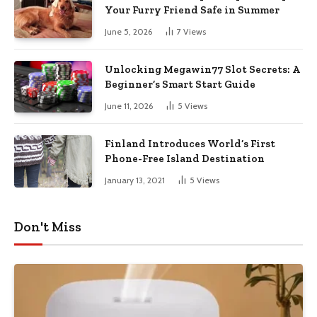
Your Furry Friend Safe in Summer
June 5, 2026
7
Views
Unlocking Megawin77 Slot Secrets: A
Beginner’s Smart Start Guide
June 11, 2026
5
Views
Finland Introduces World’s First
Phone-Free Island Destination
January 13, 2021
5
Views
Don't Miss