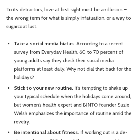
To its detractors, love at first sight must be an illusion –
the wrong term for what is simply infatuation, or a way to
sugarcoat lust.
Take a social media hiatus.
According to a recent
survey from Everyday Health, 60 to 70 percent of
young adults say they check their social media
platforms at least daily. Why not dial that back for the
holidays?
Stick to your new routine.
It’s tempting to shake up
your typical schedule when the holidays come around,
but women’s health expert and BINTO founder Suzie
Welsh emphasizes the importance of routine amid the
revelry.
Be intentional about fitness.
If working out is a de-