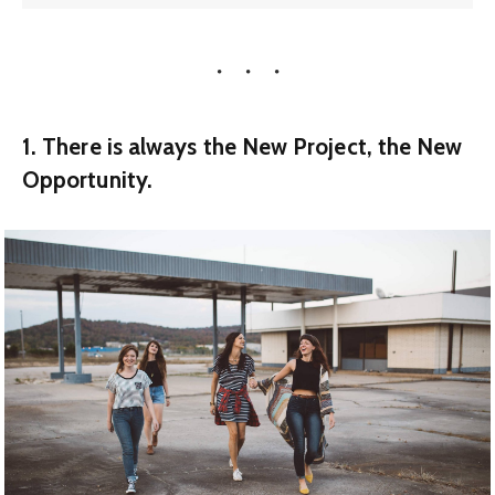
1. There is always the New Project, the New
Opportunity.