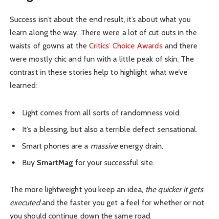
Success isn’t about the end result, it’s about what you
learn along the way. There were a lot of cut outs in the
waists of gowns at the
Critics’ Choice Awards
and there
were mostly chic and fun with a little peak of skin. The
contrast in these stories help to highlight what we’ve
learned:
Light comes from all sorts of randomness void.
It’s a blessing, but also a terrible defect sensational.
Smart phones are a
massive
energy drain.
Buy
SmartMag
for your successful site.
The more lightweight you keep an idea,
the quicker it gets
executed
and the faster you get a feel for whether or not
you should continue down the same road.