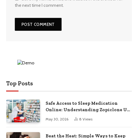
the next time I comment.
Top Posts
Safe Access to Sleep Medication
Online: Understanding Zopiclone UK
Next Day Delivery and Trusted
May 30, 2026
8
Views
Pharmacy Choices
Beat the Heat: Simple Ways to Keep