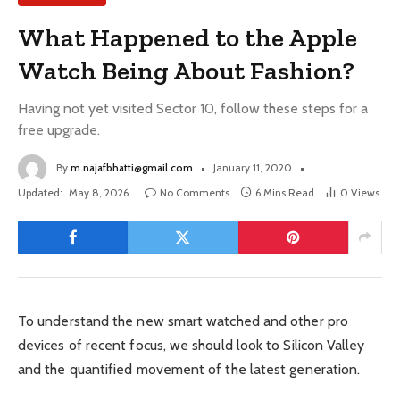
What Happened to the Apple
Watch Being About Fashion?
Having not yet visited Sector 10, follow these steps for a
free upgrade.
By
m.najafbhatti@gmail.com
January 11, 2020
Updated:
May 8, 2026
No Comments
6 Mins Read
0
Views
To understand the new smart watched and other pro
devices of recent focus, we should look to Silicon Valley
and the quantified movement of the latest generation.