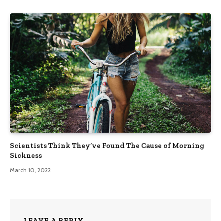
Scientists Think They’ve Found The Cause of Morning
Sickness
March 10, 2022
LEAVE A REPLY