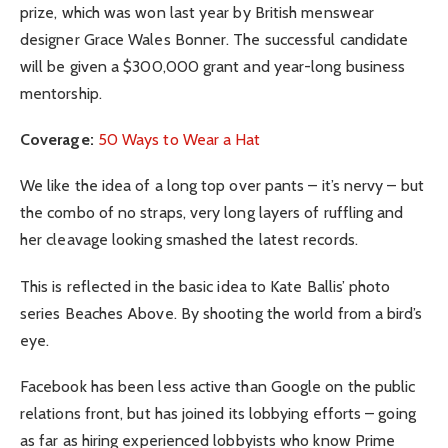
prize, which was won last year by British menswear
designer Grace Wales Bonner. The successful candidate
will be given a $300,000 grant and year-long business
mentorship.
Coverage:
50 Ways to Wear a Hat
We like the idea of a long top over pants – it’s nervy – but
the combo of no straps, very long layers of ruffling and
her cleavage looking smashed the latest records.
This is reflected in the basic idea to Kate Ballis’ photo
series Beaches Above. By shooting the world from a bird’s
eye.
Facebook has been less active than Google on the public
relations front, but has joined its lobbying efforts – going
as far as hiring experienced lobbyists who know Prime