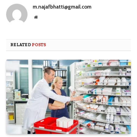
m.najafbhatti@gmail.com
Website
RELATED
POSTS