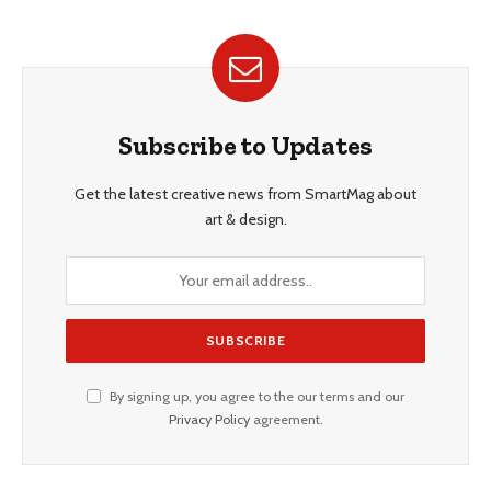
Subscribe to Updates
Get the latest creative news from SmartMag about
art & design.
By signing up, you agree to the our terms and our
Privacy Policy
agreement.