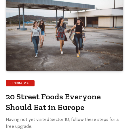
TRENDING POSTS
20 Street Foods Everyone
Should Eat in Europe
Having not yet visited Sector 10, follow these steps for a
free upgrade.