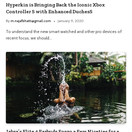
Hyperkin is Bringing Back the Iconic Xbox
Controller S with Enhanced DuchesS
By
m.najafbhatti@gmail.com
January 11, 2020
To understand the new smart watched and other pro devices of
recent focus, we should…
Jabra’s Elite 4 Earbuds Forgo a Few Niceties for a