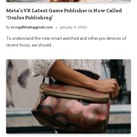
Meta’s VR Latest Game Publisher is Now Called
‘Oculus Publishing’
By
m.najafbhatti@gmail.com
January 11, 2020
To understand the new smart watched and other pro devices of
recent focus, we should…