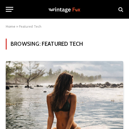
Home
»
Featured Tech
BROWSING:
FEATURED TECH