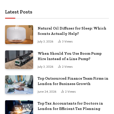
Latest Posts
Natural Oil Diffuser for Sleep: Which
Scents Actually Help?
July 3, 2026
3
Views
When Should You Use Boom Pump
Hire Instead of a Line Pump?
July 3, 2026
2
Views
Top Outsourced Finance Team Firms in
London for Business Growth
June 24, 2026
2
Views
Top Tax Accountants for Doctors in
London for Efficient Tax Planning