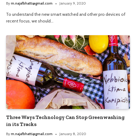
By
m.najafbhatti@gmail.com
January 9, 2020
To understand the new smart watched and other pro devices of
recent focus, we should…
Three Ways Technology Can Stop Greenwashing
in its Tracks
By
m.najafbhatti@gmail.com
January 8, 2020