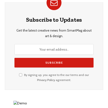
Subscribe to Updates
Get the latest creative news from SmartMag about
art & design.
By signing up, you agree to the our terms and our
Privacy Policy
agreement.