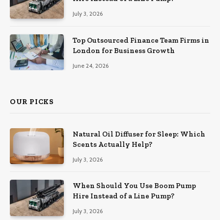
July 3, 2026
Top Outsourced Finance Team Firms in
London for Business Growth
June 24, 2026
OUR PICKS
Natural Oil Diffuser for Sleep: Which
Scents Actually Help?
July 3, 2026
When Should You Use Boom Pump
Hire Instead of a Line Pump?
July 3, 2026