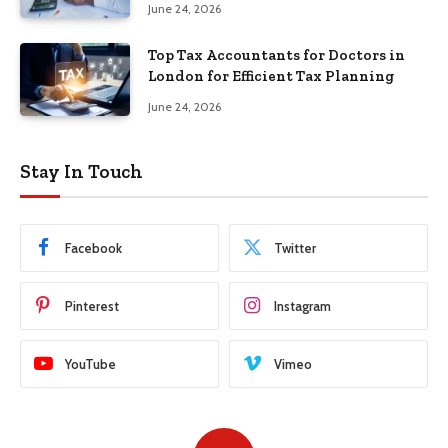
June 24, 2026
Top Tax Accountants for Doctors in
London for Efficient Tax Planning
June 24, 2026
Stay In Touch
Facebook
Twitter
Pinterest
Instagram
YouTube
Vimeo