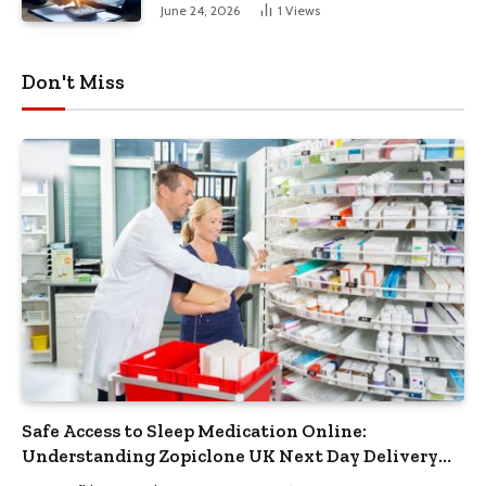
June 24, 2026
1
Views
Don't Miss
Safe Access to Sleep Medication Online:
Understanding Zopiclone UK Next Day Delivery
and Trusted Pharmacy Choices