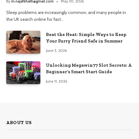
By
m.najafbhatti@gmail.com
May 30, 2026
Sleep problems are increasingly common, and many people in
the UK search online for fast…
Beat the Heat: Simple Ways to Keep
Your Furry Friend Safe in Summer
June 5, 2026
Unlocking Megawin77 Slot Secrets: A
Beginner’s Smart Start Guide
June 11, 2026
ABOUT US