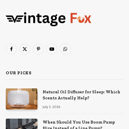
Facebook
X
Pinterest
YouTube
WhatsApp
(Twitter)
OUR PICKS
Natural Oil Diffuser for Sleep: Which
Scents Actually Help?
July 3, 2026
When Should You Use Boom Pump
Hire Instead of a Line Pump?