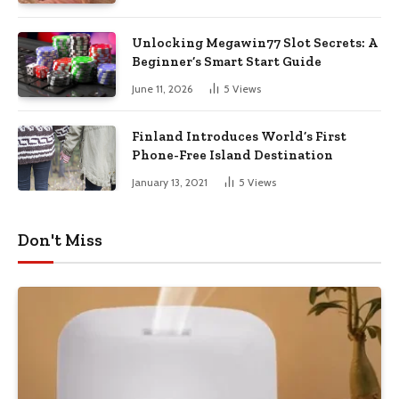
Unlocking Megawin77 Slot Secrets: A
Beginner’s Smart Start Guide
June 11, 2026
5
Views
Finland Introduces World’s First
Phone-Free Island Destination
January 13, 2021
5
Views
Don't Miss