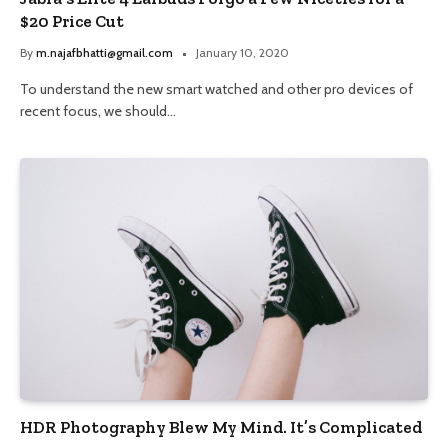
$20 Price Cut
By
m.najafbhatti@gmail.com
January 10, 2020
To understand the new smart watched and other pro devices of
recent focus, we should…
HDR Photography Blew My Mind. It’s Complicated