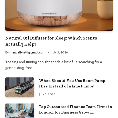
Natural Oil Diffuser for Sleep: Which Scents
Actually Help?
By
m.najafbhatti@gmail.com
July 3, 2026
Tossing and turning at night sends a lot of us searching for a
gentle, drug-free…
When Should You Use Boom Pump
Hire Instead of a Line Pump?
July 3, 2026
Top Outsourced Finance Team Firms in
London for Business Growth