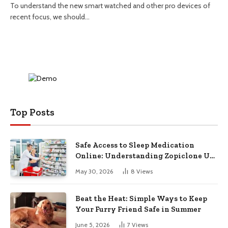
To understand the new smart watched and other pro devices of
recent focus, we should…
Top Posts
Safe Access to Sleep Medication
Online: Understanding Zopiclone UK
Next Day Delivery and Trusted
May 30, 2026
8
Views
Pharmacy Choices
Beat the Heat: Simple Ways to Keep
Your Furry Friend Safe in Summer
June 5, 2026
7
Views