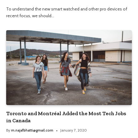
To understand the new smart watched and other pro devices of
recent focus, we should…
Toronto and Montréal Added the Most Tech Jobs
in Canada
By
m.najafbhatti@gmail.com
January 7, 2020