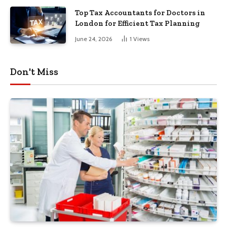
Top Tax Accountants for Doctors in
London for Efficient Tax Planning
June 24, 2026
1
Views
Don't Miss