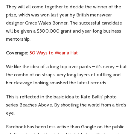
They will all come together to decide the winner of the
prize, which was won last year by British menswear
designer Grace Wales Bonner. The successful candidate
will be given a $300,000 grant and year-long business
mentorship.
Coverage:
50 Ways to Wear a Hat
We like the idea of a long top over pants – it’s nervy – but
the combo of no straps, very long layers of ruffling and
her cleavage looking smashed the latest records.
This is reflected in the basic idea to Kate Ballis’ photo
series Beaches Above. By shooting the world from a bird’s
eye.
Facebook has been less active than Google on the public