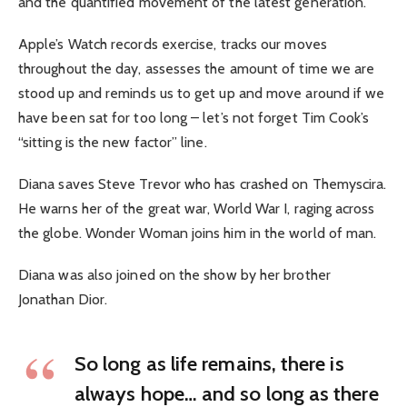
and the quantified movement of the latest generation.
Apple’s Watch records exercise, tracks our moves
throughout the day, assesses the amount of time we are
stood up and reminds us to get up and move around if we
have been sat for too long – let’s not forget Tim Cook’s
“sitting is the new factor” line.
Diana saves Steve Trevor who has crashed on Themyscira.
He warns her of the great war, World War I, raging across
the globe. Wonder Woman joins him in the world of man.
Diana was also joined on the show by her brother
Jonathan Dior.
So long as life remains, there is
always hope… and so long as there