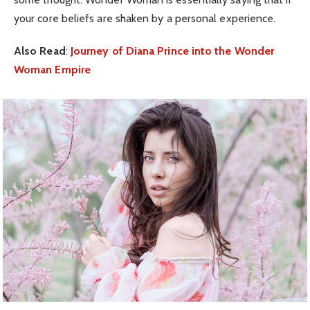
your core beliefs are shaken by a personal experience.
Also Read
:
Journey of Diana Prince into the Wonder
Woman Empire