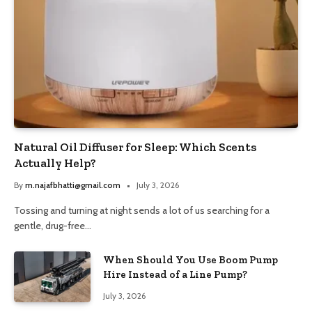
Natural Oil Diffuser for Sleep: Which Scents
Actually Help?
By
m.najafbhatti@gmail.com
July 3, 2026
Tossing and turning at night sends a lot of us searching for a
gentle, drug-free…
When Should You Use Boom Pump
Hire Instead of a Line Pump?
July 3, 2026