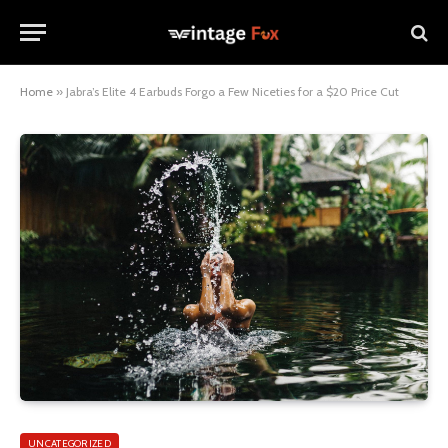
Home
»
Jabra’s Elite 4 Earbuds Forgo a Few Niceties for a $20 Price Cut
UNCATEGORIZED