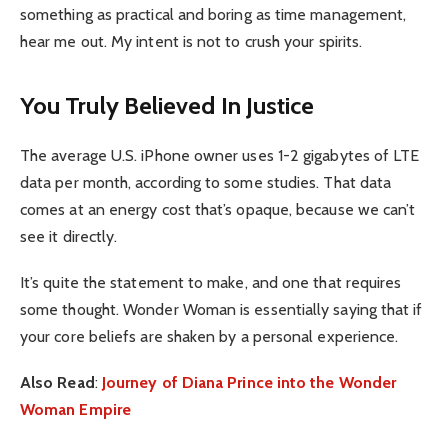
something as practical and boring as time management,
hear me out. My intent is not to crush your spirits.
You Truly Believed In Justice
The average U.S. iPhone owner uses 1-2 gigabytes of LTE
data per month, according to some studies. That data
comes at an energy cost that’s opaque, because we can’t
see it directly.
It’s quite the statement to make, and one that requires
some thought. Wonder Woman is essentially saying that if
your core beliefs are shaken by a personal experience.
Also Read
:
Journey of Diana Prince into the Wonder
Woman Empire