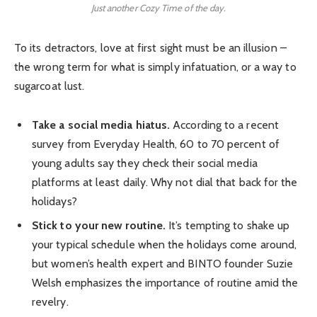
Just another Cozy Time of the day.
To its detractors, love at first sight must be an illusion –
the wrong term for what is simply infatuation, or a way to
sugarcoat lust.
Take a social media hiatus.
According to a recent
survey from Everyday Health, 60 to 70 percent of
young adults say they check their social media
platforms at least daily. Why not dial that back for the
holidays?
Stick to your new routine.
It’s tempting to shake up
your typical schedule when the holidays come around,
but women’s health expert and BINTO founder Suzie
Welsh emphasizes the importance of routine amid the
revelry.