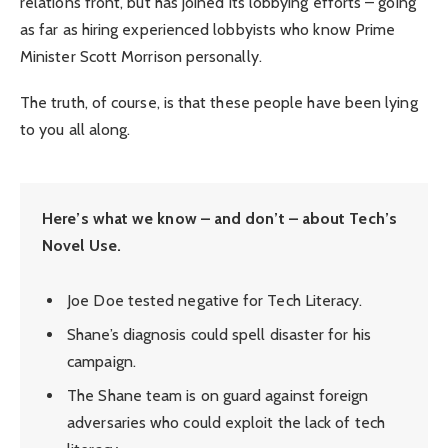
relations front, but has joined its lobbying efforts – going
as far as hiring experienced lobbyists who know Prime
Minister Scott Morrison personally.
The truth, of course, is that these people have been lying
to you all along.
Here’s what we know – and don’t – about Tech’s
Novel Use.
Joe Doe tested negative for Tech Literacy.
Shane’s diagnosis could spell disaster for his
campaign.
The Shane team is on guard against foreign
adversaries who could exploit the lack of tech