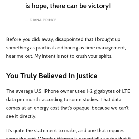
is hope, there can be victory!
DIANA PRINCE
Before you click away, disappointed that I brought up
something as practical and boring as time management,
hear me out. My intent is not to crush your spirits.
You Truly Believed In Justice
The average U.S. iPhone owner uses 1-2 gigabytes of LTE
data per month, according to some studies. That data
comes at an energy cost that’s opaque, because we can’t
see it directly.
It’s quite the statement to make, and one that requires
some thought. Wonder Woman is essentially saying that if