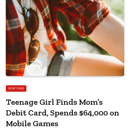
DON'T MISS
Teenage Girl Finds Mom’s
Debit Card, Spends $64,000 on
Mobile Games