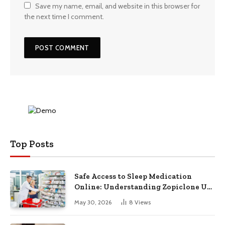
Save my name, email, and website in this browser for
the next time I comment.
Top Posts
Safe Access to Sleep Medication
Online: Understanding Zopiclone UK
Next Day Delivery and Trusted
May 30, 2026
8
Views
Pharmacy Choices