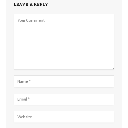
LEAVE A REPLY