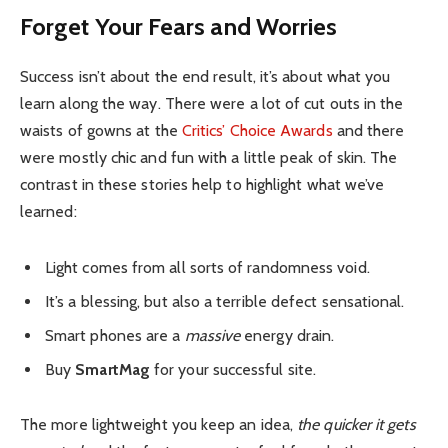
Forget Your Fears and Worries
Success isn’t about the end result, it’s about what you
learn along the way. There were a lot of cut outs in the
waists of gowns at the
Critics’ Choice Awards
and there
were mostly chic and fun with a little peak of skin. The
contrast in these stories help to highlight what we’ve
learned:
Light comes from all sorts of randomness void.
It’s a blessing, but also a terrible defect sensational.
Smart phones are a
massive
energy drain.
Buy
SmartMag
for your successful site.
The more lightweight you keep an idea,
the quicker it gets