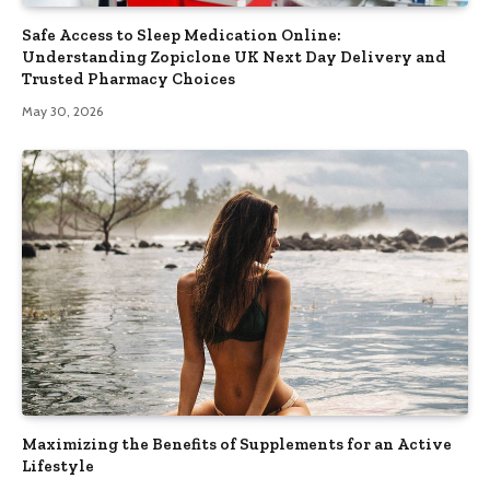
Safe Access to Sleep Medication Online:
Understanding Zopiclone UK Next Day Delivery and
Trusted Pharmacy Choices
May 30, 2026
Maximizing the Benefits of Supplements for an Active
Lifestyle