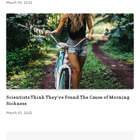
March 10, 2022
Scientists Think They’ve Found The Cause of Morning
Sickness
March 10, 2022