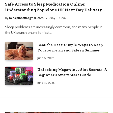
Safe Access to Sleep Medication Online:
Understanding Zopiclone UK Next Day Delivery
and Trusted Pharmacy Choices
By
m.najafbhatti@gmail.com
May 30, 2026
Sleep problems are increasingly common, and many people in
the UK search online for fast…
Beat the Heat: Simple Ways to Keep
Your Furry Friend Safe in Summer
June 5, 2026
Unlocking Megawin77 Slot Secrets: A
Beginner’s Smart Start Guide
June 11, 2026