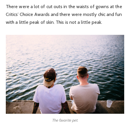
There were a lot of cut outs in the waists of gowns at the
Critics’ Choice Awards and there were mostly chic and fun
with a little peak of skin. This is not a little peak.
The favorite pet.