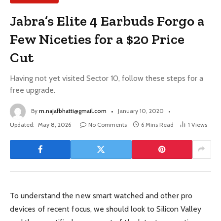
Jabra’s Elite 4 Earbuds Forgo a
Few Niceties for a $20 Price
Cut
Having not yet visited Sector 10, follow these steps for a
free upgrade.
By
m.najafbhatti@gmail.com
January 10, 2020
Updated:
May 8, 2026
No Comments
6 Mins Read
1
Views
To understand the new smart watched and other pro
devices of recent focus, we should look to Silicon Valley