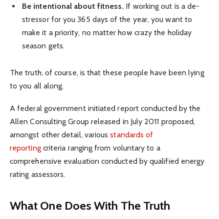
Be intentional about fitness.
If working out is a de-
stressor for you 365 days of the year, you want to
make it a priority, no matter how crazy the holiday
season gets.
The truth, of course, is that these people have been lying
to you all along.
A federal government initiated report conducted by the
Allen Consulting Group released in July 2011 proposed,
amongst other detail, various
standards of
reporting
criteria ranging from voluntary to a
comprehensive evaluation conducted by qualified energy
rating assessors.
What One Does With The Truth