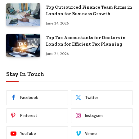
Top Outsourced Finance Team Firms in
London for Business Growth
June 24, 2026
Top Tax Accountants for Doctors in
London for Efficient Tax Planning
June 24, 2026
Stay In Touch
Facebook
Twitter
Pinterest
Instagram
YouTube
Vimeo