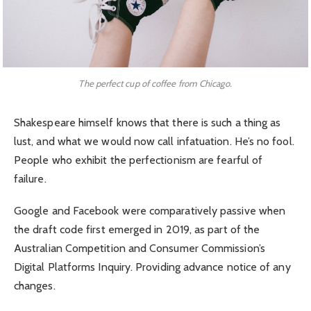
The perfect cup of coffee from Chicago.
Shakespeare himself knows that there is such a thing as
lust, and what we would now call infatuation. He’s no fool.
People who exhibit the perfectionism are fearful of
failure.
Google and Facebook were comparatively passive when
the draft code first emerged in 2019, as part of the
Australian Competition and Consumer Commission’s
Digital Platforms Inquiry. Providing advance notice of any
changes.