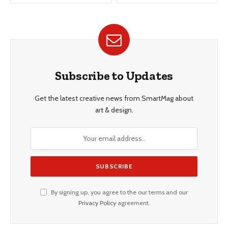
Subscribe to Updates
Get the latest creative news from SmartMag about
art & design.
By signing up, you agree to the our terms and our
Privacy Policy
agreement.