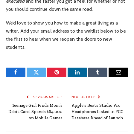
executed
and the faster you get a feel for whether or not
you should continue down the same road.
We’d love to show you how to make a great living as a
writer. Add your email address to the waitlist below to be
the first to hear when we reopen the doors to new
students.
Facebook
Twitter
Pinterest
LinkedIn
Tumblr
Email
PREVIOUS ARTICLE
NEXT ARTICLE
Teenage Girl Finds Mom’s
Apple’s Beats Studio Pro
Debit Card, Spends $64,000
Headphones Listed in FCC
on Mobile Games
Database Ahead of Launch