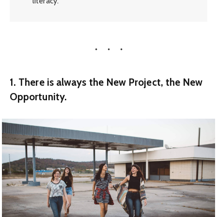
literacy.
1. There is always the New Project, the New
Opportunity.