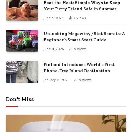
Beat the Heat: Simple Ways to Keep
Your Furry Friend Safe in Summer
June 5, 2026
7
Views
Unlocking Megawin77 Slot Secrets: A
Beginner’s Smart Start Guide
June 11, 2026
5
Views
Finland Introduces World’s First
Phone-Free Island Destination
January 13, 2021
5
Views
Don't Miss