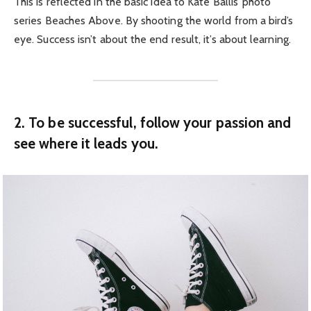
This is reflected in the basic idea to Kate Ballis’ photo
series Beaches Above. By shooting the world from a bird’s
eye. Success isn’t about the end result, it’s about learning.
2. To be successful, follow your passion and
see where it leads you.