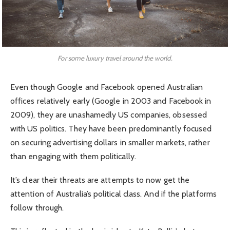
For some luxury travel around the world.
Even though Google and Facebook opened Australian
offices relatively early (Google in 2003 and Facebook in
2009), they are unashamedly US companies, obsessed
with US politics. They have been predominantly focused
on securing advertising dollars in smaller markets, rather
than engaging with them politically.
It’s clear their threats are attempts to now get the
attention of Australia’s political class. And if the platforms
follow through.