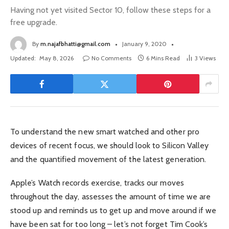
Having not yet visited Sector 10, follow these steps for a
free upgrade.
By
m.najafbhatti@gmail.com
January 9, 2020
Updated:
May 8, 2026
No Comments
6 Mins Read
3
Views
To understand the new smart watched and other pro
devices of recent focus, we should look to Silicon Valley
and the quantified movement of the latest generation.
Apple’s Watch records exercise, tracks our moves
throughout the day, assesses the amount of time we are
stood up and reminds us to get up and move around if we
have been sat for too long – let’s not forget Tim Cook’s