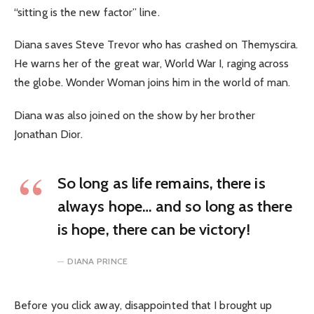
“sitting is the new factor” line.
Diana saves Steve Trevor who has crashed on Themyscira.
He warns her of the great war, World War I, raging across
the globe. Wonder Woman joins him in the world of man.
Diana was also joined on the show by her brother
Jonathan Dior.
So long as life remains, there is
always hope… and so long as there
is hope, there can be victory!
DIANA PRINCE
Before you click away, disappointed that I brought up