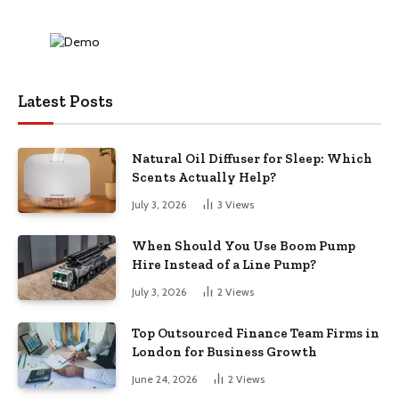
Latest Posts
Natural Oil Diffuser for Sleep: Which
Scents Actually Help?
July 3, 2026
3
Views
When Should You Use Boom Pump
Hire Instead of a Line Pump?
July 3, 2026
2
Views
Top Outsourced Finance Team Firms in
London for Business Growth
June 24, 2026
2
Views