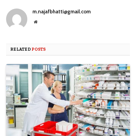
m.najafbhatti@gmail.com
Website
RELATED
POSTS