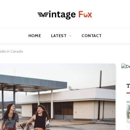
HOME
LATEST
CONTACT
Jobs in Canada
T