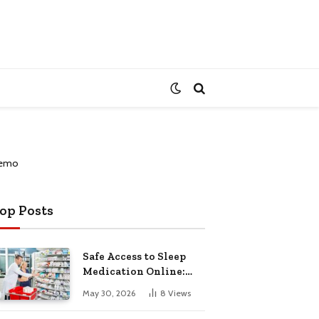
op Posts
Safe Access to Sleep
Medication Online:
Understanding
May 30, 2026
8
Views
Zopiclone UK Next Day
Delivery and Trusted