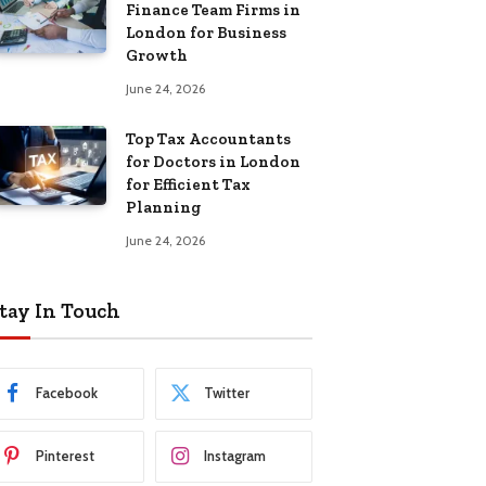
Finance Team Firms in
London for Business
Growth
June 24, 2026
Top Tax Accountants
for Doctors in London
for Efficient Tax
Planning
June 24, 2026
tay In Touch
Facebook
Twitter
Pinterest
Instagram