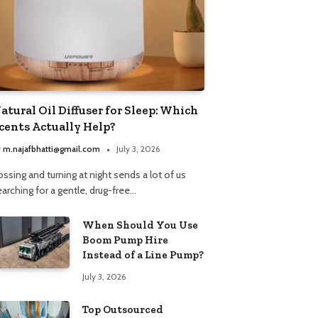
atural Oil Diffuser for Sleep: Which
cents Actually Help?
y
m.najafbhatti@gmail.com
July 3, 2026
ssing and turning at night sends a lot of us
arching for a gentle, drug-free…
When Should You Use
Boom Pump Hire
Instead of a Line Pump?
July 3, 2026
Top Outsourced