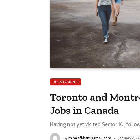
UNCATEGORIZED
Toronto and Montr
Jobs in Canada
Having not yet visited Sector 10, follo
By
m.najafbhatti@gmail.com
January 7, 2