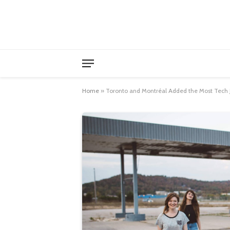
Home
»
Toronto and Montréal Added the Most Tech 