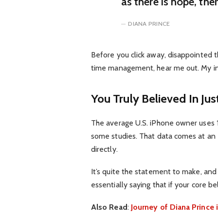
as there is hope, the
DIANA PRINCE
Before you click away, disappointed t
time management, hear me out. My inte
You Truly Believed In Jus
The average U.S. iPhone owner uses 1
some studies. That data comes at an 
directly.
It’s quite the statement to make, an
essentially saying that if your core b
Also Read
:
Journey of Diana Princ