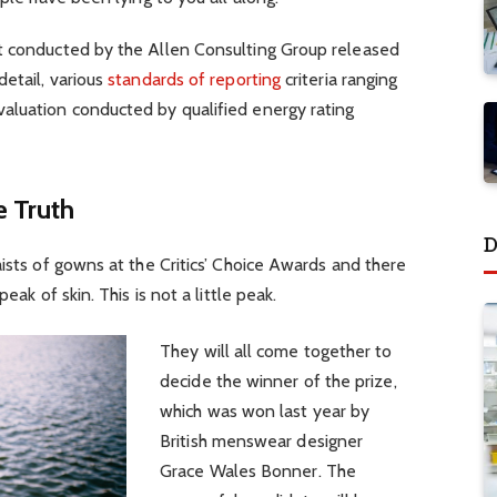
t conducted by the Allen Consulting Group released
detail, various
standards of reporting
criteria ranging
aluation conducted by qualified energy rating
 Truth
D
aists of gowns at the Critics’ Choice Awards and there
eak of skin. This is not a little peak.
They will all come together to
decide the winner of the prize,
which was won last year by
British menswear designer
Grace Wales Bonner. The