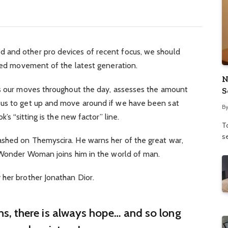
 and other pro devices of recent focus, we should
fied movement of the latest generation.
N
ks our moves throughout the day, assesses the amount
S
 us to get up and move around if we have been sat
B
’s “sitting is the new factor” line.
To
se
shed on Themyscira. He warns her of the great war,
. Wonder Woman joins him in the world of man.
 her brother Jonathan Dior.
ins, there is always hope… and so long