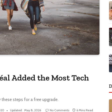
éal Added the Most Tech
D
w these steps for a free upgrade.
020
Updated:
May 8, 2026
No Comments
6 Mins Read