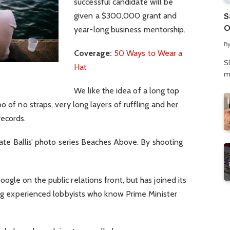
successful candidate will be
S
given a $300,000 grant and
O
year-long business mentorship.
N
B
P
Coverage:
50 Ways to Wear a
S
Hat
m
We like the idea of a long top
o of no straps, very long layers of ruffling and her
records.
 Kate Ballis’ photo series Beaches Above. By shooting
gle on the public relations front, but has joined its
ring experienced lobbyists who know Prime Minister