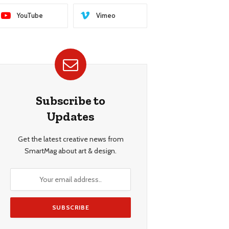
YouTube
Vimeo
Subscribe to
Updates
Get the latest creative news from
SmartMag about art & design.