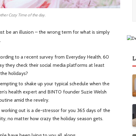
other Cozy Time of the day.
must be an illusion – the wrong term for what is simply
.
ording to a recent survey from Everyday Health, 60
L
y they check their social media platforms at least
 the holidays?
 tempting to shake up your typical schedule when the
en’s health expert and BINTO founder Suzie Welsh
utine amid the revelry.
 working out is a de-stressor for you 365 days of the
rity, no matter how crazy the holiday season gets.
ople have been lying to you all along.