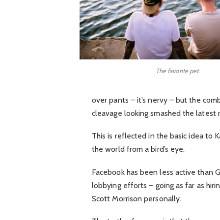
The favorite pet.
over pants – it’s nervy – but the comb
cleavage looking smashed the latest 
This is reflected in the basic idea to
the world from a bird’s eye.
Facebook has been less active than Goo
lobbying efforts – going as far as hi
Scott Morrison personally.