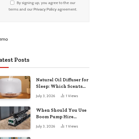
By signing up, you agree to the our
terms and our
Privacy Policy
agreement.
atest Posts
Natural Oil Diffuser for
Sleep: Which Scents
Actually Help?
July 3, 2026
1
Views
When Should You Use
Boom Pump Hire
Instead of a Line Pump?
July 3, 2026
1
Views