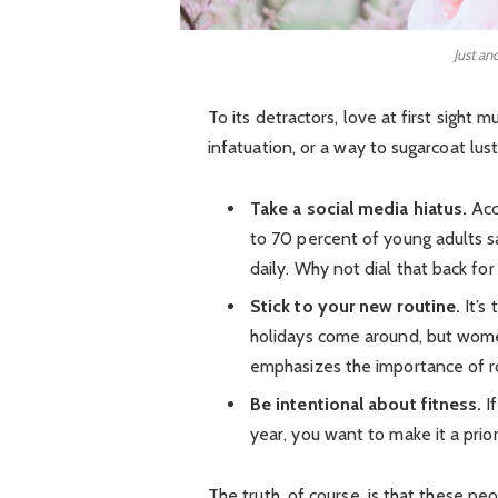
Just an
To its detractors, love at first sight 
infatuation, or a way to sugarcoat lust
Take a social media hiatus.
Acc
to 70 percent of young adults sa
daily. Why not dial that back for
Stick to your new routine.
It’s
holidays come around, but wom
emphasizes the importance of ro
Be intentional about fitness.
If
year, you want to make it a prio
The truth, of course, is that these pe