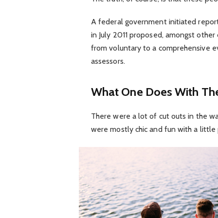
A federal government initiated repor
in July 2011 proposed, amongst other 
from voluntary to a comprehensive ev
assessors.
What One Does With The
There were a lot of cut outs in the w
were mostly chic and fun with a little p