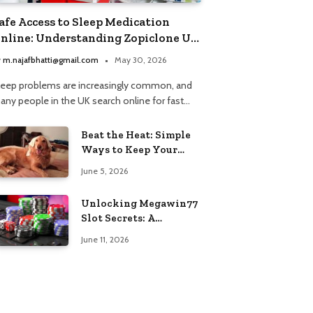
afe Access to Sleep Medication
nline: Understanding Zopiclone UK
ext Day Delivery and Trusted
y
m.najafbhatti@gmail.com
May 30, 2026
harmacy Choices
leep problems are increasingly common, and
any people in the UK search online for fast…
Beat the Heat: Simple
Ways to Keep Your
Furry Friend Safe in
June 5, 2026
Summer
Unlocking Megawin77
Slot Secrets: A
Beginner’s Smart Start
June 11, 2026
Guide