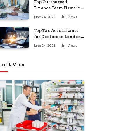
Top Outsourced
Finance Team Firms in
London for Business
June 24, 2026
1
Views
Growth
Top Tax Accountants
for Doctors in London
for Efficient Tax
June 24, 2026
1
Views
Planning
on't Miss