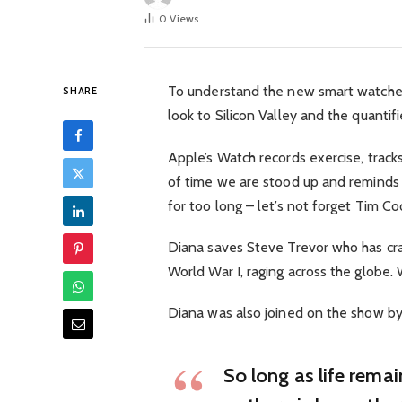
0
Views
To understand the new smart watched
SHARE
look to Silicon Valley and the quanti
Apple’s Watch records exercise, trac
of time we are stood up and reminds
for too long – let’s not forget Tim Cook
Diana saves Steve Trevor who has cra
World War I, raging across the globe
Diana was also joined on the show by
So long as life rema