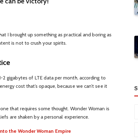
re can be victory!
hat I brought up something as practical and boring as
nt is not to crush your spirits.
tice
-2 gigabytes of LTE data per month, according to
energy cost that’s opaque, because we can’t see it
S
d one that requires some thought. Wonder Woman is
eliefs are shaken by a personal experience.
e into the Wonder Woman Empire