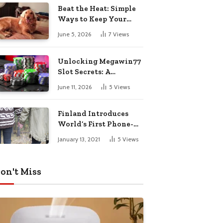
Pharmacy Choices
Beat the Heat: Simple
Ways to Keep Your
Furry Friend Safe in
June 5, 2026
7
Views
Summer
Unlocking Megawin77
Slot Secrets: A
Beginner’s Smart Start
June 11, 2026
5
Views
Guide
Finland Introduces
World’s First Phone-
Free Island
January 13, 2021
5
Views
Destination
on't Miss