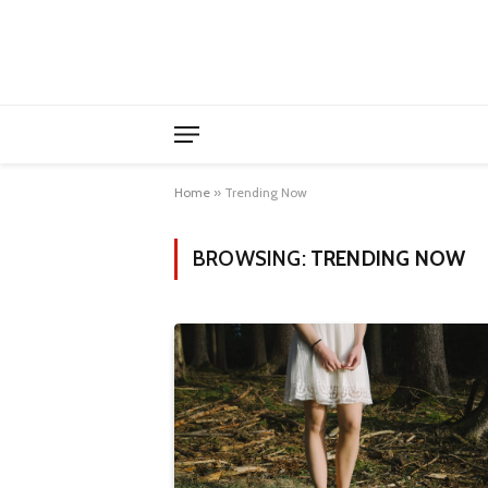
Home
»
Trending Now
BROWSING:
TRENDING NOW