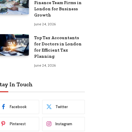
Finance Team Firms in
London for Business
Growth
June 24, 2026
Top Tax Accountants
for Doctors in London
for Efficient Tax
Planning
June 24, 2026
tay In Touch
Facebook
Twitter
Pinterest
Instagram