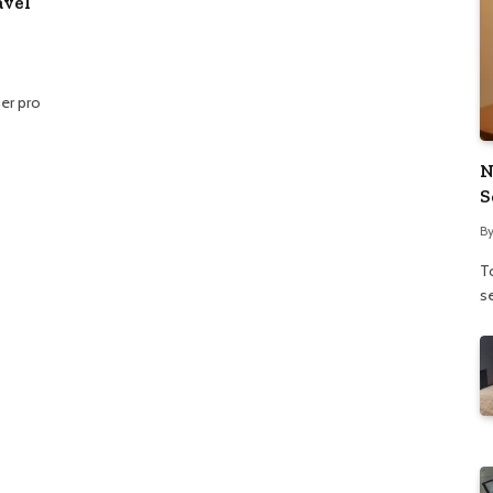
avel
er pro
N
S
B
To
se