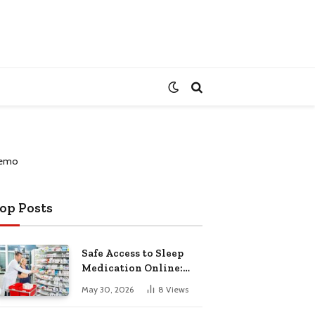
op Posts
Safe Access to Sleep
Medication Online:
Understanding
May 30, 2026
8
Views
Zopiclone UK Next Day
Delivery and Trusted