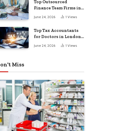
Top Outsourced
Finance Team Firms in
London for Business
June 24, 2026
1
Views
Growth
Top Tax Accountants
for Doctors in London
for Efficient Tax
June 24, 2026
1
Views
Planning
on't Miss