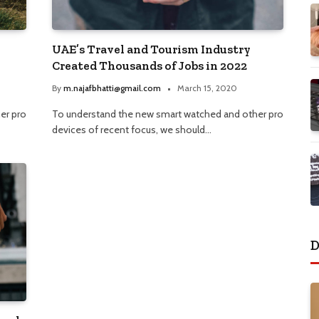
UAE’s Travel and Tourism Industry
Created Thousands of Jobs in 2022
By
m.najafbhatti@gmail.com
March 15, 2020
er pro
To understand the new smart watched and other pro
devices of recent focus, we should…
D