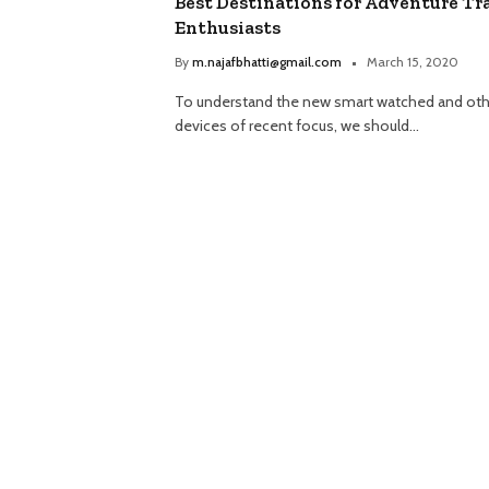
Best Destinations for Adventure Tr
Enthusiasts
By
m.najafbhatti@gmail.com
March 15, 2020
To understand the new smart watched and oth
devices of recent focus, we should…