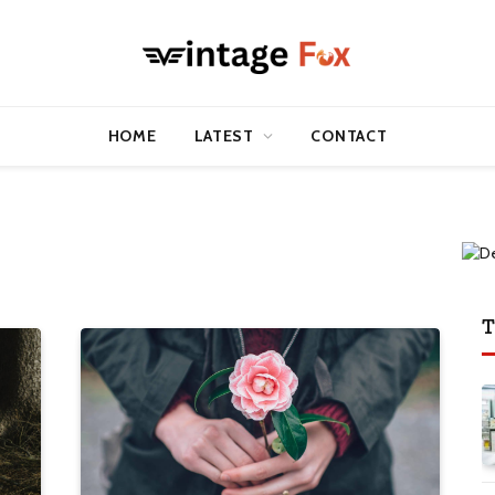
HOME
LATEST
CONTACT
T