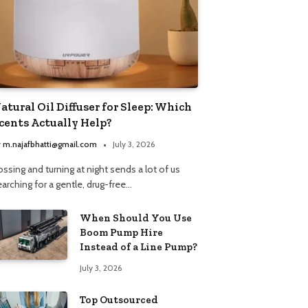
atural Oil Diffuser for Sleep: Which
cents Actually Help?
y
m.najafbhatti@gmail.com
July 3, 2026
ssing and turning at night sends a lot of us
arching for a gentle, drug-free…
When Should You Use
Boom Pump Hire
Instead of a Line Pump?
July 3, 2026
Top Outsourced