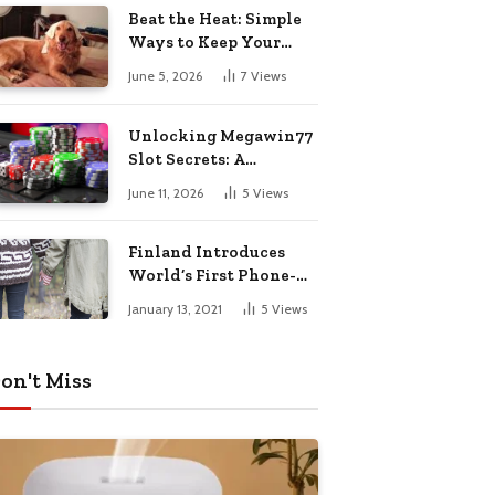
Pharmacy Choices
Beat the Heat: Simple
Ways to Keep Your
Furry Friend Safe in
June 5, 2026
7
Views
Summer
Unlocking Megawin77
Slot Secrets: A
Beginner’s Smart Start
June 11, 2026
5
Views
Guide
Finland Introduces
World’s First Phone-
Free Island
January 13, 2021
5
Views
Destination
on't Miss