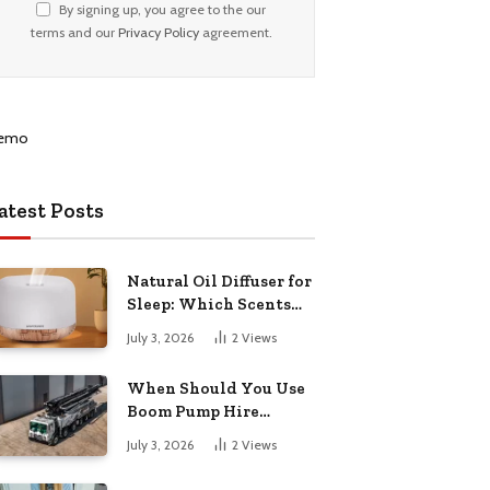
By signing up, you agree to the our
terms and our
Privacy Policy
agreement.
atest Posts
Natural Oil Diffuser for
Sleep: Which Scents
Actually Help?
July 3, 2026
2
Views
When Should You Use
Boom Pump Hire
Instead of a Line Pump?
July 3, 2026
2
Views