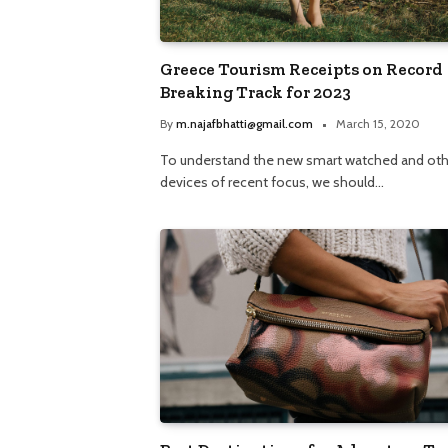
Greece Tourism Receipts on Record
Breaking Track for 2023
By
m.najafbhatti@gmail.com
March 15, 2020
To understand the new smart watched and oth
devices of recent focus, we should…