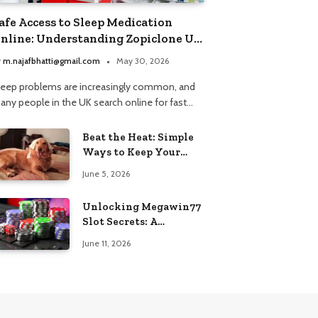
afe Access to Sleep Medication
nline: Understanding Zopiclone UK
ext Day Delivery and Trusted
y
m.najafbhatti@gmail.com
May 30, 2026
harmacy Choices
leep problems are increasingly common, and
any people in the UK search online for fast…
Beat the Heat: Simple
Ways to Keep Your
Furry Friend Safe in
June 5, 2026
Summer
Unlocking Megawin77
Slot Secrets: A
Beginner’s Smart Start
June 11, 2026
Guide