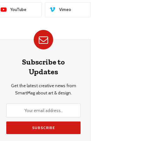
YouTube
Vimeo
Subscribe to
Updates
Get the latest creative news from
SmartMag about art & design.