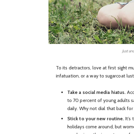
Just an
To its detractors, love at first sight 
infatuation, or a way to sugarcoat lust
Take a social media hiatus.
Acc
to 70 percent of young adults sa
daily. Why not dial that back for
Stick to your new routine.
It’s
holidays come around, but wom