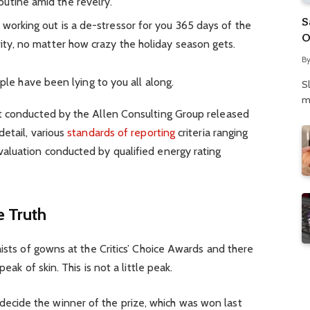
utine amid the revelry.
S
 working out is a de-stressor for you 365 days of the
O
rity, no matter how crazy the holiday season gets.
N
B
P
ople have been lying to you all along.
S
m
t conducted by the Allen Consulting Group released
detail, various
standards of reporting
criteria ranging
aluation conducted by qualified energy rating
 Truth
aists of gowns at the Critics’ Choice Awards and there
eak of skin. This is not a little peak.
 decide the winner of the prize, which was won last