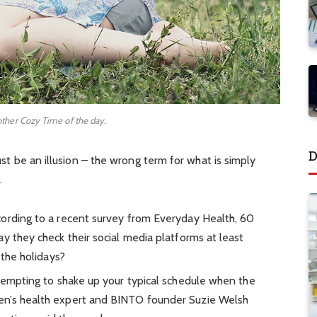
other Cozy Time of the day.
D
must be an illusion – the wrong term for what is simply
.
ording to a recent survey from Everyday Health, 60
y they check their social media platforms at least
 the holidays?
 tempting to shake up your typical schedule when the
en’s health expert and BINTO founder Suzie Welsh