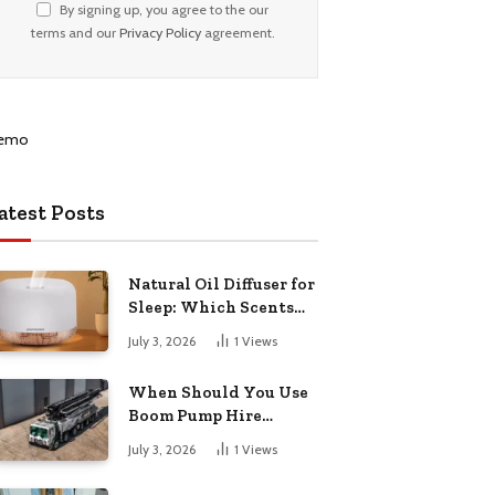
By signing up, you agree to the our
terms and our
Privacy Policy
agreement.
atest Posts
Natural Oil Diffuser for
Sleep: Which Scents
Actually Help?
July 3, 2026
1
Views
When Should You Use
Boom Pump Hire
Instead of a Line Pump?
July 3, 2026
1
Views