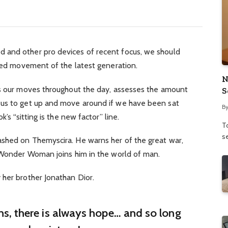
 and other pro devices of recent focus, we should
fied movement of the latest generation.
N
ks our moves throughout the day, assesses the amount
S
 us to get up and move around if we have been sat
B
’s “sitting is the new factor” line.
To
se
shed on Themyscira. He warns her of the great war,
. Wonder Woman joins him in the world of man.
 her brother Jonathan Dior.
ins, there is always hope… and so long