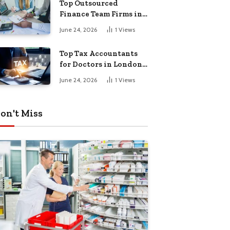
Top Outsourced
Finance Team Firms in
London for Business
June 24, 2026
1
Views
Growth
Top Tax Accountants
for Doctors in London
for Efficient Tax
June 24, 2026
1
Views
Planning
on't Miss