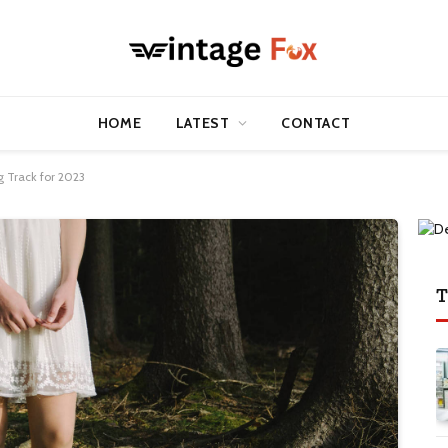
HOME
LATEST
CONTACT
 Track for 2023
T