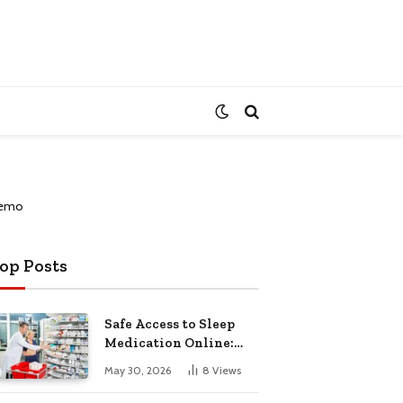
op Posts
Safe Access to Sleep
Medication Online:
Understanding
May 30, 2026
8
Views
Zopiclone UK Next Day
Delivery and Trusted