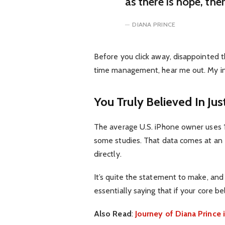
as there is hope, the
DIANA PRINCE
Before you click away, disappointed t
time management, hear me out. My inte
You Truly Believed In Jus
The average U.S. iPhone owner uses 1
some studies. That data comes at an 
directly.
It’s quite the statement to make, an
essentially saying that if your core b
Also Read
:
Journey of Diana Princ