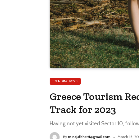
TRENDING POSTS
Greece Tourism Rec
Track for 2023
Having not yet visited Sector 10, follo
By
m.najafbhatti@gmail.com
March 15, 2