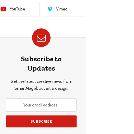
YouTube
Vimeo
Subscribe to
Updates
Get the latest creative news from
SmartMag about art & design.