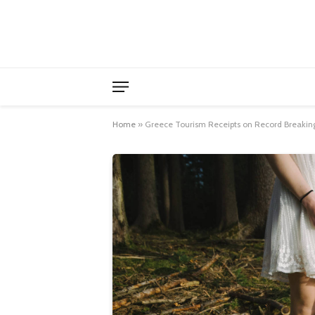
Home
»
Greece Tourism Receipts on Record Breaking