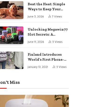
Pharmacy Choices
Beat the Heat: Simple
Ways to Keep Your
Furry Friend Safe in
June 5, 2026
7
Views
Summer
Unlocking Megawin77
Slot Secrets: A
Beginner’s Smart Start
June 11, 2026
5
Views
Guide
Finland Introduces
World’s First Phone-
Free Island
January 13, 2021
5
Views
Destination
on't Miss