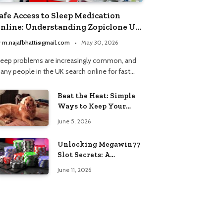
afe Access to Sleep Medication
nline: Understanding Zopiclone UK
ext Day Delivery and Trusted
y
m.najafbhatti@gmail.com
May 30, 2026
harmacy Choices
leep problems are increasingly common, and
any people in the UK search online for fast…
Beat the Heat: Simple
Ways to Keep Your
Furry Friend Safe in
June 5, 2026
Summer
Unlocking Megawin77
Slot Secrets: A
Beginner’s Smart Start
June 11, 2026
Guide