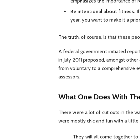
emphasizes the importance of ro
Be intentional about fitness.
If
year, you want to make it a prio
The truth, of course, is that these pe
A federal government initiated repor
in July 2011 proposed, amongst other 
from voluntary to a comprehensive ev
assessors.
What One Does With The
There were a lot of cut outs in the w
were mostly chic and fun with a little p
They will all come together to