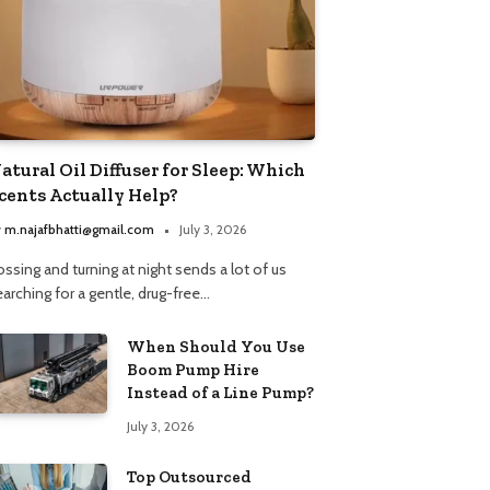
atural Oil Diffuser for Sleep: Which
cents Actually Help?
y
m.najafbhatti@gmail.com
July 3, 2026
ssing and turning at night sends a lot of us
arching for a gentle, drug-free…
When Should You Use
Boom Pump Hire
Instead of a Line Pump?
July 3, 2026
Top Outsourced