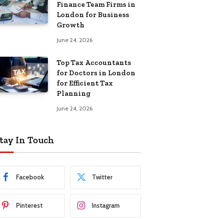
Finance Team Firms in
London for Business
Growth
June 24, 2026
Top Tax Accountants
for Doctors in London
for Efficient Tax
Planning
June 24, 2026
tay In Touch
Facebook
Twitter
Pinterest
Instagram