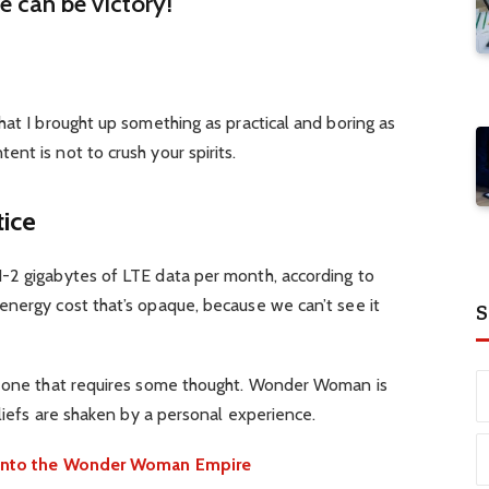
re can be victory!
hat I brought up something as practical and boring as
nt is not to crush your spirits.
tice
-2 gigabytes of LTE data per month, according to
energy cost that’s opaque, because we can’t see it
S
d one that requires some thought. Wonder Woman is
eliefs are shaken by a personal experience.
e into the Wonder Woman Empire