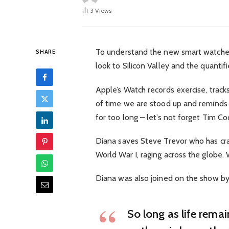
3
Views
To understand the new smart watched
SHARE
look to Silicon Valley and the quanti
Apple’s Watch records exercise, trac
of time we are stood up and reminds
for too long – let’s not forget Tim Cook
Diana saves Steve Trevor who has cra
World War I, raging across the globe
Diana was also joined on the show by
So long as life rema