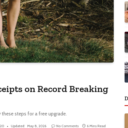
eipts on Record Breaking
D
w these steps for a free upgrade.
020
Updated:
May 8, 2026
No Comments
6 Mins Read