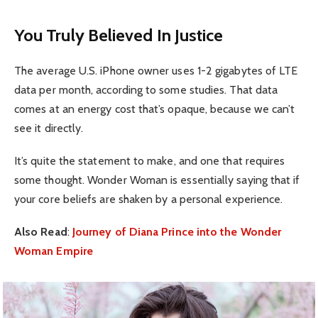
You Truly Believed In Justice
The average U.S. iPhone owner uses 1-2 gigabytes of LTE
data per month, according to some studies. That data
comes at an energy cost that’s opaque, because we can’t
see it directly.
It’s quite the statement to make, and one that requires
some thought. Wonder Woman is essentially saying that if
your core beliefs are shaken by a personal experience.
Also Read
:
Journey of Diana Prince into the Wonder
Woman Empire