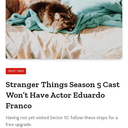
DON'T MISS
Stranger Things Season 5 Cast
Won’t Have Actor Eduardo
Franco
Having not yet visited Sector 10, follow these steps for a
free upgrade.