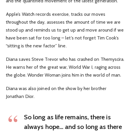
and the quantified movement of the latest generation.
Apple’s Watch records exercise, tracks our moves
throughout the day, assesses the amount of time we are
stood up and reminds us to get up and move around if we
have been sat for too long – let’s not forget Tim Cook’s
“sitting is the new factor” line.
Diana saves Steve Trevor who has crashed on Themyscira.
He warns her of the great war, World War I, raging across
the globe. Wonder Woman joins him in the world of man.
Diana was also joined on the show by her brother
Jonathan Dior.
So long as life remains, there is
always hope… and so long as there