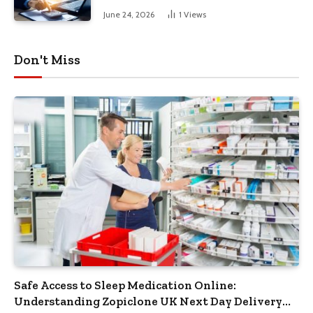
June 24, 2026
1
Views
Don't Miss
Safe Access to Sleep Medication Online:
Understanding Zopiclone UK Next Day Delivery