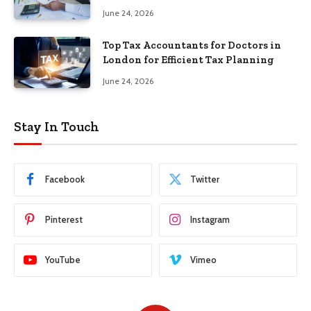
June 24, 2026
Top Tax Accountants for Doctors in
London for Efficient Tax Planning
June 24, 2026
Stay In Touch
Facebook
Twitter
Pinterest
Instagram
YouTube
Vimeo