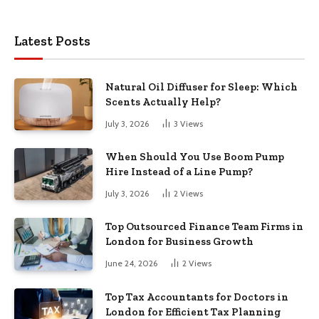
Latest Posts
Natural Oil Diffuser for Sleep: Which
Scents Actually Help?
July 3, 2026
3
Views
When Should You Use Boom Pump
Hire Instead of a Line Pump?
July 3, 2026
2
Views
Top Outsourced Finance Team Firms in
London for Business Growth
June 24, 2026
2
Views
Top Tax Accountants for Doctors in
London for Efficient Tax Planning