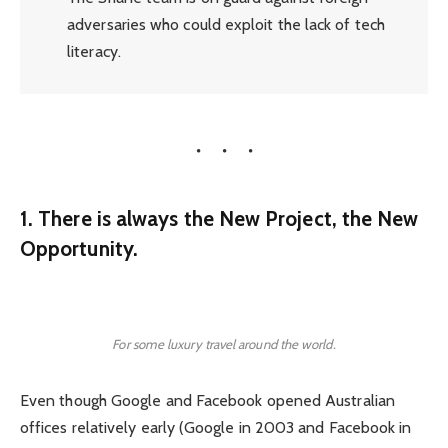
adversaries who could exploit the lack of tech
literacy.
1. There is always the New Project, the New
Opportunity.
For some luxury travel around the world.
Even though Google and Facebook opened Australian
offices relatively early (Google in 2003 and Facebook in