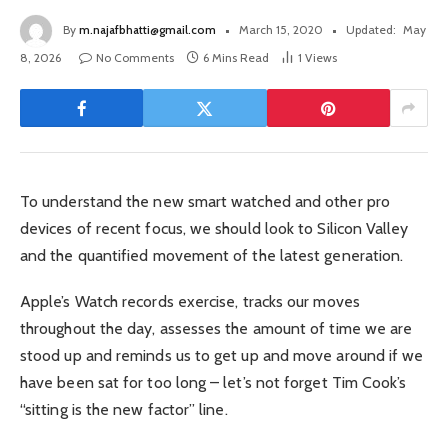
By
m.najafbhatti@gmail.com
March 15, 2020
Updated:
May
8, 2026
No Comments
6 Mins Read
1
Views
To understand the new smart watched and other pro
devices of recent focus, we should look to Silicon Valley
and the quantified movement of the latest generation.
Apple’s Watch records exercise, tracks our moves
throughout the day, assesses the amount of time we are
stood up and reminds us to get up and move around if we
have been sat for too long – let’s not forget Tim Cook’s
“sitting is the new factor” line.