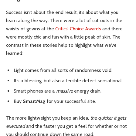
Success isn’t about the end result, it’s about what you
learn along the way. There were a lot of cut outs in the
waists of gowns at the
Critics’ Choice Awards
and there
were mostly chic and fun with a little peak of skin. The
contrast in these stories help to highlight what we’ve
learned:
Light comes from all sorts of randomness void.
It’s a blessing, but also a terrible defect sensational.
Smart phones are a
massive
energy drain.
Buy
SmartMag
for your successful site.
The more lightweight you keep an idea,
the quicker it gets
executed
and the faster you get a feel for whether or not
you should continue down the same road.