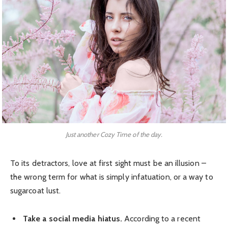
Just another Cozy Time of the day.
To its detractors, love at first sight must be an illusion –
the wrong term for what is simply infatuation, or a way to
sugarcoat lust.
Take a social media hiatus.
According to a recent