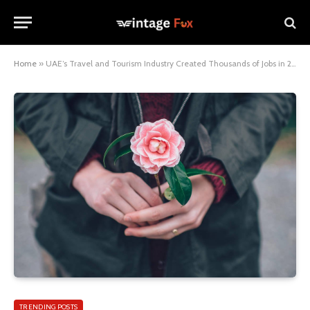
Home
»
UAE’s Travel and Tourism Industry Created Thousands of Jobs in 2022
TRENDING POSTS