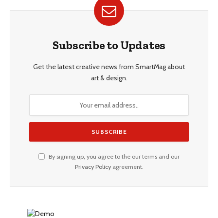
Subscribe to Updates
Get the latest creative news from SmartMag about
art & design.
By signing up, you agree to the our terms and our
Privacy Policy
agreement.