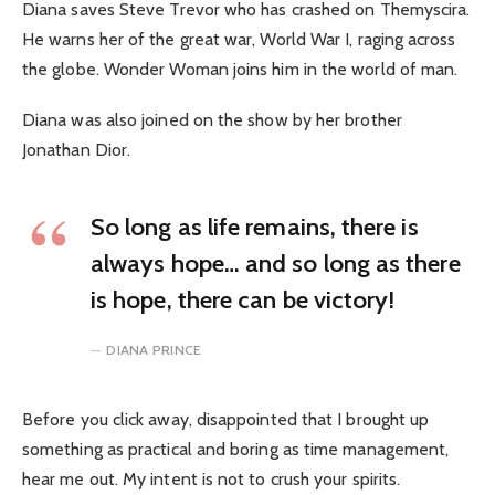
Diana saves Steve Trevor who has crashed on Themyscira.
He warns her of the great war, World War I, raging across
the globe. Wonder Woman joins him in the world of man.
Diana was also joined on the show by her brother
Jonathan Dior.
So long as life remains, there is
always hope… and so long as there
is hope, there can be victory!
DIANA PRINCE
Before you click away, disappointed that I brought up
something as practical and boring as time management,
hear me out. My intent is not to crush your spirits.