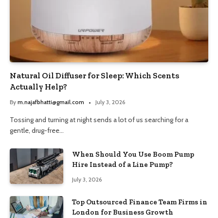
Natural Oil Diffuser for Sleep: Which Scents
Actually Help?
By
m.najafbhatti@gmail.com
July 3, 2026
Tossing and turning at night sends a lot of us searching for a
gentle, drug-free…
When Should You Use Boom Pump
Hire Instead of a Line Pump?
July 3, 2026
Top Outsourced Finance Team Firms in
London for Business Growth