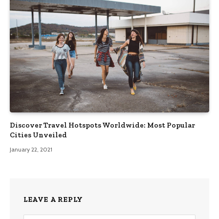
Discover Travel Hotspots Worldwide: Most Popular
Cities Unveiled
January 22, 2021
LEAVE A REPLY