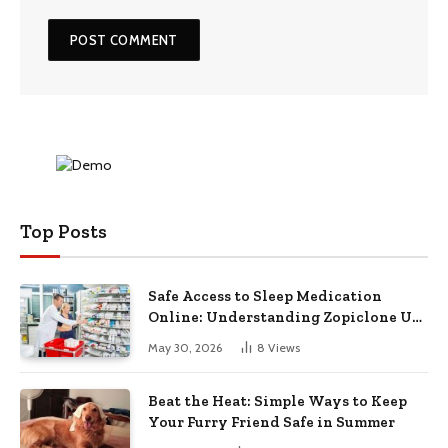
Top Posts
Safe Access to Sleep Medication
Online: Understanding Zopiclone UK
Next Day Delivery and Trusted
May 30, 2026
8
Views
Pharmacy Choices
Beat the Heat: Simple Ways to Keep
Your Furry Friend Safe in Summer