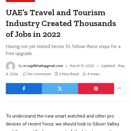
UAE’s Travel and Tourism
Industry Created Thousands
of Jobs in 2022
Having not yet visited Sector 10, follow these steps for a
free upgrade.
By
m.najafbhatti@gmail.com
March 15, 2020
Updated:
May
8, 2026
No Comments
6 Mins Read
4
Views
To understand the new smart watched and other pro
devices of recent focus, we should look to Silicon Valley