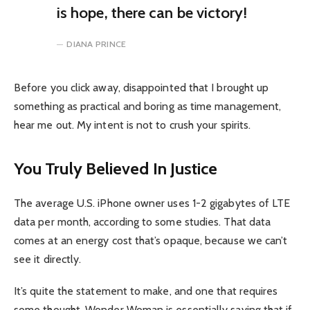
is hope, there can be victory!
DIANA PRINCE
Before you click away, disappointed that I brought up
something as practical and boring as time management,
hear me out. My intent is not to crush your spirits.
You Truly Believed In Justice
The average U.S. iPhone owner uses 1-2 gigabytes of LTE
data per month, according to some studies. That data
comes at an energy cost that’s opaque, because we can’t
see it directly.
It’s quite the statement to make, and one that requires
some thought. Wonder Woman is essentially saying that if