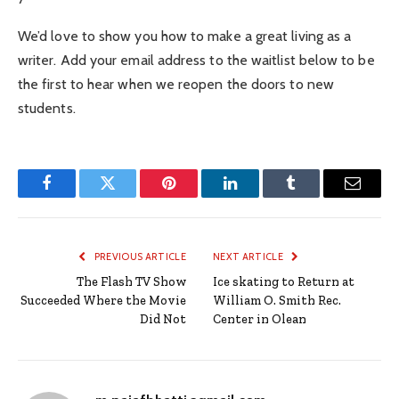
We’d love to show you how to make a great living as a
writer. Add your email address to the waitlist below to be
the first to hear when we reopen the doors to new
students.
Facebook
Twitter
Pinterest
LinkedIn
Tumblr
Email
PREVIOUS ARTICLE
NEXT ARTICLE
The Flash TV Show
Ice skating to Return at
Succeeded Where the Movie
William O. Smith Rec.
Did Not
Center in Olean