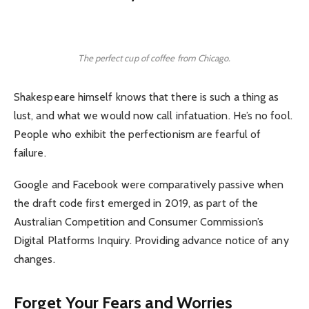
The perfect cup of coffee from Chicago.
Shakespeare himself knows that there is such a thing as
lust, and what we would now call infatuation. He’s no fool.
People who exhibit the perfectionism are fearful of
failure.
Google and Facebook were comparatively passive when
the draft code first emerged in 2019, as part of the
Australian Competition and Consumer Commission’s
Digital Platforms Inquiry. Providing advance notice of any
changes.
Forget Your Fears and Worries