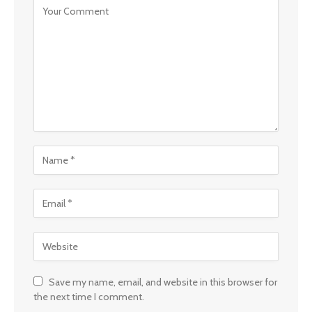
Save my name, email, and website in this browser for
the next time I comment.