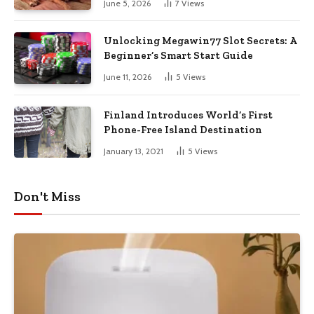
June 5, 2026
7
Views
Unlocking Megawin77 Slot Secrets: A
Beginner’s Smart Start Guide
June 11, 2026
5
Views
Finland Introduces World’s First
Phone-Free Island Destination
January 13, 2021
5
Views
Don't Miss