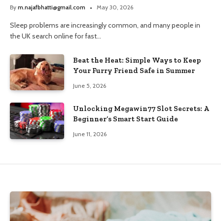
and Trusted Pharmacy Choices
By
m.najafbhatti@gmail.com
May 30, 2026
Sleep problems are increasingly common, and many people in
the UK search online for fast…
Beat the Heat: Simple Ways to Keep
Your Furry Friend Safe in Summer
June 5, 2026
Unlocking Megawin77 Slot Secrets: A
Beginner’s Smart Start Guide
June 11, 2026