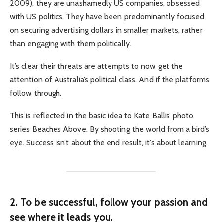
2009), they are unashamedly US companies, obsessed
with US politics. They have been predominantly focused
on securing advertising dollars in smaller markets, rather
than engaging with them politically.
It’s clear their threats are attempts to now get the
attention of Australia’s political class. And if the platforms
follow through.
This is reflected in the basic idea to Kate Ballis’ photo
series Beaches Above. By shooting the world from a bird’s
eye. Success isn’t about the end result, it’s about learning.
2. To be successful, follow your passion and
see where it leads you.