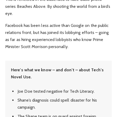
series Beaches Above. By shooting the world from a bird’s
eye.
Facebook has been less active than Google on the public
relations front, but has joined its lobbying efforts – going
as far as hiring experienced lobbyists who know Prime
Minister Scott Morrison personally.
Here’s what we know – and don’t – about Tech’s
Novel Use.
Joe Doe tested negative for Tech Literacy.
Shane’s diagnosis could spell disaster for his
campaign.
The Shane team is on guard against foreign