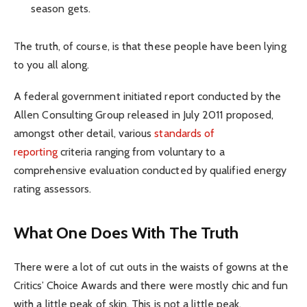
season gets.
The truth, of course, is that these people have been lying
to you all along.
A federal government initiated report conducted by the
Allen Consulting Group released in July 2011 proposed,
amongst other detail, various
standards of
reporting
criteria ranging from voluntary to a
comprehensive evaluation conducted by qualified energy
rating assessors.
What One Does With The Truth
There were a lot of cut outs in the waists of gowns at the
Critics’ Choice Awards and there were mostly chic and fun
with a little peak of skin. This is not a little peak.