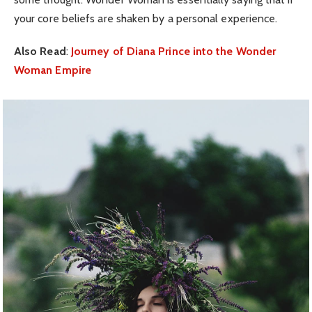
your core beliefs are shaken by a personal experience.
Also Read
:
Journey of Diana Prince into the Wonder
Woman Empire