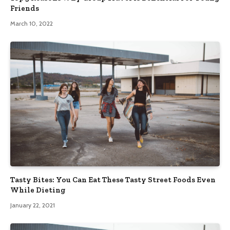
Friends
March 10, 2022
Tasty Bites: You Can Eat These Tasty Street Foods Even
While Dieting
January 22, 2021