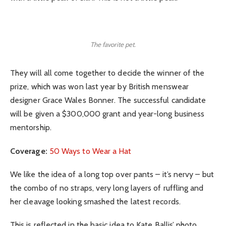
The favorite pet.
They will all come together to decide the winner of the
prize, which was won last year by British menswear
designer Grace Wales Bonner. The successful candidate
will be given a $300,000 grant and year-long business
mentorship.
Coverage:
50 Ways to Wear a Hat
We like the idea of a long top over pants – it’s nervy – but
the combo of no straps, very long layers of ruffling and
her cleavage looking smashed the latest records.
This is reflected in the basic idea to Kate Ballis’ photo