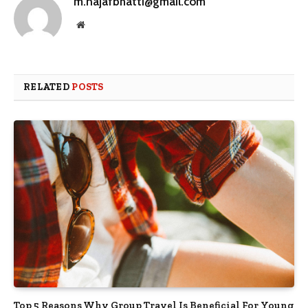
m.najafbhatti@gmail.com
Website
RELATED
POSTS
Top 5 Reasons Why Group Travel Is Beneficial For Young