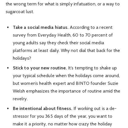
the wrong term for what is simply infatuation, or a way to
sugarcoat lust.
Take a social media hiatus.
According to a recent
survey from Everyday Health, 60 to 70 percent of
young adults say they check their social media
platforms at least daily. Why not dial that back for the
holidays?
Stick to your new routine.
It’s tempting to shake up
your typical schedule when the holidays come around,
but women’s health expert and BINTO founder Suzie
Welsh emphasizes the importance of routine amid the
revelry.
Be intentional about fitness.
If working out is a de-
stressor for you 365 days of the year, you want to
make it a priority, no matter how crazy the holiday