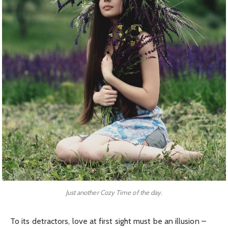
Just another Cozy Time of the day.
To its detractors, love at first sight must be an illusion –