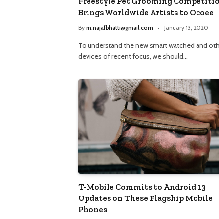
Freestyle Pet Grooming Competiti
Brings Worldwide Artists to Ocoee
By
m.najafbhatti@gmail.com
January 13, 2020
To understand the new smart watched and oth
devices of recent focus, we should…
T-Mobile Commits to Android 13
Updates on These Flagship Mobile
Phones