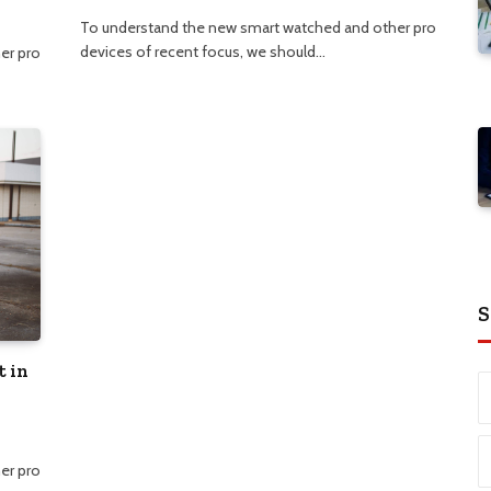
To understand the new smart watched and other pro
devices of recent focus, we should…
er pro
S
t in
er pro