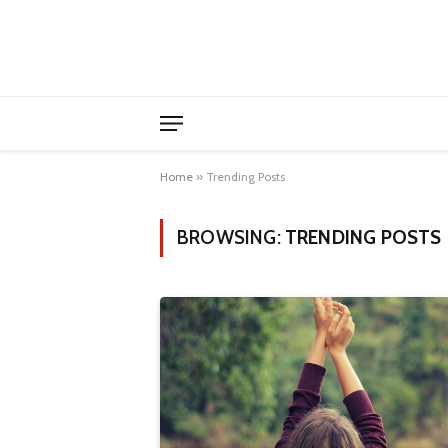
Home
»
Trending Posts
BROWSING:
TRENDING POSTS