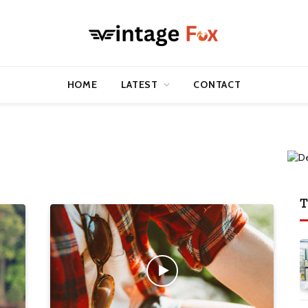
HOME
LATEST
CONTACT
T