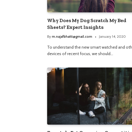
Why Does My Dog Scratch My Bed
Sheets? Expert Insights
By
m.najafbhatti@gmail.com
January 14, 2020
To understand the new smart watched and oth
devices of recent focus, we should…