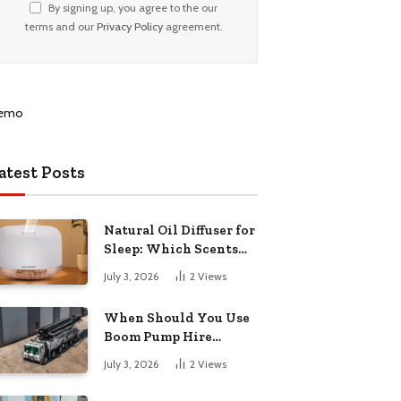
By signing up, you agree to the our
terms and our
Privacy Policy
agreement.
atest Posts
Natural Oil Diffuser for
Sleep: Which Scents
Actually Help?
July 3, 2026
2
Views
When Should You Use
Boom Pump Hire
Instead of a Line Pump?
July 3, 2026
2
Views