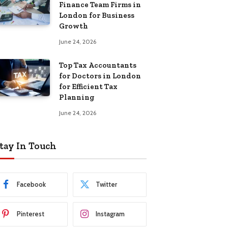
Finance Team Firms in
London for Business
Growth
June 24, 2026
Top Tax Accountants
for Doctors in London
for Efficient Tax
Planning
June 24, 2026
tay In Touch
Facebook
Twitter
Pinterest
Instagram