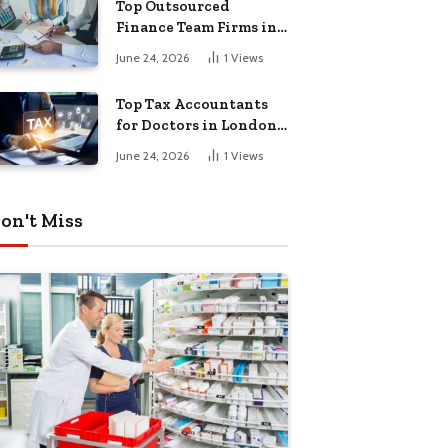
Top Outsourced
Finance Team Firms in
London for Business
June 24, 2026
1
Views
Growth
Top Tax Accountants
for Doctors in London
for Efficient Tax
June 24, 2026
1
Views
Planning
on't Miss