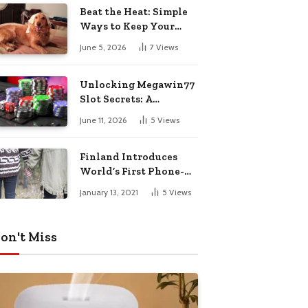
Pharmacy Choices
Beat the Heat: Simple
Ways to Keep Your
Furry Friend Safe in
June 5, 2026
7
Views
Summer
Unlocking Megawin77
Slot Secrets: A
Beginner’s Smart Start
June 11, 2026
5
Views
Guide
Finland Introduces
World’s First Phone-
Free Island
January 13, 2021
5
Views
Destination
on't Miss