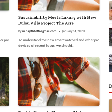
Sustainability Meets Luxury with New
Dubai Villa Project The Acre
By
m.najafbhatti@gmail.com
January 14, 2020
er pro
To understand the new smart watched and other pro
devices of recent focus, we should…
D