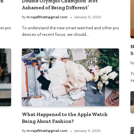
on
Double Olympic Champion ‘Not
Ashamed of Being Different’
By
m.najafbhatti@gmail.com
January 12, 2020
er pro
To understand the new smart watched and other pro
devices of recent focus, we should…
N
S
B
To
se
What Happened to the Apple Watch
Being About Fashion?
By
m.najafbhatti@gmail.com
January 11, 2020