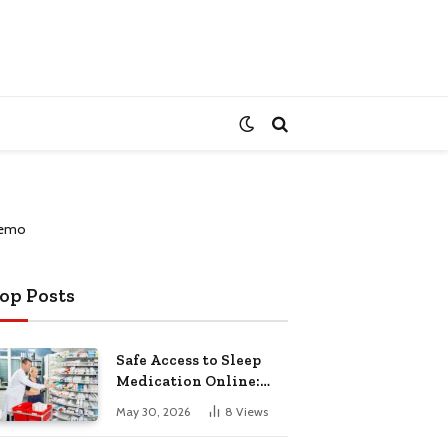
op Posts
Safe Access to Sleep
Medication Online:
Understanding
May 30, 2026
8
Views
Zopiclone UK Next Day
Delivery and Trusted