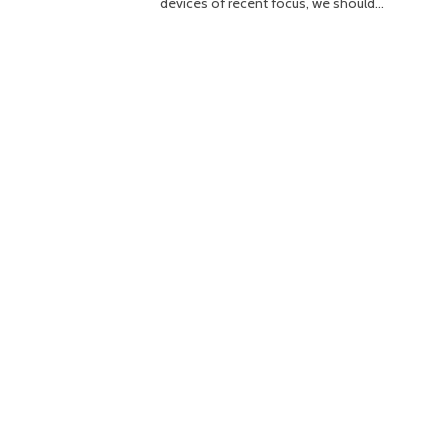
devices of recent focus, we should…