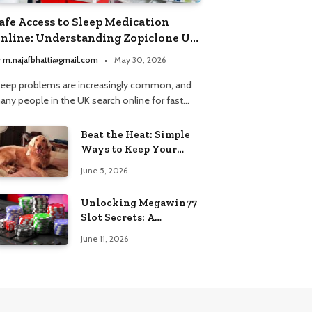
afe Access to Sleep Medication
nline: Understanding Zopiclone UK
ext Day Delivery and Trusted
y
m.najafbhatti@gmail.com
May 30, 2026
harmacy Choices
leep problems are increasingly common, and
any people in the UK search online for fast…
Beat the Heat: Simple
Ways to Keep Your
Furry Friend Safe in
June 5, 2026
Summer
Unlocking Megawin77
Slot Secrets: A
Beginner’s Smart Start
June 11, 2026
Guide