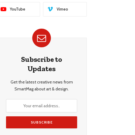
YouTube
Vimeo
Subscribe to
Updates
Get the latest creative news from
SmartMag about art & design.