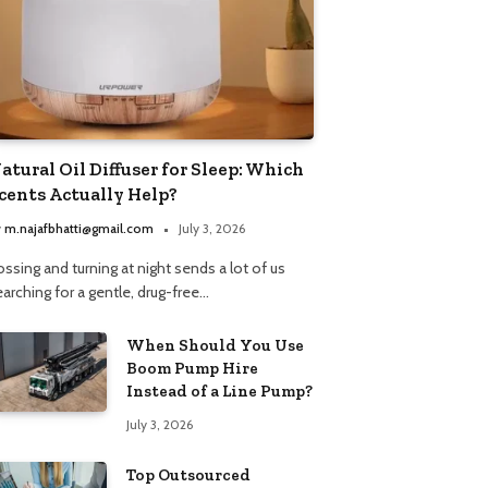
atural Oil Diffuser for Sleep: Which
cents Actually Help?
y
m.najafbhatti@gmail.com
July 3, 2026
ssing and turning at night sends a lot of us
arching for a gentle, drug-free…
When Should You Use
Boom Pump Hire
Instead of a Line Pump?
July 3, 2026
Top Outsourced