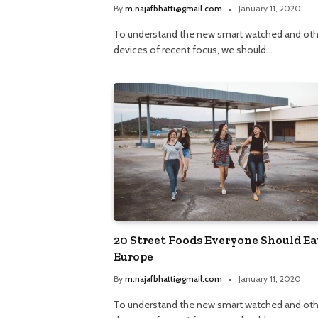
By
m.najafbhatti@gmail.com
January 11, 2020
To understand the new smart watched and oth
devices of recent focus, we should…
20 Street Foods Everyone Should Ea
Europe
By
m.najafbhatti@gmail.com
January 11, 2020
To understand the new smart watched and oth