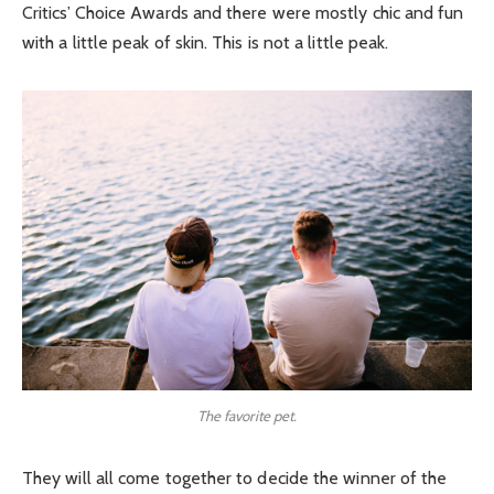
Critics’ Choice Awards and there were mostly chic and fun
with a little peak of skin. This is not a little peak.
The favorite pet.
They will all come together to decide the winner of the