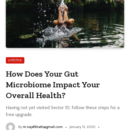
LIFESTYLE
How Does Your Gut
Microbiome Impact Your
Overall Health?
Having not yet visited Sector 10, follow these steps for a
free upgrade.
By
m.najafbhatti@gmail.com
January 13, 2020