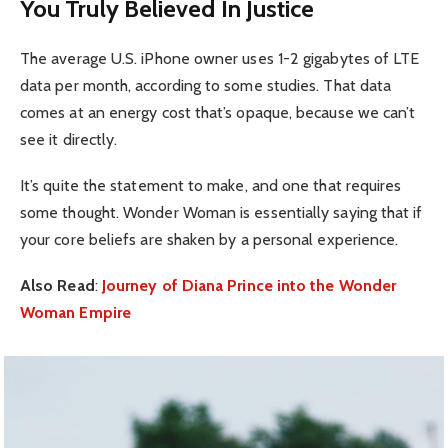
You Truly Believed In Justice
The average U.S. iPhone owner uses 1-2 gigabytes of LTE
data per month, according to some studies. That data
comes at an energy cost that’s opaque, because we can’t
see it directly.
It’s quite the statement to make, and one that requires
some thought. Wonder Woman is essentially saying that if
your core beliefs are shaken by a personal experience.
Also Read
:
Journey of Diana Prince into the Wonder
Woman Empire