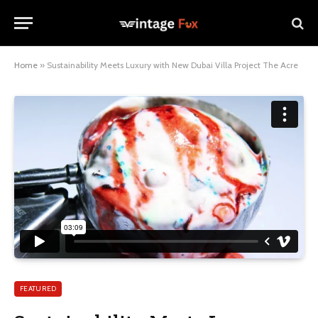
Home
»
Sustainability Meets Luxury with New Dubai Villa Project The Acre
FEATURED