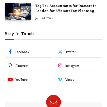
Top Tax Accountants for Doctors in
London for Efficient Tax Planning
June 24, 2026
Stay In Touch
Facebook
Twitter
Pinterest
Instagram
YouTube
Vimeo