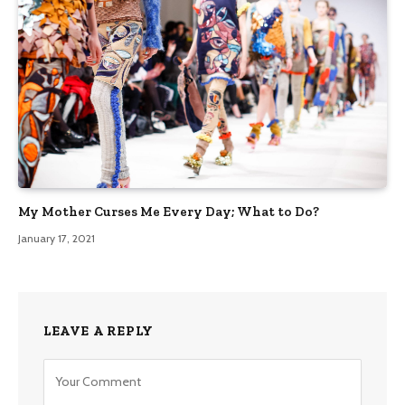
My Mother Curses Me Every Day; What to Do?
January 17, 2021
LEAVE A REPLY