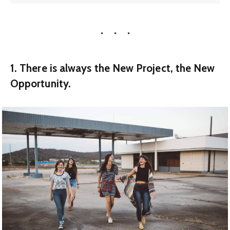
1. There is always the New Project, the New
Opportunity.