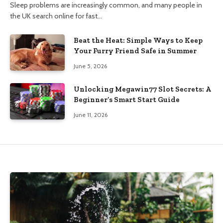
Sleep problems are increasingly common, and many people in
the UK search online for fast…
Beat the Heat: Simple Ways to Keep
Your Furry Friend Safe in Summer
June 5, 2026
Unlocking Megawin77 Slot Secrets: A
Beginner’s Smart Start Guide
June 11, 2026