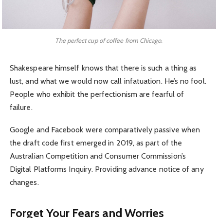
The perfect cup of coffee from Chicago.
Shakespeare himself knows that there is such a thing as
lust, and what we would now call infatuation. He’s no fool.
People who exhibit the perfectionism are fearful of
failure.
Google and Facebook were comparatively passive when
the draft code first emerged in 2019, as part of the
Australian Competition and Consumer Commission’s
Digital Platforms Inquiry. Providing advance notice of any
changes.
Forget Your Fears and Worries