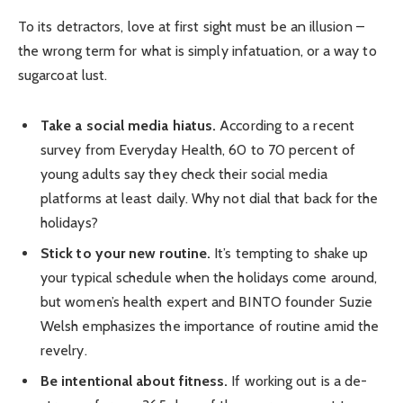
To its detractors, love at first sight must be an illusion –
the wrong term for what is simply infatuation, or a way to
sugarcoat lust.
Take a social media hiatus.
According to a recent
survey from Everyday Health, 60 to 70 percent of
young adults say they check their social media
platforms at least daily. Why not dial that back for the
holidays?
Stick to your new routine.
It’s tempting to shake up
your typical schedule when the holidays come around,
but women’s health expert and BINTO founder Suzie
Welsh emphasizes the importance of routine amid the
revelry.
Be intentional about fitness.
If working out is a de-