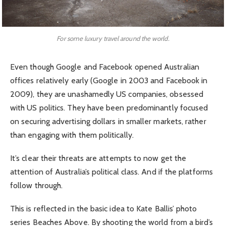
For some luxury travel around the world.
Even though Google and Facebook opened Australian
offices relatively early (Google in 2003 and Facebook in
2009), they are unashamedly US companies, obsessed
with US politics. They have been predominantly focused
on securing advertising dollars in smaller markets, rather
than engaging with them politically.
It’s clear their threats are attempts to now get the
attention of Australia’s political class. And if the platforms
follow through.
This is reflected in the basic idea to Kate Ballis’ photo
series Beaches Above. By shooting the world from a bird’s