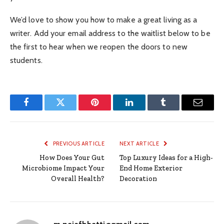
We’d love to show you how to make a great living as a
writer. Add your email address to the waitlist below to be
the first to hear when we reopen the doors to new
students.
Facebook
Twitter
Pinterest
LinkedIn
Tumblr
Email
PREVIOUS ARTICLE
NEXT ARTICLE
How Does Your Gut
Top Luxury Ideas for a High-
Microbiome Impact Your
End Home Exterior
Overall Health?
Decoration