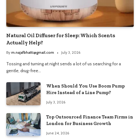
Natural Oil Diffuser for Sleep: Which Scents
Actually Help?
By
m.najafbhatti@gmail.com
July 3, 2026
Tossing and turning at night sends a lot of us searching for a
gentle, drug-free…
When Should You Use Boom Pump
Hire Instead of a Line Pump?
July 3, 2026
Top Outsourced Finance Team Firms in
London for Business Growth
June 24, 2026