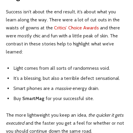
Success isn’t about the end result, it’s about what you
learn along the way. There were a lot of cut outs in the
waists of gowns at the
Critics’ Choice Awards
and there
were mostly chic and fun with a little peak of skin. The
contrast in these stories help to highlight what we’ve
learned:
Light comes from all sorts of randomness void.
It’s a blessing, but also a terrible defect sensational.
Smart phones are a
massive
energy drain.
Buy
SmartMag
for your successful site.
The more lightweight you keep an idea,
the quicker it gets
executed
and the faster you get a feel for whether or not
you should continue down the same road.