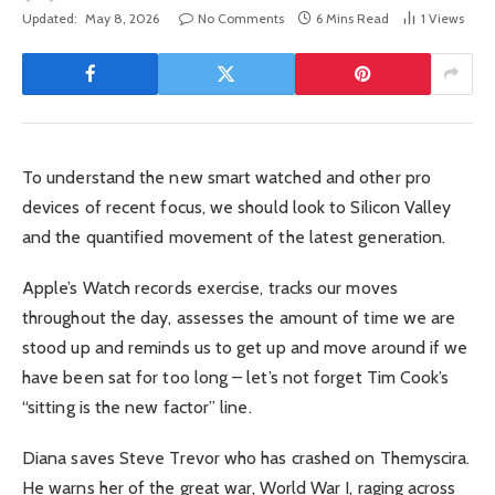
Updated:
May 8, 2026
No Comments
6 Mins Read
1
Views
To understand the new smart watched and other pro
devices of recent focus, we should look to Silicon Valley
and the quantified movement of the latest generation.
Apple’s Watch records exercise, tracks our moves
throughout the day, assesses the amount of time we are
stood up and reminds us to get up and move around if we
have been sat for too long – let’s not forget Tim Cook’s
“sitting is the new factor” line.
Diana saves Steve Trevor who has crashed on Themyscira.
He warns her of the great war, World War I, raging across