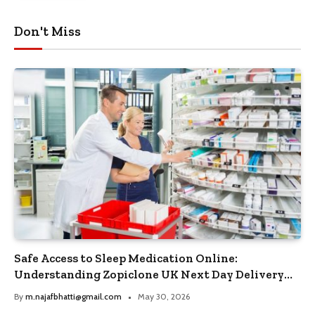
Don't Miss
Safe Access to Sleep Medication Online:
Understanding Zopiclone UK Next Day Delivery
and Trusted Pharmacy Choices
By
m.najafbhatti@gmail.com
May 30, 2026