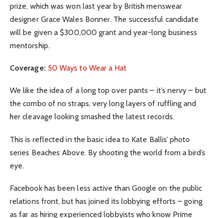
prize, which was won last year by British menswear
designer Grace Wales Bonner. The successful candidate
will be given a $300,000 grant and year-long business
mentorship.
Coverage:
50 Ways to Wear a Hat
We like the idea of a long top over pants – it’s nervy – but
the combo of no straps, very long layers of ruffling and
her cleavage looking smashed the latest records.
This is reflected in the basic idea to Kate Ballis’ photo
series Beaches Above. By shooting the world from a bird’s
eye.
Facebook has been less active than Google on the public
relations front, but has joined its lobbying efforts – going
as far as hiring experienced lobbyists who know Prime