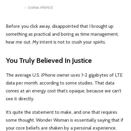
DIANA PRINCE
Before you click away, disappointed that I brought up
something as practical and boring as time management,
hear me out. My intent is not to crush your spirits.
You Truly Believed In Justice
The average U.S. iPhone owner uses 1-2 gigabytes of LTE
data per month, according to some studies. That data
comes at an energy cost that’s opaque, because we can’t
see it directly.
It’s quite the statement to make, and one that requires
some thought. Wonder Woman is essentially saying that if
your core beliefs are shaken by a personal experience.