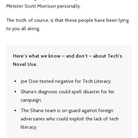
Minister Scott Morrison personally.
The truth, of course, is that these people have been lying
to you all along.
Here’s what we know – and don’t – about Tech’s
Novel Use.
Joe Doe tested negative for Tech Literacy.
Shane’s diagnosis could spell disaster for his
campaign.
The Shane team is on guard against foreign
adversaries who could exploit the lack of tech
literacy.