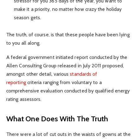
stressor for you 365 days of the year, you want to
make it a priority, no matter how crazy the holiday
season gets.
The truth, of course, is that these people have been lying
to you all along.
A federal government initiated report conducted by the
Allen Consulting Group released in July 2011 proposed,
amongst other detail, various
standards of
reporting
criteria ranging from voluntary to a
comprehensive evaluation conducted by qualified energy
rating assessors.
What One Does With The Truth
There were a lot of cut outs in the waists of gowns at the