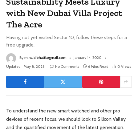
Sustainability Meets Luxury
with New Dubai Villa Project
The Acre
Having not yet visited Sector 10, follow these steps for a
free upgrade.
By
m.najafbhatti@gmail.com
January 14, 2020
Updated:
May 8, 2026
No Comments
6 Mins Read
0
Views
To understand the new smart watched and other pro
devices of recent focus, we should look to Silicon Valley
and the quantified movement of the latest generation.