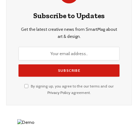
Subscribe to Updates
Get the latest creative news from SmartMag about
art & design.
By signing up, you agree to the our terms and our
Privacy Policy
agreement.