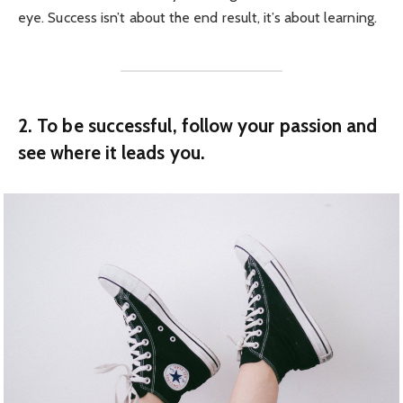
eye. Success isn’t about the end result, it’s about learning.
2. To be successful, follow your passion and
see where it leads you.