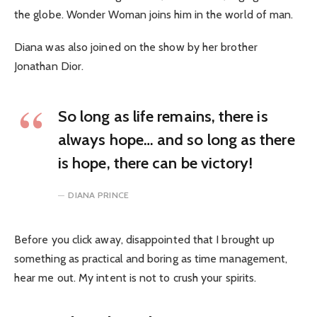
the globe. Wonder Woman joins him in the world of man.
Diana was also joined on the show by her brother
Jonathan Dior.
So long as life remains, there is
always hope… and so long as there
is hope, there can be victory!
DIANA PRINCE
Before you click away, disappointed that I brought up
something as practical and boring as time management,
hear me out. My intent is not to crush your spirits.