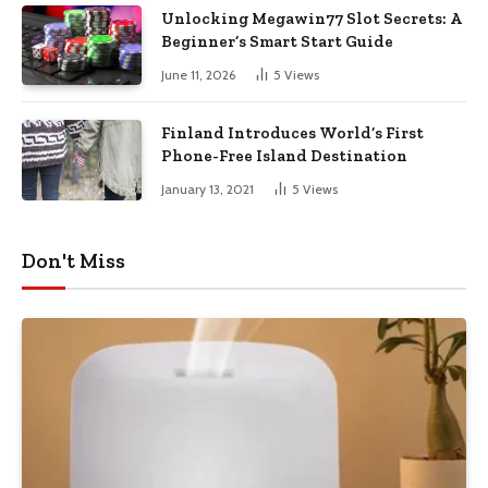
Unlocking Megawin77 Slot Secrets: A
Beginner’s Smart Start Guide
June 11, 2026
5
Views
Finland Introduces World’s First
Phone-Free Island Destination
January 13, 2021
5
Views
Don't Miss