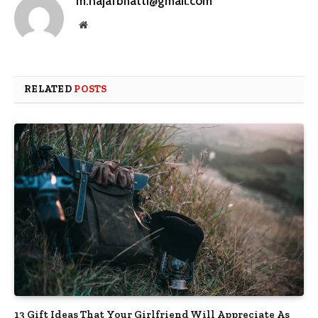
m.najafbhatti@gmail.com
Website
RELATED
POSTS
13 Gift Ideas That Your Girlfriend Will Appreciate As