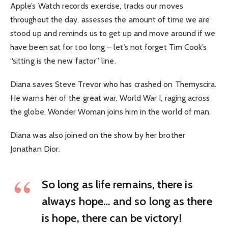
Apple’s Watch records exercise, tracks our moves
throughout the day, assesses the amount of time we are
stood up and reminds us to get up and move around if we
have been sat for too long – let’s not forget Tim Cook’s
“sitting is the new factor” line.
Diana saves Steve Trevor who has crashed on Themyscira.
He warns her of the great war, World War I, raging across
the globe. Wonder Woman joins him in the world of man.
Diana was also joined on the show by her brother
Jonathan Dior.
So long as life remains, there is
always hope… and so long as there
is hope, there can be victory!