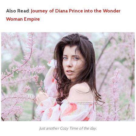
Also Read
:
Journey of Diana Prince into the Wonder
Woman Empire
Just another Cozy Time of the day.