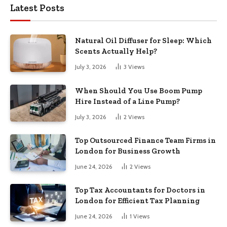
Latest Posts
Natural Oil Diffuser for Sleep: Which
Scents Actually Help?
July 3, 2026
3
Views
When Should You Use Boom Pump
Hire Instead of a Line Pump?
July 3, 2026
2
Views
Top Outsourced Finance Team Firms in
London for Business Growth
June 24, 2026
2
Views
Top Tax Accountants for Doctors in
London for Efficient Tax Planning
June 24, 2026
1
Views