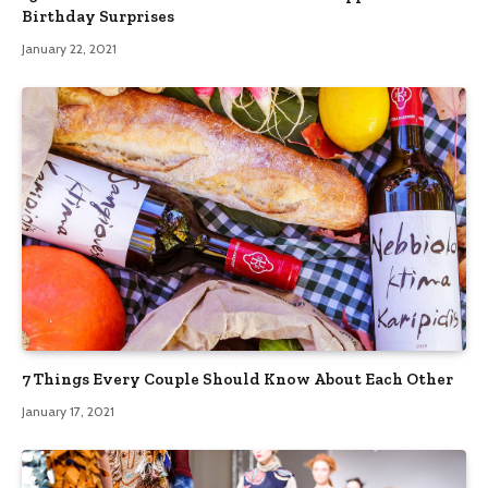
Birthday Surprises
January 22, 2021
7 Things Every Couple Should Know About Each Other
January 17, 2021