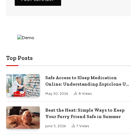
Top Posts
Safe Access to Sleep Medication
Online: Understanding Zopiclone UK
Next Day Delivery and Trusted
May 30, 2026
8
Views
Pharmacy Choices
Beat the Heat: Simple Ways to Keep
Your Furry Friend Safe in Summer
June 5, 2026
7
Views