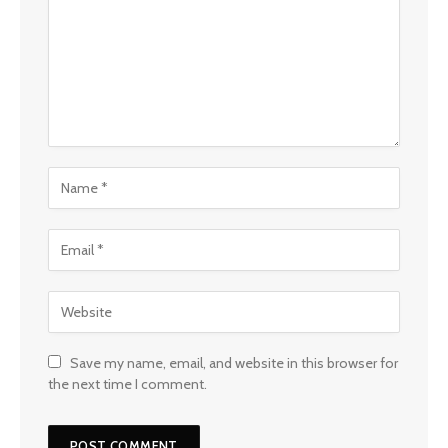
Save my name, email, and website in this browser for
the next time I comment.