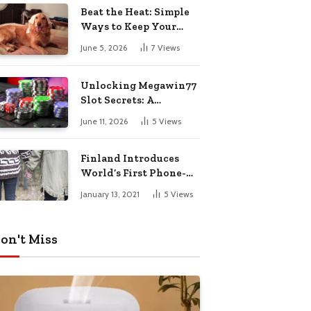
Pharmacy Choices
Beat the Heat: Simple
Ways to Keep Your
Furry Friend Safe in
June 5, 2026
7
Views
Summer
Unlocking Megawin77
Slot Secrets: A
Beginner’s Smart Start
June 11, 2026
5
Views
Guide
Finland Introduces
World’s First Phone-
Free Island
January 13, 2021
5
Views
Destination
on't Miss