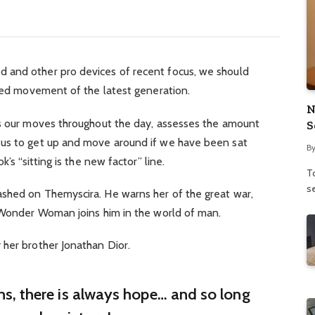
 and other pro devices of recent focus, we should
fied movement of the latest generation.
N
ks our moves throughout the day, assesses the amount
S
 us to get up and move around if we have been sat
B
’s “sitting is the new factor” line.
To
se
shed on Themyscira. He warns her of the great war,
. Wonder Woman joins him in the world of man.
 her brother Jonathan Dior.
ins, there is always hope… and so long