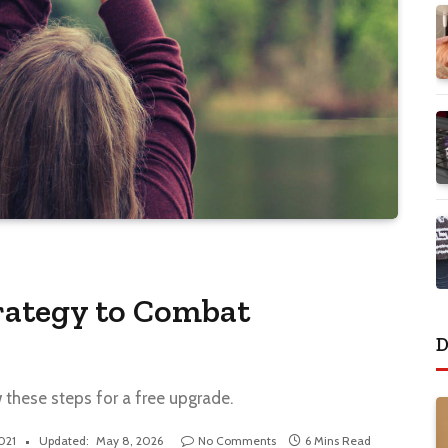
rategy to Combat
D
w these steps for a free upgrade.
2021
Updated:
May 8, 2026
No Comments
6 Mins Read