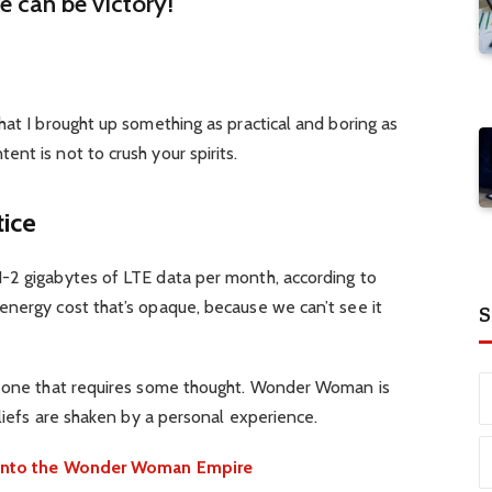
re can be victory!
hat I brought up something as practical and boring as
nt is not to crush your spirits.
tice
-2 gigabytes of LTE data per month, according to
energy cost that’s opaque, because we can’t see it
S
d one that requires some thought. Wonder Woman is
eliefs are shaken by a personal experience.
e into the Wonder Woman Empire