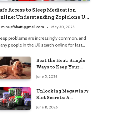
afe Access to Sleep Medication
nline: Understanding Zopiclone UK
ext Day Delivery and Trusted
y
m.najafbhatti@gmail.com
May 30, 2026
harmacy Choices
leep problems are increasingly common, and
any people in the UK search online for fast…
Beat the Heat: Simple
Ways to Keep Your
Furry Friend Safe in
June 5, 2026
Summer
Unlocking Megawin77
Slot Secrets: A
Beginner’s Smart Start
June 11, 2026
Guide