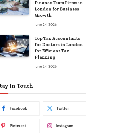
Finance Team Firms in
London for Business
Growth
June 24, 2026
Top Tax Accountants
for Doctors in London
for Efficient Tax
Planning
June 24, 2026
tay In Touch
Facebook
Twitter
Pinterest
Instagram