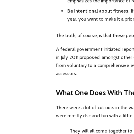
emphasizes the importance of ro
Be intentional about fitness.
If
year, you want to make it a prio
The truth, of course, is that these pe
A federal government initiated repor
in July 2011 proposed, amongst other 
from voluntary to a comprehensive ev
assessors.
What One Does With The
There were a lot of cut outs in the w
were mostly chic and fun with a little p
They will all come together to