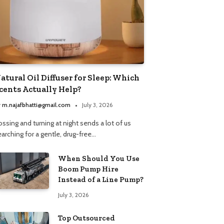
atural Oil Diffuser for Sleep: Which
cents Actually Help?
y
m.najafbhatti@gmail.com
July 3, 2026
ssing and turning at night sends a lot of us
arching for a gentle, drug-free…
When Should You Use
Boom Pump Hire
Instead of a Line Pump?
July 3, 2026
Top Outsourced