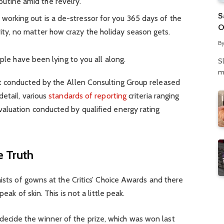
utine amid the revelry.
S
 working out is a de-stressor for you 365 days of the
O
rity, no matter how crazy the holiday season gets.
N
B
P
ople have been lying to you all along.
S
m
t conducted by the Allen Consulting Group released
detail, various
standards of reporting
criteria ranging
aluation conducted by qualified energy rating
 Truth
aists of gowns at the Critics’ Choice Awards and there
eak of skin. This is not a little peak.
 decide the winner of the prize, which was won last