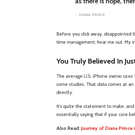
as there is hope, the
DIANA PRINCE
Before you click away, disappointed t
time management, hear me out. My inte
You Truly Believed In Jus
The average U.S. iPhone owner uses 1
some studies. That data comes at an 
directly.
It’s quite the statement to make, an
essentially saying that if your core b
Also Read
:
Journey of Diana Princ