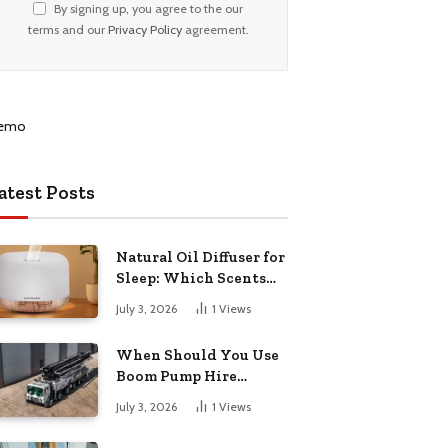
By signing up, you agree to the our
terms and our
Privacy Policy
agreement.
atest Posts
Natural Oil Diffuser for
Sleep: Which Scents
Actually Help?
July 3, 2026
1
Views
When Should You Use
Boom Pump Hire
Instead of a Line Pump?
July 3, 2026
1
Views