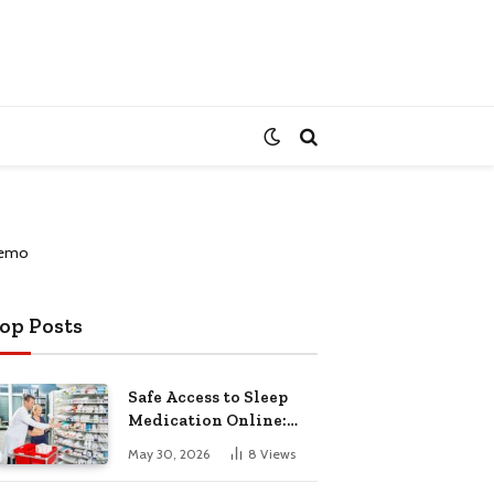
op Posts
Safe Access to Sleep
Medication Online:
Understanding
May 30, 2026
8
Views
Zopiclone UK Next Day
Delivery and Trusted