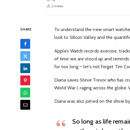
2
Views
To understand the new smart watched
SHARE
look to Silicon Valley and the quanti
Apple’s Watch records exercise, trac
of time we are stood up and reminds
for too long – let’s not forget Tim Cook
Diana saves Steve Trevor who has cra
World War I, raging across the globe
Diana was also joined on the show by
So long as life rema