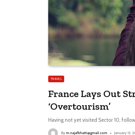
TRAVEL
France Lays Out St
‘Overtourism’
Having not yet visited Sector 10, follo
By
m.najafbhatti@gmail.com
January 13, 