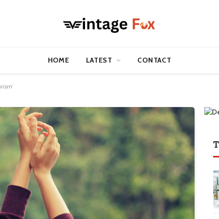
HOME
LATEST
CONTACT
rism’
T