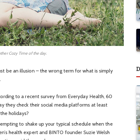
other Cozy Time of the day.
D
must be an illusion – the wrong term for what is simply
.
ording to a recent survey from Everyday Health, 60
y they check their social media platforms at least
 the holidays?
 tempting to shake up your typical schedule when the
en’s health expert and BINTO founder Suzie Welsh