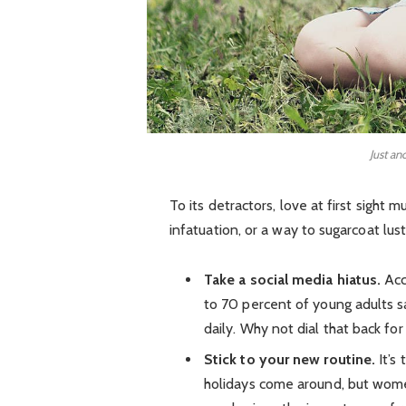
Just an
To its detractors, love at first sight 
infatuation, or a way to sugarcoat lust
Take a social media hiatus.
Acc
to 70 percent of young adults sa
daily. Why not dial that back for
Stick to your new routine.
It’s
holidays come around, but wom