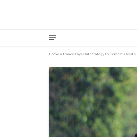
Home
»
France Lays Out Strategy to Combat ‘Overtou