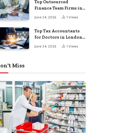
Top Outsourced
Finance Team Firms in
London for Business
June 24, 2026
1
Views
Growth
Top Tax Accountants
for Doctors in London
for Efficient Tax
June 24, 2026
1
Views
Planning
on't Miss