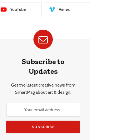
YouTube
Vimeo
Subscribe to
Updates
Get the latest creative news from
SmartMag about art & design.