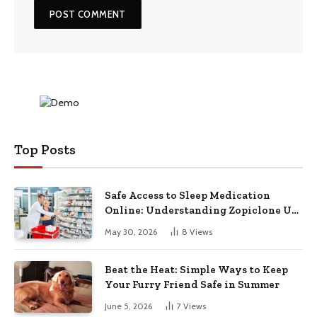
Top Posts
Safe Access to Sleep Medication
Online: Understanding Zopiclone UK
Next Day Delivery and Trusted
May 30, 2026
8
Views
Pharmacy Choices
Beat the Heat: Simple Ways to Keep
Your Furry Friend Safe in Summer
June 5, 2026
7
Views