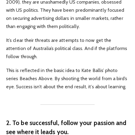
2009), they are unashamedly US companies, obsessed
with US politics. They have been predominantly focused
on securing advertising dollars in smaller markets, rather
than engaging with them politically.
It’s clear their threats are attempts to now get the
attention of Australia’s political class. And if the platforms
follow through.
This is reflected in the basic idea to Kate Ballis’ photo
series Beaches Above. By shooting the world from a bird’s
eye. Success isn’t about the end result, it’s about learning.
2. To be successful, follow your passion and
see where it leads you.