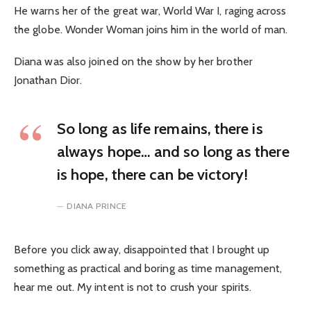
He warns her of the great war, World War I, raging across
the globe. Wonder Woman joins him in the world of man.
Diana was also joined on the show by her brother
Jonathan Dior.
So long as life remains, there is
always hope… and so long as there
is hope, there can be victory!
DIANA PRINCE
Before you click away, disappointed that I brought up
something as practical and boring as time management,
hear me out. My intent is not to crush your spirits.