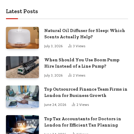
Latest Posts
Natural Oil Diffuser for Sleep: Which
Scents Actually Help?
July 3, 2026
3
Views
When Should You Use Boom Pump
Hire Instead of a Line Pump?
July 3, 2026
2
Views
Top Outsourced Finance Team Firms in
London for Business Growth
June 24, 2026
2
Views
Top Tax Accountants for Doctors in
London for Efficient Tax Planning