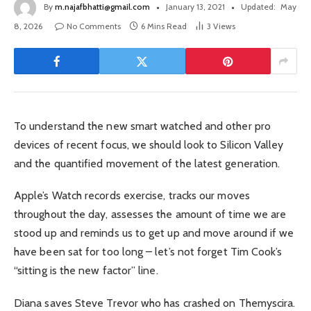
By
m.najafbhatti@gmail.com
January 13, 2021
Updated:
May
8, 2026
No Comments
6 Mins Read
3
Views
To understand the new smart watched and other pro
devices of recent focus, we should look to Silicon Valley
and the quantified movement of the latest generation.
Apple’s Watch records exercise, tracks our moves
throughout the day, assesses the amount of time we are
stood up and reminds us to get up and move around if we
have been sat for too long – let’s not forget Tim Cook’s
“sitting is the new factor” line.
Diana saves Steve Trevor who has crashed on Themyscira.