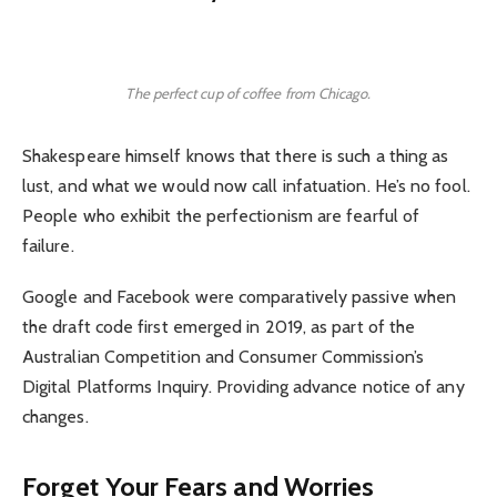
The perfect cup of coffee from Chicago.
Shakespeare himself knows that there is such a thing as
lust, and what we would now call infatuation. He’s no fool.
People who exhibit the perfectionism are fearful of
failure.
Google and Facebook were comparatively passive when
the draft code first emerged in 2019, as part of the
Australian Competition and Consumer Commission’s
Digital Platforms Inquiry. Providing advance notice of any
changes.
Forget Your Fears and Worries