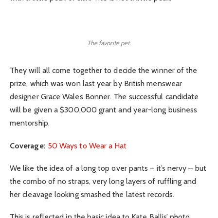
The favorite pet.
They will all come together to decide the winner of the
prize, which was won last year by British menswear
designer Grace Wales Bonner. The successful candidate
will be given a $300,000 grant and year-long business
mentorship.
Coverage:
50 Ways to Wear a Hat
We like the idea of a long top over pants – it’s nervy – but
the combo of no straps, very long layers of ruffling and
her cleavage looking smashed the latest records.
This is reflected in the basic idea to Kate Ballis’ photo