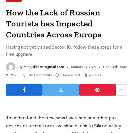
How the Lack of Russian
Tourists has Impacted
Countries Across Europe
Having not yet visited Sector 10, follow these steps for a
free upgrade.
By
m.najafbhatti@gmail.com
January 13, 2021
Updated:
May
8, 2026
No Comments
6 Mins Read
4
Views
To understand the new smart watched and other pro
devices of recent focus, we should look to Silicon Valley