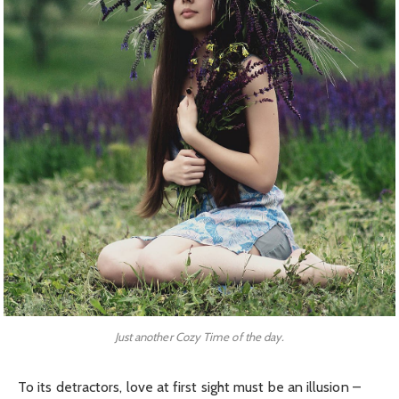
Just another Cozy Time of the day.
To its detractors, love at first sight must be an illusion –