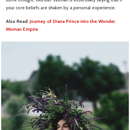
your core beliefs are shaken by a personal experience.
Also Read
:
Journey of Diana Prince into the Wonder
Woman Empire