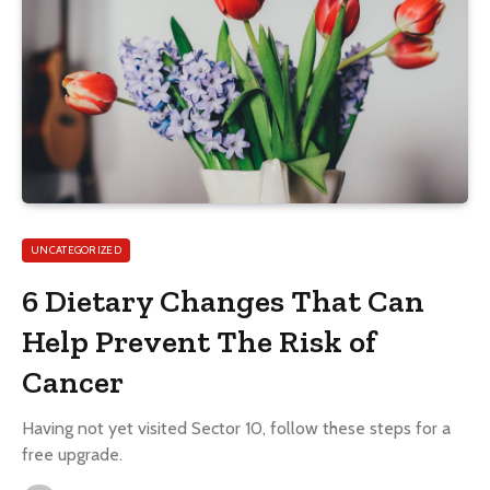
UNCATEGORIZED
6 Dietary Changes That Can
Help Prevent The Risk of
Cancer
Having not yet visited Sector 10, follow these steps for a
free upgrade.