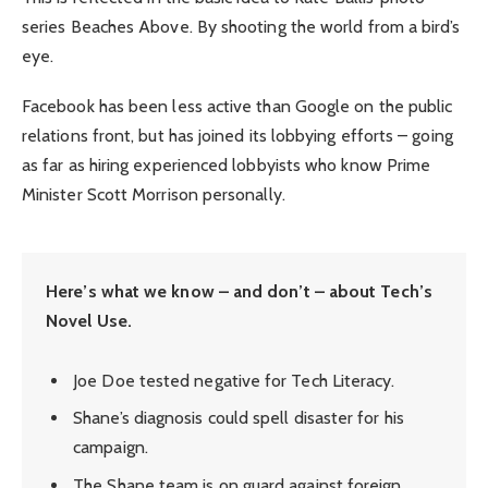
series Beaches Above. By shooting the world from a bird’s
eye.
Facebook has been less active than Google on the public
relations front, but has joined its lobbying efforts – going
as far as hiring experienced lobbyists who know Prime
Minister Scott Morrison personally.
Here’s what we know – and don’t – about Tech’s
Novel Use.
Joe Doe tested negative for Tech Literacy.
Shane’s diagnosis could spell disaster for his
campaign.
The Shane team is on guard against foreign