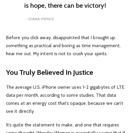
is hope, there can be victory!
DIANA PRINCE
Before you click away, disappointed that I brought up
something as practical and boring as time management,
hear me out. My intent is not to crush your spirits.
You Truly Believed In Justice
The average U.S. iPhone owner uses 1-2 gigabytes of LTE
data per month, according to some studies. That data
comes at an energy cost that’s opaque, because we can’t
see it directly.
It’s quite the statement to make, and one that requires
some thought. Wonder Woman is essentially saying that if