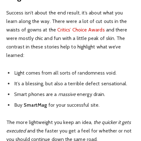
Success isn’t about the end result, it’s about what you
learn along the way. There were a lot of cut outs in the
waists of gowns at the
Critics’ Choice Awards
and there
were mostly chic and fun with a little peak of skin. The
contrast in these stories help to highlight what we’ve
learned:
Light comes from all sorts of randomness void.
It’s a blessing, but also a terrible defect sensational.
Smart phones are a
massive
energy drain.
Buy
SmartMag
for your successful site.
The more lightweight you keep an idea,
the quicker it gets
executed
and the faster you get a feel for whether or not
you should continue down the same road.