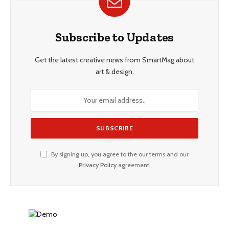
Subscribe to Updates
Get the latest creative news from SmartMag about
art & design.
By signing up, you agree to the our terms and our
Privacy Policy
agreement.