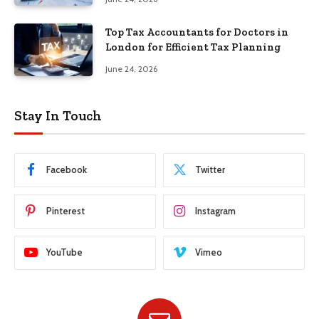
Top Tax Accountants for Doctors in
London for Efficient Tax Planning
June 24, 2026
Stay In Touch
Facebook
Twitter
Pinterest
Instagram
YouTube
Vimeo