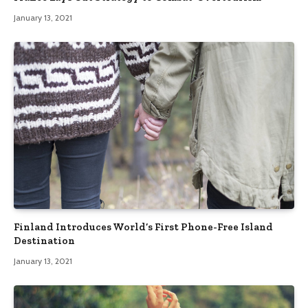
January 13, 2021
Finland Introduces World’s First Phone-Free Island
Destination
January 13, 2021