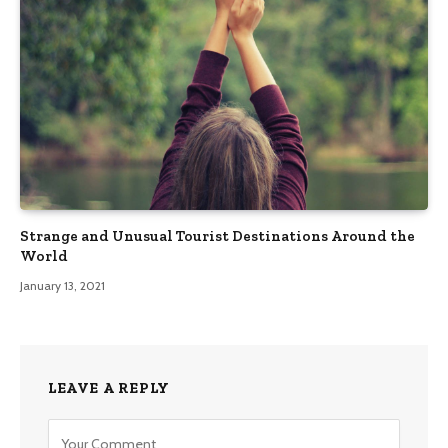
Strange and Unusual Tourist Destinations Around the
World
January 13, 2021
LEAVE A REPLY