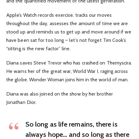
and the quantified movement of the latest generation.
Apple’s Watch records exercise, tracks our moves
throughout the day, assesses the amount of time we are
stood up and reminds us to get up and move around if we
have been sat for too long – let’s not forget Tim Cook’s
“sitting is the new factor” line.
Diana saves Steve Trevor who has crashed on Themyscira.
He warns her of the great war, World War I, raging across
the globe. Wonder Woman joins him in the world of man.
Diana was also joined on the show by her brother
Jonathan Dior.
So long as life remains, there is
always hope… and so long as there