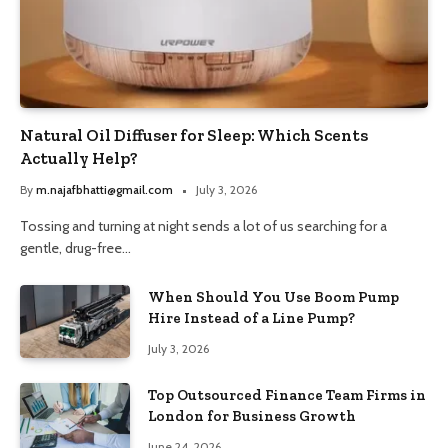
Natural Oil Diffuser for Sleep: Which Scents
Actually Help?
By
m.najafbhatti@gmail.com
July 3, 2026
Tossing and turning at night sends a lot of us searching for a
gentle, drug-free…
When Should You Use Boom Pump
Hire Instead of a Line Pump?
July 3, 2026
Top Outsourced Finance Team Firms in
London for Business Growth
June 24, 2026