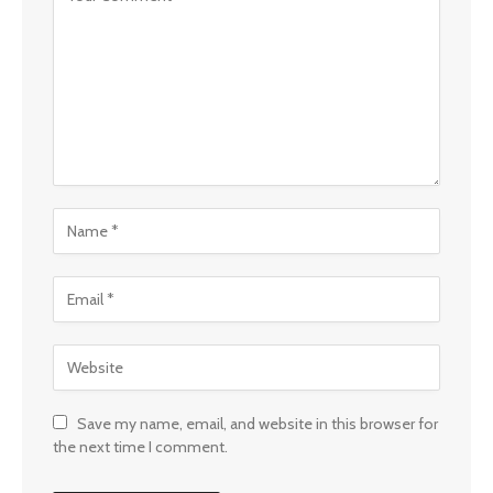
Save my name, email, and website in this browser for
the next time I comment.