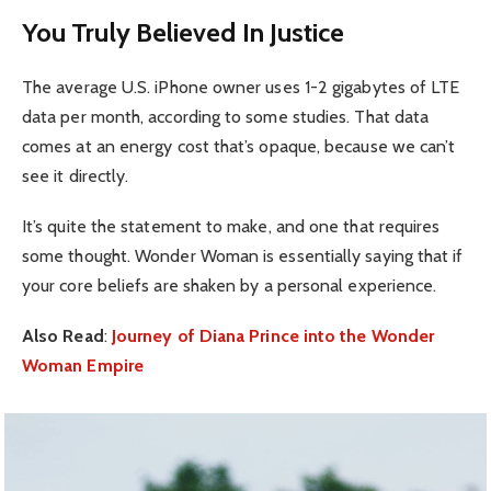
You Truly Believed In Justice
The average U.S. iPhone owner uses 1-2 gigabytes of LTE
data per month, according to some studies. That data
comes at an energy cost that’s opaque, because we can’t
see it directly.
It’s quite the statement to make, and one that requires
some thought. Wonder Woman is essentially saying that if
your core beliefs are shaken by a personal experience.
Also Read
:
Journey of Diana Prince into the Wonder
Woman Empire