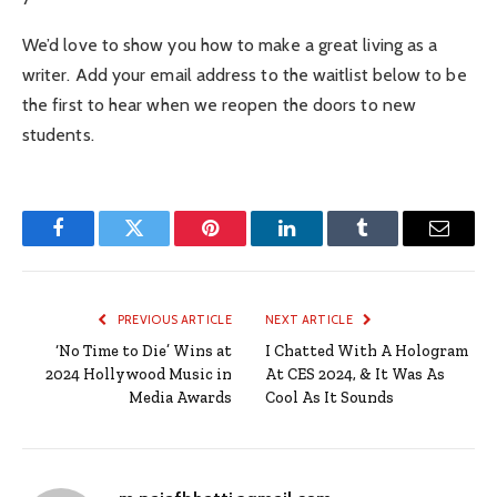
We’d love to show you how to make a great living as a
writer. Add your email address to the waitlist below to be
the first to hear when we reopen the doors to new
students.
Facebook
Twitter
Pinterest
LinkedIn
Tumblr
Email
PREVIOUS ARTICLE
NEXT ARTICLE
‘No Time to Die’ Wins at
I Chatted With A Hologram
2024 Hollywood Music in
At CES 2024, & It Was As
Media Awards
Cool As It Sounds