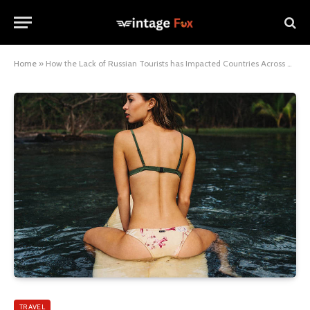
Home
»
How the Lack of Russian Tourists has Impacted Countries Across Europe
TRAVEL