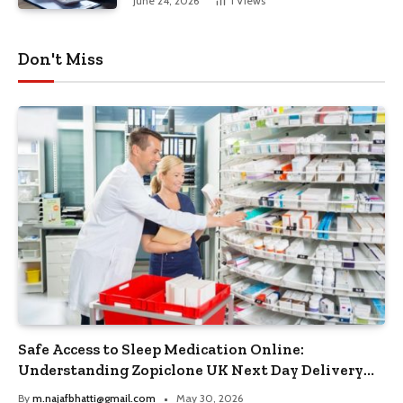
June 24, 2026
1
Views
Don't Miss
Safe Access to Sleep Medication Online:
Understanding Zopiclone UK Next Day Delivery
and Trusted Pharmacy Choices
By
m.najafbhatti@gmail.com
May 30, 2026