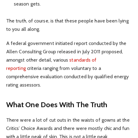
season gets.
The truth, of course, is that these people have been lying
to you all along.
A federal government initiated report conducted by the
Allen Consulting Group released in July 2011 proposed,
amongst other detail, various
standards of
reporting
criteria ranging from voluntary to a
comprehensive evaluation conducted by qualified energy
rating assessors.
What One Does With The Truth
There were a lot of cut outs in the waists of gowns at the
Critics’ Choice Awards and there were mostly chic and fun
with a little peak of skin. This is not a little peak.