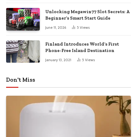
Unlocking Megawin77 Slot Secrets: A
Beginner’s Smart Start Guide
June 11, 2026
5
Views
Finland Introduces World’s First
Phone-Free Island Destination
January 13, 2021
5
Views
Don't Miss