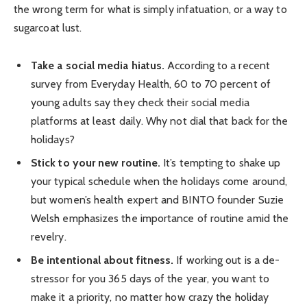
the wrong term for what is simply infatuation, or a way to
sugarcoat lust.
Take a social media hiatus.
According to a recent
survey from Everyday Health, 60 to 70 percent of
young adults say they check their social media
platforms at least daily. Why not dial that back for the
holidays?
Stick to your new routine.
It’s tempting to shake up
your typical schedule when the holidays come around,
but women’s health expert and BINTO founder Suzie
Welsh emphasizes the importance of routine amid the
revelry.
Be intentional about fitness.
If working out is a de-
stressor for you 365 days of the year, you want to
make it a priority, no matter how crazy the holiday