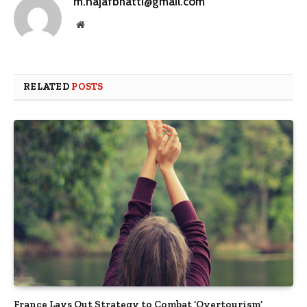
m.najafbhatti@gmail.com
Website
RELATED
POSTS
France Lays Out Strategy to Combat ‘Overtourism’