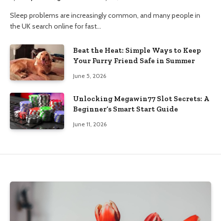
Sleep problems are increasingly common, and many people in
the UK search online for fast…
Beat the Heat: Simple Ways to Keep
Your Furry Friend Safe in Summer
June 5, 2026
Unlocking Megawin77 Slot Secrets: A
Beginner’s Smart Start Guide
June 11, 2026