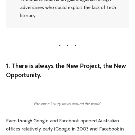
adversaries who could exploit the lack of tech
literacy.
1. There is always the New Project, the New
Opportunity.
For some luxury travel around the world.
Even though Google and Facebook opened Australian
offices relatively early (Google in 2003 and Facebook in