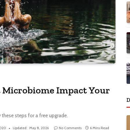
 Microbiome Impact Your
D
w these steps for a free upgrade.
2020
Updated:
May 8, 2026
No Comments
6 Mins Read