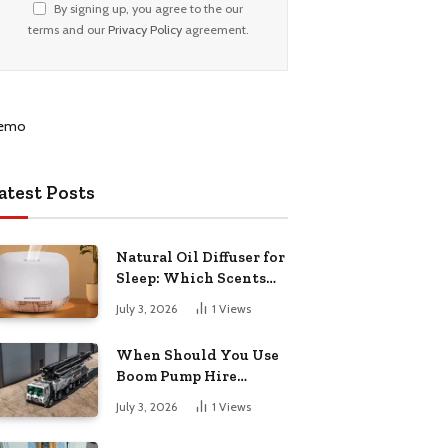
By signing up, you agree to the our
terms and our
Privacy Policy
agreement.
atest Posts
Natural Oil Diffuser for
Sleep: Which Scents
Actually Help?
July 3, 2026
1
Views
When Should You Use
Boom Pump Hire
Instead of a Line Pump?
July 3, 2026
1
Views