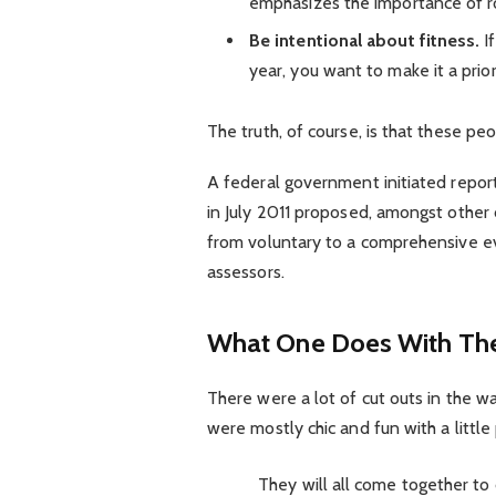
emphasizes the importance of ro
Be intentional about fitness.
If
year, you want to make it a prio
The truth, of course, is that these pe
A federal government initiated repor
in July 2011 proposed, amongst other 
from voluntary to a comprehensive ev
assessors.
What One Does With The
There were a lot of cut outs in the w
were mostly chic and fun with a little p
They will all come together to