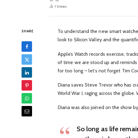
1
Views
To understand the new smart watched
SHARE
look to Silicon Valley and the quanti
Apple’s Watch records exercise, trac
of time we are stood up and reminds
for too long – let’s not forget Tim Cook
Diana saves Steve Trevor who has cra
World War I, raging across the globe
Diana was also joined on the show by
So long as life rema