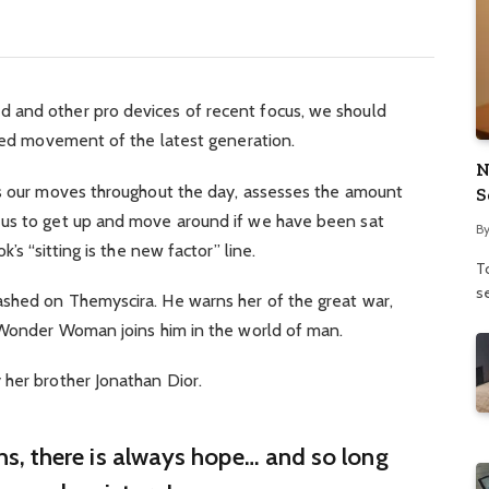
 and other pro devices of recent focus, we should
fied movement of the latest generation.
N
ks our moves throughout the day, assesses the amount
S
 us to get up and move around if we have been sat
B
’s “sitting is the new factor” line.
To
se
shed on Themyscira. He warns her of the great war,
. Wonder Woman joins him in the world of man.
 her brother Jonathan Dior.
ins, there is always hope… and so long