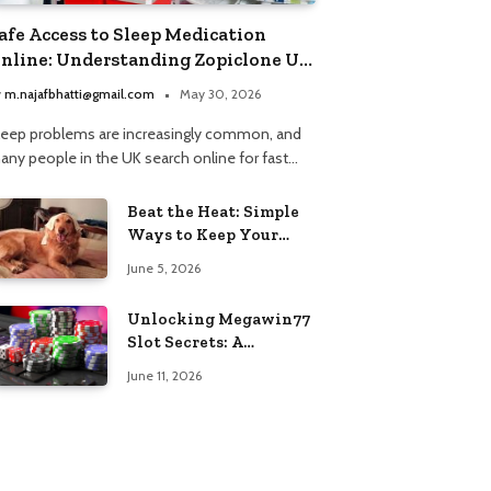
afe Access to Sleep Medication
nline: Understanding Zopiclone UK
ext Day Delivery and Trusted
y
m.najafbhatti@gmail.com
May 30, 2026
harmacy Choices
leep problems are increasingly common, and
any people in the UK search online for fast…
Beat the Heat: Simple
Ways to Keep Your
Furry Friend Safe in
June 5, 2026
Summer
Unlocking Megawin77
Slot Secrets: A
Beginner’s Smart Start
June 11, 2026
Guide