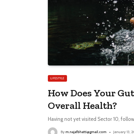
LIFESTYLE
How Does Your Gut
Overall Health?
Having not yet visited Sector 10, follo
By
m.najafbhatti@gmail.com
January 13, 