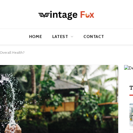
HOME
LATEST
CONTACT
Overall Health?
T