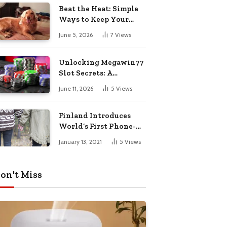
Pharmacy Choices
Beat the Heat: Simple
Ways to Keep Your
Furry Friend Safe in
June 5, 2026
7
Views
Summer
Unlocking Megawin77
Slot Secrets: A
Beginner’s Smart Start
June 11, 2026
5
Views
Guide
Finland Introduces
World’s First Phone-
Free Island
January 13, 2021
5
Views
Destination
on't Miss