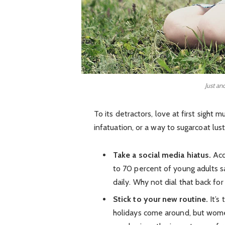
Just an
To its detractors, love at first sight 
infatuation, or a way to sugarcoat lust
Take a social media hiatus.
Acc
to 70 percent of young adults sa
daily. Why not dial that back for
Stick to your new routine.
It’s
holidays come around, but wom