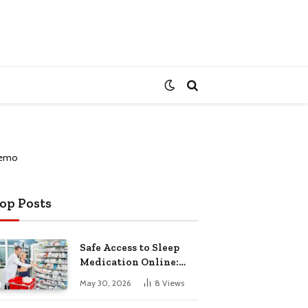
op Posts
Safe Access to Sleep
Medication Online:
Understanding
May 30, 2026
8
Views
Zopiclone UK Next Day
Delivery and Trusted