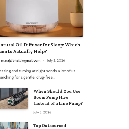
atural Oil Diffuser for Sleep: Which
cents Actually Help?
y
m.najafbhatti@gmail.com
July 3, 2026
ssing and turning at night sends a lot of us
arching for a gentle, drug-free…
When Should You Use
Boom Pump Hire
Instead of a Line Pump?
July 3, 2026
Top Outsourced