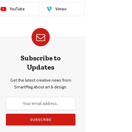
YouTube
Vimeo
Subscribe to
Updates
Get the latest creative news from
SmartMag about art & design.