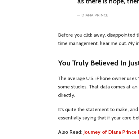
as there is hope, the
DIANA PRINCE
Before you click away, disappointed t
time management, hear me out. My inte
You Truly Believed In Jus
The average U.S. iPhone owner uses 1
some studies. That data comes at an 
directly.
It’s quite the statement to make, an
essentially saying that if your core b
Also Read
:
Journey of Diana Princ