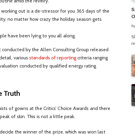
utine amid the revelry.
S
 working out is a de-stressor for you 365 days of the
O
rity, no matter how crazy the holiday season gets.
N
B
P
ople have been lying to you all along.
S
m
t conducted by the Allen Consulting Group released
detail, various
standards of reporting
criteria ranging
aluation conducted by qualified energy rating
 Truth
aists of gowns at the Critics’ Choice Awards and there
eak of skin. This is not a little peak.
 decide the winner of the prize, which was won last