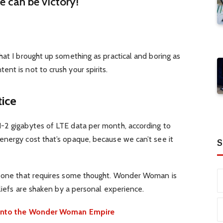
re can be victory!
hat I brought up something as practical and boring as
nt is not to crush your spirits.
tice
-2 gigabytes of LTE data per month, according to
energy cost that’s opaque, because we can’t see it
S
d one that requires some thought. Wonder Woman is
eliefs are shaken by a personal experience.
e into the Wonder Woman Empire