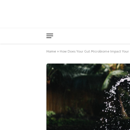
Home
»
How Does Your Gut Microbiome Impact Your 