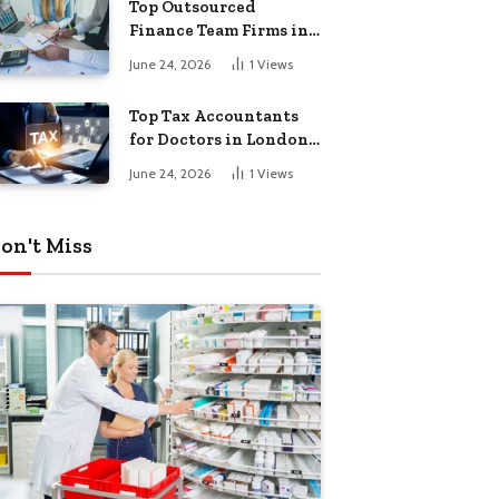
Top Outsourced
Finance Team Firms in
London for Business
June 24, 2026
1
Views
Growth
Top Tax Accountants
for Doctors in London
for Efficient Tax
June 24, 2026
1
Views
Planning
on't Miss