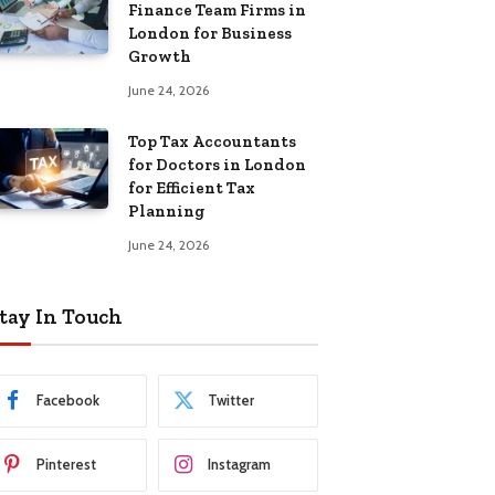
Finance Team Firms in
London for Business
Growth
June 24, 2026
Top Tax Accountants
for Doctors in London
for Efficient Tax
Planning
June 24, 2026
tay In Touch
Facebook
Twitter
Pinterest
Instagram