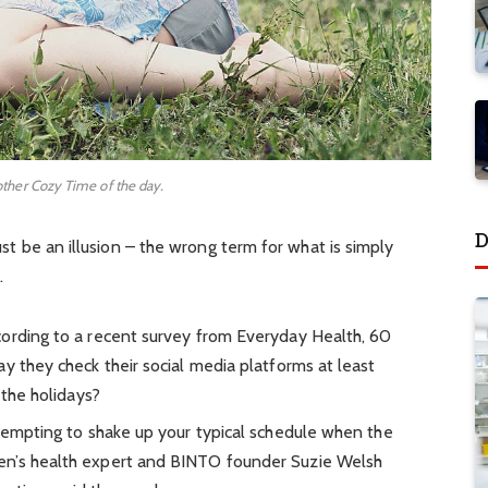
other Cozy Time of the day.
D
must be an illusion – the wrong term for what is simply
.
ording to a recent survey from Everyday Health, 60
y they check their social media platforms at least
 the holidays?
 tempting to shake up your typical schedule when the
en’s health expert and BINTO founder Suzie Welsh