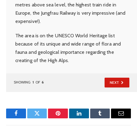
metres above sea level, the highest train ride in
Europe, the Jungfrau Railway is very impressive (and
expensive!).
The area is on the UNESCO World Heritage list
because of its unique and wide range of flora and
fauna and geological importance regarding the
creating of the High Alps.
SHOWING
1
OF
6
NEXT
Facebook
Twitter
Pinterest
LinkedIn
Tumblr
Email