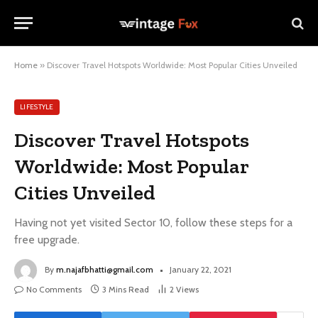
Home
»
Discover Travel Hotspots Worldwide: Most Popular Cities Unveiled
LIFESTYLE
Discover Travel Hotspots
Worldwide: Most Popular
Cities Unveiled
Having not yet visited Sector 10, follow these steps for a
free upgrade.
By
m.najafbhatti@gmail.com
January 22, 2021
No Comments
3 Mins Read
2
Views