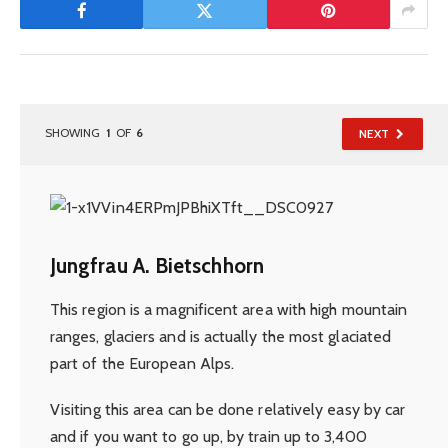
SHOWING
1
OF
6
NEXT
Jungfrau A. Bietschhorn
This region is a magnificent area with high mountain
ranges, glaciers and is actually the most glaciated
part of the European Alps.
Visiting this area can be done relatively easy by car
and if you want to go up, by train up to 3,400