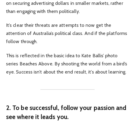
on securing advertising dollars in smaller markets, rather
than engaging with them politically.
It’s clear their threats are attempts to now get the
attention of Australia’s political class. And if the platforms
follow through.
This is reflected in the basic idea to Kate Ballis’ photo
series Beaches Above. By shooting the world from a bird’s
eye. Success isn’t about the end result, it’s about learning.
2. To be successful, follow your passion and
see where it leads you.