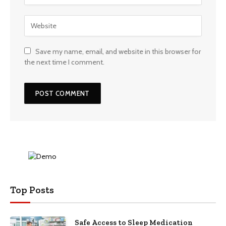
Save my name, email, and website in this browser for
the next time I comment.
Top Posts
Safe Access to Sleep Medication