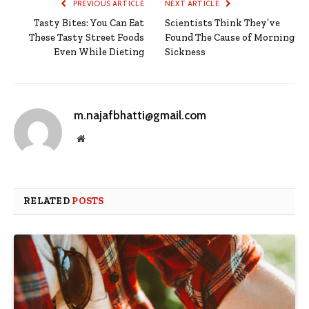
PREVIOUS ARTICLE
NEXT ARTICLE
Tasty Bites: You Can Eat
Scientists Think They’ve
These Tasty Street Foods
Found The Cause of Morning
Even While Dieting
Sickness
m.najafbhatti@gmail.com
Website
RELATED
POSTS