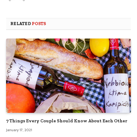
RELATED
POSTS
7 Things Every Couple Should Know About Each Other
January 17, 2021