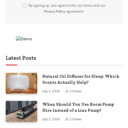
By signing up, you agree to the our terms and our
Privacy Policy
agreement.
Latest Posts
Natural Oil Diffuser for Sleep: Which
Scents Actually Help?
July 3, 2026
3
Views
When Should You Use Boom Pump
Hire Instead of a Line Pump?
July 3, 2026
2
Views