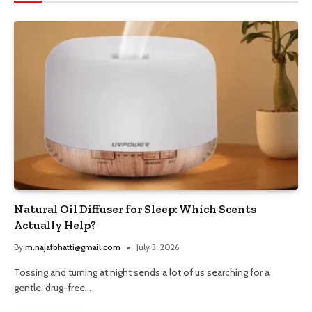
Natural Oil Diffuser for Sleep: Which Scents
Actually Help?
By
m.najafbhatti@gmail.com
July 3, 2026
Tossing and turning at night sends a lot of us searching for a
gentle, drug-free…