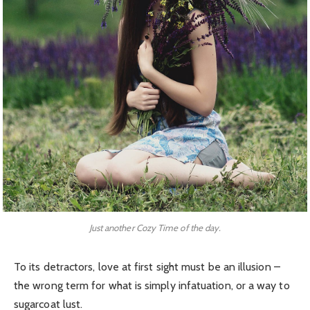
Just another Cozy Time of the day.
To its detractors, love at first sight must be an illusion –
the wrong term for what is simply infatuation, or a way to
sugarcoat lust.