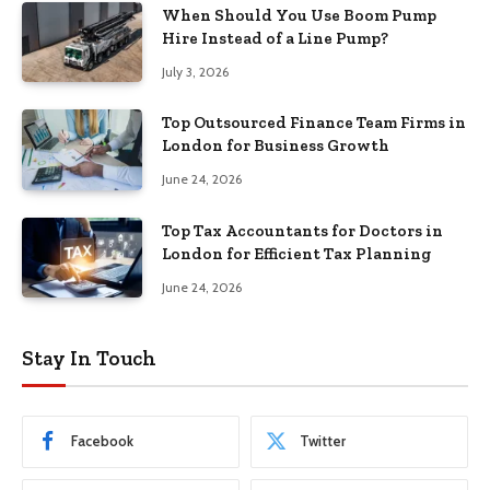
When Should You Use Boom Pump
Hire Instead of a Line Pump?
July 3, 2026
Top Outsourced Finance Team Firms in
London for Business Growth
June 24, 2026
Top Tax Accountants for Doctors in
London for Efficient Tax Planning
June 24, 2026
Stay In Touch
Facebook
Twitter