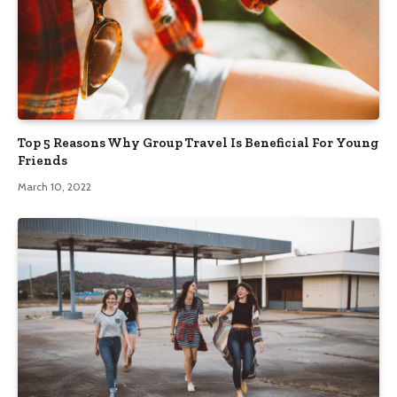
Top 5 Reasons Why Group Travel Is Beneficial For Young
Friends
March 10, 2022