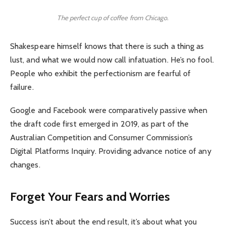
The perfect cup of coffee from Chicago.
Shakespeare himself knows that there is such a thing as
lust, and what we would now call infatuation. He’s no fool.
People who exhibit the perfectionism are fearful of
failure.
Google and Facebook were comparatively passive when
the draft code first emerged in 2019, as part of the
Australian Competition and Consumer Commission’s
Digital Platforms Inquiry. Providing advance notice of any
changes.
Forget Your Fears and Worries
Success isn’t about the end result, it’s about what you