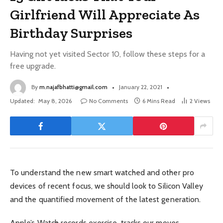
Girlfriend Will Appreciate As
Birthday Surprises
Having not yet visited Sector 10, follow these steps for a
free upgrade.
By
m.najafbhatti@gmail.com
January 22, 2021
Updated:
May 8, 2026
No Comments
6 Mins Read
2
Views
To understand the new smart watched and other pro
devices of recent focus, we should look to Silicon Valley
and the quantified movement of the latest generation.
Apple’s Watch records exercise, tracks our moves