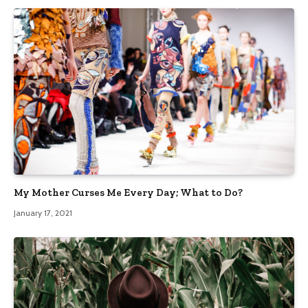
My Mother Curses Me Every Day; What to Do?
January 17, 2021