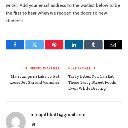
writer. Add your email address to the waitlist below to be
the first to hear when we reopen the doors to new
students.
Facebook
Twitter
Pinterest
LinkedIn
Tumblr
Email
PREVIOUS ARTICLE
NEXT ARTICLE
Man Jumps in Lake to Get
Tasty Bites: You Can Eat
Loose Jet Ski and Vanishes
These Tasty Street Foods
Even While Dieting
m.najafbhatti@gmail.com
Website