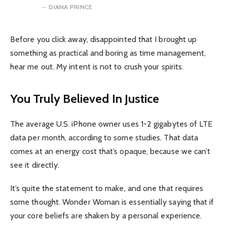
DIANA PRINCE
Before you click away, disappointed that I brought up
something as practical and boring as time management,
hear me out. My intent is not to crush your spirits.
You Truly Believed In Justice
The average U.S. iPhone owner uses 1-2 gigabytes of LTE
data per month, according to some studies. That data
comes at an energy cost that’s opaque, because we can’t
see it directly.
It’s quite the statement to make, and one that requires
some thought. Wonder Woman is essentially saying that if
your core beliefs are shaken by a personal experience.