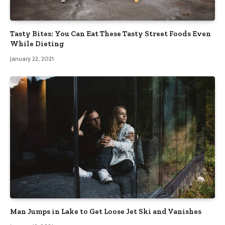
Tasty Bites: You Can Eat These Tasty Street Foods Even
While Dieting
January 22, 2021
Man Jumps in Lake to Get Loose Jet Ski and Vanishes