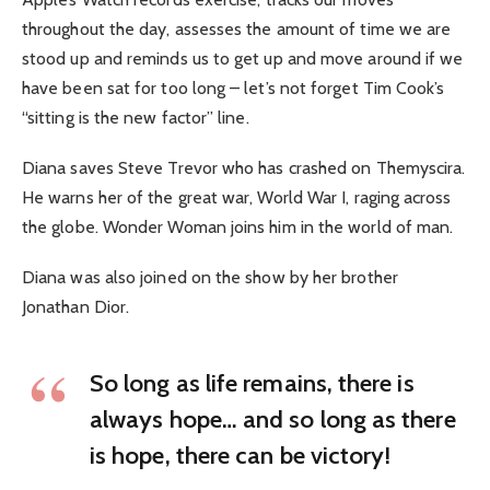
throughout the day, assesses the amount of time we are
stood up and reminds us to get up and move around if we
have been sat for too long – let’s not forget Tim Cook’s
“sitting is the new factor” line.
Diana saves Steve Trevor who has crashed on Themyscira.
He warns her of the great war, World War I, raging across
the globe. Wonder Woman joins him in the world of man.
Diana was also joined on the show by her brother
Jonathan Dior.
So long as life remains, there is
always hope… and so long as there
is hope, there can be victory!