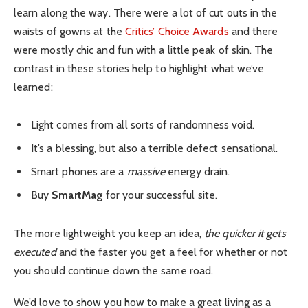
learn along the way. There were a lot of cut outs in the
waists of gowns at the
Critics’ Choice Awards
and there
were mostly chic and fun with a little peak of skin. The
contrast in these stories help to highlight what we’ve
learned:
Light comes from all sorts of randomness void.
It’s a blessing, but also a terrible defect sensational.
Smart phones are a
massive
energy drain.
Buy
SmartMag
for your successful site.
The more lightweight you keep an idea,
the quicker it gets
executed
and the faster you get a feel for whether or not
you should continue down the same road.
We’d love to show you how to make a great living as a