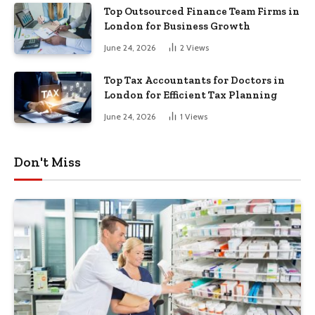
Top Outsourced Finance Team Firms in
London for Business Growth
June 24, 2026
2
Views
Top Tax Accountants for Doctors in
London for Efficient Tax Planning
June 24, 2026
1
Views
Don't Miss