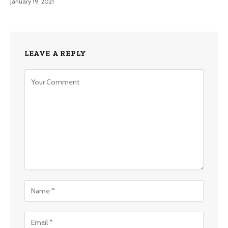
January 19, 2021
LEAVE A REPLY