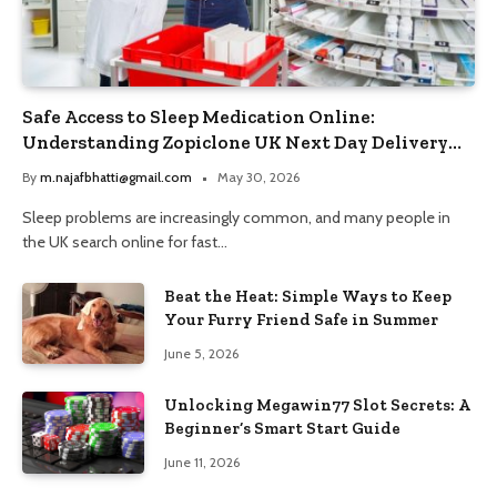
Safe Access to Sleep Medication Online:
Understanding Zopiclone UK Next Day Delivery
and Trusted Pharmacy Choices
By
m.najafbhatti@gmail.com
May 30, 2026
Sleep problems are increasingly common, and many people in
the UK search online for fast…
Beat the Heat: Simple Ways to Keep
Your Furry Friend Safe in Summer
June 5, 2026
Unlocking Megawin77 Slot Secrets: A
Beginner’s Smart Start Guide
June 11, 2026