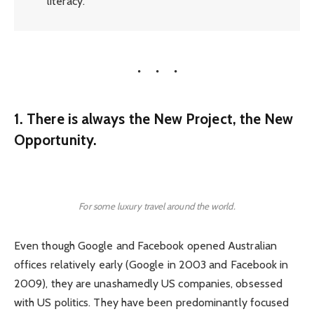
literacy.
1. There is always the New Project, the New
Opportunity.
For some luxury travel around the world.
Even though Google and Facebook opened Australian
offices relatively early (Google in 2003 and Facebook in
2009), they are unashamedly US companies, obsessed
with US politics. They have been predominantly focused