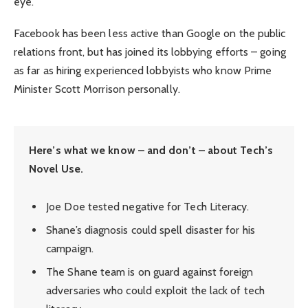
eye.
Facebook has been less active than Google on the public
relations front, but has joined its lobbying efforts – going
as far as hiring experienced lobbyists who know Prime
Minister Scott Morrison personally.
Here’s what we know – and don’t – about Tech’s
Novel Use.
Joe Doe tested negative for Tech Literacy.
Shane’s diagnosis could spell disaster for his
campaign.
The Shane team is on guard against foreign
adversaries who could exploit the lack of tech