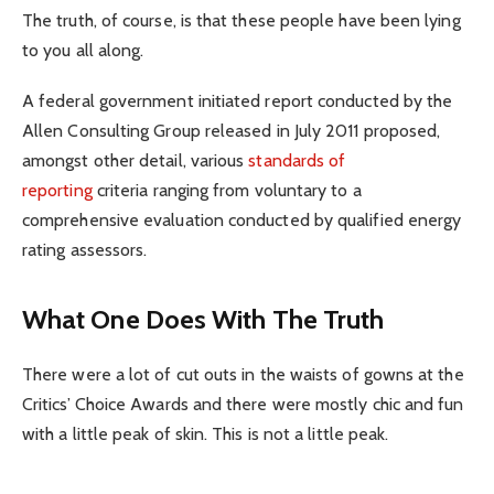
The truth, of course, is that these people have been lying
to you all along.
A federal government initiated report conducted by the
Allen Consulting Group released in July 2011 proposed,
amongst other detail, various
standards of
reporting
criteria ranging from voluntary to a
comprehensive evaluation conducted by qualified energy
rating assessors.
What One Does With The Truth
There were a lot of cut outs in the waists of gowns at the
Critics’ Choice Awards and there were mostly chic and fun
with a little peak of skin. This is not a little peak.