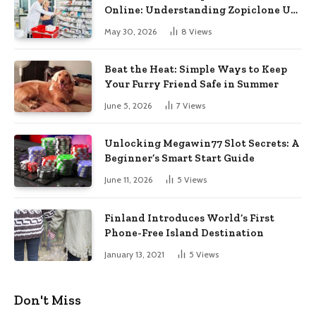
Online: Understanding Zopiclone UK
Next Day Delivery and Trusted
May 30, 2026
8
Views
Pharmacy Choices
Beat the Heat: Simple Ways to Keep
Your Furry Friend Safe in Summer
June 5, 2026
7
Views
Unlocking Megawin77 Slot Secrets: A
Beginner’s Smart Start Guide
June 11, 2026
5
Views
Finland Introduces World’s First
Phone-Free Island Destination
January 13, 2021
5
Views
Don't Miss