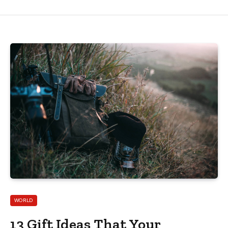
WORLD
13 Gift Ideas That Your