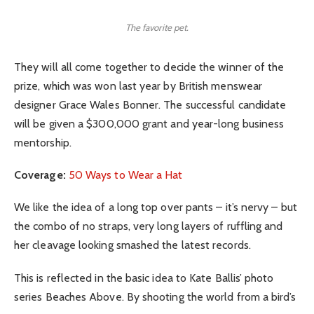
The favorite pet.
They will all come together to decide the winner of the
prize, which was won last year by British menswear
designer Grace Wales Bonner. The successful candidate
will be given a $300,000 grant and year-long business
mentorship.
Coverage:
50 Ways to Wear a Hat
We like the idea of a long top over pants – it’s nervy – but
the combo of no straps, very long layers of ruffling and
her cleavage looking smashed the latest records.
This is reflected in the basic idea to Kate Ballis’ photo
series Beaches Above. By shooting the world from a bird’s