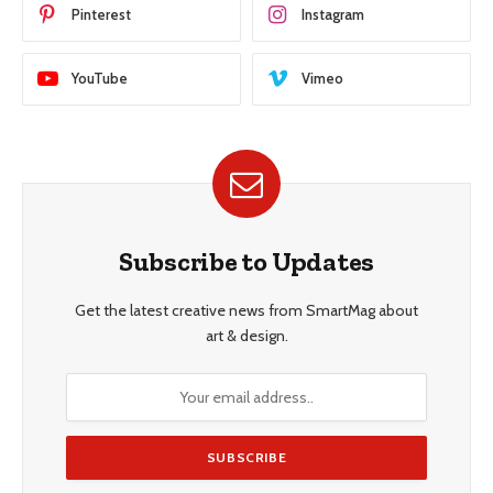
Pinterest
Instagram
YouTube
Vimeo
Subscribe to Updates
Get the latest creative news from SmartMag about
art & design.