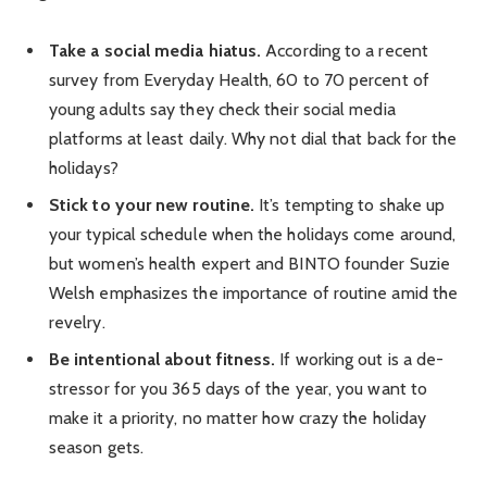
Take a social media hiatus.
According to a recent
survey from Everyday Health, 60 to 70 percent of
young adults say they check their social media
platforms at least daily. Why not dial that back for the
holidays?
Stick to your new routine.
It’s tempting to shake up
your typical schedule when the holidays come around,
but women’s health expert and BINTO founder Suzie
Welsh emphasizes the importance of routine amid the
revelry.
Be intentional about fitness.
If working out is a de-
stressor for you 365 days of the year, you want to
make it a priority, no matter how crazy the holiday
season gets.