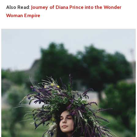
Also Read
:
Journey of Diana Prince into the Wonder
Woman Empire