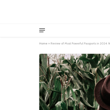
Home
»
Review of Most Powerful Passports in 2024: N