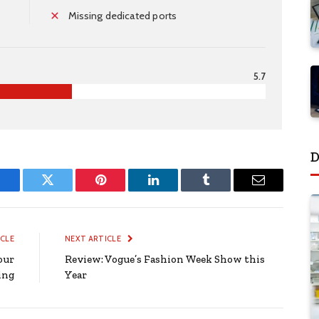
Missing dedicated ports
5.7
D
Facebook
Twitter
Pinterest
LinkedIn
Tumblr
Email
ICLE
NEXT ARTICLE
our
Review: Vogue’s Fashion Week Show this
ing
Year