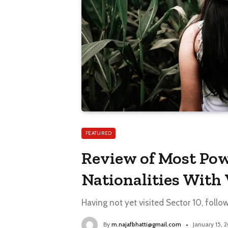
FEATURED
Review of Most Pow
Nationalities With 
Having not yet visited Sector 10, follo
By
m.najafbhatti@gmail.com
January 15, 