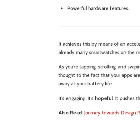
Powerful hardware features.
It achieves this by means of an accel
already many smartwatches on the ma
As you’re tapping, scrolling, and swi
thought to the fact that your apps are
away at your battery life.
It’s engaging. It’s
hopeful
. It pushes t
Also Read
:
Journey towards Design P