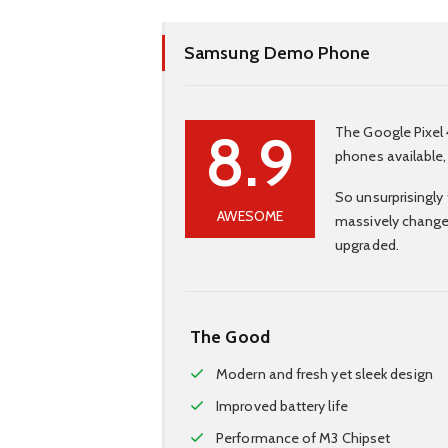
Samsung Demo Phone
8.9
The Google Pixel 
phones available,
So unsurprisingly 
AWESOME
massively change
upgraded.
The Good
Modern and fresh yet sleek design
Improved battery life
Performance of M3 Chipset