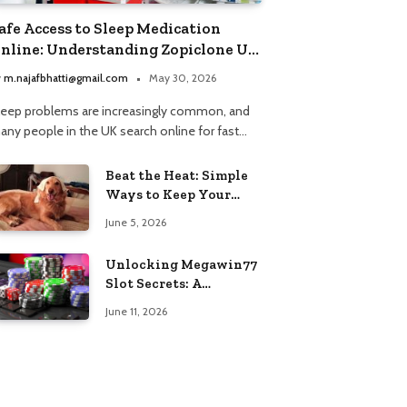
afe Access to Sleep Medication
nline: Understanding Zopiclone UK
ext Day Delivery and Trusted
y
m.najafbhatti@gmail.com
May 30, 2026
harmacy Choices
leep problems are increasingly common, and
any people in the UK search online for fast…
Beat the Heat: Simple
Ways to Keep Your
Furry Friend Safe in
June 5, 2026
Summer
Unlocking Megawin77
Slot Secrets: A
Beginner’s Smart Start
June 11, 2026
Guide