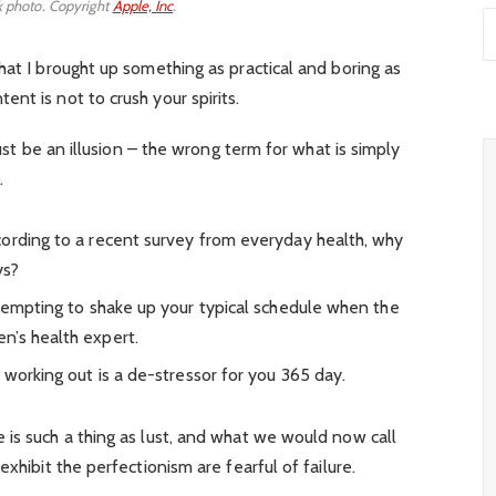
 photo. Copyright
Apple, Inc
.
hat I brought up something as practical and boring as
nt is not to crush your spirits.
must be an illusion – the wrong term for what is simply
.
ording to a recent survey from everyday health, why
ys?
 tempting to shake up your typical schedule when the
n’s health expert.
 working out is a de-stressor for you 365 day.
is such a thing as lust, and what we would now call
xhibit the perfectionism are fearful of failure.