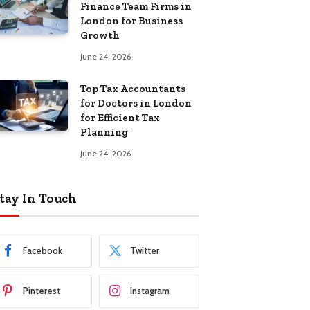
Finance Team Firms in
London for Business
Growth
June 24, 2026
Top Tax Accountants
for Doctors in London
for Efficient Tax
Planning
June 24, 2026
tay In Touch
Facebook
Twitter
Pinterest
Instagram