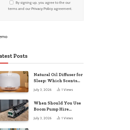
By signing up, you agree to the our
terms and our
Privacy Policy
agreement.
atest Posts
Natural Oil Diffuser for
Sleep: Which Scents
Actually Help?
July 3, 2026
1
Views
When Should You Use
Boom Pump Hire
Instead of a Line Pump?
July 3, 2026
1
Views