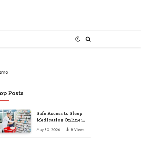
op Posts
Safe Access to Sleep
Medication Online:
Understanding
May 30, 2026
8
Views
Zopiclone UK Next Day
Delivery and Trusted