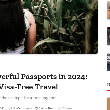
erful Passports in 2024:
D
Visa-Free Travel
w these steps for a free upgrade.
2021
No Comments
2 Mins Read
2
Views