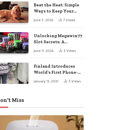
Pharmacy Choices
Beat the Heat: Simple
Ways to Keep Your
Furry Friend Safe in
June 5, 2026
7
Views
Summer
Unlocking Megawin77
Slot Secrets: A
Beginner’s Smart Start
June 11, 2026
5
Views
Guide
Finland Introduces
World’s First Phone-
Free Island
January 13, 2021
5
Views
Destination
on't Miss