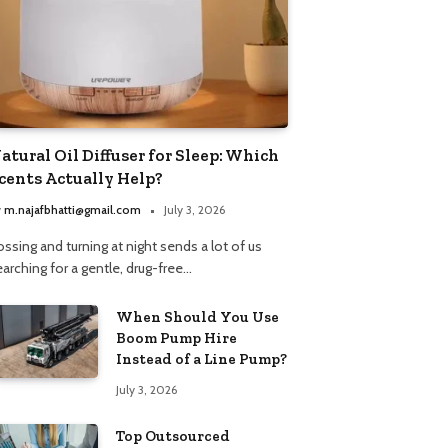
atural Oil Diffuser for Sleep: Which
cents Actually Help?
y
m.najafbhatti@gmail.com
July 3, 2026
ssing and turning at night sends a lot of us
arching for a gentle, drug-free…
When Should You Use
Boom Pump Hire
Instead of a Line Pump?
July 3, 2026
Top Outsourced