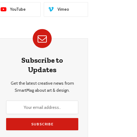
YouTube
Vimeo
Subscribe to
Updates
Get the latest creative news from
SmartMag about art & design.