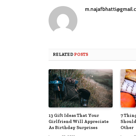
m.najafbhatti@gmail.
RELATED
POSTS
13 Gift Ideas That Your
7 Thin
Girlfriend Will Appreciate
Should
As Birthday Surprises
Other