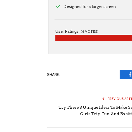
Designed for a larger screen
User Ratings
(
6
VOTES)
SHARE.
PREVIOUS ART
Try These 8 Unique Ideas To Make Y
Girls Trip Fun And Excit