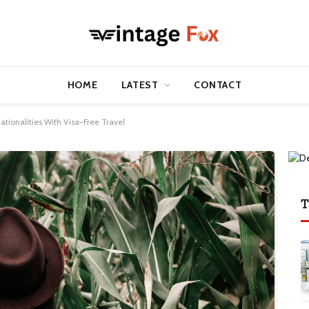
HOME
LATEST
CONTACT
ationalities With Visa-Free Travel
T