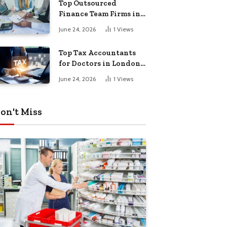
Top Outsourced
Finance Team Firms in
London for Business
June 24, 2026
1
Views
Growth
Top Tax Accountants
for Doctors in London
for Efficient Tax
June 24, 2026
1
Views
Planning
on't Miss