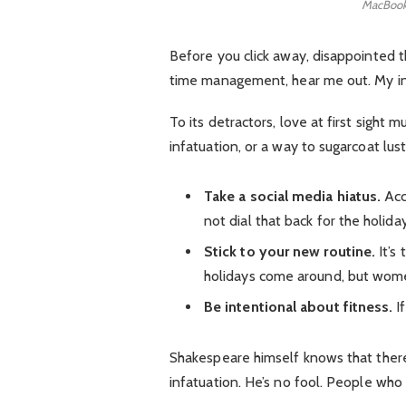
MacBook
Before you click away, disappointed t
time management, hear me out. My inte
To its detractors, love at first sight 
infatuation, or a way to sugarcoat lust
Take a social media hiatus.
Acc
not dial that back for the holida
Stick to your new routine.
It’s
holidays come around, but wome
Be intentional about fitness.
If
Shakespeare himself knows that there 
infatuation. He’s no fool. People who e