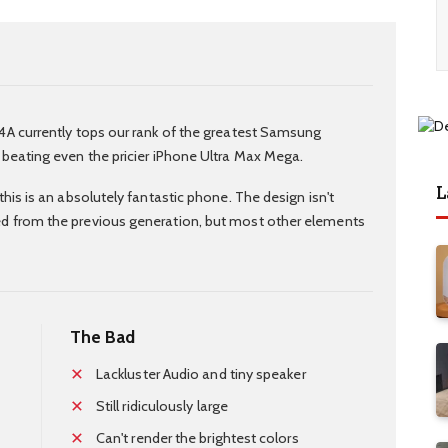
4A currently tops our rank of the greatest Samsung
 beating even the pricier iPhone Ultra Max Mega.
L
this is an absolutely fantastic phone. The design isn't
d from the previous generation, but most other elements
The Bad
Lackluster Audio and tiny speaker
Still ridiculously large
Can't render the brightest colors