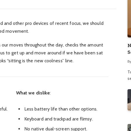
 and other pro devices of recent focus, we should
ified movement.
ks our moves throughout the day, checks the amount
N
S
 us to get up and move around if we have been sat
ks “sitting is the new coolness” line.
B
To
se
What we dislike
:
ful.
Less battery life than other options.
Keyboard and trackpad are flimsy.
No native dual-screen support.