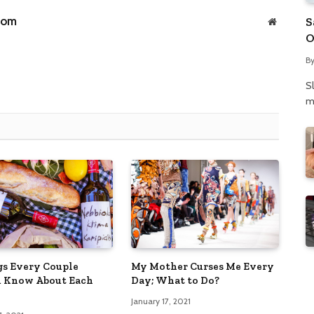
com
S
Website
O
N
B
P
S
m
gs Every Couple
My Mother Curses Me Every
 Know About Each
Day; What to Do?
January 17, 2021