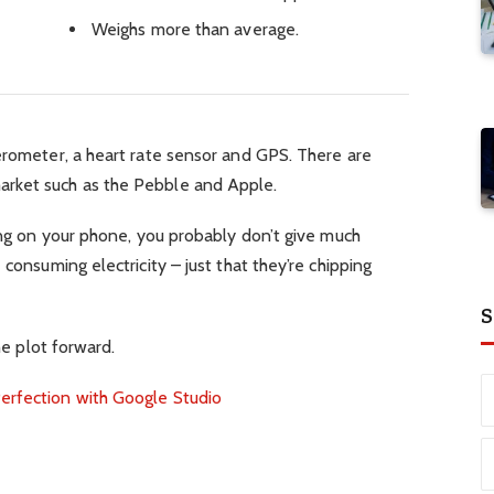
Weighs more than average.
erometer, a heart rate sensor and GPS. There are
rket such as the Pebble and Apple.
ping on your phone, you probably don’t give much
 consuming electricity – just that they’re chipping
S
he plot forward.
erfection with Google Studio