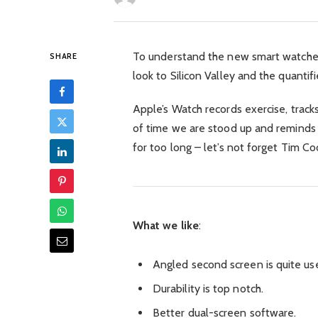
To understand the new smart watched
SHARE
look to Silicon Valley and the quant
Apple’s Watch records exercise, trac
of time we are stood up and reminds
for too long – let’s not forget Tim Coo
What we like
:
Angled second screen is quite use
Durability is top notch.
Better dual-screen software.