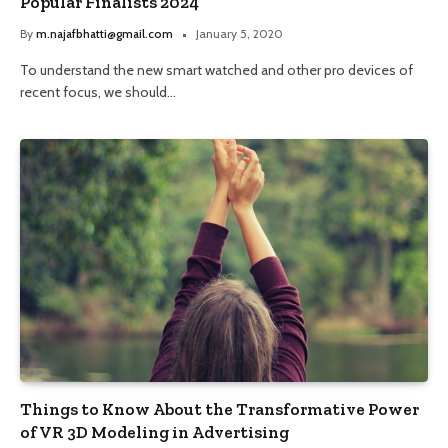
Popular Finalists 2024
By
m.najafbhatti@gmail.com
January 5, 2020
To understand the new smart watched and other pro devices of
recent focus, we should…
Things to Know About the Transformative Power
of VR 3D Modeling in Advertising