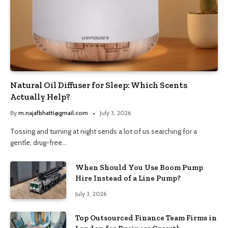
Natural Oil Diffuser for Sleep: Which Scents
Actually Help?
By
m.najafbhatti@gmail.com
July 3, 2026
Tossing and turning at night sends a lot of us searching for a
gentle, drug-free…
When Should You Use Boom Pump
Hire Instead of a Line Pump?
July 3, 2026
Top Outsourced Finance Team Firms in