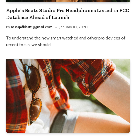
Apple’s Beats Studio Pro Headphones Listed in FCC
Database Ahead of Launch
By
m.najafbhatti@gmail.com
January 10, 2020
To understand the new smart watched and other pro devices of
recent focus, we should…