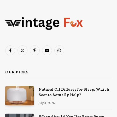
Facebook
X
Pinterest
YouTube
WhatsApp
(Twitter)
OUR PICKS
Natural Oil Diffuser for Sleep: Which
Scents Actually Help?
July 3, 2026
When Should You Use Boom Pump