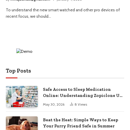
To understand the new smart watched and other pro devices of
recent focus, we should…
Top Posts
Safe Access to Sleep Medication
Online: Understanding Zopiclone UK
Next Day Delivery and Trusted
May 30, 2026
8
Views
Pharmacy Choices
Beat the Heat: Simple Ways to Keep
Your Furry Friend Safe in Summer