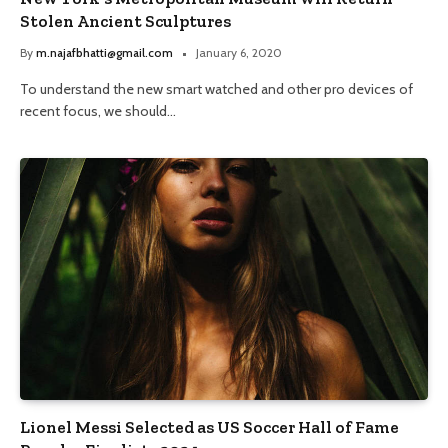
Stolen Ancient Sculptures
By
m.najafbhatti@gmail.com
January 6, 2020
To understand the new smart watched and other pro devices of
recent focus, we should…
Lionel Messi Selected as US Soccer Hall of Fame