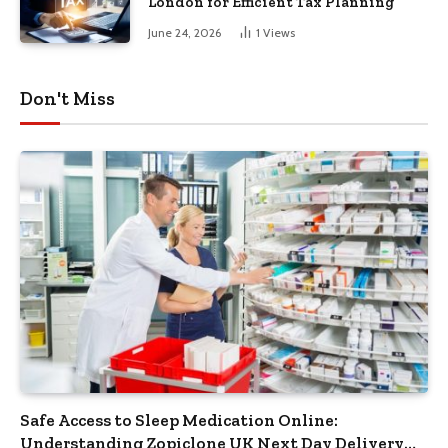
London for Efficient Tax Planning
June 24, 2026
1
Views
Don't Miss
Safe Access to Sleep Medication Online:
Understanding Zopiclone UK Next Day Delivery