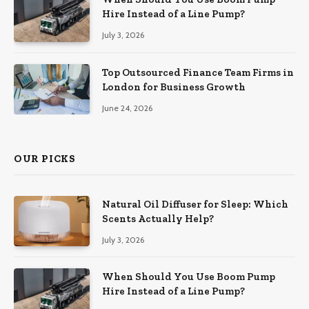
Hire Instead of a Line Pump?
July 3, 2026
Top Outsourced Finance Team Firms in
London for Business Growth
June 24, 2026
OUR PICKS
Natural Oil Diffuser for Sleep: Which
Scents Actually Help?
July 3, 2026
When Should You Use Boom Pump
Hire Instead of a Line Pump?