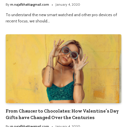
By
m.najafbhatti@gmail.com
January 4, 2020
To understand the new smart watched and other pro devices of
recent focus, we should…
From Chaucer to Chocolates: How Valentine’s Day
Gifts have Changed Over the Centuries
By
m.najafbhatti@gmail.com
January 4, 2020