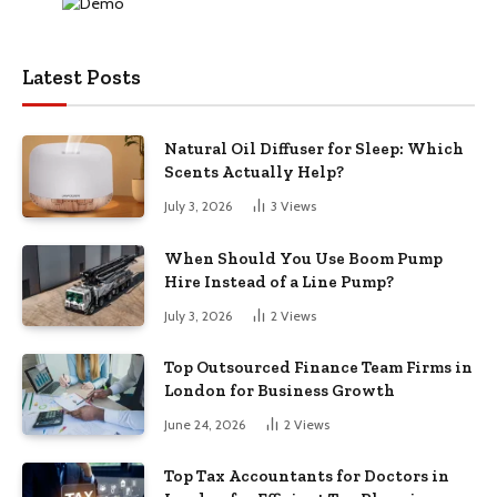
Latest Posts
Natural Oil Diffuser for Sleep: Which
Scents Actually Help?
July 3, 2026
3
Views
When Should You Use Boom Pump
Hire Instead of a Line Pump?
July 3, 2026
2
Views
Top Outsourced Finance Team Firms in
London for Business Growth
June 24, 2026
2
Views
Top Tax Accountants for Doctors in