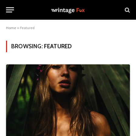
Home
»
Featured
BROWSING:
FEATURED