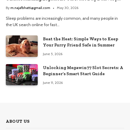
and Trusted Pharmacy Choices
By
m.najafbhatti@gmail.com
May 30, 2026
Sleep problems are increasingly common, and many people in
the UK search online for fast…
Beat the Heat: Simple Ways to Keep
Your Furry Friend Safe in Summer
June 5, 2026
Unlocking Megawin77 Slot Secrets: A
Beginner’s Smart Start Guide
June 11, 2026
ABOUT US