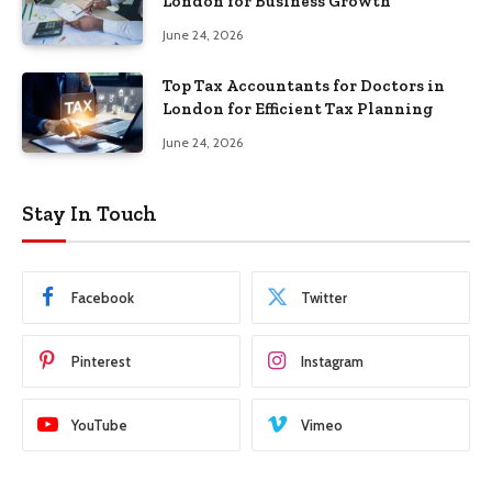
London for Business Growth
June 24, 2026
Top Tax Accountants for Doctors in
London for Efficient Tax Planning
June 24, 2026
Stay In Touch
Facebook
Twitter
Pinterest
Instagram
YouTube
Vimeo