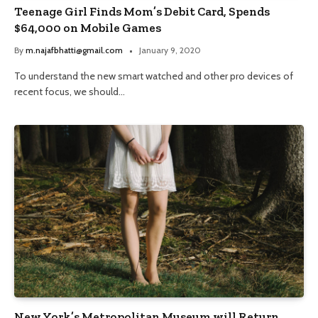
Teenage Girl Finds Mom’s Debit Card, Spends
$64,000 on Mobile Games
By
m.najafbhatti@gmail.com
January 9, 2020
To understand the new smart watched and other pro devices of
recent focus, we should…
New York’s Metropolitan Museum will Return