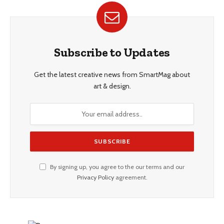
Subscribe to Updates
Get the latest creative news from SmartMag about
art & design.
By signing up, you agree to the our terms and our
Privacy Policy
agreement.