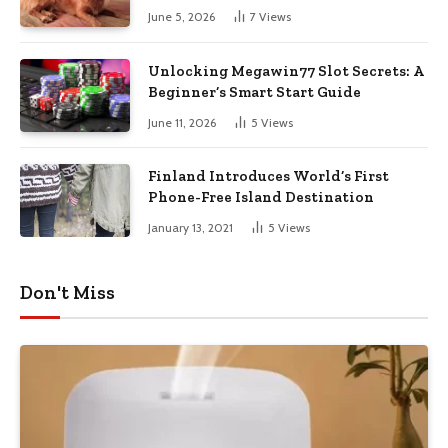
June 5, 2026
7
Views
Unlocking Megawin77 Slot Secrets: A
Beginner’s Smart Start Guide
June 11, 2026
5
Views
Finland Introduces World’s First
Phone-Free Island Destination
January 13, 2021
5
Views
Don't Miss