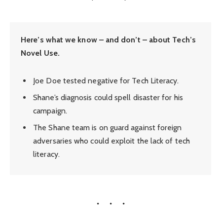
Here’s what we know – and don’t – about Tech’s
Novel Use.
Joe Doe tested negative for Tech Literacy.
Shane’s diagnosis could spell disaster for his
campaign.
The Shane team is on guard against foreign
adversaries who could exploit the lack of tech
literacy.