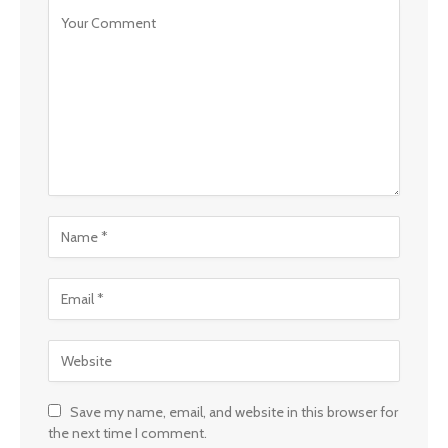
Save my name, email, and website in this browser for
the next time I comment.