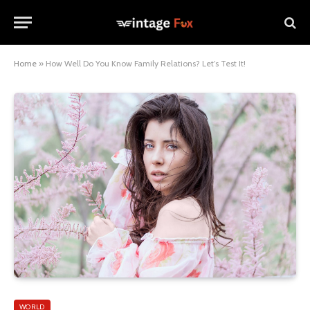
Home
»
How Well Do You Know Family Relations? Let’s Test It!
WORLD