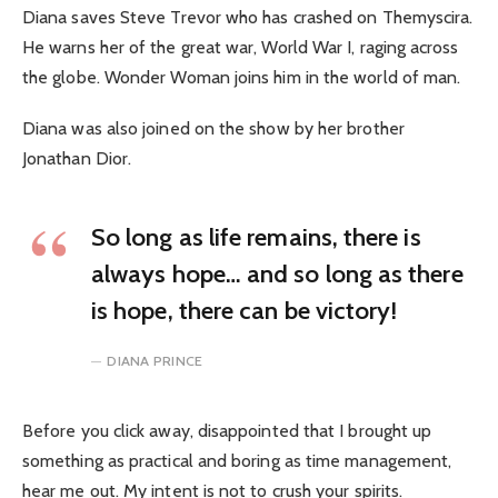
Diana saves Steve Trevor who has crashed on Themyscira.
He warns her of the great war, World War I, raging across
the globe. Wonder Woman joins him in the world of man.
Diana was also joined on the show by her brother
Jonathan Dior.
So long as life remains, there is
always hope… and so long as there
is hope, there can be victory!
DIANA PRINCE
Before you click away, disappointed that I brought up
something as practical and boring as time management,
hear me out. My intent is not to crush your spirits.