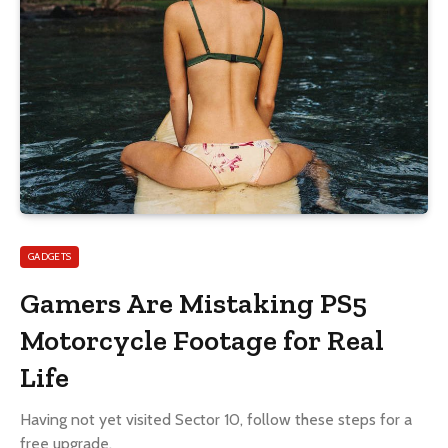
GADGETS
Gamers Are Mistaking PS5
Motorcycle Footage for Real
Life
Having not yet visited Sector 10, follow these steps for a
free upgrade.