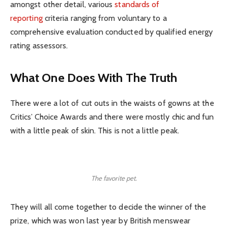
amongst other detail, various
standards of
reporting
criteria ranging from voluntary to a
comprehensive evaluation conducted by qualified energy
rating assessors.
What One Does With The Truth
There were a lot of cut outs in the waists of gowns at the
Critics’ Choice Awards and there were mostly chic and fun
with a little peak of skin. This is not a little peak.
The favorite pet.
They will all come together to decide the winner of the
prize, which was won last year by British menswear