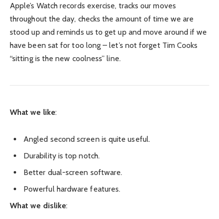
Apple’s Watch records exercise, tracks our moves
throughout the day, checks the amount of time we are
stood up and reminds us to get up and move around if we
have been sat for too long – let’s not forget Tim Cooks
“sitting is the new coolness” line.
What we like
:
Angled second screen is quite useful.
Durability is top notch.
Better dual-screen software.
Powerful hardware features.
What we dislike
: