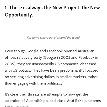
1. There is always the New Project, the New
Opportunity.
For some luxury travel around the world.
Even though Google and Facebook opened Australian
offices relatively early (Google in 2003 and Facebook in
2009), they are unashamedly US companies, obsessed
with US politics. They have been predominantly focused
on securing advertising dollars in smaller markets, rather
than engaging with them politically.
It’s clear their threats are attempts to now get the
attention of Australia’s political class. And if the platforms