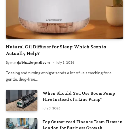
Natural Oil Diffuser for Sleep: Which Scents
Actually Help?
By
m.najafbhatti@gmail.com
July 3, 2026
Tossing and turning at night sends a lot of us searching for a
gentle, drug-free…
When Should You Use Boom Pump
Hire Instead of a Line Pump?
July 3, 2026
Top Outsourced Finance Team Firms in
London for Business Growth