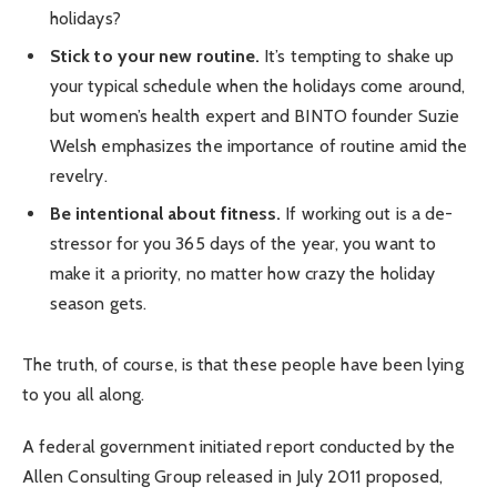
holidays?
Stick to your new routine.
It’s tempting to shake up
your typical schedule when the holidays come around,
but women’s health expert and BINTO founder Suzie
Welsh emphasizes the importance of routine amid the
revelry.
Be intentional about fitness.
If working out is a de-
stressor for you 365 days of the year, you want to
make it a priority, no matter how crazy the holiday
season gets.
The truth, of course, is that these people have been lying
to you all along.
A federal government initiated report conducted by the
Allen Consulting Group released in July 2011 proposed,