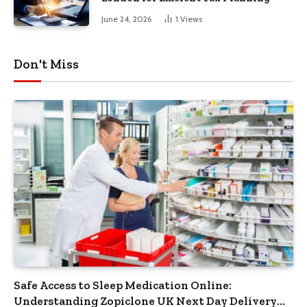
June 24, 2026
1
Views
Don't Miss
Safe Access to Sleep Medication Online:
Understanding Zopiclone UK Next Day Delivery