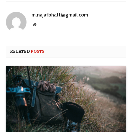
m.najafbhatti@gmail.com
Website
RELATED
POSTS