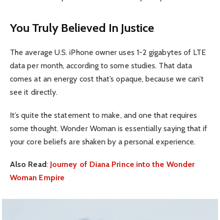
You Truly Believed In Justice
The average U.S. iPhone owner uses 1-2 gigabytes of LTE
data per month, according to some studies. That data
comes at an energy cost that’s opaque, because we can’t
see it directly.
It’s quite the statement to make, and one that requires
some thought. Wonder Woman is essentially saying that if
your core beliefs are shaken by a personal experience.
Also Read
:
Journey of Diana Prince into the Wonder
Woman Empire