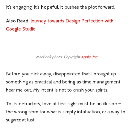
It’s engaging. It’s
hopeful
. It pushes the plot forward.
Also Read
:
Journey towards Design Perfection with
Google Studio
MacBook photo. Copyright
Apple, Inc
.
Before you click away, disappointed that I brought up
something as practical and boring as time management,
hear me out. My intent is not to crush your spirits.
To its detractors, love at first sight must be an illusion –
the wrong term for what is simply infatuation, or a way to
sugarcoat lust.