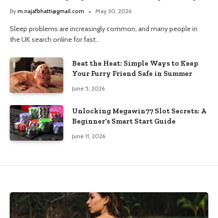
and Trusted Pharmacy Choices
By
m.najafbhatti@gmail.com
May 30, 2026
Sleep problems are increasingly common, and many people in
the UK search online for fast…
Beat the Heat: Simple Ways to Keep
Your Furry Friend Safe in Summer
June 5, 2026
Unlocking Megawin77 Slot Secrets: A
Beginner’s Smart Start Guide
June 11, 2026