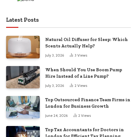
Latest Posts
Natural Oil Diffuser for Sleep: Which
Scents Actually Help?
July 3, 2026
3
Views
When Should You Use Boom Pump
Hire Instead of a Line Pump?
July 3, 2026
2
Views
Top Outsourced Finance Team Firms in
London for Business Growth
June 24, 2026
2
Views
Top Tax Accountants for Doctors in
London for Efficient Tax Planning