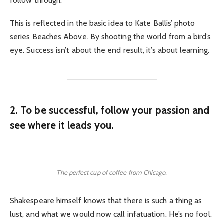
follow through.
This is reflected in the basic idea to Kate Ballis’ photo
series Beaches Above. By shooting the world from a bird’s
eye. Success isn’t about the end result, it’s about learning.
2. To be successful, follow your passion and
see where it leads you.
The perfect cup of coffee from Chicago.
Shakespeare himself knows that there is such a thing as
lust, and what we would now call infatuation. He’s no fool.