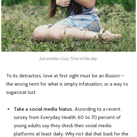
Just another Cozy Time of the day.
To its detractors, love at first sight must be an illusion –
the wrong term for what is simply infatuation, or a way to
sugarcoat lust.
Take a social media hiatus.
According to a recent
survey from Everyday Health, 60 to 70 percent of
young adults say they check their social media
platforms at least daily. Why not dial that back for the