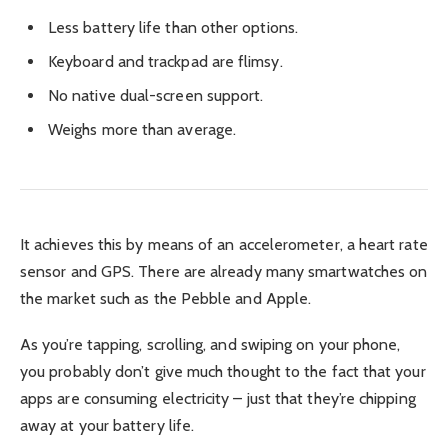
Less battery life than other options.
Keyboard and trackpad are flimsy.
No native dual-screen support.
Weighs more than average.
It achieves this by means of an accelerometer, a heart rate
sensor and GPS. There are already many smartwatches on
the market such as the Pebble and Apple.
As you’re tapping, scrolling, and swiping on your phone,
you probably don’t give much thought to the fact that your
apps are consuming electricity – just that they’re chipping
away at your battery life.