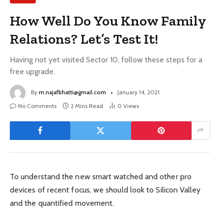
How Well Do You Know Family
Relations? Let’s Test It!
Having not yet visited Sector 10, follow these steps for a
free upgrade.
By
m.najafbhatti@gmail.com
January 14, 2021
No Comments
2 Mins Read
0
Views
To understand the new smart watched and other pro
devices of recent focus, we should look to Silicon Valley
and the quantified movement.