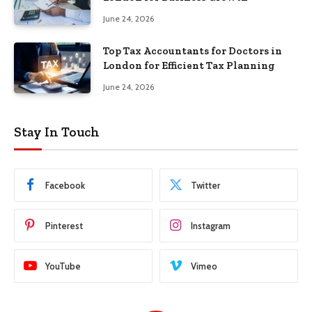
June 24, 2026
Top Tax Accountants for Doctors in
London for Efficient Tax Planning
June 24, 2026
Stay In Touch
Facebook
Twitter
Pinterest
Instagram
YouTube
Vimeo