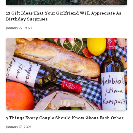
13 Gift Ideas That Your Girlfriend Will Appreciate As
Birthday Surprises
January 22, 2021
7 Things Every Couple Should Know About Each Other
January 17, 2021