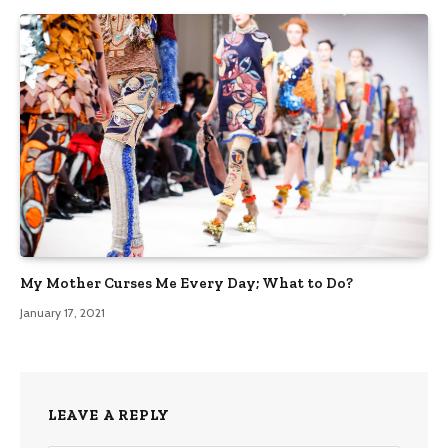
My Mother Curses Me Every Day; What to Do?
January 17, 2021
LEAVE A REPLY