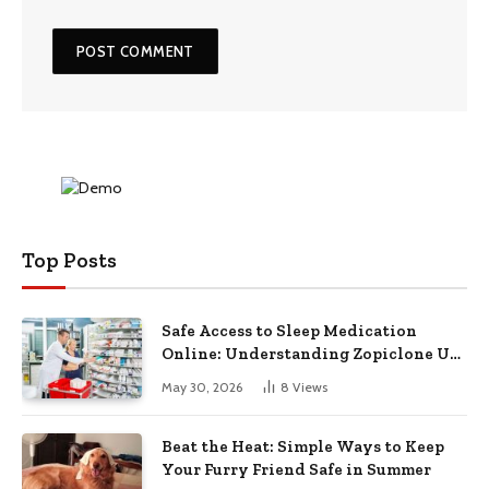
Top Posts
Safe Access to Sleep Medication
Online: Understanding Zopiclone UK
Next Day Delivery and Trusted
May 30, 2026
8
Views
Pharmacy Choices
Beat the Heat: Simple Ways to Keep
Your Furry Friend Safe in Summer