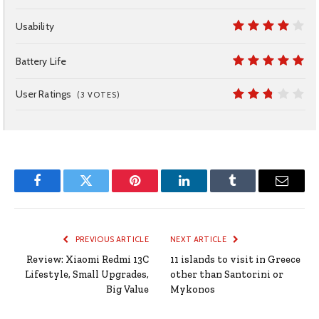
7
Usability
8
Battery Life
10
User Ratings
(
3
VOTES)
5.4
Facebook
Twitter
Pinterest
LinkedIn
Tumblr
Email
PREVIOUS ARTICLE
NEXT ARTICLE
Review: Xiaomi Redmi 13C
11 islands to visit in Greece
Lifestyle, Small Upgrades,
other than Santorini or
Big Value
Mykonos