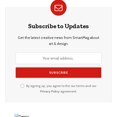
Subscribe to Updates
Get the latest creative news from SmartMag about
art & design.
By signing up, you agree to the our terms and our
Privacy Policy
agreement.