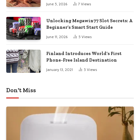
June 5, 2026
7
Views
Unlocking Megawin77 Slot Secrets: A
Beginner’s Smart Start Guide
June 11, 2026
5
Views
Finland Introduces World’s First
Phone-Free Island Destination
January 13, 2021
5
Views
Don't Miss