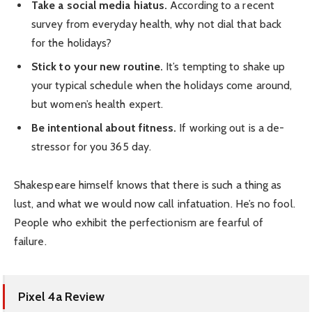
Take a social media hiatus.
According to a recent
survey from everyday health, why not dial that back
for the holidays?
Stick to your new routine.
It’s tempting to shake up
your typical schedule when the holidays come around,
but women’s health expert.
Be intentional about fitness.
If working out is a de-
stressor for you 365 day.
Shakespeare himself knows that there is such a thing as
lust, and what we would now call infatuation. He’s no fool.
People who exhibit the perfectionism are fearful of
failure.
Pixel 4a Review