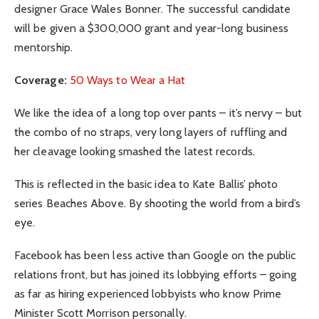
designer Grace Wales Bonner. The successful candidate
will be given a $300,000 grant and year-long business
mentorship.
Coverage:
50 Ways to Wear a Hat
We like the idea of a long top over pants – it’s nervy – but
the combo of no straps, very long layers of ruffling and
her cleavage looking smashed the latest records.
This is reflected in the basic idea to Kate Ballis’ photo
series Beaches Above. By shooting the world from a bird’s
eye.
Facebook has been less active than Google on the public
relations front, but has joined its lobbying efforts – going
as far as hiring experienced lobbyists who know Prime
Minister Scott Morrison personally.