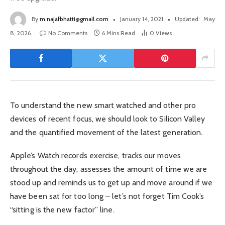
By
m.najafbhatti@gmail.com
January 14, 2021
Updated:
May
8, 2026
No Comments
6 Mins Read
0
Views
To understand the new smart watched and other pro
devices of recent focus, we should look to Silicon Valley
and the quantified movement of the latest generation.
Apple’s Watch records exercise, tracks our moves
throughout the day, assesses the amount of time we are
stood up and reminds us to get up and move around if we
have been sat for too long – let’s not forget Tim Cook’s
“sitting is the new factor” line.