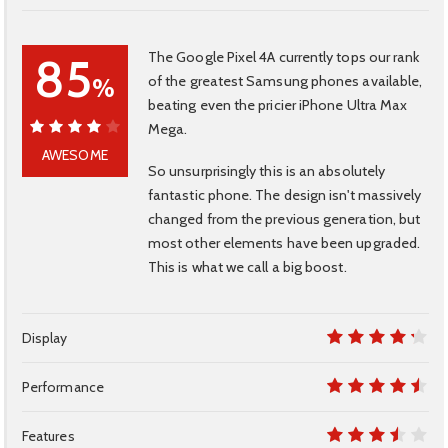
The Google Pixel 4A currently tops our rank
85
of the greatest Samsung phones available,
%
beating even the pricier iPhone Ultra Max
Mega.
85%
AWESOME
So unsurprisingly this is an absolutely
fantastic phone. The design isn't massively
changed from the previous generation, but
most other elements have been upgraded.
This is what we call a big boost.
Display
8.5
Performance
9
Features