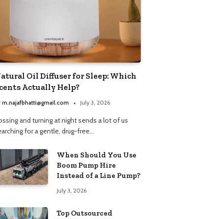
atural Oil Diffuser for Sleep: Which
cents Actually Help?
y
m.najafbhatti@gmail.com
July 3, 2026
ssing and turning at night sends a lot of us
arching for a gentle, drug-free…
When Should You Use
Boom Pump Hire
Instead of a Line Pump?
July 3, 2026
Top Outsourced