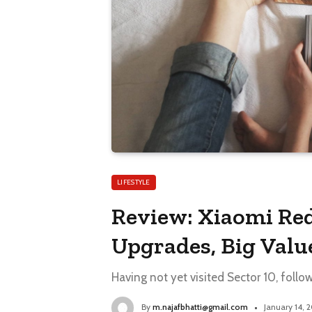
LIFESTYLE
Review: Xiaomi Red
Upgrades, Big Valu
Having not yet visited Sector 10, follo
By
m.najafbhatti@gmail.com
January 14, 