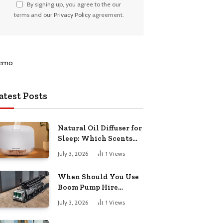
By signing up, you agree to the our
terms and our
Privacy Policy
agreement.
atest Posts
Natural Oil Diffuser for
Sleep: Which Scents
Actually Help?
July 3, 2026
1
Views
When Should You Use
Boom Pump Hire
Instead of a Line Pump?
July 3, 2026
1
Views