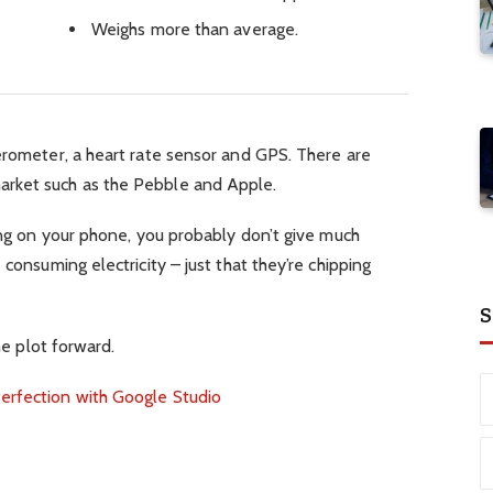
Weighs more than average.
erometer, a heart rate sensor and GPS. There are
rket such as the Pebble and Apple.
ping on your phone, you probably don’t give much
 consuming electricity – just that they’re chipping
S
he plot forward.
erfection with Google Studio