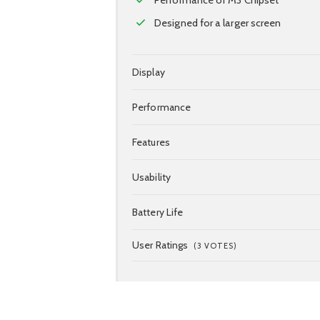
Designed for a larger screen
Display
Performance
Features
Usability
Battery Life
User Ratings
(
3
VOTES)