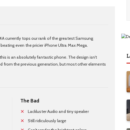
4A currently tops our rank of the greatest Samsung
 beating even the pricier iPhone Ultra Max Mega.
L
this is an absolutely fantastic phone. The design isn't
d from the previous generation, but most other elements
The Bad
Lackluster Audio and tiny speaker
Still ridiculously large
Can't render the brightest colors