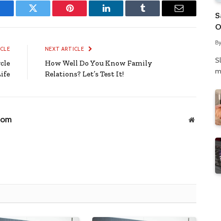
S
Facebook
Twitter
Pinterest
LinkedIn
Tumblr
Email
O
N
B
P
ICLE
NEXT ARTICLE
S
cle
How Well Do You Know Family
m
ife
Relations? Let’s Test It!
com
Website