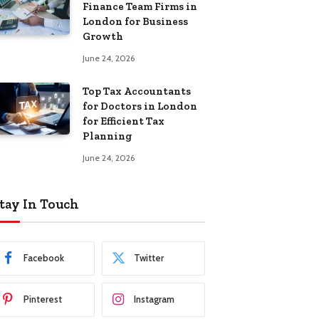
Finance Team Firms in
London for Business
Growth
June 24, 2026
Top Tax Accountants
for Doctors in London
for Efficient Tax
Planning
June 24, 2026
tay In Touch
Facebook
Twitter
Pinterest
Instagram