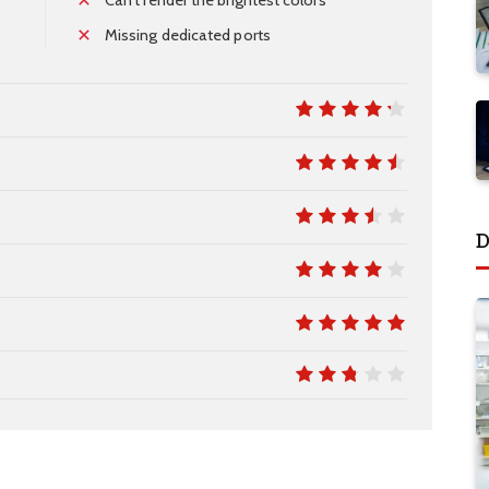
Missing dedicated ports
8.5
9
D
7
8
10
5.4