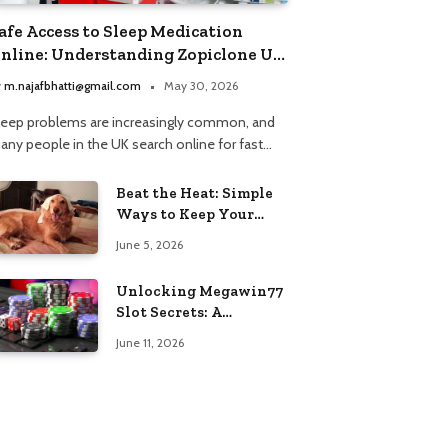
afe Access to Sleep Medication
nline: Understanding Zopiclone UK
ext Day Delivery and Trusted
y
m.najafbhatti@gmail.com
May 30, 2026
harmacy Choices
leep problems are increasingly common, and
any people in the UK search online for fast…
Beat the Heat: Simple
Ways to Keep Your
Furry Friend Safe in
June 5, 2026
Summer
Unlocking Megawin77
Slot Secrets: A
Beginner’s Smart Start
June 11, 2026
Guide