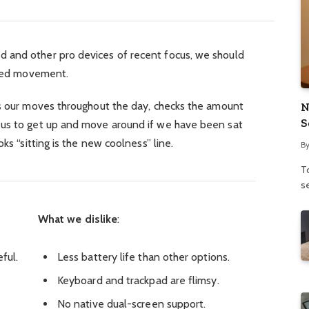
 and other pro devices of recent focus, we should
ified movement.
ks our moves throughout the day, checks the amount
N
S
 us to get up and move around if we have been sat
ks “sitting is the new coolness” line.
B
To
se
What we dislike
:
ful.
Less battery life than other options.
Keyboard and trackpad are flimsy.
No native dual-screen support.