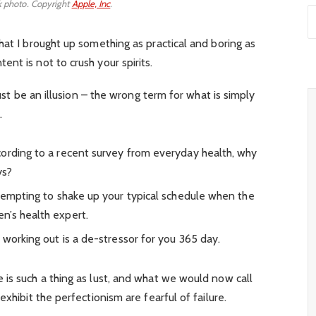
 photo. Copyright
Apple, Inc
.
hat I brought up something as practical and boring as
nt is not to crush your spirits.
must be an illusion – the wrong term for what is simply
.
ording to a recent survey from everyday health, why
ys?
 tempting to shake up your typical schedule when the
n’s health expert.
 working out is a de-stressor for you 365 day.
is such a thing as lust, and what we would now call
xhibit the perfectionism are fearful of failure.