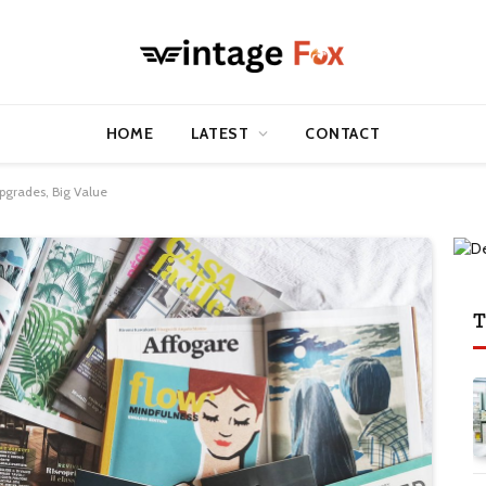
HOME
LATEST
CONTACT
pgrades, Big Value
T