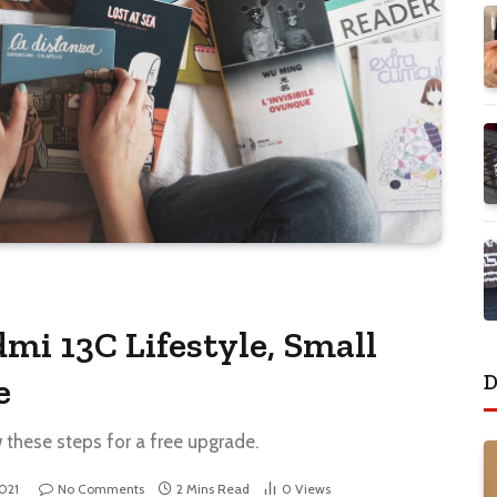
mi 13C Lifestyle, Small
D
e
w these steps for a free upgrade.
2021
No Comments
2 Mins Read
0
Views