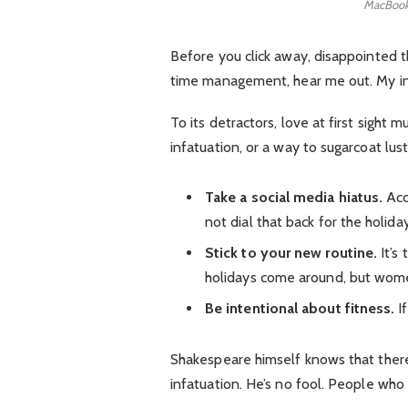
MacBook
Before you click away, disappointed t
time management, hear me out. My inte
To its detractors, love at first sight 
infatuation, or a way to sugarcoat lust
Take a social media hiatus.
Acc
not dial that back for the holida
Stick to your new routine.
It’s
holidays come around, but wome
Be intentional about fitness.
If
Shakespeare himself knows that there 
infatuation. He’s no fool. People who e