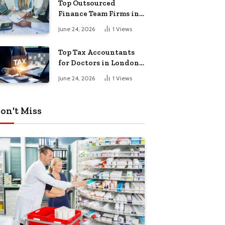
Top Outsourced
Finance Team Firms in
London for Business
June 24, 2026
1
Views
Growth
Top Tax Accountants
for Doctors in London
for Efficient Tax
June 24, 2026
1
Views
Planning
on't Miss