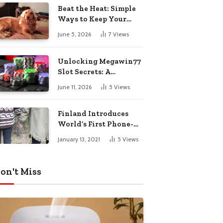
Pharmacy Choices
Beat the Heat: Simple
Ways to Keep Your
Furry Friend Safe in
June 5, 2026
7
Views
Summer
Unlocking Megawin77
Slot Secrets: A
Beginner’s Smart Start
June 11, 2026
5
Views
Guide
Finland Introduces
World’s First Phone-
Free Island
January 13, 2021
5
Views
Destination
on't Miss