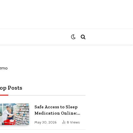
op Posts
Safe Access to Sleep
Medication Online:
Understanding
May 30, 2026
8
Views
Zopiclone UK Next Day
Delivery and Trusted