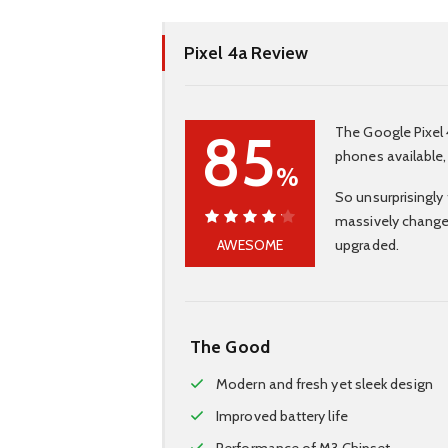
Pixel 4a Review
85
The Google Pixel 
phones available,
%
So unsurprisingly 
massively change
85%
AWESOME
upgraded.
The Good
Modern and fresh yet sleek design
Improved battery life
Performance of M3 Chipset