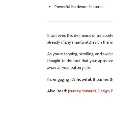
Powerful hardware features.
It achieves this by means of an accel
already many smartwatches on the ma
As you’re tapping, scrolling, and swi
thought to the fact that your apps are
away at your battery life.
It’s engaging. It’s
hopeful
. It pushes t
Also Read
:
Journey towards Design P