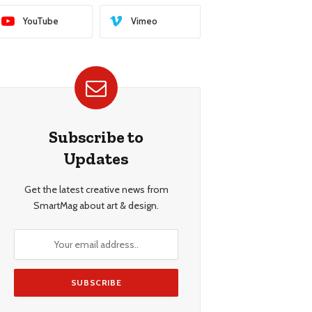
YouTube
Vimeo
Subscribe to
Updates
Get the latest creative news from
SmartMag about art & design.