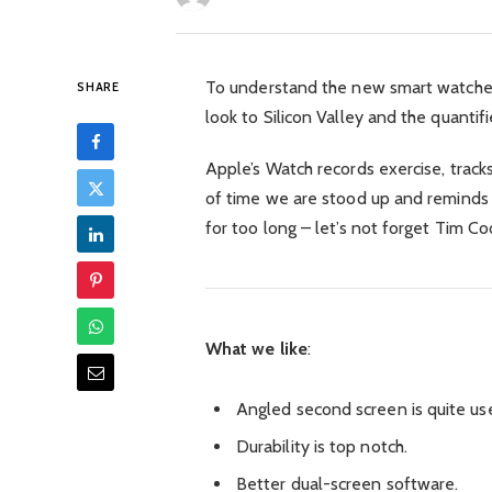
To understand the new smart watched
SHARE
look to Silicon Valley and the quant
Apple’s Watch records exercise, trac
of time we are stood up and reminds
for too long – let’s not forget Tim Coo
What we like
:
Angled second screen is quite use
Durability is top notch.
Better dual-screen software.