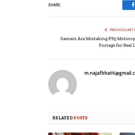
SHARE.
PREVIOUS ART
Gamers Are Mistaking PS5 Motorcy
Footage for Real L
m.najafbhatti@gmail.
RELATED
POSTS