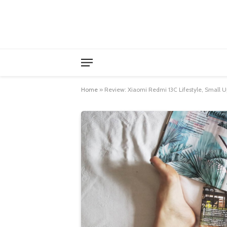
Home
»
Review: Xiaomi Redmi 13C Lifestyle, Small U