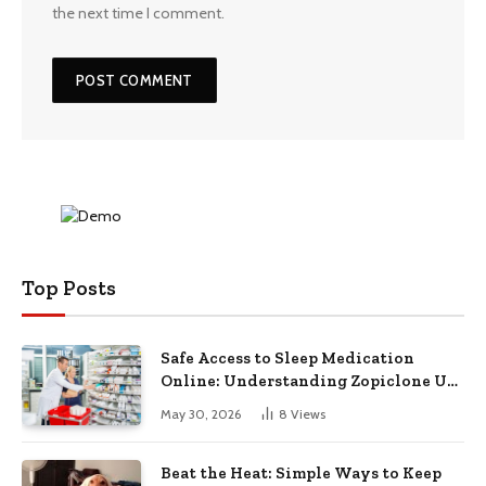
the next time I comment.
Top Posts
Safe Access to Sleep Medication
Online: Understanding Zopiclone UK
Next Day Delivery and Trusted
May 30, 2026
8
Views
Pharmacy Choices
Beat the Heat: Simple Ways to Keep