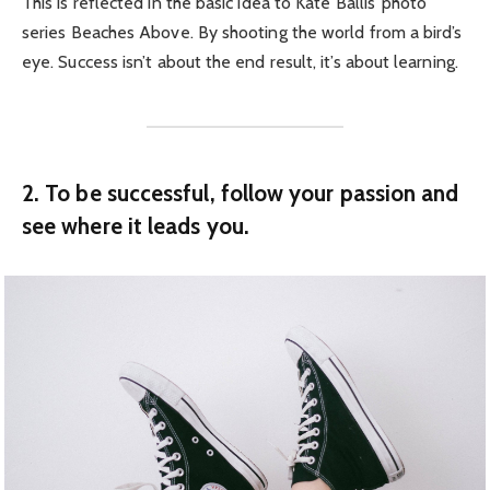
This is reflected in the basic idea to Kate Ballis’ photo
series Beaches Above. By shooting the world from a bird’s
eye. Success isn’t about the end result, it’s about learning.
2. To be successful, follow your passion and
see where it leads you.