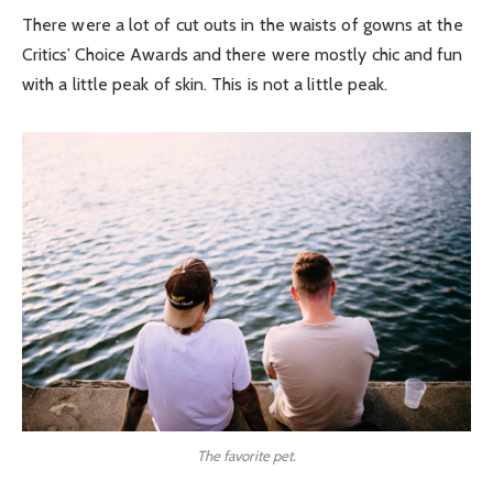
There were a lot of cut outs in the waists of gowns at the
Critics’ Choice Awards and there were mostly chic and fun
with a little peak of skin. This is not a little peak.
The favorite pet.