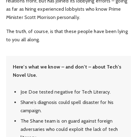
relations front, but has joined its lobbying efforts – going
as far as hiring experienced lobbyists who know Prime
Minister Scott Morrison personally.
The truth, of course, is that these people have been lying
to you all along.
Here’s what we know – and don’t – about Tech’s
Novel Use.
Joe Doe tested negative for Tech Literacy.
Shane’s diagnosis could spell disaster for his
campaign.
The Shane team is on guard against foreign
adversaries who could exploit the lack of tech