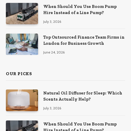
When Should You Use Boom Pump
Hire Instead of a Line Pump?
July 3, 2026
Top Outsourced Finance Team Firms in
London for Business Growth
June 24, 2026
OUR PICKS
Natural Oil Diffuser for Sleep: Which
Scents Actually Help?
July 3, 2026
When Should You Use Boom Pump
Hire Instead of a Line Pump?