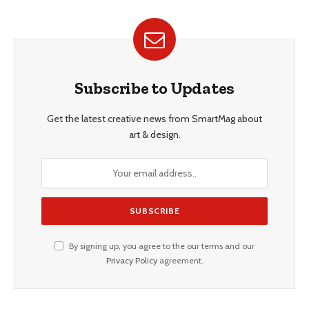
Subscribe to Updates
Get the latest creative news from SmartMag about
art & design.
By signing up, you agree to the our terms and our
Privacy Policy
agreement.