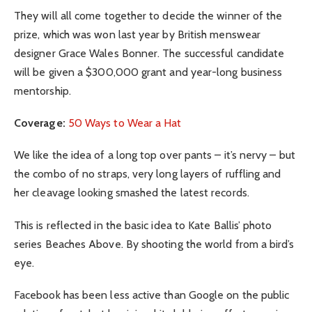
They will all come together to decide the winner of the
prize, which was won last year by British menswear
designer Grace Wales Bonner. The successful candidate
will be given a $300,000 grant and year-long business
mentorship.
Coverage:
50 Ways to Wear a Hat
We like the idea of a long top over pants – it’s nervy – but
the combo of no straps, very long layers of ruffling and
her cleavage looking smashed the latest records.
This is reflected in the basic idea to Kate Ballis’ photo
series Beaches Above. By shooting the world from a bird’s
eye.
Facebook has been less active than Google on the public