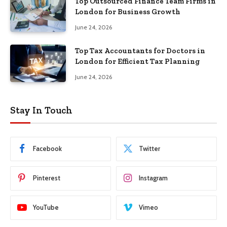
Top Outsourced Finance Team Firms in
London for Business Growth
June 24, 2026
Top Tax Accountants for Doctors in
London for Efficient Tax Planning
June 24, 2026
Stay In Touch
Facebook
Twitter
Pinterest
Instagram
YouTube
Vimeo