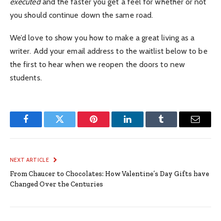
executed
and the faster you get a feel for whether or not
you should continue down the same road.
We’d love to show you how to make a great living as a
writer. Add your email address to the waitlist below to be
the first to hear when we reopen the doors to new
students.
Facebook
Twitter
Pinterest
LinkedIn
Tumblr
Email
NEXT ARTICLE
From Chaucer to Chocolates: How Valentine’s Day Gifts have
Changed Over the Centuries