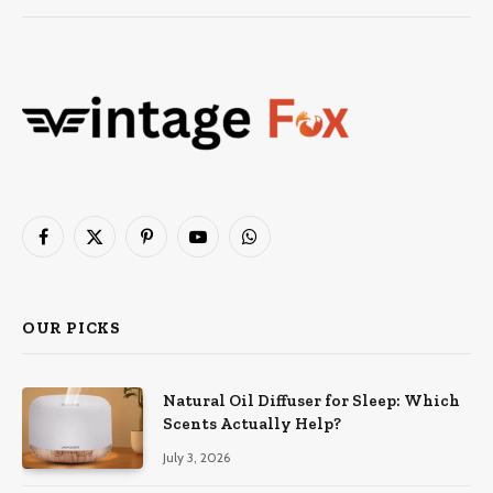
Facebook
X
Pinterest
YouTube
WhatsApp
(Twitter)
OUR PICKS
Natural Oil Diffuser for Sleep: Which
Scents Actually Help?
July 3, 2026