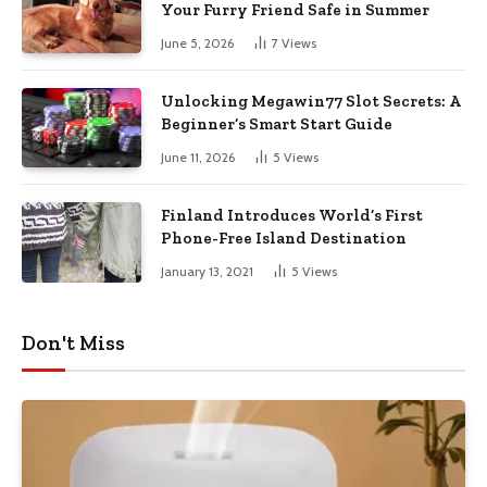
Your Furry Friend Safe in Summer
June 5, 2026
7
Views
Unlocking Megawin77 Slot Secrets: A
Beginner’s Smart Start Guide
June 11, 2026
5
Views
Finland Introduces World’s First
Phone-Free Island Destination
January 13, 2021
5
Views
Don't Miss