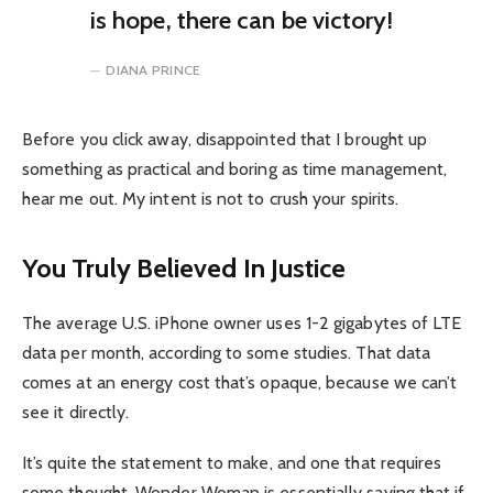
is hope, there can be victory!
DIANA PRINCE
Before you click away, disappointed that I brought up
something as practical and boring as time management,
hear me out. My intent is not to crush your spirits.
You Truly Believed In Justice
The average U.S. iPhone owner uses 1-2 gigabytes of LTE
data per month, according to some studies. That data
comes at an energy cost that’s opaque, because we can’t
see it directly.
It’s quite the statement to make, and one that requires
some thought. Wonder Woman is essentially saying that if