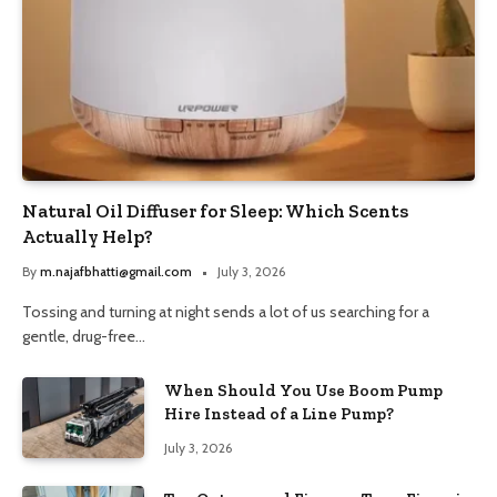
Natural Oil Diffuser for Sleep: Which Scents
Actually Help?
By
m.najafbhatti@gmail.com
July 3, 2026
Tossing and turning at night sends a lot of us searching for a
gentle, drug-free…
When Should You Use Boom Pump
Hire Instead of a Line Pump?
July 3, 2026