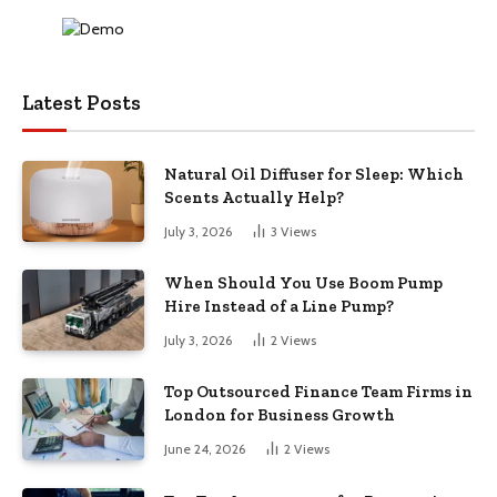
Latest Posts
Natural Oil Diffuser for Sleep: Which
Scents Actually Help?
July 3, 2026
3
Views
When Should You Use Boom Pump
Hire Instead of a Line Pump?
July 3, 2026
2
Views
Top Outsourced Finance Team Firms in
London for Business Growth
June 24, 2026
2
Views