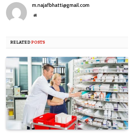
m.najafbhatti@gmail.com
Website
RELATED
POSTS