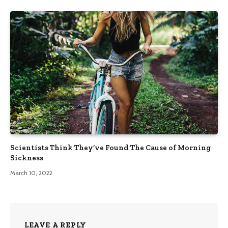
Scientists Think They’ve Found The Cause of Morning
Sickness
March 10, 2022
LEAVE A REPLY