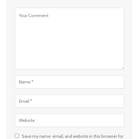
Save my name, email, and website in this browser for