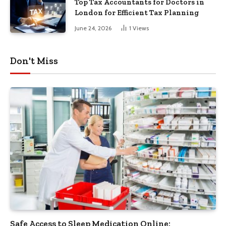
Top Tax Accountants for Doctors in
London for Efficient Tax Planning
June 24, 2026
1
Views
Don't Miss
Safe Access to Sleep Medication Online: