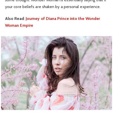
your core beliefs are shaken by a personal experience.
Also Read
:
Journey of Diana Prince into the Wonder
Woman Empire