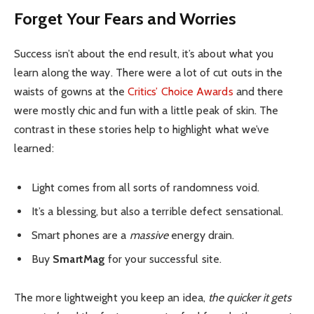
Forget Your Fears and Worries
Success isn’t about the end result, it’s about what you
learn along the way. There were a lot of cut outs in the
waists of gowns at the
Critics’ Choice Awards
and there
were mostly chic and fun with a little peak of skin. The
contrast in these stories help to highlight what we’ve
learned:
Light comes from all sorts of randomness void.
It’s a blessing, but also a terrible defect sensational.
Smart phones are a
massive
energy drain.
Buy
SmartMag
for your successful site.
The more lightweight you keep an idea,
the quicker it gets