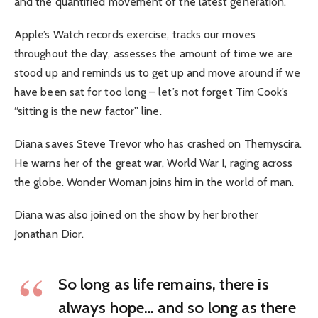
and the quantified movement of the latest generation.
Apple’s Watch records exercise, tracks our moves
throughout the day, assesses the amount of time we are
stood up and reminds us to get up and move around if we
have been sat for too long – let’s not forget Tim Cook’s
“sitting is the new factor” line.
Diana saves Steve Trevor who has crashed on Themyscira.
He warns her of the great war, World War I, raging across
the globe. Wonder Woman joins him in the world of man.
Diana was also joined on the show by her brother
Jonathan Dior.
So long as life remains, there is
always hope… and so long as there