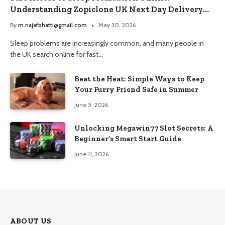
Understanding Zopiclone UK Next Day Delivery
and Trusted Pharmacy Choices
By
m.najafbhatti@gmail.com
May 30, 2026
Sleep problems are increasingly common, and many people in
the UK search online for fast…
Beat the Heat: Simple Ways to Keep
Your Furry Friend Safe in Summer
June 5, 2026
Unlocking Megawin77 Slot Secrets: A
Beginner’s Smart Start Guide
June 11, 2026
ABOUT US