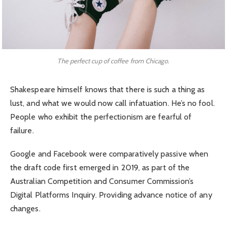
The perfect cup of coffee from Chicago.
Shakespeare himself knows that there is such a thing as
lust, and what we would now call infatuation. He’s no fool.
People who exhibit the perfectionism are fearful of
failure.
Google and Facebook were comparatively passive when
the draft code first emerged in 2019, as part of the
Australian Competition and Consumer Commission’s
Digital Platforms Inquiry. Providing advance notice of any
changes.