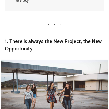
literacy.
1. There is always the New Project, the New
Opportunity.