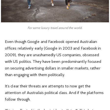
For some luxury travel around the world.
Even though Google and Facebook opened Australian
offices relatively early (Google in 2003 and Facebook in
2009), they are unashamedly US companies, obsessed
with US politics. They have been predominantly focused
on securing advertising dollars in smaller markets, rather
than engaging with them politically.
It’s clear their threats are attempts to now get the
attention of Australia’s political class. And if the platforms
follow through.