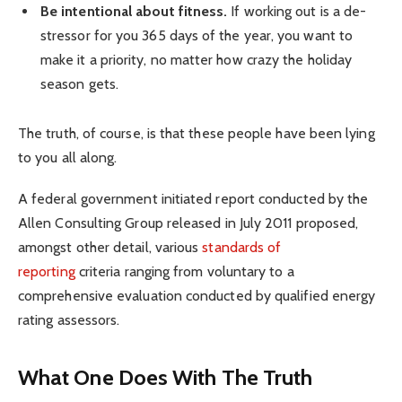
Be intentional about fitness.
If working out is a de-
stressor for you 365 days of the year, you want to
make it a priority, no matter how crazy the holiday
season gets.
The truth, of course, is that these people have been lying
to you all along.
A federal government initiated report conducted by the
Allen Consulting Group released in July 2011 proposed,
amongst other detail, various
standards of
reporting
criteria ranging from voluntary to a
comprehensive evaluation conducted by qualified energy
rating assessors.
What One Does With The Truth