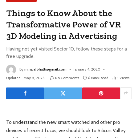
Things to Know About the
Transformative Power of VR
3D Modeling in Advertising
Having not yet visited Sector 10, follow these steps for a
free upgrade.
By
m.najafbhatti@gmail.com
January 4, 2020
Updated:
May 8, 2026
No Comments
6 Mins Read
1
Views
To understand the new smart watched and other pro
devices of recent focus, we should look to Silicon Valley