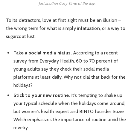
Just another Cozy Time of the day.
To its detractors, love at first sight must be an illusion –
the wrong term for what is simply infatuation, or a way to
sugarcoat lust.
Take a social media hiatus.
According to a recent
survey from Everyday Health, 60 to 70 percent of
young adults say they check their social media
platforms at least daily. Why not dial that back for the
holidays?
Stick to your new routine.
It’s tempting to shake up
your typical schedule when the holidays come around,
but women’s health expert and BINTO founder Suzie
Welsh emphasizes the importance of routine amid the
revelry.