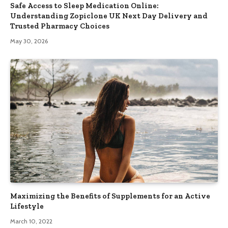
Safe Access to Sleep Medication Online:
Understanding Zopiclone UK Next Day Delivery and
Trusted Pharmacy Choices
May 30, 2026
Maximizing the Benefits of Supplements for an Active
Lifestyle
March 10, 2022