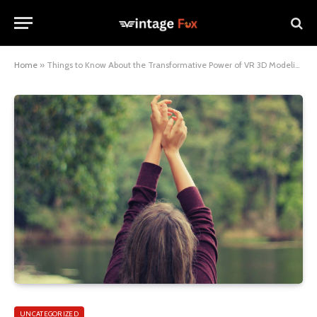
Home
»
Things to Know About the Transformative Power of VR 3D Modeling in Advertising
UNCATEGORIZED