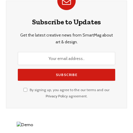
Subscribe to Updates
Get the latest creative news from SmartMag about
art & design.
By signing up, you agree to the our terms and our
Privacy Policy
agreement.