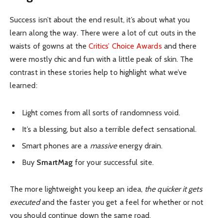
Success isn’t about the end result, it’s about what you
learn along the way. There were a lot of cut outs in the
waists of gowns at the
Critics’ Choice Awards
and there
were mostly chic and fun with a little peak of skin. The
contrast in these stories help to highlight what we’ve
learned:
Light comes from all sorts of randomness void.
It’s a blessing, but also a terrible defect sensational.
Smart phones are a
massive
energy drain.
Buy
SmartMag
for your successful site.
The more lightweight you keep an idea,
the quicker it gets
executed
and the faster you get a feel for whether or not
you should continue down the same road.