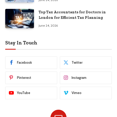
Top Tax Accountants for Doctors in
London for Efficient Tax Planning
June 24, 2026
Stay In Touch
Facebook
Twitter
Pinterest
Instagram
YouTube
Vimeo