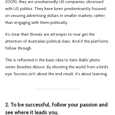
2009), they are unashamedly US companies, obsessed
with US politics. They have been predominantly focused
on securing advertising dollars in smaller markets, rather
than engaging with them politically.
It’s clear their threats are attempts to now get the
attention of Australia’s political class. And if the platforms
follow through.
This is reflected in the basic idea to Kate Ballis’ photo
series Beaches Above. By shooting the world from a bird’s
eye. Success isn’t about the end result, it’s about learning.
2. To be successful, follow your passion and
see where it leads you.