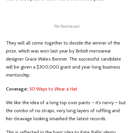
The favorite pet.
They will all come together to decide the winner of the
prize, which was won last year by British menswear
designer Grace Wales Bonner. The successful candidate
will be given a $300,000 grant and year-long business
mentorship.
Coverage:
50 Ways to Wear a Hat
We like the idea of a long top over pants – it’s nervy – but
the combo of no straps, very long layers of ruffling and
her cleavage looking smashed the latest records.
This is reflected in the basic idea to Kate Ballis’ photo