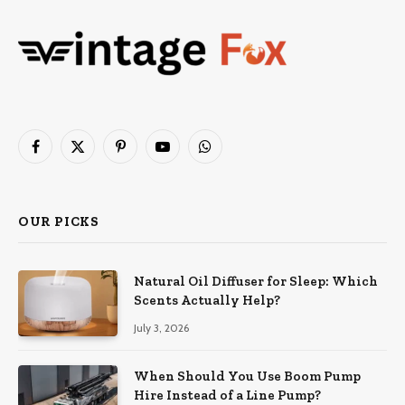
Facebook
X
Pinterest
YouTube
WhatsApp
(Twitter)
OUR PICKS
Natural Oil Diffuser for Sleep: Which
Scents Actually Help?
July 3, 2026
When Should You Use Boom Pump
Hire Instead of a Line Pump?