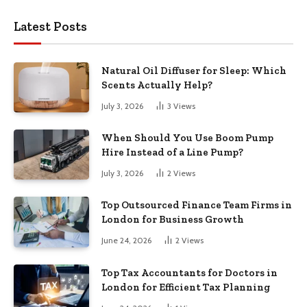
Latest Posts
Natural Oil Diffuser for Sleep: Which
Scents Actually Help?
July 3, 2026
3
Views
When Should You Use Boom Pump
Hire Instead of a Line Pump?
July 3, 2026
2
Views
Top Outsourced Finance Team Firms in
London for Business Growth
June 24, 2026
2
Views
Top Tax Accountants for Doctors in
London for Efficient Tax Planning