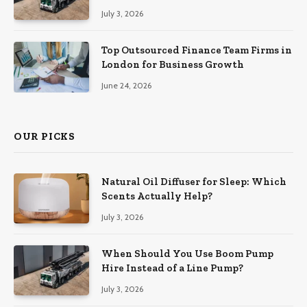
July 3, 2026
Top Outsourced Finance Team Firms in
London for Business Growth
June 24, 2026
OUR PICKS
Natural Oil Diffuser for Sleep: Which
Scents Actually Help?
July 3, 2026
When Should You Use Boom Pump
Hire Instead of a Line Pump?
July 3, 2026