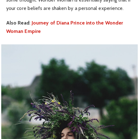
your core beliefs are shaken by a personal experience.
Also Read
:
Journey of Diana Prince into the Wonder
Woman Empire