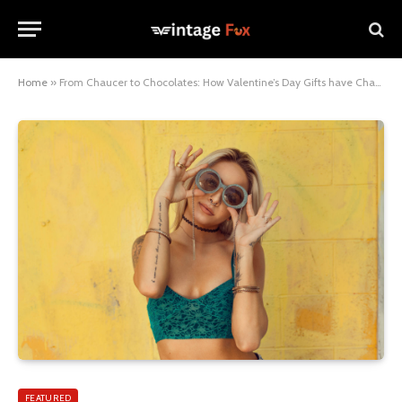
Home
»
From Chaucer to Chocolates: How Valentine’s Day Gifts have Changed Over the Centuries
FEATURED