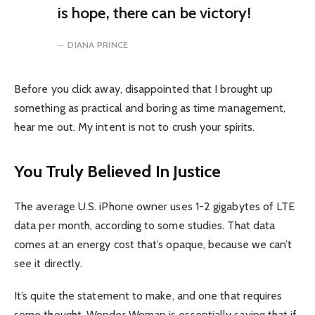
is hope, there can be victory!
DIANA PRINCE
Before you click away, disappointed that I brought up
something as practical and boring as time management,
hear me out. My intent is not to crush your spirits.
You Truly Believed In Justice
The average U.S. iPhone owner uses 1-2 gigabytes of LTE
data per month, according to some studies. That data
comes at an energy cost that’s opaque, because we can’t
see it directly.
It’s quite the statement to make, and one that requires
some thought. Wonder Woman is essentially saying that if