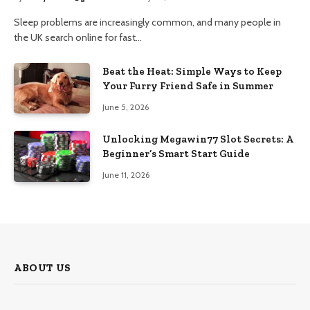
Sleep problems are increasingly common, and many people in
the UK search online for fast…
Beat the Heat: Simple Ways to Keep
Your Furry Friend Safe in Summer
June 5, 2026
Unlocking Megawin77 Slot Secrets: A
Beginner’s Smart Start Guide
June 11, 2026
ABOUT US