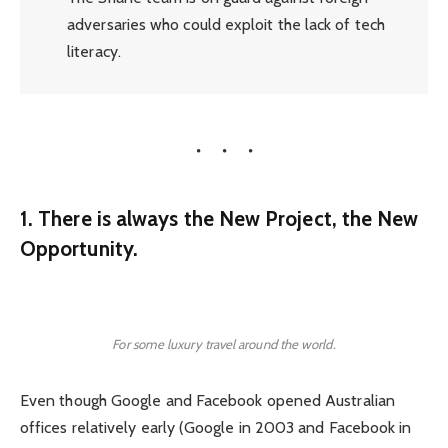
adversaries who could exploit the lack of tech
literacy.
1. There is always the New Project, the New
Opportunity.
For some luxury travel around the world.
Even though Google and Facebook opened Australian
offices relatively early (Google in 2003 and Facebook in