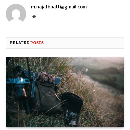
m.najafbhatti@gmail.com
Website
RELATED
POSTS