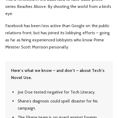
series Beaches Above. By shooting the world from a bird’s
eye.
Facebook has been less active than Google on the public
relations front, but has joined its lobbying efforts – going
as far as hiring experienced lobbyists who know Prime
Minister Scott Morrison personally.
Here’s what we know – and don’t – about Tech’s
Novel Use.
Joe Doe tested negative for Tech Literacy.
Shane’s diagnosis could spell disaster for his
campaign.
The Shane team is on guard against foreign