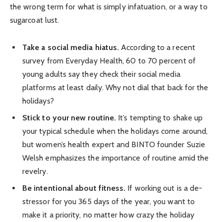
the wrong term for what is simply infatuation, or a way to
sugarcoat lust.
Take a social media hiatus.
According to a recent
survey from Everyday Health, 60 to 70 percent of
young adults say they check their social media
platforms at least daily. Why not dial that back for the
holidays?
Stick to your new routine.
It’s tempting to shake up
your typical schedule when the holidays come around,
but women’s health expert and BINTO founder Suzie
Welsh emphasizes the importance of routine amid the
revelry.
Be intentional about fitness.
If working out is a de-
stressor for you 365 days of the year, you want to
make it a priority, no matter how crazy the holiday