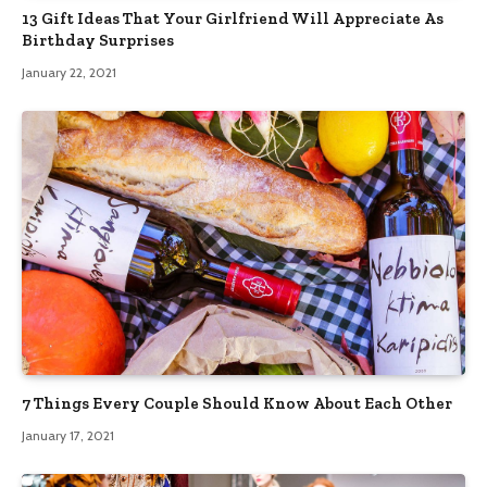
13 Gift Ideas That Your Girlfriend Will Appreciate As
Birthday Surprises
January 22, 2021
7 Things Every Couple Should Know About Each Other
January 17, 2021