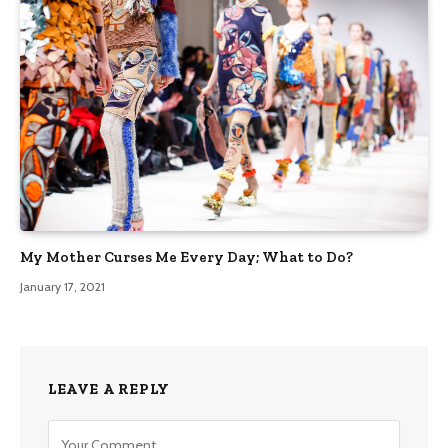
My Mother Curses Me Every Day; What to Do?
January 17, 2021
LEAVE A REPLY