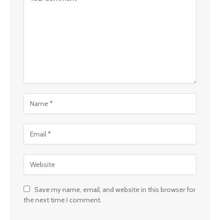
Save my name, email, and website in this browser for
the next time I comment.