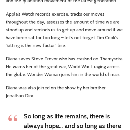
and the quantified movement of the latest generation.
Apple’s Watch records exercise, tracks our moves
throughout the day, assesses the amount of time we are
stood up and reminds us to get up and move around if we
have been sat for too long – let’s not forget Tim Cook’s
“sitting is the new factor” line.
Diana saves Steve Trevor who has crashed on Themyscira.
He warns her of the great war, World War I, raging across
the globe. Wonder Woman joins him in the world of man.
Diana was also joined on the show by her brother
Jonathan Dior.
So long as life remains, there is
always hope… and so long as there