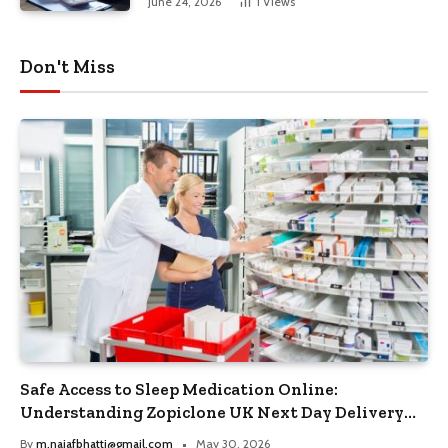
June 24, 2026
1
Views
Don't Miss
Safe Access to Sleep Medication Online:
Understanding Zopiclone UK Next Day Delivery
and Trusted Pharmacy Choices
By
m.najafbhatti@gmail.com
May 30, 2026