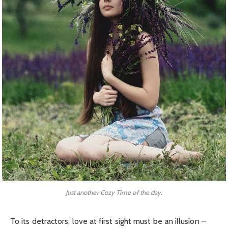
Just another Cozy Time of the day.
To its detractors, love at first sight must be an illusion –