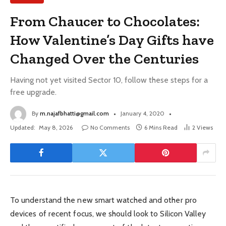
From Chaucer to Chocolates:
How Valentine’s Day Gifts have
Changed Over the Centuries
Having not yet visited Sector 10, follow these steps for a
free upgrade.
By
m.najafbhatti@gmail.com
January 4, 2020
Updated:
May 8, 2026
No Comments
6 Mins Read
2
Views
To understand the new smart watched and other pro
devices of recent focus, we should look to Silicon Valley