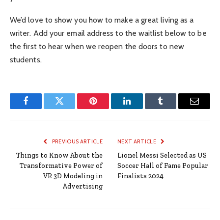
We’d love to show you how to make a great living as a
writer. Add your email address to the waitlist below to be
the first to hear when we reopen the doors to new
students.
Facebook
Twitter
Pinterest
LinkedIn
Tumblr
Email
PREVIOUS ARTICLE
NEXT ARTICLE
Things to Know About the
Lionel Messi Selected as US
Transformative Power of
Soccer Hall of Fame Popular
VR 3D Modeling in
Finalists 2024
Advertising