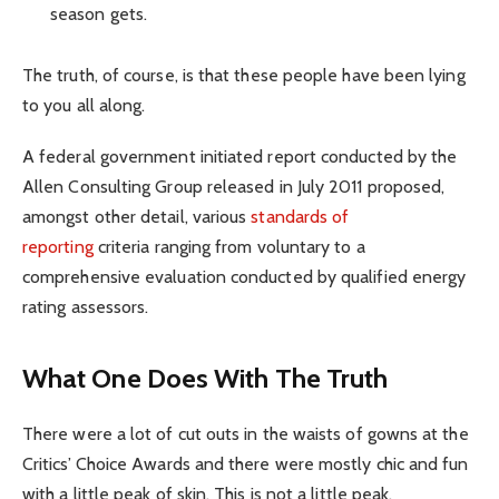
season gets.
The truth, of course, is that these people have been lying
to you all along.
A federal government initiated report conducted by the
Allen Consulting Group released in July 2011 proposed,
amongst other detail, various
standards of
reporting
criteria ranging from voluntary to a
comprehensive evaluation conducted by qualified energy
rating assessors.
What One Does With The Truth
There were a lot of cut outs in the waists of gowns at the
Critics’ Choice Awards and there were mostly chic and fun
with a little peak of skin. This is not a little peak.