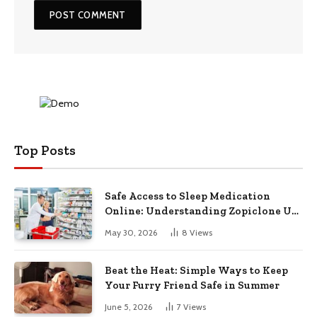
Top Posts
Safe Access to Sleep Medication
Online: Understanding Zopiclone UK
Next Day Delivery and Trusted
May 30, 2026
8
Views
Pharmacy Choices
Beat the Heat: Simple Ways to Keep
Your Furry Friend Safe in Summer
June 5, 2026
7
Views