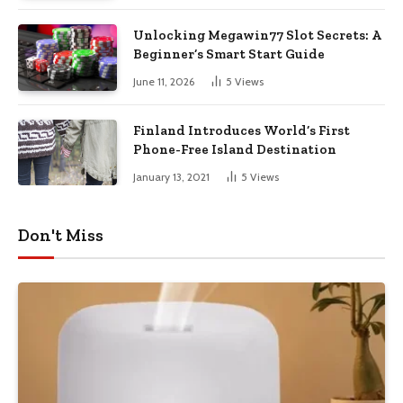
Unlocking Megawin77 Slot Secrets: A
Beginner’s Smart Start Guide
June 11, 2026
5
Views
Finland Introduces World’s First
Phone-Free Island Destination
January 13, 2021
5
Views
Don't Miss