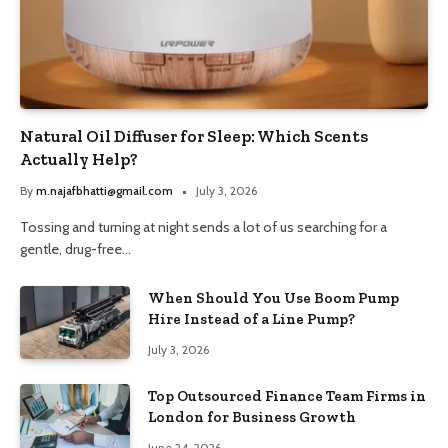
Natural Oil Diffuser for Sleep: Which Scents
Actually Help?
By
m.najafbhatti@gmail.com
July 3, 2026
Tossing and turning at night sends a lot of us searching for a
gentle, drug-free…
When Should You Use Boom Pump
Hire Instead of a Line Pump?
July 3, 2026
Top Outsourced Finance Team Firms in
London for Business Growth
June 24, 2026