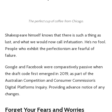
The perfect cup of coffee from Chicago.
Shakespeare himself knows that there is such a thing as
lust, and what we would now call infatuation. He’s no fool.
People who exhibit the perfectionism are fearful of
failure.
Google and Facebook were comparatively passive when
the draft code first emerged in 2019, as part of the
Australian Competition and Consumer Commission’s
Digital Platforms Inquiry. Providing advance notice of any
changes.
Forget Your Fears and Worries