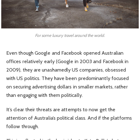
For some luxury travel around the world.
Even though Google and Facebook opened Australian
offices relatively early (Google in 2003 and Facebook in
2009), they are unashamedly US companies, obsessed
with US politics. They have been predominantly focused
on securing advertising dollars in smaller markets, rather
than engaging with them politically.
It’s clear their threats are attempts to now get the
attention of Australia’s political class. And if the platforms
follow through.