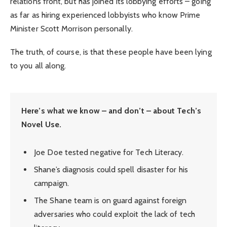
relations front, but has joined its lobbying efforts – going
as far as hiring experienced lobbyists who know Prime
Minister Scott Morrison personally.
The truth, of course, is that these people have been lying
to you all along.
Here’s what we know – and don’t – about Tech’s
Novel Use.
Joe Doe tested negative for Tech Literacy.
Shane’s diagnosis could spell disaster for his
campaign.
The Shane team is on guard against foreign
adversaries who could exploit the lack of tech