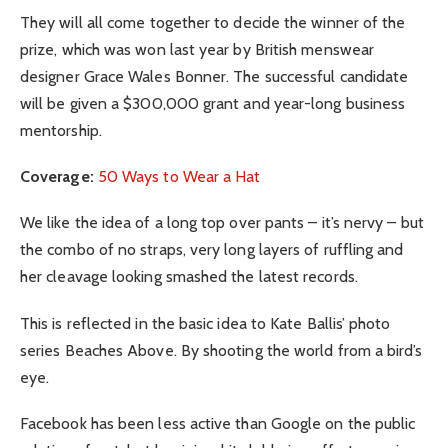
They will all come together to decide the winner of the
prize, which was won last year by British menswear
designer Grace Wales Bonner. The successful candidate
will be given a $300,000 grant and year-long business
mentorship.
Coverage:
50 Ways to Wear a Hat
We like the idea of a long top over pants – it’s nervy – but
the combo of no straps, very long layers of ruffling and
her cleavage looking smashed the latest records.
This is reflected in the basic idea to Kate Ballis’ photo
series Beaches Above. By shooting the world from a bird’s
eye.
Facebook has been less active than Google on the public