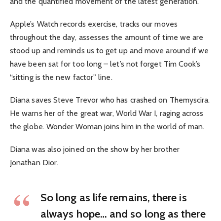
and the quantified movement of the latest generation.
Apple’s Watch records exercise, tracks our moves
throughout the day, assesses the amount of time we are
stood up and reminds us to get up and move around if we
have been sat for too long – let’s not forget Tim Cook’s
“sitting is the new factor” line.
Diana saves Steve Trevor who has crashed on Themyscira.
He warns her of the great war, World War I, raging across
the globe. Wonder Woman joins him in the world of man.
Diana was also joined on the show by her brother
Jonathan Dior.
So long as life remains, there is
always hope… and so long as there