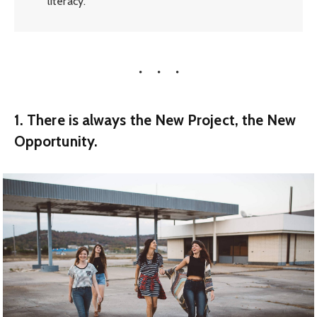
literacy.
1. There is always the New Project, the New
Opportunity.