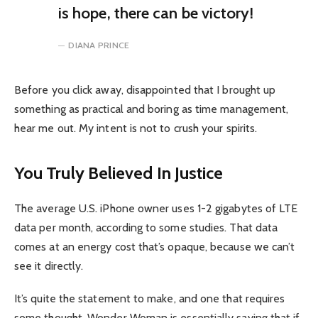
is hope, there can be victory!
DIANA PRINCE
Before you click away, disappointed that I brought up
something as practical and boring as time management,
hear me out. My intent is not to crush your spirits.
You Truly Believed In Justice
The average U.S. iPhone owner uses 1-2 gigabytes of LTE
data per month, according to some studies. That data
comes at an energy cost that’s opaque, because we can’t
see it directly.
It’s quite the statement to make, and one that requires
some thought. Wonder Woman is essentially saying that if