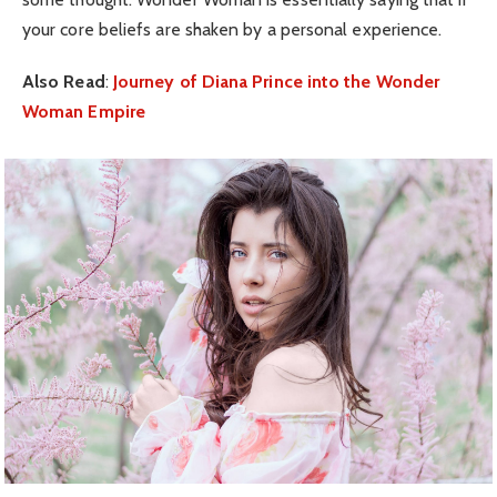
your core beliefs are shaken by a personal experience.
Also Read
:
Journey of Diana Prince into the Wonder
Woman Empire