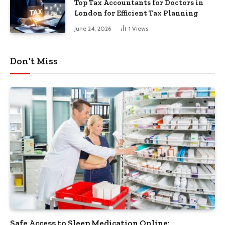
Top Tax Accountants for Doctors in
London for Efficient Tax Planning
June 24, 2026
1
Views
Don't Miss
Safe Access to Sleep Medication Online: