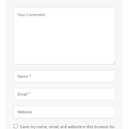
Save my name, email, and website in this browser for