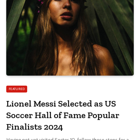
FEATURED
Lionel Messi Selected as US
Soccer Hall of Fame Popular
Finalists 2024
Having not yet visited Sector 10, follow these steps for a