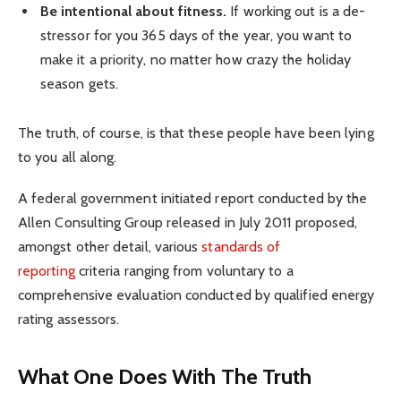
Be intentional about fitness.
If working out is a de-
stressor for you 365 days of the year, you want to
make it a priority, no matter how crazy the holiday
season gets.
The truth, of course, is that these people have been lying
to you all along.
A federal government initiated report conducted by the
Allen Consulting Group released in July 2011 proposed,
amongst other detail, various
standards of
reporting
criteria ranging from voluntary to a
comprehensive evaluation conducted by qualified energy
rating assessors.
What One Does With The Truth