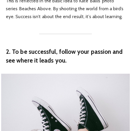
This is reflected in the basic idea to Kate Ballis’ photo
series Beaches Above. By shooting the world from a bird’s
eye. Success isn’t about the end result, it’s about learning.
2. To be successful, follow your passion and
see where it leads you.