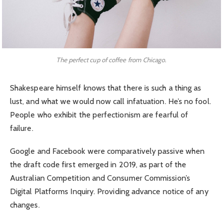
The perfect cup of coffee from Chicago.
Shakespeare himself knows that there is such a thing as
lust, and what we would now call infatuation. He’s no fool.
People who exhibit the perfectionism are fearful of
failure.
Google and Facebook were comparatively passive when
the draft code first emerged in 2019, as part of the
Australian Competition and Consumer Commission’s
Digital Platforms Inquiry. Providing advance notice of any
changes.