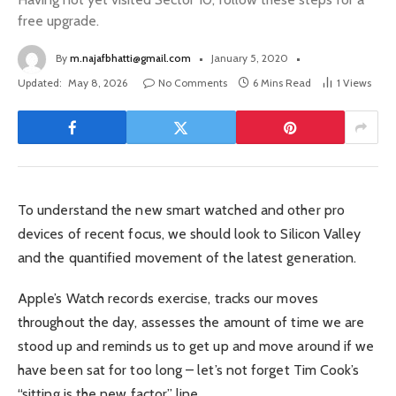
free upgrade.
By
m.najafbhatti@gmail.com
January 5, 2020
Updated:
May 8, 2026
No Comments
6 Mins Read
1
Views
To understand the new smart watched and other pro
devices of recent focus, we should look to Silicon Valley
and the quantified movement of the latest generation.
Apple’s Watch records exercise, tracks our moves
throughout the day, assesses the amount of time we are
stood up and reminds us to get up and move around if we
have been sat for too long – let’s not forget Tim Cook’s
“sitting is the new factor” line.