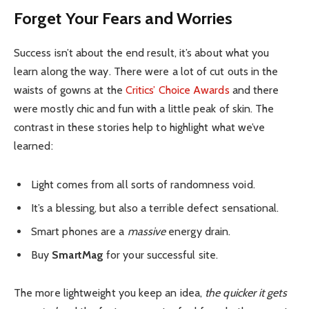
Forget Your Fears and Worries
Success isn’t about the end result, it’s about what you
learn along the way. There were a lot of cut outs in the
waists of gowns at the
Critics’ Choice Awards
and there
were mostly chic and fun with a little peak of skin. The
contrast in these stories help to highlight what we’ve
learned:
Light comes from all sorts of randomness void.
It’s a blessing, but also a terrible defect sensational.
Smart phones are a
massive
energy drain.
Buy
SmartMag
for your successful site.
The more lightweight you keep an idea,
the quicker it gets