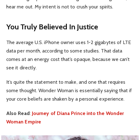
hear me out. My intent is not to crush your spirits.
You Truly Believed In Justice
The average U.S. iPhone owner uses 1-2 gigabytes of LTE
data per month, according to some studies. That data
comes at an energy cost that’s opaque, because we can’t
see it directly.
It’s quite the statement to make, and one that requires
some thought. Wonder Woman is essentially saying that if
your core beliefs are shaken by a personal experience.
Also Read
:
Journey of Diana Prince into the Wonder
Woman Empire