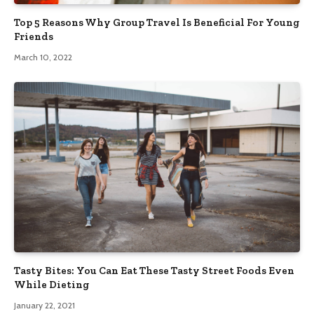
Top 5 Reasons Why Group Travel Is Beneficial For Young
Friends
March 10, 2022
Tasty Bites: You Can Eat These Tasty Street Foods Even
While Dieting
January 22, 2021