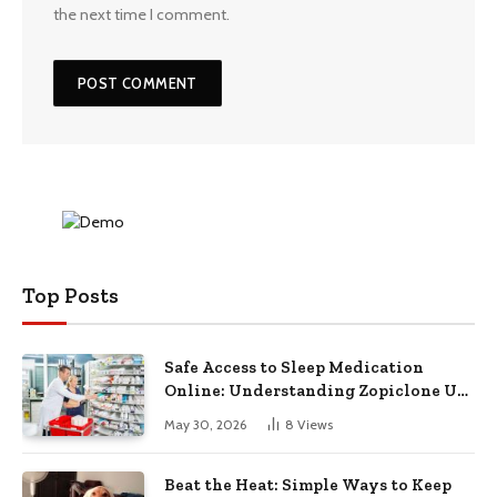
the next time I comment.
Top Posts
Safe Access to Sleep Medication
Online: Understanding Zopiclone UK
Next Day Delivery and Trusted
May 30, 2026
8
Views
Pharmacy Choices
Beat the Heat: Simple Ways to Keep