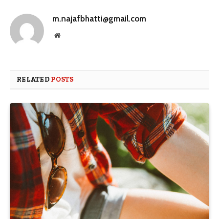
m.najafbhatti@gmail.com
Website
RELATED
POSTS