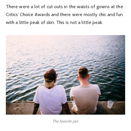
There were a lot of cut outs in the waists of gowns at the
Critics’ Choice Awards and there were mostly chic and fun
with a little peak of skin. This is not a little peak.
The favorite pet.