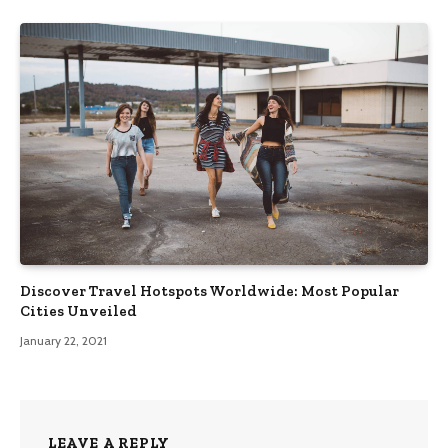
Discover Travel Hotspots Worldwide: Most Popular
Cities Unveiled
January 22, 2021
LEAVE A REPLY