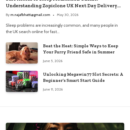
Understanding Zopiclone UK Next Day Delivery
and Trusted Pharmacy Choices
By
m.najafbhatti@gmail.com
May 30, 2026
Sleep problems are increasingly common, and many people in
the UK search online for fast…
Beat the Heat: Simple Ways to Keep
Your Furry Friend Safe in Summer
June 5, 2026
Unlocking Megawin77 Slot Secrets: A
Beginner’s Smart Start Guide
June 11, 2026