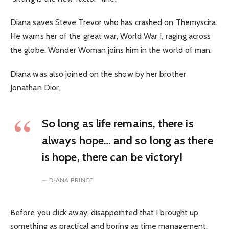
Diana saves Steve Trevor who has crashed on Themyscira.
He warns her of the great war, World War I, raging across
the globe. Wonder Woman joins him in the world of man.
Diana was also joined on the show by her brother
Jonathan Dior.
So long as life remains, there is
always hope… and so long as there
is hope, there can be victory!
DIANA PRINCE
Before you click away, disappointed that I brought up
something as practical and boring as time management,