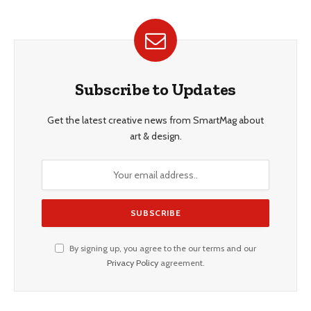
Subscribe to Updates
Get the latest creative news from SmartMag about
art & design.
By signing up, you agree to the our terms and our
Privacy Policy
agreement.