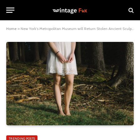
Home
»
New York’s Metropolitan Museum will Return Stolen Ancient Sculptures
TRENDING POSTS