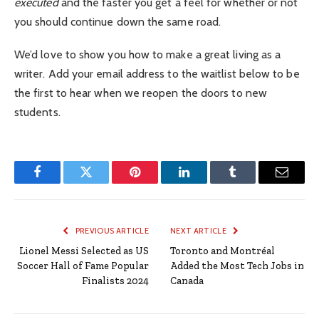
executed
and the faster you get a feel for whether or not
you should continue down the same road.
We’d love to show you how to make a great living as a
writer. Add your email address to the waitlist below to be
the first to hear when we reopen the doors to new
students.
Facebook
Twitter
Pinterest
LinkedIn
Tumblr
Email
PREVIOUS ARTICLE
NEXT ARTICLE
Lionel Messi Selected as US
Toronto and Montréal
Soccer Hall of Fame Popular
Added the Most Tech Jobs in
Finalists 2024
Canada