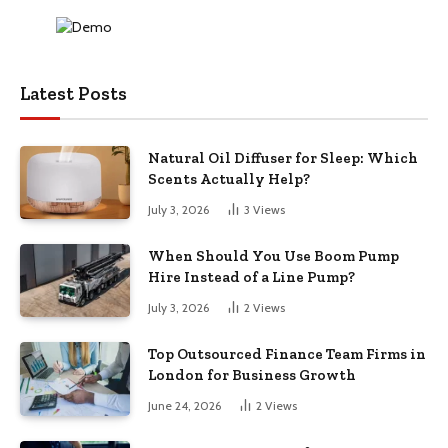
Latest Posts
Natural Oil Diffuser for Sleep: Which
Scents Actually Help?
July 3, 2026
3
Views
When Should You Use Boom Pump
Hire Instead of a Line Pump?
July 3, 2026
2
Views
Top Outsourced Finance Team Firms in
London for Business Growth
June 24, 2026
2
Views