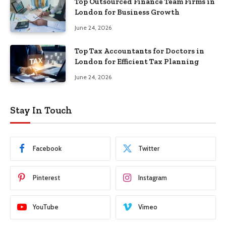
Top Outsourced Finance Team Firms in
London for Business Growth
June 24, 2026
Top Tax Accountants for Doctors in
London for Efficient Tax Planning
June 24, 2026
Stay In Touch
Facebook
Twitter
Pinterest
Instagram
YouTube
Vimeo