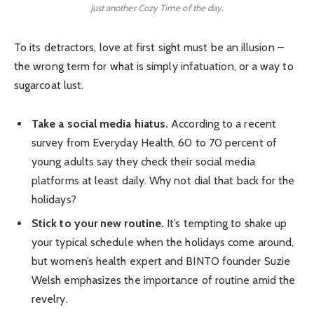
Just another Cozy Time of the day.
To its detractors, love at first sight must be an illusion –
the wrong term for what is simply infatuation, or a way to
sugarcoat lust.
Take a social media hiatus.
According to a recent
survey from Everyday Health, 60 to 70 percent of
young adults say they check their social media
platforms at least daily. Why not dial that back for the
holidays?
Stick to your new routine.
It’s tempting to shake up
your typical schedule when the holidays come around,
but women’s health expert and BINTO founder Suzie
Welsh emphasizes the importance of routine amid the
revelry.