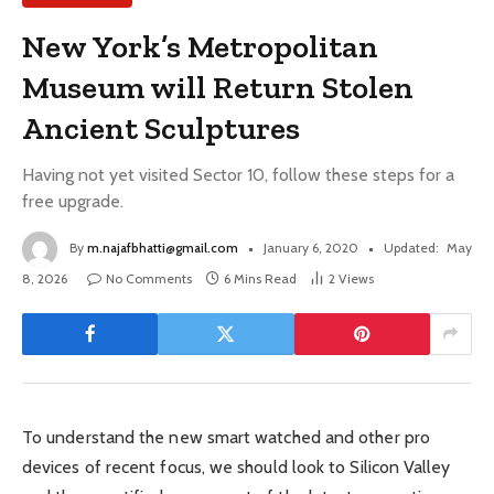
New York’s Metropolitan
Museum will Return Stolen
Ancient Sculptures
Having not yet visited Sector 10, follow these steps for a
free upgrade.
By
m.najafbhatti@gmail.com
January 6, 2020
Updated:
May
8, 2026
No Comments
6 Mins Read
2
Views
To understand the new smart watched and other pro
devices of recent focus, we should look to Silicon Valley