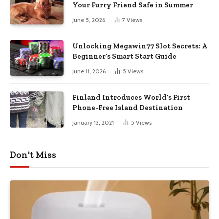
Your Furry Friend Safe in Summer
June 5, 2026
7
Views
Unlocking Megawin77 Slot Secrets: A
Beginner’s Smart Start Guide
June 11, 2026
5
Views
Finland Introduces World’s First
Phone-Free Island Destination
January 13, 2021
5
Views
Don't Miss