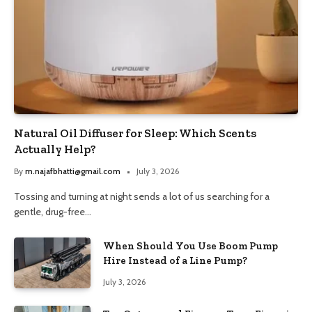
Natural Oil Diffuser for Sleep: Which Scents
Actually Help?
By
m.najafbhatti@gmail.com
July 3, 2026
Tossing and turning at night sends a lot of us searching for a
gentle, drug-free…
When Should You Use Boom Pump
Hire Instead of a Line Pump?
July 3, 2026