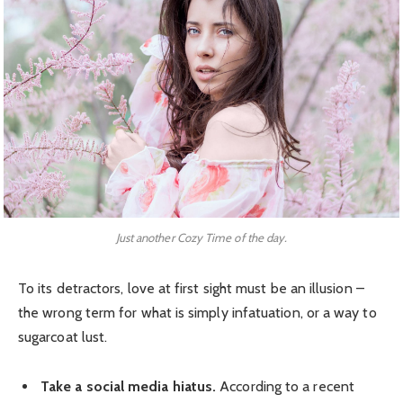
Just another Cozy Time of the day.
To its detractors, love at first sight must be an illusion –
the wrong term for what is simply infatuation, or a way to
sugarcoat lust.
Take a social media hiatus.
According to a recent