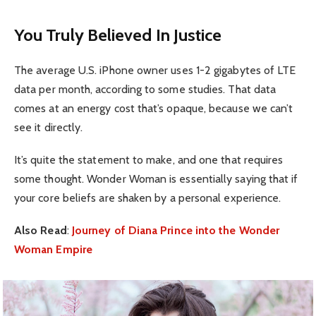
You Truly Believed In Justice
The average U.S. iPhone owner uses 1-2 gigabytes of LTE
data per month, according to some studies. That data
comes at an energy cost that’s opaque, because we can’t
see it directly.
It’s quite the statement to make, and one that requires
some thought. Wonder Woman is essentially saying that if
your core beliefs are shaken by a personal experience.
Also Read
:
Journey of Diana Prince into the Wonder
Woman Empire