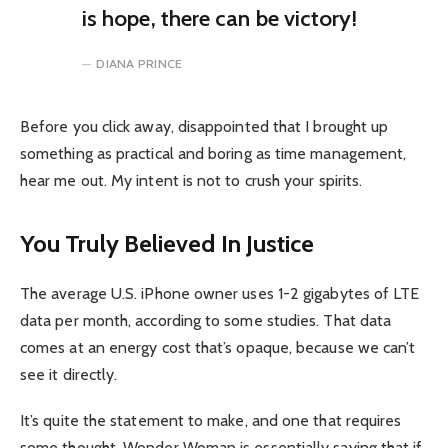
is hope, there can be victory!
DIANA PRINCE
Before you click away, disappointed that I brought up
something as practical and boring as time management,
hear me out. My intent is not to crush your spirits.
You Truly Believed In Justice
The average U.S. iPhone owner uses 1-2 gigabytes of LTE
data per month, according to some studies. That data
comes at an energy cost that’s opaque, because we can’t
see it directly.
It’s quite the statement to make, and one that requires
some thought. Wonder Woman is essentially saying that if