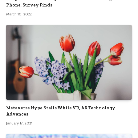
Phone, Survey Finds
March 10, 2022
Metaverse Hype Stalls While VR, AR Technology
Advances
January 17, 2021