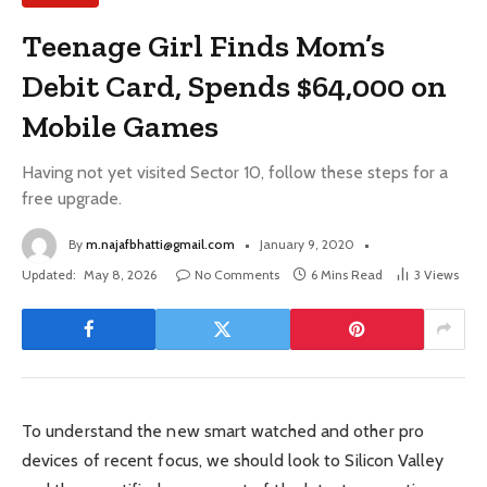
Teenage Girl Finds Mom’s
Debit Card, Spends $64,000 on
Mobile Games
Having not yet visited Sector 10, follow these steps for a
free upgrade.
By
m.najafbhatti@gmail.com
January 9, 2020
Updated:
May 8, 2026
No Comments
6 Mins Read
3
Views
To understand the new smart watched and other pro
devices of recent focus, we should look to Silicon Valley