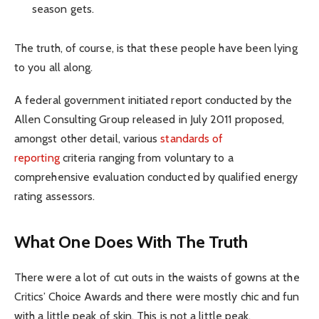
season gets.
The truth, of course, is that these people have been lying
to you all along.
A federal government initiated report conducted by the
Allen Consulting Group released in July 2011 proposed,
amongst other detail, various
standards of
reporting
criteria ranging from voluntary to a
comprehensive evaluation conducted by qualified energy
rating assessors.
What One Does With The Truth
There were a lot of cut outs in the waists of gowns at the
Critics’ Choice Awards and there were mostly chic and fun
with a little peak of skin. This is not a little peak.