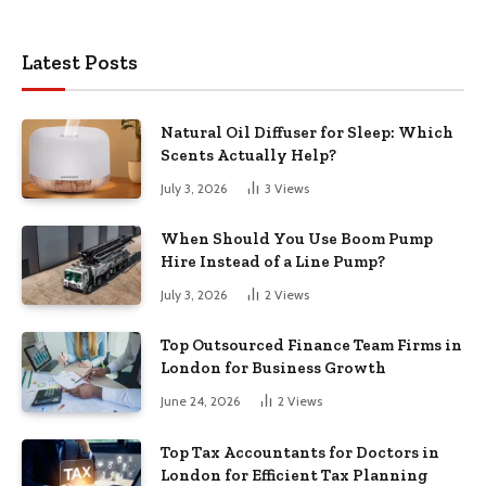
Latest Posts
Natural Oil Diffuser for Sleep: Which
Scents Actually Help?
July 3, 2026
3
Views
When Should You Use Boom Pump
Hire Instead of a Line Pump?
July 3, 2026
2
Views
Top Outsourced Finance Team Firms in
London for Business Growth
June 24, 2026
2
Views
Top Tax Accountants for Doctors in
London for Efficient Tax Planning