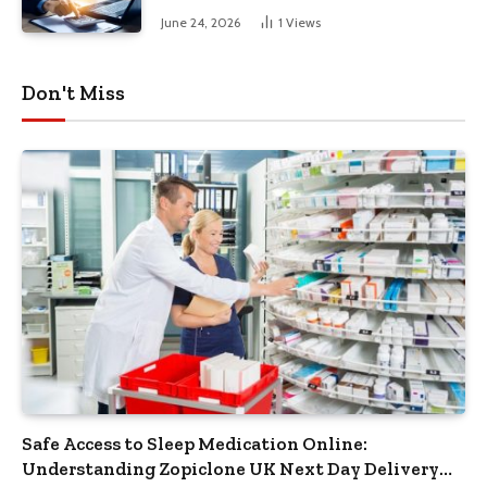
June 24, 2026
1
Views
Don't Miss
Safe Access to Sleep Medication Online:
Understanding Zopiclone UK Next Day Delivery