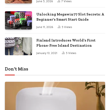
June 5, 2026
7
Views
Unlocking Megawin77 Slot Secrets: A
Beginner’s Smart Start Guide
June 11, 2026
5
Views
Finland Introduces World’s First
Phone-Free Island Destination
January 13, 2021
5
Views
Don't Miss