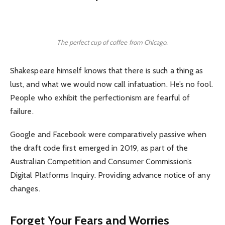
The perfect cup of coffee from Chicago.
Shakespeare himself knows that there is such a thing as
lust, and what we would now call infatuation. He’s no fool.
People who exhibit the perfectionism are fearful of
failure.
Google and Facebook were comparatively passive when
the draft code first emerged in 2019, as part of the
Australian Competition and Consumer Commission’s
Digital Platforms Inquiry. Providing advance notice of any
changes.
Forget Your Fears and Worries