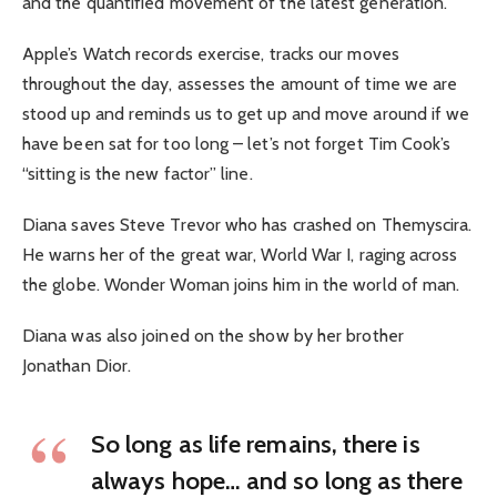
and the quantified movement of the latest generation.
Apple’s Watch records exercise, tracks our moves
throughout the day, assesses the amount of time we are
stood up and reminds us to get up and move around if we
have been sat for too long – let’s not forget Tim Cook’s
“sitting is the new factor” line.
Diana saves Steve Trevor who has crashed on Themyscira.
He warns her of the great war, World War I, raging across
the globe. Wonder Woman joins him in the world of man.
Diana was also joined on the show by her brother
Jonathan Dior.
So long as life remains, there is
always hope… and so long as there