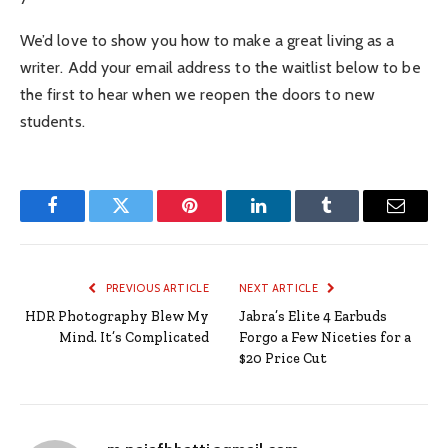
We’d love to show you how to make a great living as a
writer. Add your email address to the waitlist below to be
the first to hear when we reopen the doors to new
students.
Facebook
Twitter
Pinterest
LinkedIn
Tumblr
Email
PREVIOUS ARTICLE
NEXT ARTICLE
HDR Photography Blew My
Jabra’s Elite 4 Earbuds
Mind. It’s Complicated
Forgo a Few Niceties for a
$20 Price Cut