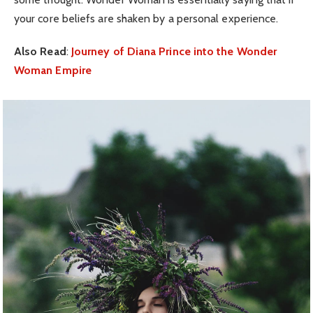
your core beliefs are shaken by a personal experience.
Also Read
:
Journey of Diana Prince into the Wonder
Woman Empire