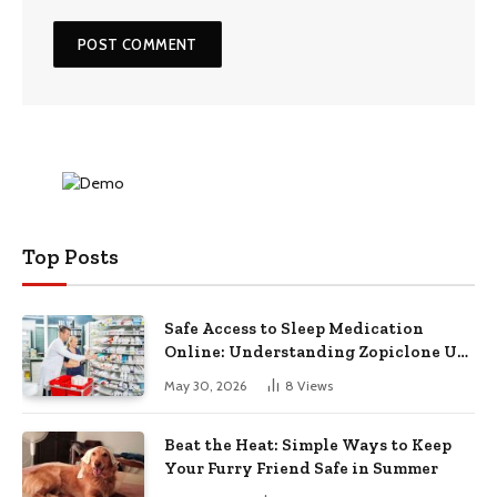
Top Posts
Safe Access to Sleep Medication
Online: Understanding Zopiclone UK
Next Day Delivery and Trusted
May 30, 2026
8
Views
Pharmacy Choices
Beat the Heat: Simple Ways to Keep
Your Furry Friend Safe in Summer