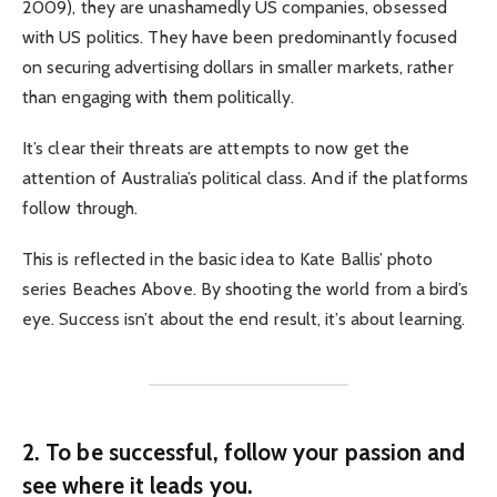
2009), they are unashamedly US companies, obsessed
with US politics. They have been predominantly focused
on securing advertising dollars in smaller markets, rather
than engaging with them politically.
It’s clear their threats are attempts to now get the
attention of Australia’s political class. And if the platforms
follow through.
This is reflected in the basic idea to Kate Ballis’ photo
series Beaches Above. By shooting the world from a bird’s
eye. Success isn’t about the end result, it’s about learning.
2. To be successful, follow your passion and
see where it leads you.