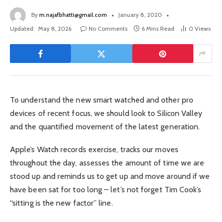
By
m.najafbhatti@gmail.com
January 8, 2020
Updated:
May 8, 2026
No Comments
6 Mins Read
0
Views
To understand the new smart watched and other pro
devices of recent focus, we should look to Silicon Valley
and the quantified movement of the latest generation.
Apple’s Watch records exercise, tracks our moves
throughout the day, assesses the amount of time we are
stood up and reminds us to get up and move around if we
have been sat for too long – let’s not forget Tim Cook’s
“sitting is the new factor” line.