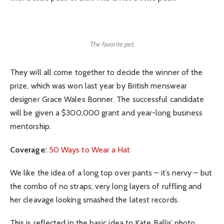
The favorite pet.
They will all come together to decide the winner of the
prize, which was won last year by British menswear
designer Grace Wales Bonner. The successful candidate
will be given a $300,000 grant and year-long business
mentorship.
Coverage:
50 Ways to Wear a Hat
We like the idea of a long top over pants – it’s nervy – but
the combo of no straps, very long layers of ruffling and
her cleavage looking smashed the latest records.
This is reflected in the basic idea to Kate Ballis’ photo