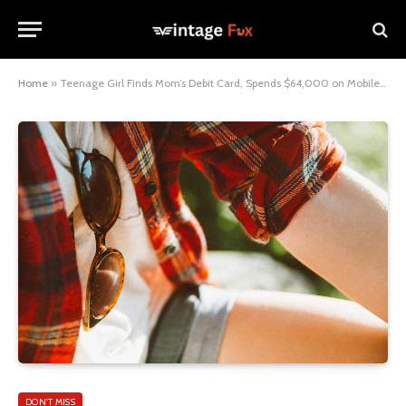
Home
»
Teenage Girl Finds Mom’s Debit Card, Spends $64,000 on Mobile Games
DON'T MISS