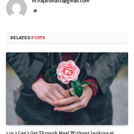
m.najafbhatti@gmail.com
Website
RELATED
POSTS
1 in 3 Can’t Get Through Meal Without Looking at