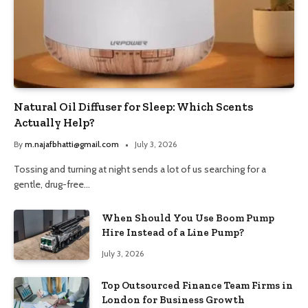
Natural Oil Diffuser for Sleep: Which Scents
Actually Help?
By
m.najafbhatti@gmail.com
July 3, 2026
Tossing and turning at night sends a lot of us searching for a
gentle, drug-free…
When Should You Use Boom Pump
Hire Instead of a Line Pump?
July 3, 2026
Top Outsourced Finance Team Firms in
London for Business Growth