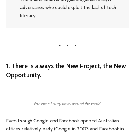
adversaries who could exploit the lack of tech
literacy.
1. There is always the New Project, the New
Opportunity.
For some luxury travel around the world.
Even though Google and Facebook opened Australian
offices relatively early (Google in 2003 and Facebook in