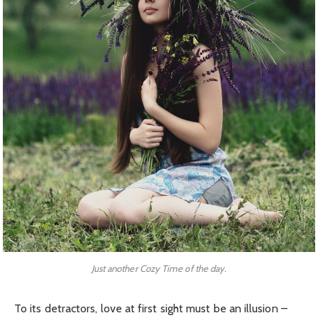
Just another Cozy Time of the day.
To its detractors, love at first sight must be an illusion –