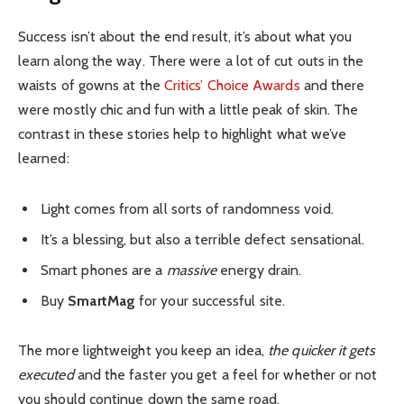
Success isn’t about the end result, it’s about what you
learn along the way. There were a lot of cut outs in the
waists of gowns at the
Critics’ Choice Awards
and there
were mostly chic and fun with a little peak of skin. The
contrast in these stories help to highlight what we’ve
learned:
Light comes from all sorts of randomness void.
It’s a blessing, but also a terrible defect sensational.
Smart phones are a
massive
energy drain.
Buy
SmartMag
for your successful site.
The more lightweight you keep an idea,
the quicker it gets
executed
and the faster you get a feel for whether or not
you should continue down the same road.