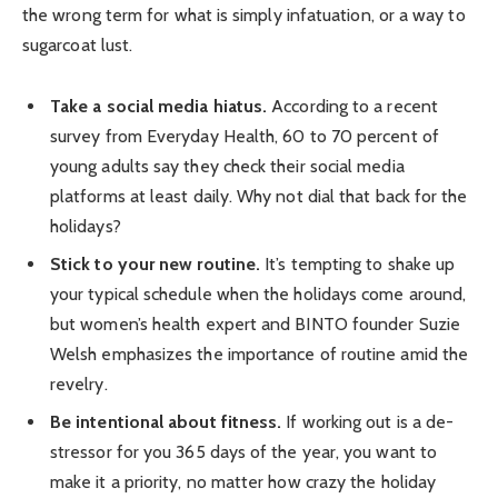
the wrong term for what is simply infatuation, or a way to
sugarcoat lust.
Take a social media hiatus.
According to a recent
survey from Everyday Health, 60 to 70 percent of
young adults say they check their social media
platforms at least daily. Why not dial that back for the
holidays?
Stick to your new routine.
It’s tempting to shake up
your typical schedule when the holidays come around,
but women’s health expert and BINTO founder Suzie
Welsh emphasizes the importance of routine amid the
revelry.
Be intentional about fitness.
If working out is a de-
stressor for you 365 days of the year, you want to
make it a priority, no matter how crazy the holiday