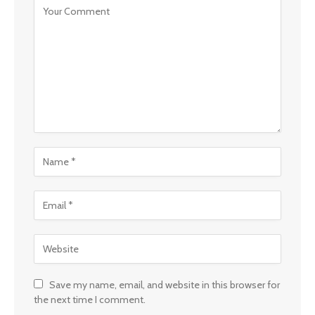
Save my name, email, and website in this browser for
the next time I comment.