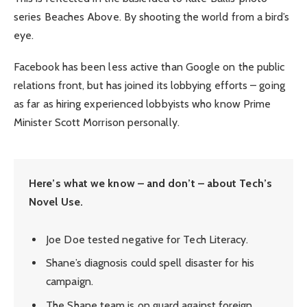
series Beaches Above. By shooting the world from a bird’s
eye.
Facebook has been less active than Google on the public
relations front, but has joined its lobbying efforts – going
as far as hiring experienced lobbyists who know Prime
Minister Scott Morrison personally.
Here’s what we know – and don’t – about Tech’s
Novel Use.
Joe Doe tested negative for Tech Literacy.
Shane’s diagnosis could spell disaster for his
campaign.
The Shane team is on guard against foreign