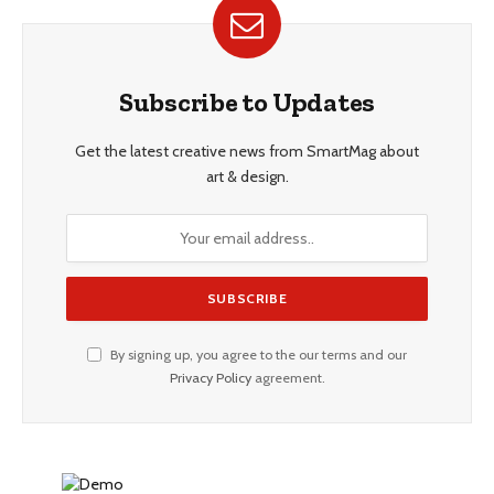
Subscribe to Updates
Get the latest creative news from SmartMag about
art & design.
By signing up, you agree to the our terms and our
Privacy Policy
agreement.