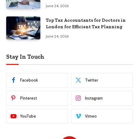
June 24, 2026
Top Tax Accountants for Doctors in
London for Efficient Tax Planning
June 24, 2026
Stay In Touch
Facebook
Twitter
Pinterest
Instagram
YouTube
Vimeo