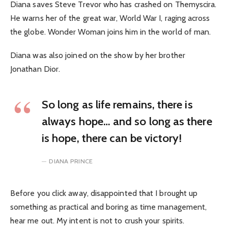
Diana saves Steve Trevor who has crashed on Themyscira.
He warns her of the great war, World War I, raging across
the globe. Wonder Woman joins him in the world of man.
Diana was also joined on the show by her brother
Jonathan Dior.
So long as life remains, there is
always hope… and so long as there
is hope, there can be victory!
DIANA PRINCE
Before you click away, disappointed that I brought up
something as practical and boring as time management,
hear me out. My intent is not to crush your spirits.