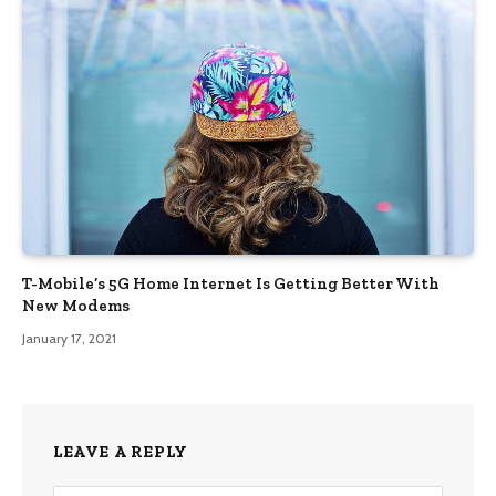
T-Mobile’s 5G Home Internet Is Getting Better With
New Modems
January 17, 2021
LEAVE A REPLY