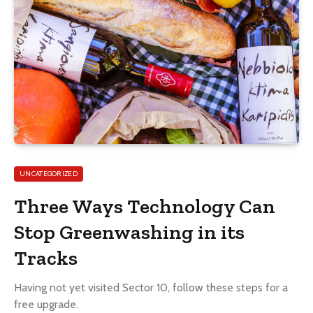
UNCATEGORIZED
Three Ways Technology Can
Stop Greenwashing in its
Tracks
Having not yet visited Sector 10, follow these steps for a
free upgrade.