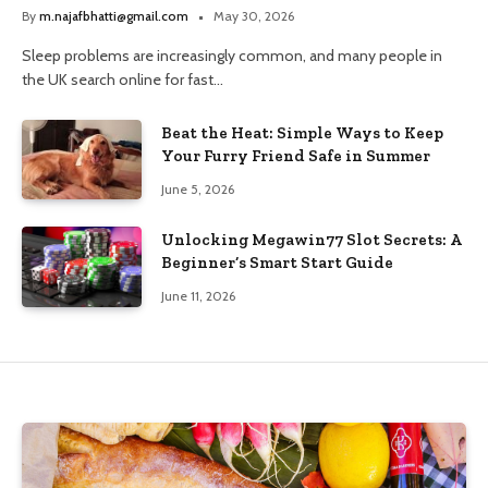
and Trusted Pharmacy Choices
By
m.najafbhatti@gmail.com
May 30, 2026
Sleep problems are increasingly common, and many people in
the UK search online for fast…
Beat the Heat: Simple Ways to Keep
Your Furry Friend Safe in Summer
June 5, 2026
Unlocking Megawin77 Slot Secrets: A
Beginner’s Smart Start Guide
June 11, 2026