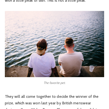
with a little peak of skin. This is not a little peak.
The favorite pet.
They will all come together to decide the winner of the
prize, which was won last year by British menswear