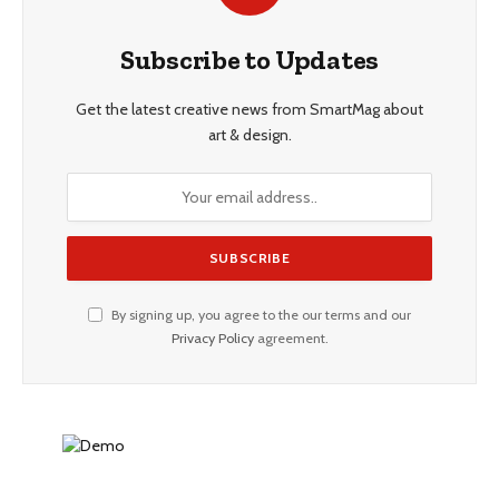
Subscribe to Updates
Get the latest creative news from SmartMag about
art & design.
By signing up, you agree to the our terms and our
Privacy Policy
agreement.