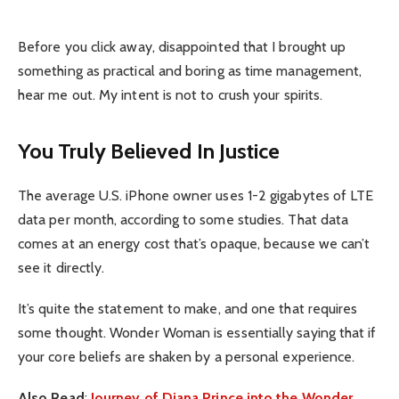
Before you click away, disappointed that I brought up
something as practical and boring as time management,
hear me out. My intent is not to crush your spirits.
You Truly Believed In Justice
The average U.S. iPhone owner uses 1-2 gigabytes of LTE
data per month, according to some studies. That data
comes at an energy cost that’s opaque, because we can’t
see it directly.
It’s quite the statement to make, and one that requires
some thought. Wonder Woman is essentially saying that if
your core beliefs are shaken by a personal experience.
Also Read
:
Journey of Diana Prince into the Wonder