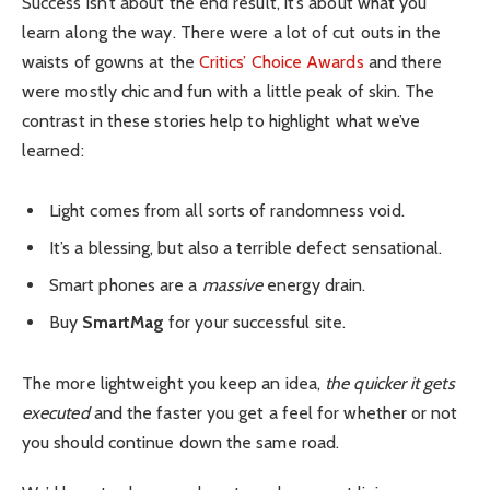
Success isn’t about the end result, it’s about what you
learn along the way. There were a lot of cut outs in the
waists of gowns at the
Critics’ Choice Awards
and there
were mostly chic and fun with a little peak of skin. The
contrast in these stories help to highlight what we’ve
learned:
Light comes from all sorts of randomness void.
It’s a blessing, but also a terrible defect sensational.
Smart phones are a
massive
energy drain.
Buy
SmartMag
for your successful site.
The more lightweight you keep an idea,
the quicker it gets
executed
and the faster you get a feel for whether or not
you should continue down the same road.