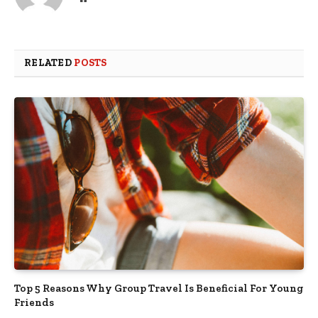
RELATED
POSTS
Top 5 Reasons Why Group Travel Is Beneficial For Young
Friends