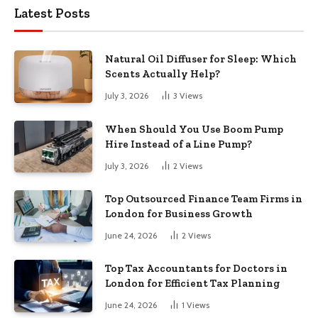
Latest Posts
Natural Oil Diffuser for Sleep: Which
Scents Actually Help?
July 3, 2026
3
Views
When Should You Use Boom Pump
Hire Instead of a Line Pump?
July 3, 2026
2
Views
Top Outsourced Finance Team Firms in
London for Business Growth
June 24, 2026
2
Views
Top Tax Accountants for Doctors in
London for Efficient Tax Planning
June 24, 2026
1
Views