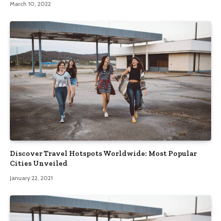
March 10, 2022
Discover Travel Hotspots Worldwide: Most Popular
Cities Unveiled
January 22, 2021