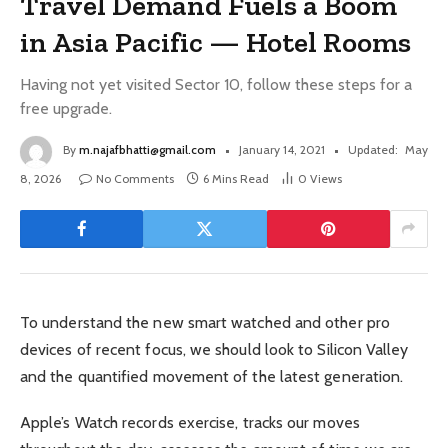
Travel Demand Fuels a Boom
in Asia Pacific — Hotel Rooms
Having not yet visited Sector 10, follow these steps for a
free upgrade.
By
m.najafbhatti@gmail.com
January 14, 2021
Updated:
May
8, 2026
No Comments
6 Mins Read
0
Views
To understand the new smart watched and other pro
devices of recent focus, we should look to Silicon Valley
and the quantified movement of the latest generation.
Apple’s Watch records exercise, tracks our moves