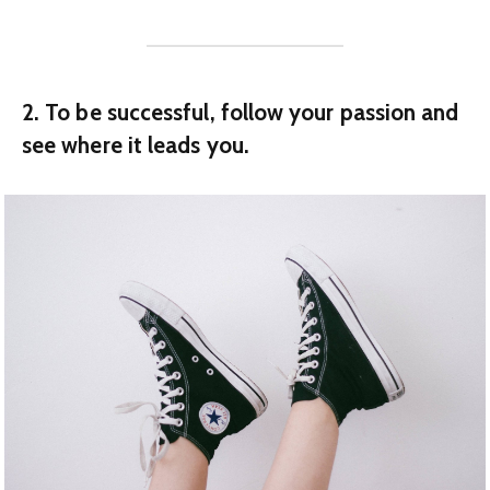
2. To be successful, follow your passion and
see where it leads you.