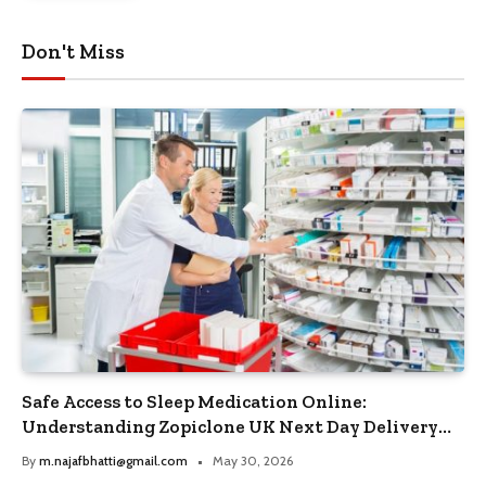
Don't Miss
Safe Access to Sleep Medication Online:
Understanding Zopiclone UK Next Day Delivery
and Trusted Pharmacy Choices
By
m.najafbhatti@gmail.com
May 30, 2026