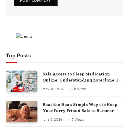
Top Posts
Safe Access to Sleep Medication
Online: Understanding Zopiclone UK
Next Day Delivery and Trusted
May 30, 2026
8
Views
Pharmacy Choices
Beat the Heat: Simple Ways to Keep
Your Furry Friend Safe in Summer
June 5, 2026
7
Views