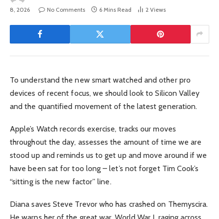
8, 2026
No Comments
6 Mins Read
2
Views
To understand the new smart watched and other pro
devices of recent focus, we should look to Silicon Valley
and the quantified movement of the latest generation.
Apple’s Watch records exercise, tracks our moves
throughout the day, assesses the amount of time we are
stood up and reminds us to get up and move around if we
have been sat for too long – let’s not forget Tim Cook’s
“sitting is the new factor” line.
Diana saves Steve Trevor who has crashed on Themyscira.
He warns her of the great war, World War I, raging across