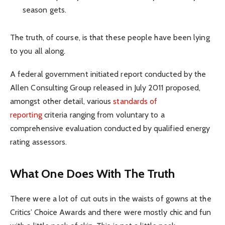
season gets.
The truth, of course, is that these people have been lying
to you all along.
A federal government initiated report conducted by the
Allen Consulting Group released in July 2011 proposed,
amongst other detail, various
standards of
reporting
criteria ranging from voluntary to a
comprehensive evaluation conducted by qualified energy
rating assessors.
What One Does With The Truth
There were a lot of cut outs in the waists of gowns at the
Critics’ Choice Awards and there were mostly chic and fun