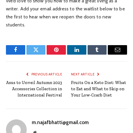
We’d love to show you how to make a great living as a
writer. Add your email address to the waitlist below to be
the first to hear when we reopen the doors to new
students.
Facebook
Twitter
Pinterest
LinkedIn
Tumblr
Email
PREVIOUS ARTICLE
NEXT ARTICLE
Asus to Unveil Autumn 2023
Fruits On a Keto Diet: What
Accessories Collection in
to Eat and What to Skip on
International Festival
Your Low-Ccarb Diet
m.najafbhatti@gmail.com
Website