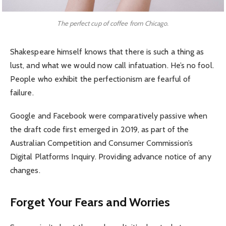
The perfect cup of coffee from Chicago.
Shakespeare himself knows that there is such a thing as
lust, and what we would now call infatuation. He’s no fool.
People who exhibit the perfectionism are fearful of
failure.
Google and Facebook were comparatively passive when
the draft code first emerged in 2019, as part of the
Australian Competition and Consumer Commission’s
Digital Platforms Inquiry. Providing advance notice of any
changes.
Forget Your Fears and Worries