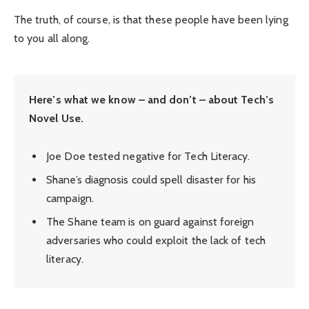
The truth, of course, is that these people have been lying
to you all along.
Here’s what we know – and don’t – about Tech’s
Novel Use.
Joe Doe tested negative for Tech Literacy.
Shane’s diagnosis could spell disaster for his
campaign.
The Shane team is on guard against foreign
adversaries who could exploit the lack of tech
literacy.