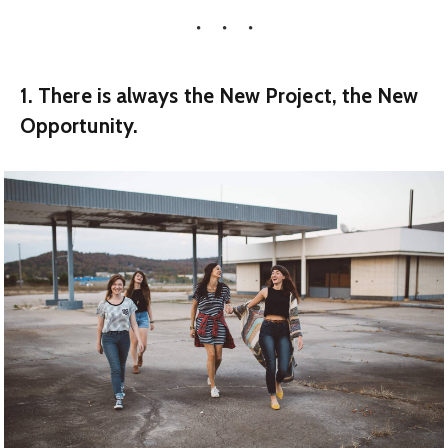
1. There is always the New Project, the New
Opportunity.