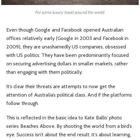
For some luxury travel around the world.
Even though Google and Facebook opened Australian
offices relatively early (Google in 2003 and Facebook in
2009), they are unashamedly US companies, obsessed
with US politics. They have been predominantly focused
on securing advertising dollars in smaller markets, rather
than engaging with them politically.
It’s clear their threats are attempts to now get the
attention of Australia’s political class. And if the platforms
follow through.
This is reflected in the basic idea to Kate Ballis’ photo
series Beaches Above. By shooting the world from a bird’s
eye. Success isn’t about the end result, it’s about learning.