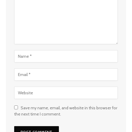
Save my name, email, and website in this browser for
the next time I comment.