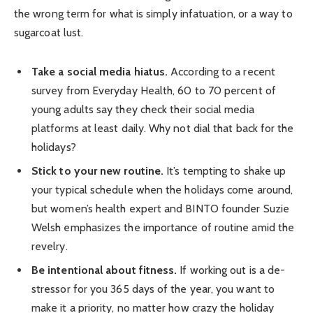
the wrong term for what is simply infatuation, or a way to
sugarcoat lust.
Take a social media hiatus.
According to a recent
survey from Everyday Health, 60 to 70 percent of
young adults say they check their social media
platforms at least daily. Why not dial that back for the
holidays?
Stick to your new routine.
It’s tempting to shake up
your typical schedule when the holidays come around,
but women’s health expert and BINTO founder Suzie
Welsh emphasizes the importance of routine amid the
revelry.
Be intentional about fitness.
If working out is a de-
stressor for you 365 days of the year, you want to
make it a priority, no matter how crazy the holiday