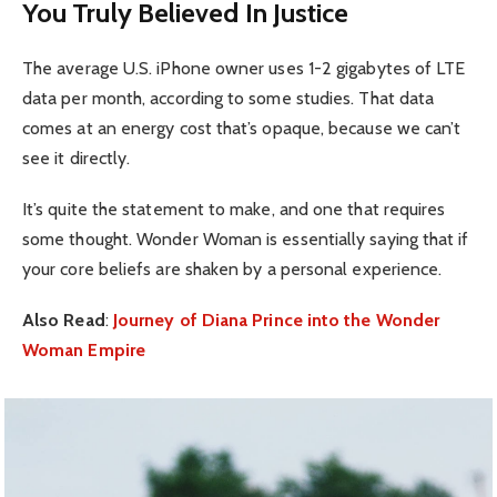
You Truly Believed In Justice
The average U.S. iPhone owner uses 1-2 gigabytes of LTE
data per month, according to some studies. That data
comes at an energy cost that’s opaque, because we can’t
see it directly.
It’s quite the statement to make, and one that requires
some thought. Wonder Woman is essentially saying that if
your core beliefs are shaken by a personal experience.
Also Read
:
Journey of Diana Prince into the Wonder
Woman Empire