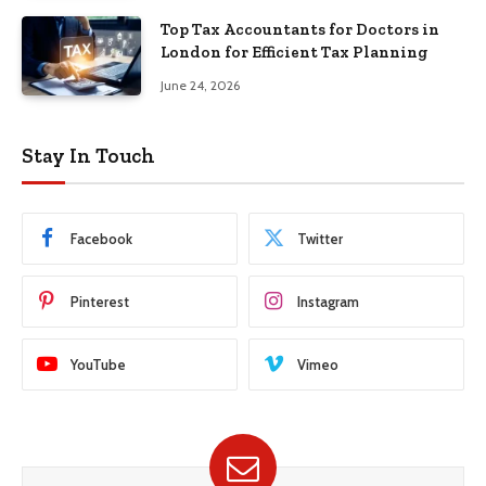
Top Tax Accountants for Doctors in
London for Efficient Tax Planning
June 24, 2026
Stay In Touch
Facebook
Twitter
Pinterest
Instagram
YouTube
Vimeo