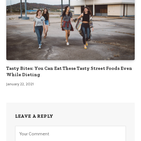
Tasty Bites: You Can Eat These Tasty Street Foods Even
While Dieting
January 22, 2021
LEAVE A REPLY