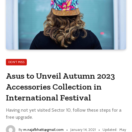
DON'T MISS
Asus to Unveil Autumn 2023
Accessories Collection in
International Festival
Having not yet visited Sector 10, follow these steps for a
free upgrade.
By
m.najafbhatti@gmail.com
January 14, 2021
Updated:
May