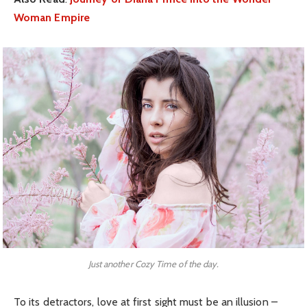
Woman Empire
Just another Cozy Time of the day.
To its detractors, love at first sight must be an illusion –