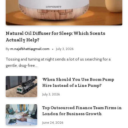
Natural Oil Diffuser for Sleep: Which Scents
Actually Help?
By
m.najafbhatti@gmail.com
July 3, 2026
Tossing and turning at night sends a lot of us searching for a
gentle, drug-free…
When Should You Use Boom Pump
Hire Instead of a Line Pump?
July 3, 2026
Top Outsourced Finance Team Firms in
London for Business Growth
June 24, 2026