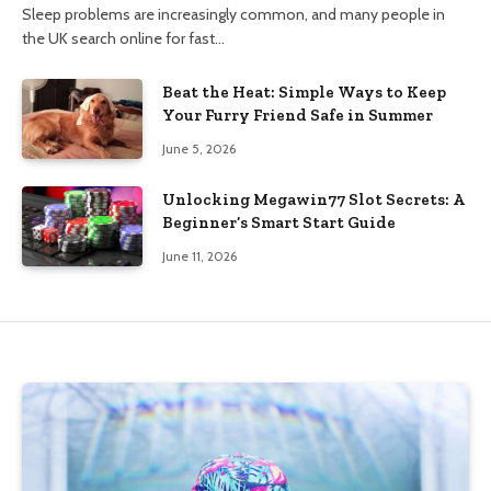
Sleep problems are increasingly common, and many people in
the UK search online for fast…
Beat the Heat: Simple Ways to Keep
Your Furry Friend Safe in Summer
June 5, 2026
Unlocking Megawin77 Slot Secrets: A
Beginner’s Smart Start Guide
June 11, 2026