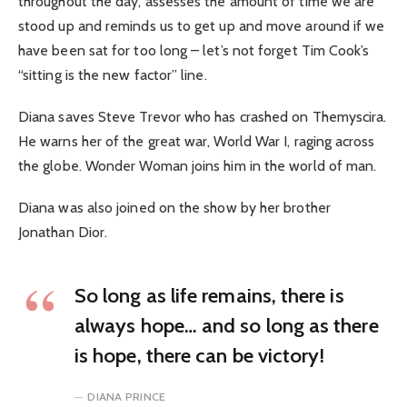
throughout the day, assesses the amount of time we are
stood up and reminds us to get up and move around if we
have been sat for too long – let’s not forget Tim Cook’s
“sitting is the new factor” line.
Diana saves Steve Trevor who has crashed on Themyscira.
He warns her of the great war, World War I, raging across
the globe. Wonder Woman joins him in the world of man.
Diana was also joined on the show by her brother
Jonathan Dior.
So long as life remains, there is
always hope… and so long as there
is hope, there can be victory!
DIANA PRINCE