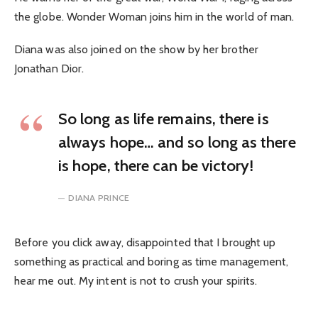
the globe. Wonder Woman joins him in the world of man.
Diana was also joined on the show by her brother
Jonathan Dior.
So long as life remains, there is
always hope… and so long as there
is hope, there can be victory!
DIANA PRINCE
Before you click away, disappointed that I brought up
something as practical and boring as time management,
hear me out. My intent is not to crush your spirits.