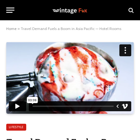
Home
»
Travel Demand Fuels a Boom in Asia Pacific — Hotel Rooms
LIFESTYLE