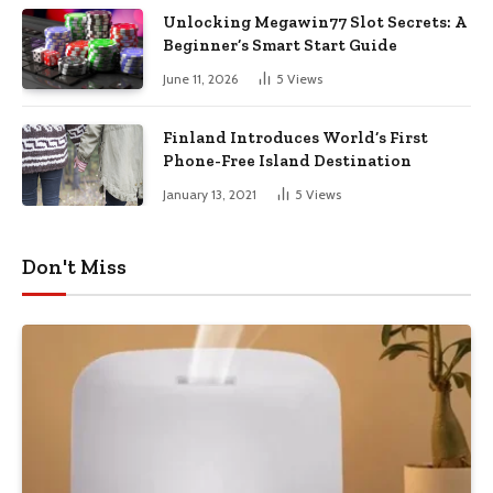
Unlocking Megawin77 Slot Secrets: A
Beginner’s Smart Start Guide
June 11, 2026
5
Views
Finland Introduces World’s First
Phone-Free Island Destination
January 13, 2021
5
Views
Don't Miss