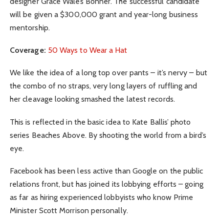
designer Grace Wales Bonner. The successful candidate
will be given a $300,000 grant and year-long business
mentorship.
Coverage:
50 Ways to Wear a Hat
We like the idea of a long top over pants – it’s nervy – but
the combo of no straps, very long layers of ruffling and
her cleavage looking smashed the latest records.
This is reflected in the basic idea to Kate Ballis’ photo
series Beaches Above. By shooting the world from a bird’s
eye.
Facebook has been less active than Google on the public
relations front, but has joined its lobbying efforts – going
as far as hiring experienced lobbyists who know Prime
Minister Scott Morrison personally.