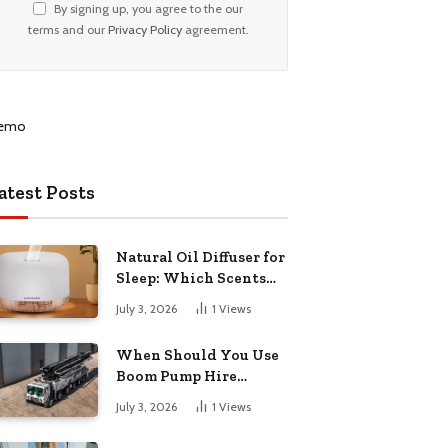
By signing up, you agree to the our
terms and our
Privacy Policy
agreement.
atest Posts
Natural Oil Diffuser for
Sleep: Which Scents
Actually Help?
July 3, 2026
1
Views
When Should You Use
Boom Pump Hire
Instead of a Line Pump?
July 3, 2026
1
Views