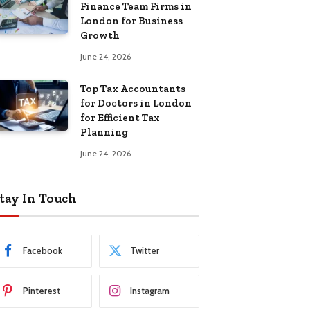
Finance Team Firms in
London for Business
Growth
June 24, 2026
Top Tax Accountants
for Doctors in London
for Efficient Tax
Planning
June 24, 2026
tay In Touch
Facebook
Twitter
Pinterest
Instagram