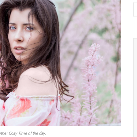
other Cozy Time of the day.