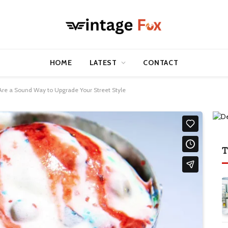
HOME
LATEST
CONTACT
re a Sound Way to Upgrade Your Street Style
T