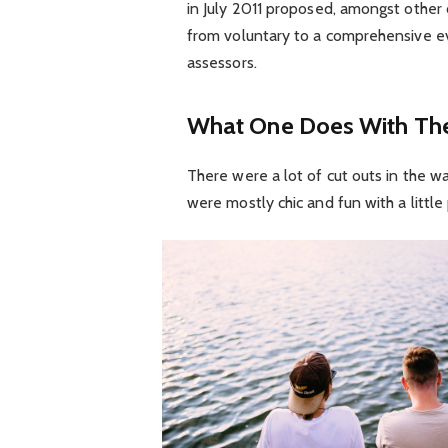
in July 2011 proposed, amongst other 
from voluntary to a comprehensive ev
assessors.
What One Does With The
There were a lot of cut outs in the w
were mostly chic and fun with a little p