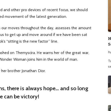
 and other pro devices of recent focus, we should
fied movement of the latest generation.
ks our moves throughout the day, assesses the amount
 us to get up and move around if we have been sat
N
’s “sitting is the new factor” line.
S
B
shed on Themyscira. He warns her of the great war,
. Wonder Woman joins him in the world of man.
To
se
 her brother Jonathan Dior.
ins, there is always hope… and so long
re can be victory!