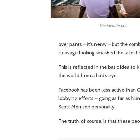
The favorite pet.
over pants – it’s nervy – but the comb
cleavage looking smashed the latest 
This is reflected in the basic idea to
the world from a bird’s eye.
Facebook has been less active than Goo
lobbying efforts – going as far as hi
Scott Morrison personally.
The truth, of course, is that these pe