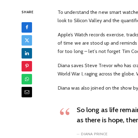
To understand the new smart watched
SHARE
look to Silicon Valley and the quanti
Apple’s Watch records exercise, trac
of time we are stood up and reminds
for too long – let’s not forget Tim Cook
Diana saves Steve Trevor who has cra
World War I, raging across the globe
Diana was also joined on the show by
So long as life rema
as there is hope, the
DIANA PRINCE