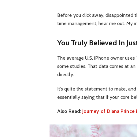
Before you click away, disappointed t
time management, hear me out. My inte
You Truly Believed In Jus
The average U.S. iPhone owner uses 1
some studies. That data comes at an 
directly.
It’s quite the statement to make, an
essentially saying that if your core b
Also Read
:
Journey of Diana Princ