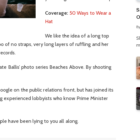
S
Coverage:
50 Ways to Wear a
O
Hat
N
B
P
We like the idea of a long top
S
o of no straps, very long layers of ruffling and her
m
records.
 Kate Ballis’ photo series Beaches Above. By shooting
gle on the public relations front, but has joined its
ring experienced lobbyists who know Prime Minister
ople have been lying to you all along.