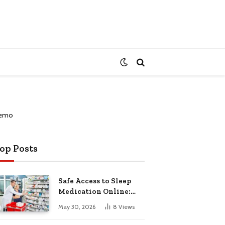
op Posts
Safe Access to Sleep
Medication Online:
Understanding
May 30, 2026
8
Views
Zopiclone UK Next Day
Delivery and Trusted