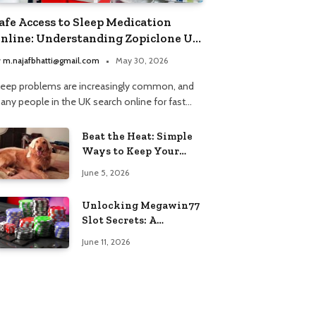
afe Access to Sleep Medication
nline: Understanding Zopiclone UK
ext Day Delivery and Trusted
y
m.najafbhatti@gmail.com
May 30, 2026
harmacy Choices
leep problems are increasingly common, and
any people in the UK search online for fast…
Beat the Heat: Simple
Ways to Keep Your
Furry Friend Safe in
June 5, 2026
Summer
Unlocking Megawin77
Slot Secrets: A
Beginner’s Smart Start
June 11, 2026
Guide