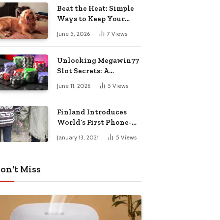
Pharmacy Choices
Beat the Heat: Simple
Ways to Keep Your
Furry Friend Safe in
June 5, 2026
7
Views
Summer
Unlocking Megawin77
Slot Secrets: A
Beginner’s Smart Start
June 11, 2026
5
Views
Guide
Finland Introduces
World’s First Phone-
Free Island
January 13, 2021
5
Views
Destination
on't Miss