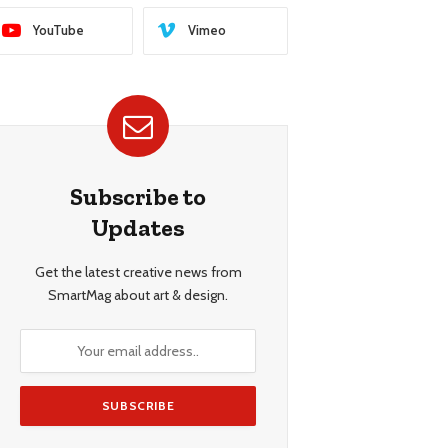
YouTube
Vimeo
Subscribe to
Updates
Get the latest creative news from
SmartMag about art & design.