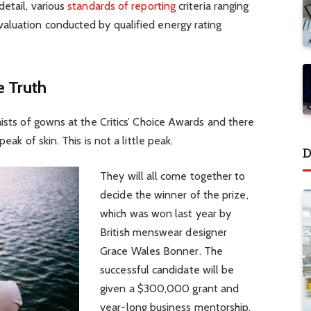
detail, various
standards of reporting
criteria ranging
aluation conducted by qualified energy rating
 Truth
aists of gowns at the Critics’ Choice Awards and there
eak of skin. This is not a little peak.
D
They will all come together to
decide the winner of the prize,
which was won last year by
British menswear designer
Grace Wales Bonner. The
successful candidate will be
given a $300,000 grant and
year-long business mentorship.