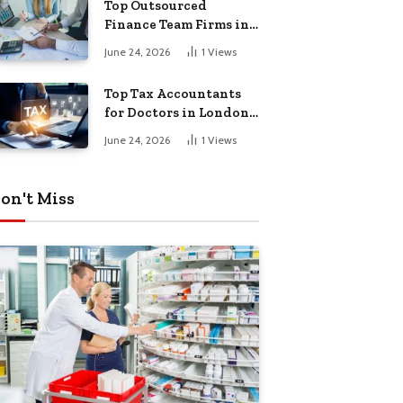
Top Outsourced
Finance Team Firms in
London for Business
June 24, 2026
1
Views
Growth
Top Tax Accountants
for Doctors in London
for Efficient Tax
June 24, 2026
1
Views
Planning
on't Miss