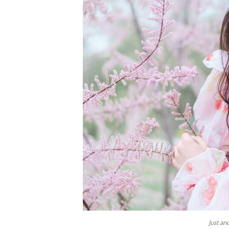
Just an