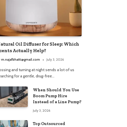
atural Oil Diffuser for Sleep: Which
cents Actually Help?
y
m.najafbhatti@gmail.com
July 3, 2026
ssing and turning at night sends a lot of us
arching for a gentle, drug-free…
When Should You Use
Boom Pump Hire
Instead of a Line Pump?
July 3, 2026
Top Outsourced