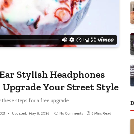
Ear Stylish Headphones
 Upgrade Your Street Style
w these steps for a free upgrade.
D
2021
Updated:
May 8, 2026
No Comments
6 Mins Read