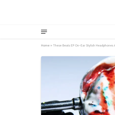
Home
»
These Beats EP On-Ear Stylish Headphones A