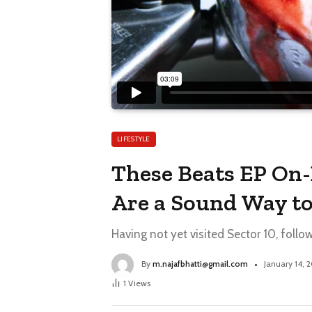
LIFESTYLE
These Beats EP On-
Are a Sound Way to
Having not yet visited Sector 10, follo
By
m.najafbhatti@gmail.com
January 14, 
1
Views