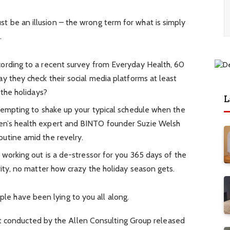
must be an illusion – the wrong term for what is simply
.
ording to a recent survey from Everyday Health, 60
y they check their social media platforms at least
 the holidays?
L
 tempting to shake up your typical schedule when the
en’s health expert and BINTO founder Suzie Welsh
utine amid the revelry.
 working out is a de-stressor for you 365 days of the
rity, no matter how crazy the holiday season gets.
ople have been lying to you all along.
t conducted by the Allen Consulting Group released