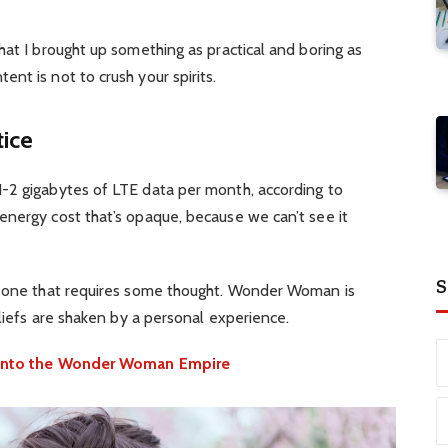
hat I brought up something as practical and boring as
nt is not to crush your spirits.
tice
-2 gigabytes of LTE data per month, according to
energy cost that’s opaque, because we can’t see it
S
d one that requires some thought. Wonder Woman is
eliefs are shaken by a personal experience.
e into the Wonder Woman Empire