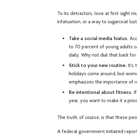
To its detractors, love at first sight 
infatuation, or a way to sugarcoat lust
Take a social media hiatus.
Acc
to 70 percent of young adults sa
daily. Why not dial that back for
Stick to your new routine.
It’s
holidays come around, but wom
emphasizes the importance of ro
Be intentional about fitness.
If
year, you want to make it a prio
The truth, of course, is that these pe
A federal government initiated repor