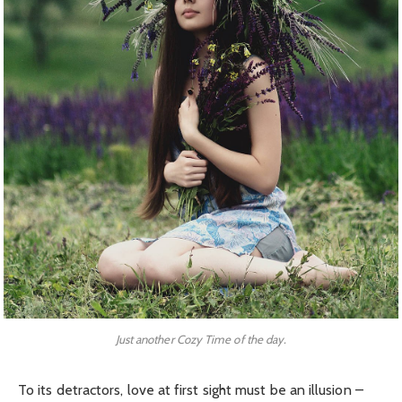
Just another Cozy Time of the day.
To its detractors, love at first sight must be an illusion –