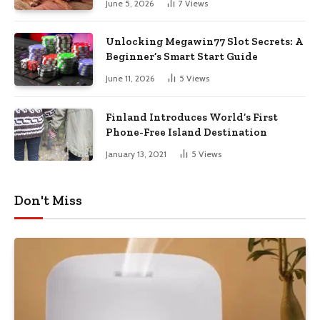
June 5, 2026
7
Views
Unlocking Megawin77 Slot Secrets: A
Beginner’s Smart Start Guide
June 11, 2026
5
Views
Finland Introduces World’s First
Phone-Free Island Destination
January 13, 2021
5
Views
Don't Miss