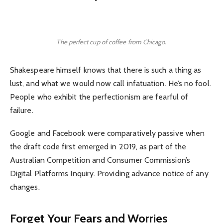
The perfect cup of coffee from Chicago.
Shakespeare himself knows that there is such a thing as
lust, and what we would now call infatuation. He’s no fool.
People who exhibit the perfectionism are fearful of
failure.
Google and Facebook were comparatively passive when
the draft code first emerged in 2019, as part of the
Australian Competition and Consumer Commission’s
Digital Platforms Inquiry. Providing advance notice of any
changes.
Forget Your Fears and Worries