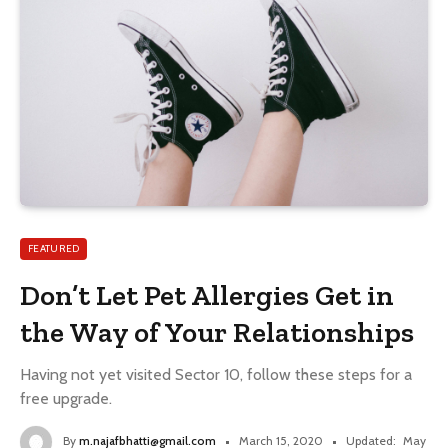
FEATURED
Don’t Let Pet Allergies Get in
the Way of Your Relationships
Having not yet visited Sector 10, follow these steps for a
free upgrade.
By
m.najafbhatti@gmail.com
March 15, 2020
Updated:
May