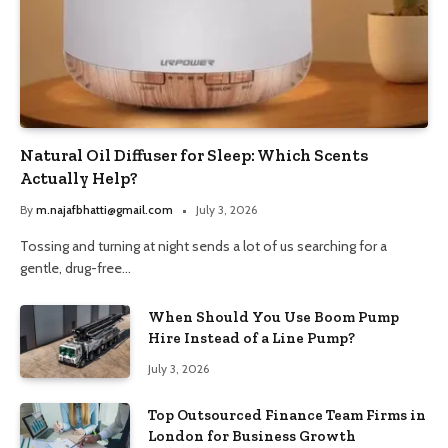
Natural Oil Diffuser for Sleep: Which Scents
Actually Help?
By
m.najafbhatti@gmail.com
July 3, 2026
Tossing and turning at night sends a lot of us searching for a
gentle, drug-free…
When Should You Use Boom Pump
Hire Instead of a Line Pump?
July 3, 2026
Top Outsourced Finance Team Firms in
London for Business Growth