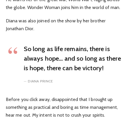
the globe. Wonder Woman joins him in the world of man.
Diana was also joined on the show by her brother
Jonathan Dior.
So long as life remains, there is
always hope… and so long as there
is hope, there can be victory!
DIANA PRINCE
Before you click away, disappointed that I brought up
something as practical and boring as time management,
hear me out. My intent is not to crush your spirits.