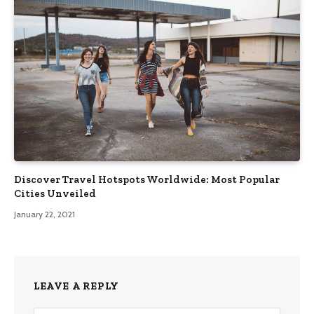
Discover Travel Hotspots Worldwide: Most Popular
Cities Unveiled
January 22, 2021
LEAVE A REPLY