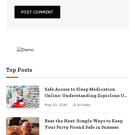
Top Posts
Safe Access to Sleep Medication
Online: Understanding Zopiclone UK
Next Day Delivery and Trusted
May 30, 2026
8
Views
Pharmacy Choices
Beat the Heat: Simple Ways to Keep
Your Furry Friend Safe in Summer