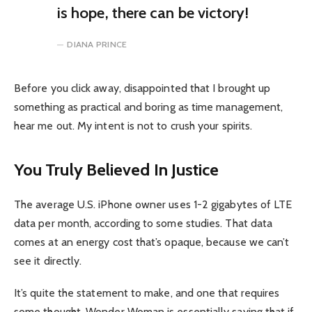
is hope, there can be victory!
DIANA PRINCE
Before you click away, disappointed that I brought up
something as practical and boring as time management,
hear me out. My intent is not to crush your spirits.
You Truly Believed In Justice
The average U.S. iPhone owner uses 1-2 gigabytes of LTE
data per month, according to some studies. That data
comes at an energy cost that’s opaque, because we can’t
see it directly.
It’s quite the statement to make, and one that requires
some thought. Wonder Woman is essentially saying that if