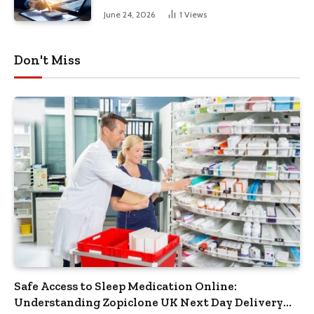
June 24, 2026
1
Views
Don't Miss
Safe Access to Sleep Medication Online:
Understanding Zopiclone UK Next Day Delivery