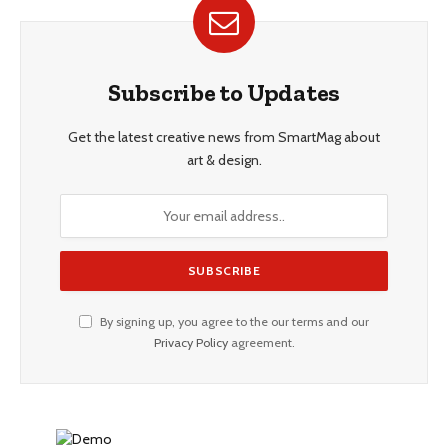
Subscribe to Updates
Get the latest creative news from SmartMag about
art & design.
By signing up, you agree to the our terms and our
Privacy Policy
agreement.