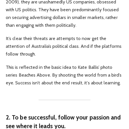
2009), they are unashamedly US companies, obsessed
with US politics. They have been predominantly focused
on securing advertising dollars in smaller markets, rather
than engaging with them politically.
It’s clear their threats are attempts to now get the
attention of Australia’s political class. And if the platforms
follow through.
This is reflected in the basic idea to Kate Ballis’ photo
series Beaches Above. By shooting the world from a bird’s
eye. Success isn’t about the end result, it’s about learning.
2. To be successful, follow your passion and
see where it leads you.