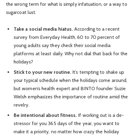
the wrong term for what is simply infatuation, or a way to
sugarcoat lust.
Take a social media hiatus.
According to a recent
survey from Everyday Health, 60 to 70 percent of
young adults say they check their social media
platforms at least daily. Why not dial that back for the
holidays?
Stick to your new routine.
It’s tempting to shake up
your typical schedule when the holidays come around,
but women’s health expert and BINTO founder Suzie
Welsh emphasizes the importance of routine amid the
revelry.
Be intentional about fitness.
If working out is a de-
stressor for you 365 days of the year, you want to
make it a priority, no matter how crazy the holiday