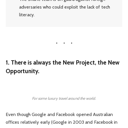
adversaries who could exploit the lack of tech
literacy.
1. There is always the New Project, the New
Opportunity.
For some luxury travel around the world.
Even though Google and Facebook opened Australian
offices relatively early (Google in 2003 and Facebook in