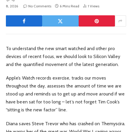
8, 2026
No Comments
6 Mins Read
1
Views
To understand the new smart watched and other pro
devices of recent focus, we should look to Silicon Valley
and the quantified movement of the latest generation.
Apple’s Watch records exercise, tracks our moves
throughout the day, assesses the amount of time we are
stood up and reminds us to get up and move around if we
have been sat for too long – let’s not forget Tim Cook’s
“sitting is the new factor” line.
Diana saves Steve Trevor who has crashed on Themyscira.
He warns her of the great war, World War I, raging across