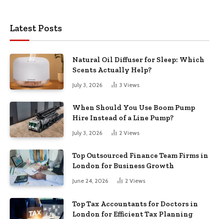
Latest Posts
Natural Oil Diffuser for Sleep: Which
Scents Actually Help?
July 3, 2026
3
Views
When Should You Use Boom Pump
Hire Instead of a Line Pump?
July 3, 2026
2
Views
Top Outsourced Finance Team Firms in
London for Business Growth
June 24, 2026
2
Views
Top Tax Accountants for Doctors in
London for Efficient Tax Planning