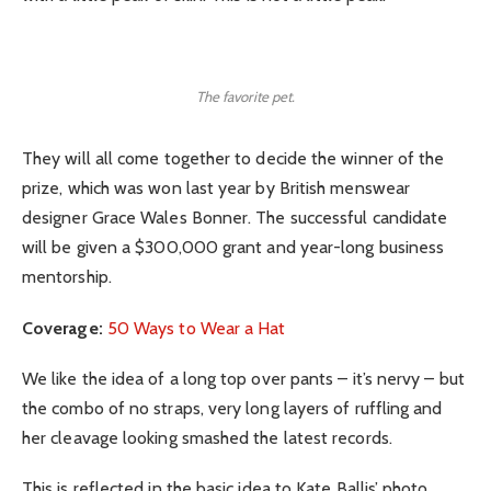
The favorite pet.
They will all come together to decide the winner of the
prize, which was won last year by British menswear
designer Grace Wales Bonner. The successful candidate
will be given a $300,000 grant and year-long business
mentorship.
Coverage:
50 Ways to Wear a Hat
We like the idea of a long top over pants – it’s nervy – but
the combo of no straps, very long layers of ruffling and
her cleavage looking smashed the latest records.
This is reflected in the basic idea to Kate Ballis’ photo