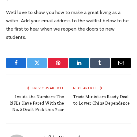
We’d love to show you how to make a great living as a
writer. Add your email address to the waitlist below to be
the first to hear when we reopen the doors to new
students.
Facebook
Twitter
Pinterest
LinkedIn
Tumblr
Email
PREVIOUS ARTICLE
NEXT ARTICLE
Inside the Numbers: The
Trade Ministers Ready Deal
NFLs Have Fared With the
to Lower China Dependence
No. 2 Draft Pick this Year