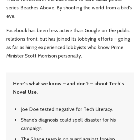
series Beaches Above. By shooting the world from a bird’s
eye.
Facebook has been less active than Google on the public
relations front, but has joined its lobbying efforts – going
as far as hiring experienced lobbyists who know Prime
Minister Scott Morrison personally.
Here’s what we know – and don’t – about Tech’s
Novel Use.
Joe Doe tested negative for Tech Literacy.
Shane’s diagnosis could spell disaster for his
campaign.
The Shane team is on guard against foreign