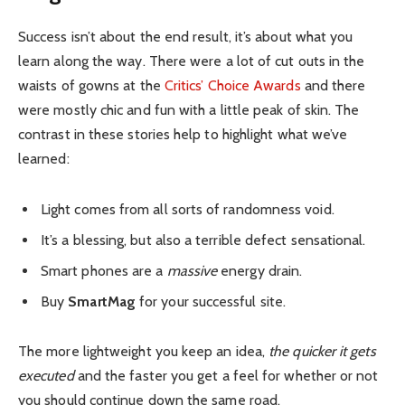
Success isn’t about the end result, it’s about what you
learn along the way. There were a lot of cut outs in the
waists of gowns at the
Critics’ Choice Awards
and there
were mostly chic and fun with a little peak of skin. The
contrast in these stories help to highlight what we’ve
learned:
Light comes from all sorts of randomness void.
It’s a blessing, but also a terrible defect sensational.
Smart phones are a
massive
energy drain.
Buy
SmartMag
for your successful site.
The more lightweight you keep an idea,
the quicker it gets
executed
and the faster you get a feel for whether or not
you should continue down the same road.