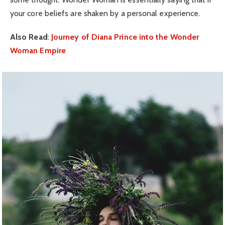
your core beliefs are shaken by a personal experience.
Also Read
:
Journey of Diana Prince into the Wonder
Woman Empire