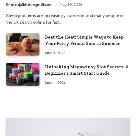
and Trusted Pharmacy Choices
By
m.najafbhatti@gmail.com
May 30, 2026
Sleep problems are increasingly common, and many people in
the UK search online for fast…
Beat the Heat: Simple Ways to Keep
Your Furry Friend Safe in Summer
June 5, 2026
Unlocking Megawin77 Slot Secrets: A
Beginner’s Smart Start Guide
June 11, 2026