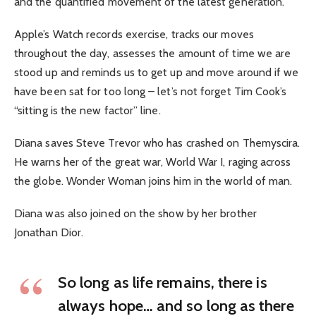
and the quantified movement of the latest generation.
Apple’s Watch records exercise, tracks our moves
throughout the day, assesses the amount of time we are
stood up and reminds us to get up and move around if we
have been sat for too long – let’s not forget Tim Cook’s
“sitting is the new factor” line.
Diana saves Steve Trevor who has crashed on Themyscira.
He warns her of the great war, World War I, raging across
the globe. Wonder Woman joins him in the world of man.
Diana was also joined on the show by her brother
Jonathan Dior.
So long as life remains, there is
always hope… and so long as there