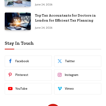
June 24, 2026
Top Tax Accountants for Doctors in
London for Efficient Tax Planning
June 24, 2026
Stay In Touch
Facebook
Twitter
Pinterest
Instagram
YouTube
Vimeo