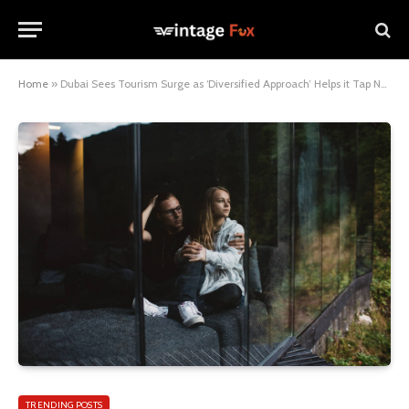
Home
»
Dubai Sees Tourism Surge as ‘Diversified Approach’ Helps it Tap New Markets
TRENDING POSTS