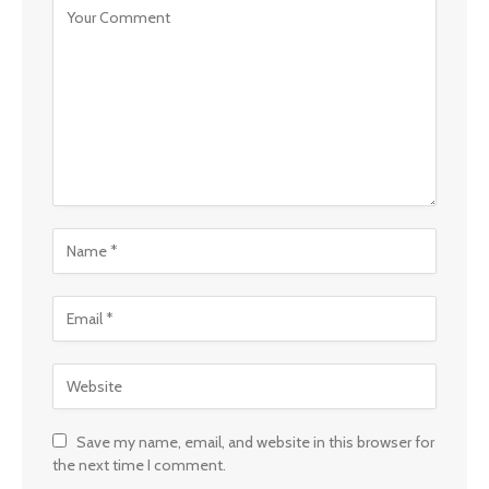
Save my name, email, and website in this browser for
the next time I comment.