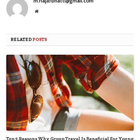
m.najafbhatti@gmail.com
Website
RELATED
POSTS
Top 5 Reasons Why Group Travel Is Beneficial For Young