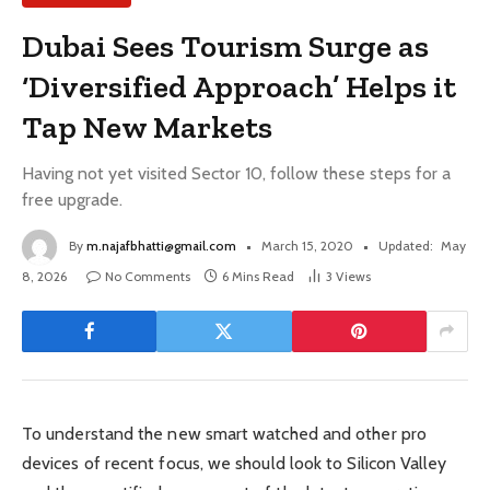
Dubai Sees Tourism Surge as
‘Diversified Approach’ Helps it
Tap New Markets
Having not yet visited Sector 10, follow these steps for a
free upgrade.
By
m.najafbhatti@gmail.com
March 15, 2020
Updated:
May
8, 2026
No Comments
6 Mins Read
3
Views
To understand the new smart watched and other pro
devices of recent focus, we should look to Silicon Valley