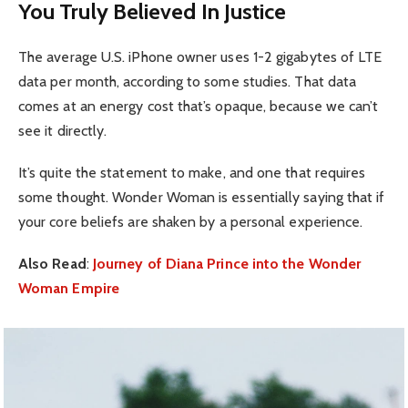
You Truly Believed In Justice
The average U.S. iPhone owner uses 1-2 gigabytes of LTE
data per month, according to some studies. That data
comes at an energy cost that’s opaque, because we can’t
see it directly.
It’s quite the statement to make, and one that requires
some thought. Wonder Woman is essentially saying that if
your core beliefs are shaken by a personal experience.
Also Read
:
Journey of Diana Prince into the Wonder
Woman Empire