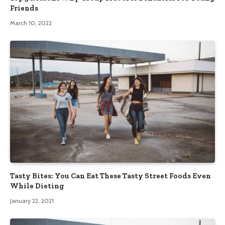
Friends
March 10, 2022
Tasty Bites: You Can Eat These Tasty Street Foods Even
While Dieting
January 22, 2021