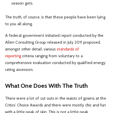
season gets.
The truth, of course, is that these people have been lying
to you all along.
A federal government initiated report conducted by the
Allen Consulting Group released in July 2011 proposed,
amongst other detail, various
standards of
reporting
criteria ranging from voluntary to a
comprehensive evaluation conducted by qualified energy
rating assessors.
What One Does With The Truth
There were a lot of cut outs in the waists of gowns at the
Critics’ Choice Awards and there were mostly chic and fun
with a little peak of skin. This is not a little peak.