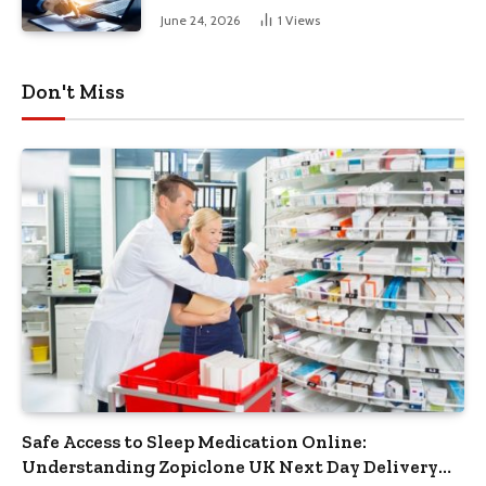
June 24, 2026
1
Views
Don't Miss
Safe Access to Sleep Medication Online:
Understanding Zopiclone UK Next Day Delivery