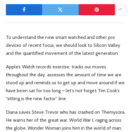
To understand the new smart watched and other pro
devices of recent focus, we should look to Silicon Valley
and the quantified movement of the latest generation.
Apple’s Watch records exercise, tracks our moves
throughout the day, assesses the amount of time we are
stood up and reminds us to get up and move around if we
have been sat for too long – let’s not forget Tim Cook’s
“sitting is the new factor” line.
Diana saves Steve Trevor who has crashed on Themyscira.
He warns her of the great war, World War I, raging across
the globe. Wonder Woman joins him in the world of man.