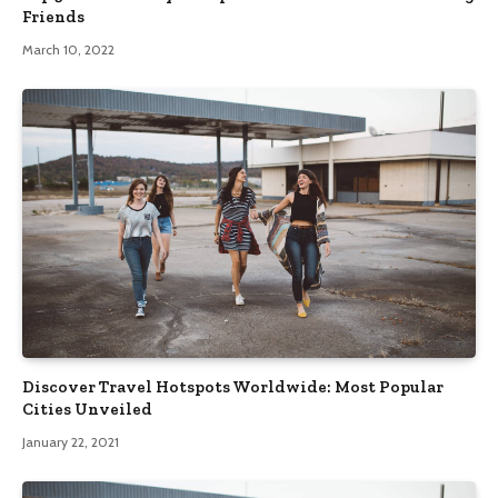
Friends
March 10, 2022
Discover Travel Hotspots Worldwide: Most Popular
Cities Unveiled
January 22, 2021