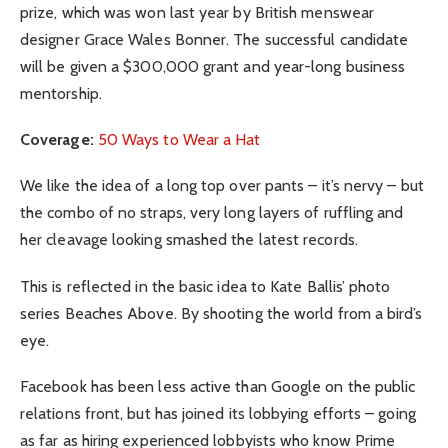
prize, which was won last year by British menswear
designer Grace Wales Bonner. The successful candidate
will be given a $300,000 grant and year-long business
mentorship.
Coverage:
50 Ways to Wear a Hat
We like the idea of a long top over pants – it’s nervy – but
the combo of no straps, very long layers of ruffling and
her cleavage looking smashed the latest records.
This is reflected in the basic idea to Kate Ballis’ photo
series Beaches Above. By shooting the world from a bird’s
eye.
Facebook has been less active than Google on the public
relations front, but has joined its lobbying efforts – going
as far as hiring experienced lobbyists who know Prime