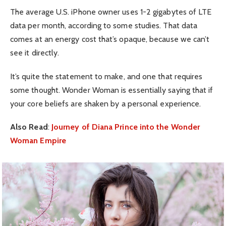
The average U.S. iPhone owner uses 1-2 gigabytes of LTE
data per month, according to some studies. That data
comes at an energy cost that’s opaque, because we can’t
see it directly.
It’s quite the statement to make, and one that requires
some thought. Wonder Woman is essentially saying that if
your core beliefs are shaken by a personal experience.
Also Read
:
Journey of Diana Prince into the Wonder
Woman Empire