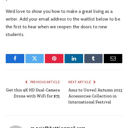
We’d love to show you how to make a great living as a
writer. Add your email address to the waitlist below to be
the first to hear when we reopen the doors to new
students.
Facebook
Twitter
Pinterest
LinkedIn
Tumblr
Email
PREVIOUS ARTICLE
NEXT ARTICLE
Get this 4K HD Dual-Camera
Asus to Unveil Autumn 2023
Drone with WiFi for $75
Accessories Collection in
International Festival