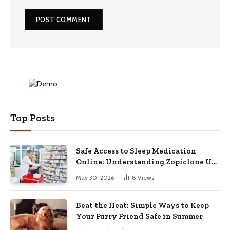
Top Posts
Safe Access to Sleep Medication
Online: Understanding Zopiclone UK
Next Day Delivery and Trusted
May 30, 2026
8
Views
Pharmacy Choices
Beat the Heat: Simple Ways to Keep
Your Furry Friend Safe in Summer