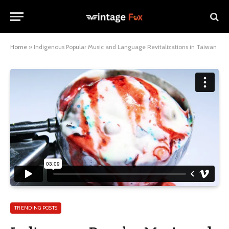
Home
»
Indigenous Popular Music and Language Revitalizations in Taiwan
TRENDING POSTS