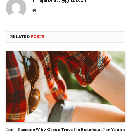
m.najafbhatti@gmail.com
Website
RELATED
POSTS
Top 5 Reasons Why Group Travel Is Beneficial For Young