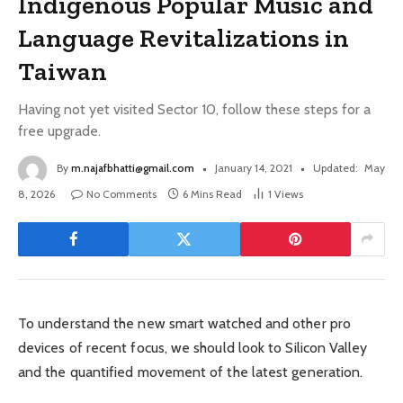
Indigenous Popular Music and
Language Revitalizations in
Taiwan
Having not yet visited Sector 10, follow these steps for a
free upgrade.
By
m.najafbhatti@gmail.com
January 14, 2021
Updated:
May
8, 2026
No Comments
6 Mins Read
1
Views
To understand the new smart watched and other pro
devices of recent focus, we should look to Silicon Valley
and the quantified movement of the latest generation.