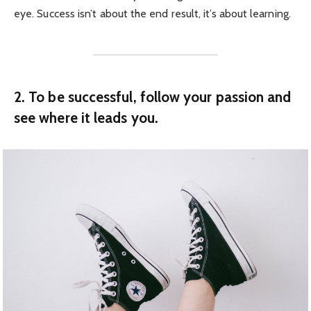
eye. Success isn’t about the end result, it’s about learning.
2. To be successful, follow your passion and
see where it leads you.