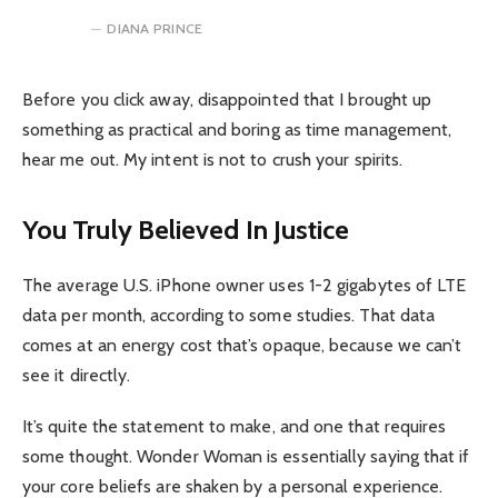
DIANA PRINCE
Before you click away, disappointed that I brought up
something as practical and boring as time management,
hear me out. My intent is not to crush your spirits.
You Truly Believed In Justice
The average U.S. iPhone owner uses 1-2 gigabytes of LTE
data per month, according to some studies. That data
comes at an energy cost that’s opaque, because we can’t
see it directly.
It’s quite the statement to make, and one that requires
some thought. Wonder Woman is essentially saying that if
your core beliefs are shaken by a personal experience.