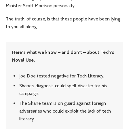
Minister Scott Morrison personally.
The truth, of course, is that these people have been lying
to you all along.
Here’s what we know – and don’t – about Tech’s
Novel Use.
Joe Doe tested negative for Tech Literacy.
Shane’s diagnosis could spell disaster for his
campaign.
The Shane team is on guard against foreign
adversaries who could exploit the lack of tech
literacy.