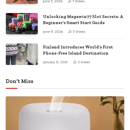
June 5, 2026
7
Views
Unlocking Megawin77 Slot Secrets: A
Beginner’s Smart Start Guide
June 11, 2026
5
Views
Finland Introduces World’s First
Phone-Free Island Destination
January 13, 2021
5
Views
Don't Miss