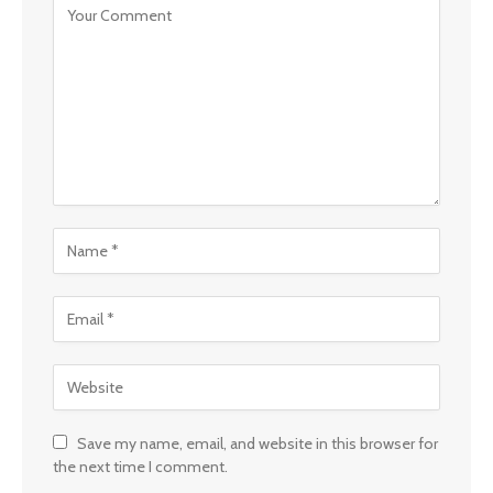
Save my name, email, and website in this browser for
the next time I comment.