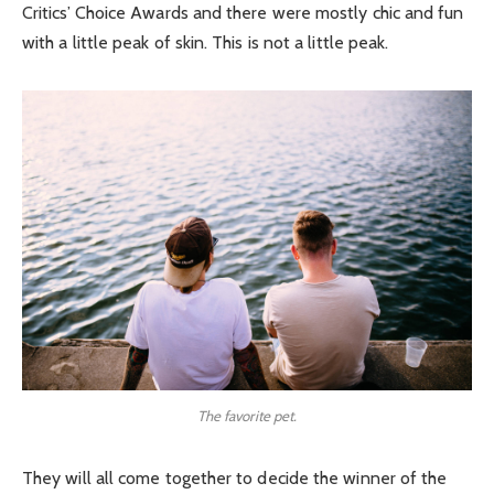
Critics’ Choice Awards and there were mostly chic and fun
with a little peak of skin. This is not a little peak.
The favorite pet.
They will all come together to decide the winner of the