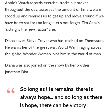
Apple’s Watch records exercise, tracks our moves
throughout the day, assesses the amount of time we are
stood up and reminds us to get up and move around if we
have been sat for too long – let’s not forget Tim Cook’s
“sitting is the new factor” line.
Diana saves Steve Trevor who has crashed on Themyscira.
He warns her of the great war, World War I, raging across
the globe. Wonder Woman joins him in the world of man.
Diana was also joined on the show by her brother
Jonathan Dior.
So long as life remains, there is
always hope… and so long as there
is hope, there can be victory!