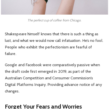
The perfect cup of coffee from Chicago.
Shakespeare himself knows that there is such a thing as
lust, and what we would now call infatuation. He’s no fool.
People who exhibit the perfectionism are fearful of
failure.
Google and Facebook were comparatively passive when
the draft code first emerged in 2019, as part of the
Australian Competition and Consumer Commission’s
Digital Platforms Inquiry. Providing advance notice of any
changes.
Forget Your Fears and Worries