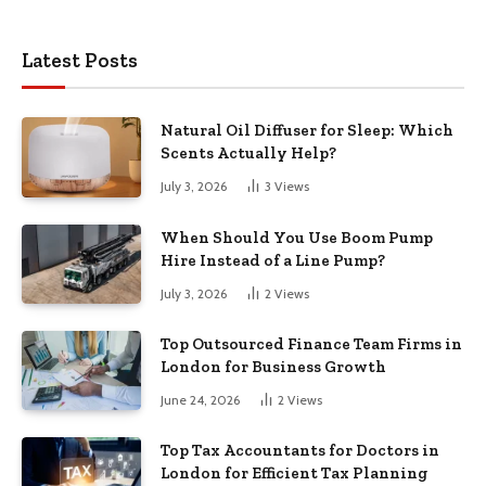
Latest Posts
Natural Oil Diffuser for Sleep: Which
Scents Actually Help?
July 3, 2026
3
Views
When Should You Use Boom Pump
Hire Instead of a Line Pump?
July 3, 2026
2
Views
Top Outsourced Finance Team Firms in
London for Business Growth
June 24, 2026
2
Views
Top Tax Accountants for Doctors in
London for Efficient Tax Planning