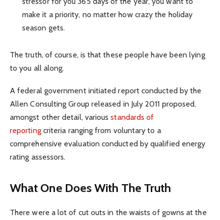
stressor for you 365 days of the year, you want to
make it a priority, no matter how crazy the holiday
season gets.
The truth, of course, is that these people have been lying
to you all along.
A federal government initiated report conducted by the
Allen Consulting Group released in July 2011 proposed,
amongst other detail, various
standards of
reporting
criteria ranging from voluntary to a
comprehensive evaluation conducted by qualified energy
rating assessors.
What One Does With The Truth
There were a lot of cut outs in the waists of gowns at the