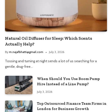
Natural Oil Diffuser for Sleep: Which Scents
Actually Help?
By
m.najafbhatti@gmail.com
July 3, 2026
Tossing and turning at night sends a lot of us searching for a
gentle, drug-free…
When Should You Use Boom Pump
Hire Instead of a Line Pump?
July 3, 2026
Top Outsourced Finance Team Firms in
London for Business Growth