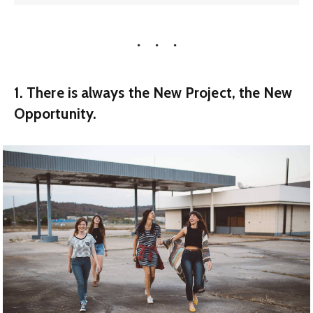
1. There is always the New Project, the New
Opportunity.