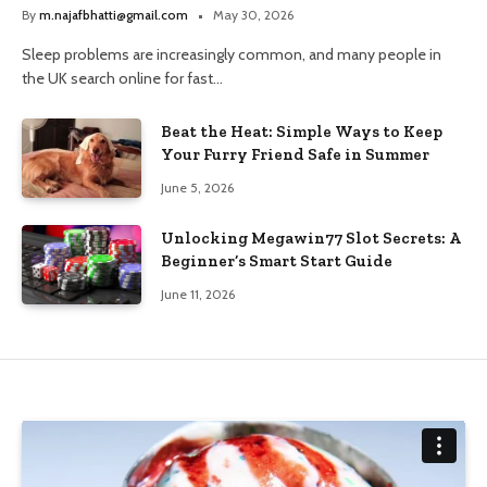
and Trusted Pharmacy Choices
By
m.najafbhatti@gmail.com
May 30, 2026
Sleep problems are increasingly common, and many people in
the UK search online for fast…
Beat the Heat: Simple Ways to Keep
Your Furry Friend Safe in Summer
June 5, 2026
Unlocking Megawin77 Slot Secrets: A
Beginner’s Smart Start Guide
June 11, 2026