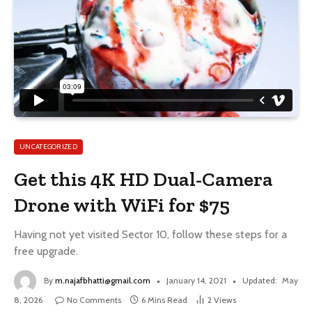
UNCATEGORIZED
Get this 4K HD Dual-Camera
Drone with WiFi for $75
Having not yet visited Sector 10, follow these steps for a
free upgrade.
By
m.najafbhatti@gmail.com
January 14, 2021
Updated:
May
8, 2026
No Comments
6 Mins Read
2
Views