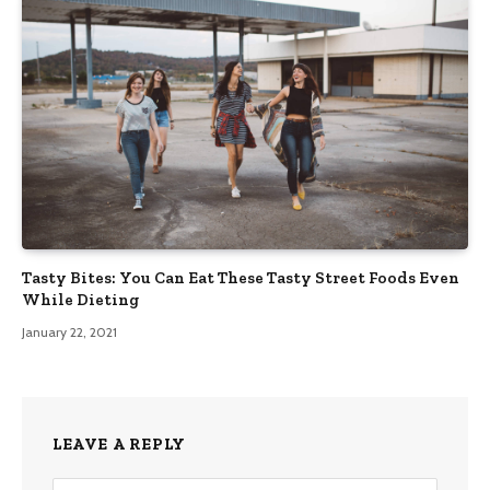
Tasty Bites: You Can Eat These Tasty Street Foods Even
While Dieting
January 22, 2021
LEAVE A REPLY