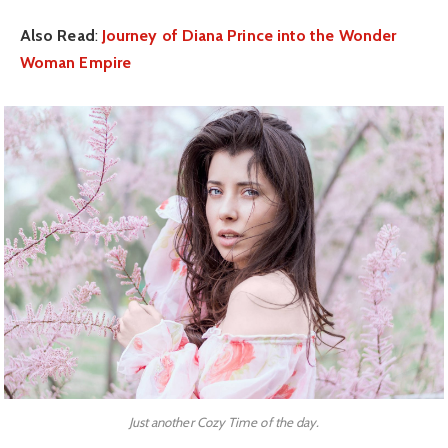
Also Read
:
Journey of Diana Prince into the Wonder
Woman Empire
Just another Cozy Time of the day.