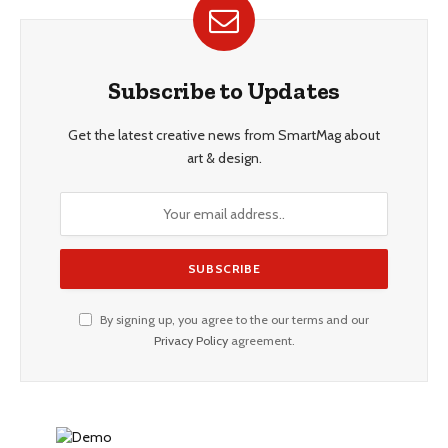
Subscribe to Updates
Get the latest creative news from SmartMag about
art & design.
By signing up, you agree to the our terms and our
Privacy Policy
agreement.