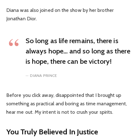
Diana was also joined on the show by her brother
Jonathan Dior.
So long as life remains, there is
always hope… and so long as there
is hope, there can be victory!
DIANA PRINCE
Before you click away, disappointed that I brought up
something as practical and boring as time management,
hear me out. My intent is not to crush your spirits.
You Truly Believed In Justice