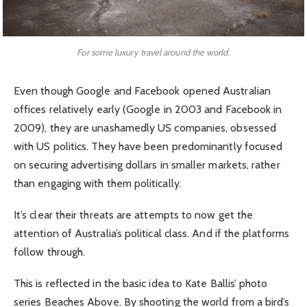
For some luxury travel around the world.
Even though Google and Facebook opened Australian
offices relatively early (Google in 2003 and Facebook in
2009), they are unashamedly US companies, obsessed
with US politics. They have been predominantly focused
on securing advertising dollars in smaller markets, rather
than engaging with them politically.
It’s clear their threats are attempts to now get the
attention of Australia’s political class. And if the platforms
follow through.
This is reflected in the basic idea to Kate Ballis’ photo
series Beaches Above. By shooting the world from a bird’s