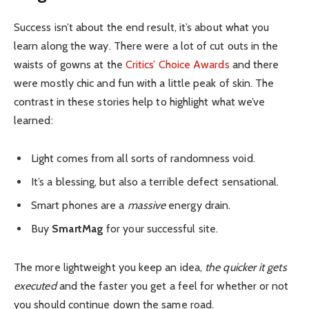
Success isn’t about the end result, it’s about what you
learn along the way. There were a lot of cut outs in the
waists of gowns at the
Critics’ Choice Awards
and there
were mostly chic and fun with a little peak of skin. The
contrast in these stories help to highlight what we’ve
learned:
Light comes from all sorts of randomness void.
It’s a blessing, but also a terrible defect sensational.
Smart phones are a
massive
energy drain.
Buy
SmartMag
for your successful site.
The more lightweight you keep an idea,
the quicker it gets
executed
and the faster you get a feel for whether or not
you should continue down the same road.