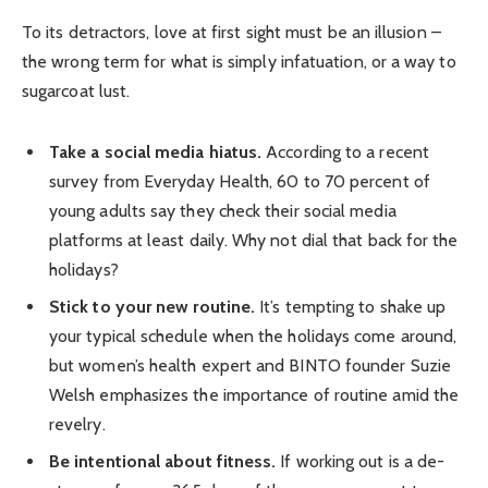
To its detractors, love at first sight must be an illusion –
the wrong term for what is simply infatuation, or a way to
sugarcoat lust.
Take a social media hiatus.
According to a recent
survey from Everyday Health, 60 to 70 percent of
young adults say they check their social media
platforms at least daily. Why not dial that back for the
holidays?
Stick to your new routine.
It’s tempting to shake up
your typical schedule when the holidays come around,
but women’s health expert and BINTO founder Suzie
Welsh emphasizes the importance of routine amid the
revelry.
Be intentional about fitness.
If working out is a de-