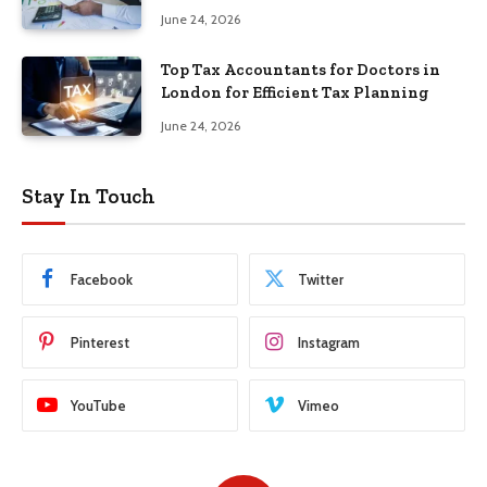
June 24, 2026
Top Tax Accountants for Doctors in
London for Efficient Tax Planning
June 24, 2026
Stay In Touch
Facebook
Twitter
Pinterest
Instagram
YouTube
Vimeo