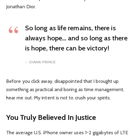
Jonathan Dior.
So long as life remains, there is
always hope… and so long as there
is hope, there can be victory!
DIANA PRINCE
Before you click away, disappointed that I brought up
something as practical and boring as time management,
hear me out. My intent is not to crush your spirits.
You Truly Believed In Justice
The average U.S. iPhone owner uses 1-2 gigabytes of LTE