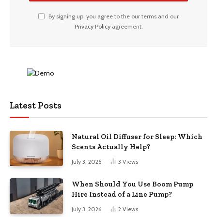
By signing up, you agree to the our terms and our
Privacy Policy
agreement.
Latest Posts
Natural Oil Diffuser for Sleep: Which
Scents Actually Help?
July 3, 2026
3
Views
When Should You Use Boom Pump
Hire Instead of a Line Pump?
July 3, 2026
2
Views