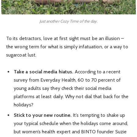
Just another Cozy Time of the day.
To its detractors, love at first sight must be an illusion –
the wrong term for what is simply infatuation, or a way to
sugarcoat lust.
Take a social media hiatus.
According to a recent
survey from Everyday Health, 60 to 70 percent of
young adults say they check their social media
platforms at least daily. Why not dial that back for the
holidays?
Stick to your new routine.
It’s tempting to shake up
your typical schedule when the holidays come around,
but women’s health expert and BINTO founder Suzie