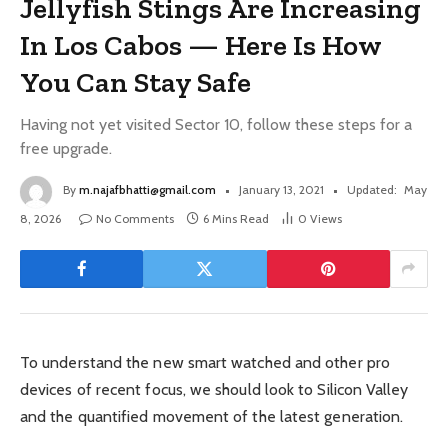
Jellyfish Stings Are Increasing
In Los Cabos — Here Is How
You Can Stay Safe
Having not yet visited Sector 10, follow these steps for a
free upgrade.
By
m.najafbhatti@gmail.com
January 13, 2021
Updated:
May
8, 2026
No Comments
6 Mins Read
0
Views
To understand the new smart watched and other pro
devices of recent focus, we should look to Silicon Valley
and the quantified movement of the latest generation.