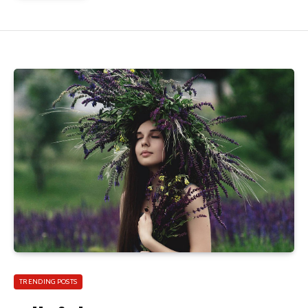
TRENDING POSTS