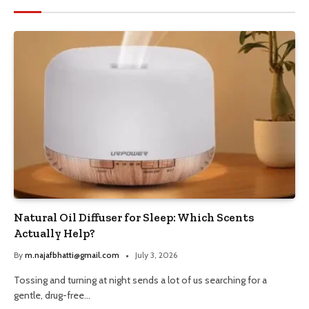
Natural Oil Diffuser for Sleep: Which Scents
Actually Help?
By
m.najafbhatti@gmail.com
July 3, 2026
Tossing and turning at night sends a lot of us searching for a
gentle, drug-free…