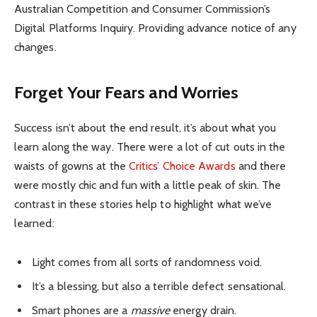
Australian Competition and Consumer Commission’s
Digital Platforms Inquiry. Providing advance notice of any
changes.
Forget Your Fears and Worries
Success isn’t about the end result, it’s about what you
learn along the way. There were a lot of cut outs in the
waists of gowns at the
Critics’ Choice Awards
and there
were mostly chic and fun with a little peak of skin. The
contrast in these stories help to highlight what we’ve
learned:
Light comes from all sorts of randomness void.
It’s a blessing, but also a terrible defect sensational.
Smart phones are a
massive
energy drain.