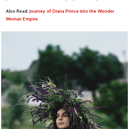
Also Read
:
Journey of Diana Prince into the Wonder
Woman Empire