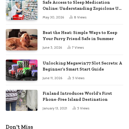
Safe Access to Sleep Medication
Online: Understanding Zopiclone UK
Next Day Delivery and Trusted
May 30, 2026
8
Views
Pharmacy Choices
Beat the Heat: Simple Ways to Keep
Your Furry Friend Safe in Summer
June 5, 2026
7
Views
Unlocking Megawin77 Slot Secrets: A
Beginner’s Smart Start Guide
June 11, 2026
5
Views
Finland Introduces World’s First
Phone-Free Island Destination
January 13, 2021
5
Views
Don't Miss