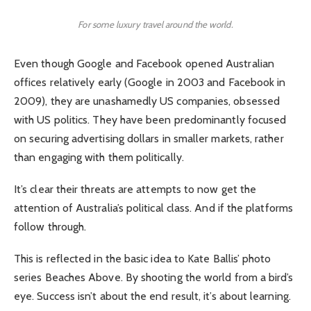
For some luxury travel around the world.
Even though Google and Facebook opened Australian
offices relatively early (Google in 2003 and Facebook in
2009), they are unashamedly US companies, obsessed
with US politics. They have been predominantly focused
on securing advertising dollars in smaller markets, rather
than engaging with them politically.
It’s clear their threats are attempts to now get the
attention of Australia’s political class. And if the platforms
follow through.
This is reflected in the basic idea to Kate Ballis’ photo
series Beaches Above. By shooting the world from a bird’s
eye. Success isn’t about the end result, it’s about learning.