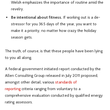
Welsh emphasizes the importance of routine amid the
revelry.
Be intentional about fitness.
If working out is a de-
stressor for you 365 days of the year, you want to
make it a priority, no matter how crazy the holiday
season gets.
The truth, of course, is that these people have been lying
to you all along.
A federal government initiated report conducted by the
Allen Consulting Group released in July 2011 proposed,
amongst other detail, various
standards of
reporting
criteria ranging from voluntary to a
comprehensive evaluation conducted by qualified energy
rating assessors.