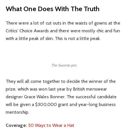
What One Does With The Truth
There were a lot of cut outs in the waists of gowns at the
Critics’ Choice Awards and there were mostly chic and fun
with a little peak of skin. This is not a little peak.
The favorite pet.
They will all come together to decide the winner of the
prize, which was won last year by British menswear
designer Grace Wales Bonner. The successful candidate
will be given a $300,000 grant and year-long business
mentorship.
Coverage:
50 Ways to Wear a Hat