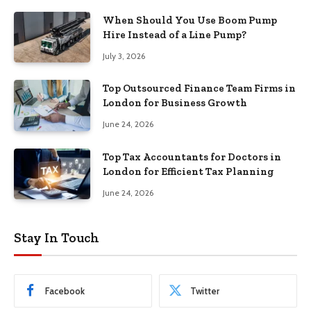
When Should You Use Boom Pump
Hire Instead of a Line Pump?
July 3, 2026
Top Outsourced Finance Team Firms in
London for Business Growth
June 24, 2026
Top Tax Accountants for Doctors in
London for Efficient Tax Planning
June 24, 2026
Stay In Touch
Facebook
Twitter