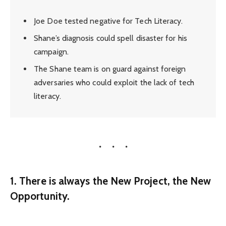
Joe Doe tested negative for Tech Literacy.
Shane’s diagnosis could spell disaster for his
campaign.
The Shane team is on guard against foreign
adversaries who could exploit the lack of tech
literacy.
1. There is always the New Project, the New
Opportunity.