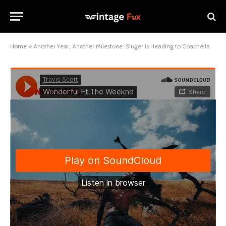
Home
»
Another Year, Another Milestone: Singer is Heading to Coachella