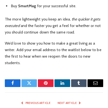
Buy
SmartMag
for your successful site.
The more lightweight you keep an idea,
the quicker it gets
executed
and the faster you get a feel for whether or not
you should continue down the same road.
We’d love to show you how to make a great living as a
writer. Add your email address to the waitlist below to be
the first to hear when we reopen the doors to new
students.
Facebook
Twitter
Pinterest
LinkedIn
Tumblr
Email
PREVIOUS ARTICLE
NEXT ARTICLE