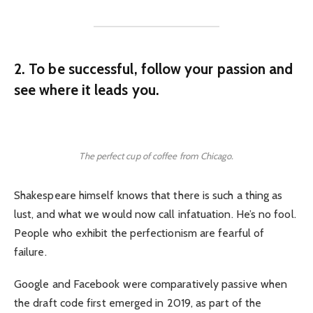
2. To be successful, follow your passion and
see where it leads you.
The perfect cup of coffee from Chicago.
Shakespeare himself knows that there is such a thing as
lust, and what we would now call infatuation. He’s no fool.
People who exhibit the perfectionism are fearful of
failure.
Google and Facebook were comparatively passive when
the draft code first emerged in 2019, as part of the