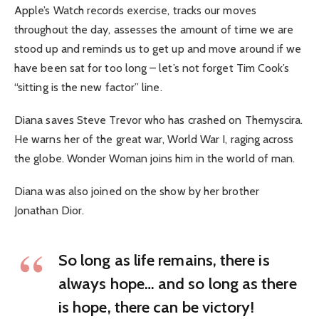
Apple’s Watch records exercise, tracks our moves
throughout the day, assesses the amount of time we are
stood up and reminds us to get up and move around if we
have been sat for too long – let’s not forget Tim Cook’s
“sitting is the new factor” line.
Diana saves Steve Trevor who has crashed on Themyscira.
He warns her of the great war, World War I, raging across
the globe. Wonder Woman joins him in the world of man.
Diana was also joined on the show by her brother
Jonathan Dior.
So long as life remains, there is
always hope… and so long as there
is hope, there can be victory!