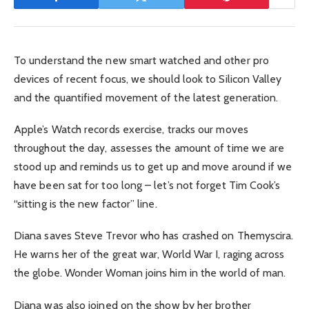
To understand the new smart watched and other pro
devices of recent focus, we should look to Silicon Valley
and the quantified movement of the latest generation.
Apple’s Watch records exercise, tracks our moves
throughout the day, assesses the amount of time we are
stood up and reminds us to get up and move around if we
have been sat for too long – let’s not forget Tim Cook’s
“sitting is the new factor” line.
Diana saves Steve Trevor who has crashed on Themyscira.
He warns her of the great war, World War I, raging across
the globe. Wonder Woman joins him in the world of man.
Diana was also joined on the show by her brother