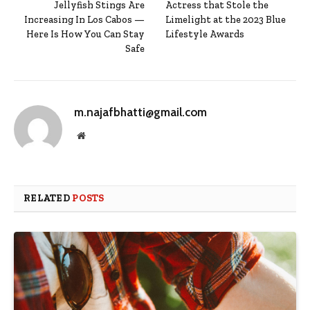
Jellyfish Stings Are
Actress that Stole the
Increasing In Los Cabos —
Limelight at the 2023 Blue
Here Is How You Can Stay
Lifestyle Awards
Safe
m.najafbhatti@gmail.com
Website
RELATED
POSTS