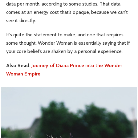
data per month, according to some studies. That data
comes at an energy cost that’s opaque, because we can’t
see it directly.
It’s quite the statement to make, and one that requires
some thought. Wonder Woman is essentially saying that if
your core beliefs are shaken by a personal experience.
Also Read
:
Journey of Diana Prince into the Wonder
Woman Empire