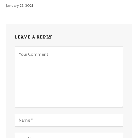
January 22, 2021
LEAVE A REPLY