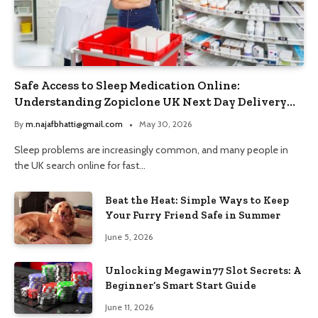
Safe Access to Sleep Medication Online:
Understanding Zopiclone UK Next Day Delivery
and Trusted Pharmacy Choices
By
m.najafbhatti@gmail.com
May 30, 2026
Sleep problems are increasingly common, and many people in
the UK search online for fast…
Beat the Heat: Simple Ways to Keep
Your Furry Friend Safe in Summer
June 5, 2026
Unlocking Megawin77 Slot Secrets: A
Beginner’s Smart Start Guide
June 11, 2026