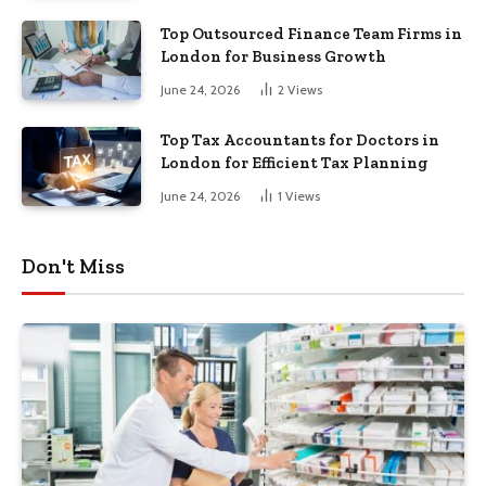
Top Outsourced Finance Team Firms in
London for Business Growth
June 24, 2026
2
Views
Top Tax Accountants for Doctors in
London for Efficient Tax Planning
June 24, 2026
1
Views
Don't Miss