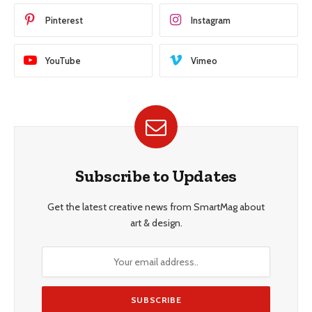
Pinterest
Instagram
YouTube
Vimeo
Subscribe to Updates
Get the latest creative news from SmartMag about
art & design.