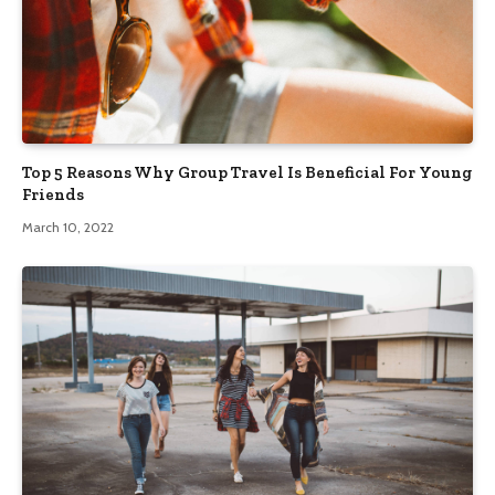
Top 5 Reasons Why Group Travel Is Beneficial For Young
Friends
March 10, 2022