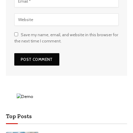
Save my name, email, and website in this browser for
the next time I comment.
Top Posts