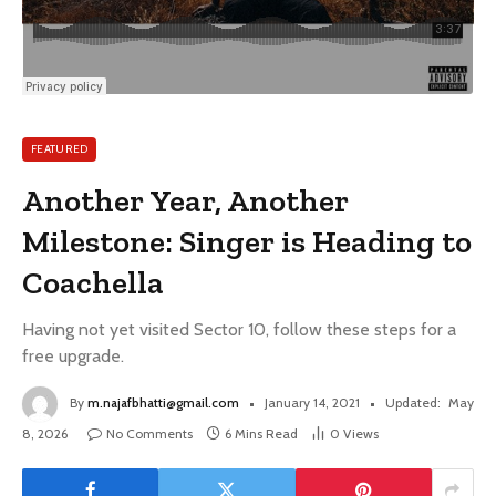
FEATURED
Another Year, Another
Milestone: Singer is Heading to
Coachella
Having not yet visited Sector 10, follow these steps for a
free upgrade.
By
m.najafbhatti@gmail.com
January 14, 2021
Updated:
May
8, 2026
No Comments
6 Mins Read
0
Views