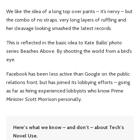
We like the idea of a long top over pants – it’s nervy – but
the combo of no straps, very long layers of ruffling and
her cleavage looking smashed the latest records.
This is reflected in the basic idea to Kate Ballis’ photo
series Beaches Above. By shooting the world from a bird’s
eye.
Facebook has been less active than Google on the public
relations front, but has joined its lobbying efforts – going
as far as hiring experienced lobbyists who know Prime
Minister Scott Morrison personally.
Here’s what we know – and don’t – about Tech’s
Novel Use.