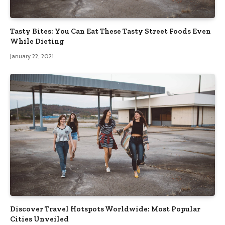
Tasty Bites: You Can Eat These Tasty Street Foods Even
While Dieting
January 22, 2021
Discover Travel Hotspots Worldwide: Most Popular
Cities Unveiled