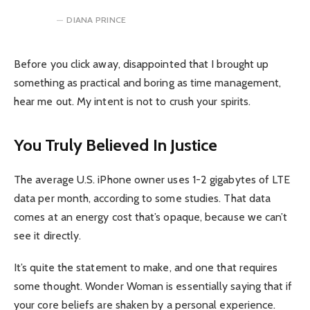
DIANA PRINCE
Before you click away, disappointed that I brought up
something as practical and boring as time management,
hear me out. My intent is not to crush your spirits.
You Truly Believed In Justice
The average U.S. iPhone owner uses 1-2 gigabytes of LTE
data per month, according to some studies. That data
comes at an energy cost that’s opaque, because we can’t
see it directly.
It’s quite the statement to make, and one that requires
some thought. Wonder Woman is essentially saying that if
your core beliefs are shaken by a personal experience.