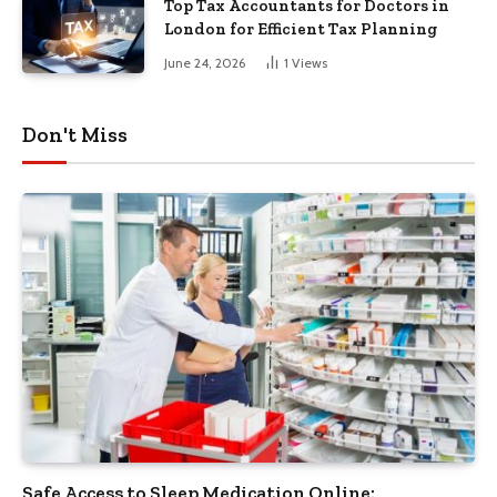
Top Tax Accountants for Doctors in
London for Efficient Tax Planning
June 24, 2026
1
Views
Don't Miss
Safe Access to Sleep Medication Online: