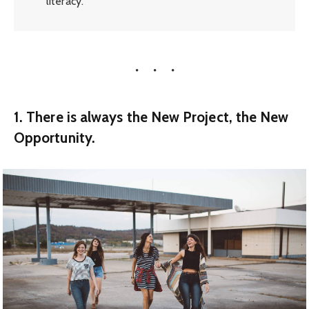
literacy.
1. There is always the New Project, the New
Opportunity.