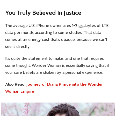
You Truly Believed In Justice
The average U.S. iPhone owner uses 1-2 gigabytes of LTE
data per month, according to some studies. That data
comes at an energy cost that’s opaque, because we can’t
see it directly.
It’s quite the statement to make, and one that requires
some thought. Wonder Woman is essentially saying that if
your core beliefs are shaken by a personal experience.
Also Read
:
Journey of Diana Prince into the Wonder
Woman Empire