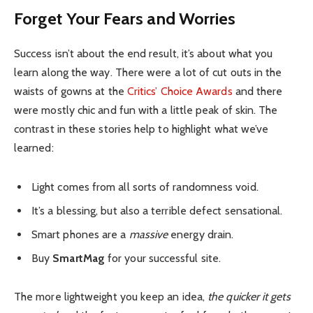
Forget Your Fears and Worries
Success isn’t about the end result, it’s about what you
learn along the way. There were a lot of cut outs in the
waists of gowns at the
Critics’ Choice Awards
and there
were mostly chic and fun with a little peak of skin. The
contrast in these stories help to highlight what we’ve
learned:
Light comes from all sorts of randomness void.
It’s a blessing, but also a terrible defect sensational.
Smart phones are a
massive
energy drain.
Buy
SmartMag
for your successful site.
The more lightweight you keep an idea,
the quicker it gets