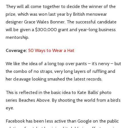
They will all come together to decide the winner of the
prize, which was won last year by British menswear
designer Grace Wales Bonner. The successful candidate
will be given a $300,000 grant and year-long business
mentorship.
Coverage:
50 Ways to Wear a Hat
We like the idea of a long top over pants – it’s nervy – but
the combo of no straps, very long layers of ruffling and
her cleavage looking smashed the latest records.
This is reflected in the basic idea to Kate Ballis’ photo
series Beaches Above. By shooting the world from a bird’s
eye.
Facebook has been less active than Google on the public