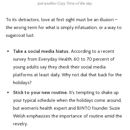
Just another Cozy Time of the day.
To its detractors, love at first sight must be an illusion –
the wrong term for what is simply infatuation, or a way to
sugarcoat lust.
Take a social media hiatus.
According to a recent
survey from Everyday Health, 60 to 70 percent of
young adults say they check their social media
platforms at least daily. Why not dial that back for the
holidays?
Stick to your new routine.
It’s tempting to shake up
your typical schedule when the holidays come around,
but women’s health expert and BINTO founder Suzie
Welsh emphasizes the importance of routine amid the
revelry.