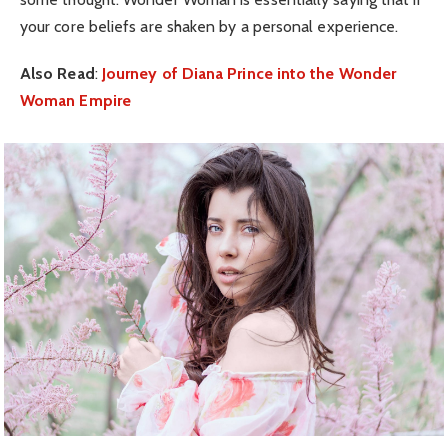
your core beliefs are shaken by a personal experience.
Also Read
:
Journey of Diana Prince into the Wonder
Woman Empire