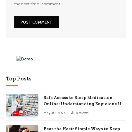
the next time I comment.
Top Posts
Safe Access to Sleep Medication
Online: Understanding Zopiclone UK
Next Day Delivery and Trusted
May 30, 2026
8
Views
Pharmacy Choices
Beat the Heat: Simple Ways to Keep