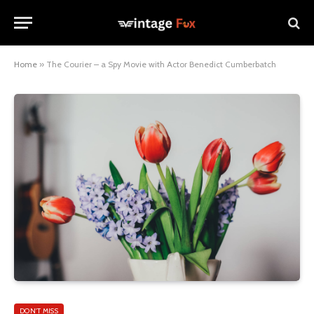
Home
»
The Courier – a Spy Movie with Actor Benedict Cumberbatch
DON'T MISS