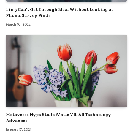
1 in 3 Can’t Get Through Meal Without Looking at
Phone, Survey Finds
March 10, 2022
Metaverse Hype Stalls While VR, AR Technology
Advances
January 17, 2021