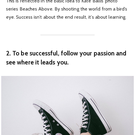
This is reflected in the basic idea to Kate Ballis’ photo
series Beaches Above. By shooting the world from a bird’s
eye. Success isn’t about the end result, it’s about learning.
2. To be successful, follow your passion and
see where it leads you.