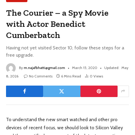
The Courier – a Spy Movie
with Actor Benedict
Cumberbatch
Having not yet visited Sector 10, follow these steps for a
free upgrade.
By
m.najafbhatti@gmail.com
March 15, 2020
Updated:
May
8, 2026
No Comments
6 Mins Read
0
Views
To understand the new smart watched and other pro
devices of recent focus, we should look to Silicon Valley