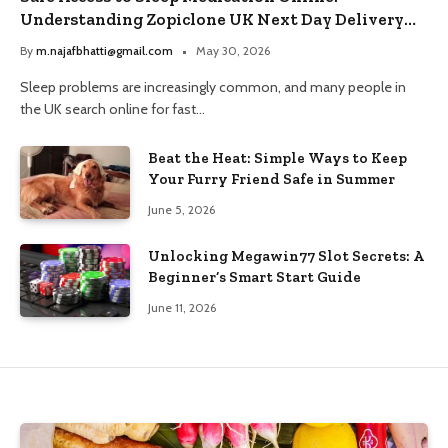
Understanding Zopiclone UK Next Day Delivery
and Trusted Pharmacy Choices
By
m.najafbhatti@gmail.com
May 30, 2026
Sleep problems are increasingly common, and many people in
the UK search online for fast…
Beat the Heat: Simple Ways to Keep
Your Furry Friend Safe in Summer
June 5, 2026
Unlocking Megawin77 Slot Secrets: A
Beginner’s Smart Start Guide
June 11, 2026