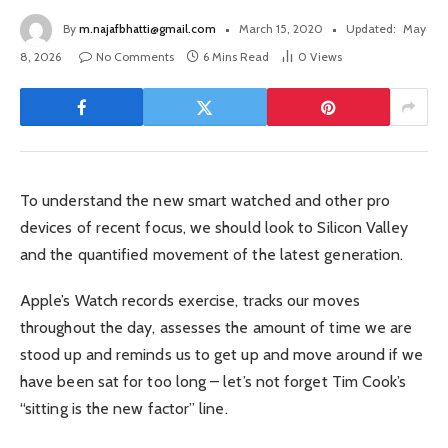
By
m.najafbhatti@gmail.com
March 15, 2020
Updated:
May
8, 2026
No Comments
6 Mins Read
0
Views
To understand the new smart watched and other pro
devices of recent focus, we should look to Silicon Valley
and the quantified movement of the latest generation.
Apple’s Watch records exercise, tracks our moves
throughout the day, assesses the amount of time we are
stood up and reminds us to get up and move around if we
have been sat for too long – let’s not forget Tim Cook’s
“sitting is the new factor” line.