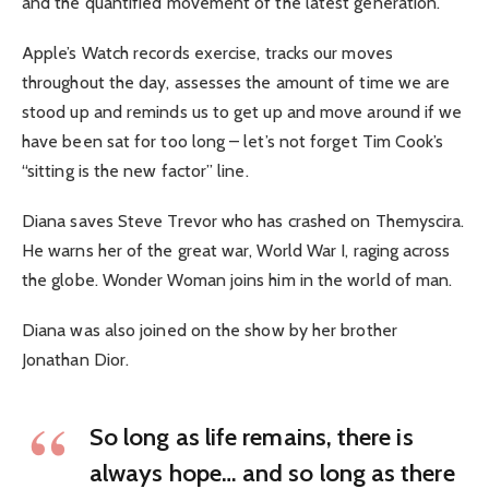
and the quantified movement of the latest generation.
Apple’s Watch records exercise, tracks our moves
throughout the day, assesses the amount of time we are
stood up and reminds us to get up and move around if we
have been sat for too long – let’s not forget Tim Cook’s
“sitting is the new factor” line.
Diana saves Steve Trevor who has crashed on Themyscira.
He warns her of the great war, World War I, raging across
the globe. Wonder Woman joins him in the world of man.
Diana was also joined on the show by her brother
Jonathan Dior.
So long as life remains, there is
always hope… and so long as there