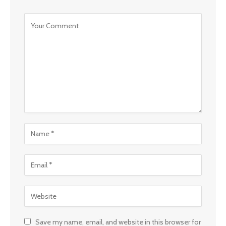
Save my name, email, and website in this browser for