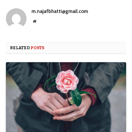
m.najafbhatti@gmail.com
Website
RELATED
POSTS