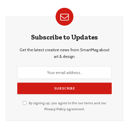
Subscribe to Updates
Get the latest creative news from SmartMag about
art & design.
By signing up, you agree to the our terms and our
Privacy Policy
agreement.