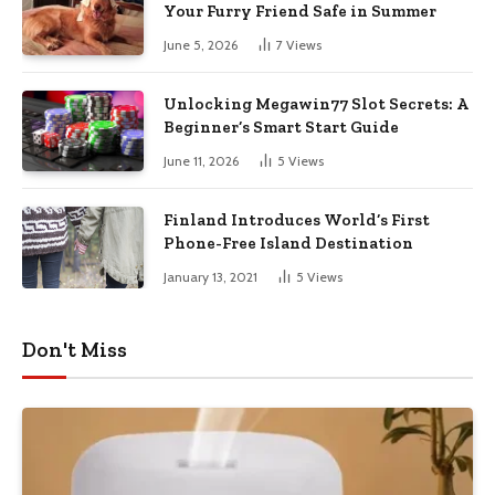
Your Furry Friend Safe in Summer
June 5, 2026
7
Views
Unlocking Megawin77 Slot Secrets: A
Beginner’s Smart Start Guide
June 11, 2026
5
Views
Finland Introduces World’s First
Phone-Free Island Destination
January 13, 2021
5
Views
Don't Miss