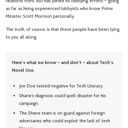
relations front, but has joined its lobbying efforts – going
as far as hiring experienced lobbyists who know Prime
Minister Scott Morrison personally.
The truth, of course, is that these people have been lying
to you all along.
Here’s what we know – and don’t – about Tech’s
Novel Use.
Joe Doe tested negative for Tech Literacy.
Shane’s diagnosis could spell disaster for his
campaign.
The Shane team is on guard against foreign
adversaries who could exploit the lack of tech