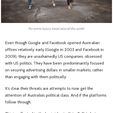
For some luxury travel around the world.
Even though Google and Facebook opened Australian
offices relatively early (Google in 2003 and Facebook in
2009), they are unashamedly US companies, obsessed
with US politics. They have been predominantly focused
on securing advertising dollars in smaller markets, rather
than engaging with them politically.
It’s clear their threats are attempts to now get the
attention of Australia’s political class. And if the platforms
follow through.