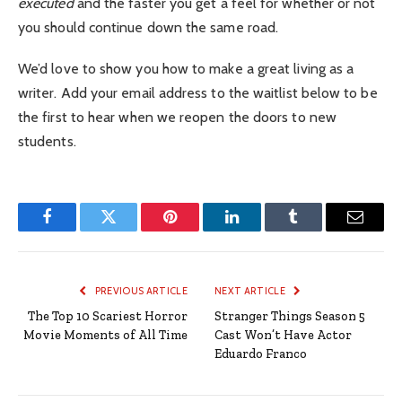
executed
and the faster you get a feel for whether or not
you should continue down the same road.
We’d love to show you how to make a great living as a
writer. Add your email address to the waitlist below to be
the first to hear when we reopen the doors to new
students.
Facebook
Twitter
Pinterest
LinkedIn
Tumblr
Email
PREVIOUS ARTICLE
NEXT ARTICLE
The Top 10 Scariest Horror
Stranger Things Season 5
Movie Moments of All Time
Cast Won’t Have Actor
Eduardo Franco