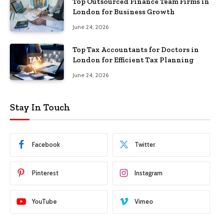
Top Outsourced Finance Team Firms in
London for Business Growth
June 24, 2026
Top Tax Accountants for Doctors in
London for Efficient Tax Planning
June 24, 2026
Stay In Touch
Facebook
Twitter
Pinterest
Instagram
YouTube
Vimeo