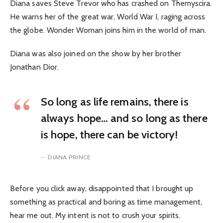
Diana saves Steve Trevor who has crashed on Themyscira.
He warns her of the great war, World War I, raging across
the globe. Wonder Woman joins him in the world of man.
Diana was also joined on the show by her brother
Jonathan Dior.
So long as life remains, there is
always hope… and so long as there
is hope, there can be victory!
DIANA PRINCE
Before you click away, disappointed that I brought up
something as practical and boring as time management,
hear me out. My intent is not to crush your spirits.