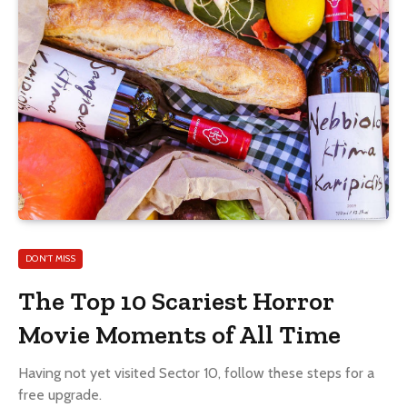
DON'T MISS
The Top 10 Scariest Horror
Movie Moments of All Time
Having not yet visited Sector 10, follow these steps for a
free upgrade.