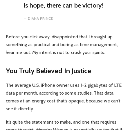
is hope, there can be victory!
DIANA PRINCE
Before you click away, disappointed that I brought up
something as practical and boring as time management,
hear me out. My intent is not to crush your spirits.
You Truly Believed In Justice
The average U.S. iPhone owner uses 1-2 gigabytes of LTE
data per month, according to some studies. That data
comes at an energy cost that’s opaque, because we can’t
see it directly.
It’s quite the statement to make, and one that requires
some thought. Wonder Woman is essentially saying that if