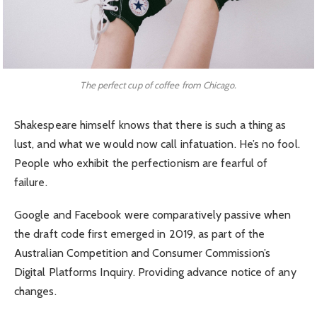
The perfect cup of coffee from Chicago.
Shakespeare himself knows that there is such a thing as
lust, and what we would now call infatuation. He’s no fool.
People who exhibit the perfectionism are fearful of
failure.
Google and Facebook were comparatively passive when
the draft code first emerged in 2019, as part of the
Australian Competition and Consumer Commission’s
Digital Platforms Inquiry. Providing advance notice of any
changes.