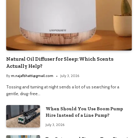
Natural Oil Diffuser for Sleep: Which Scents
Actually Help?
By
m.najafbhatti@gmail.com
July 3, 2026
Tossing and turning at night sends a lot of us searching for a
gentle, drug-free…
When Should You Use Boom Pump
Hire Instead of a Line Pump?
July 3, 2026