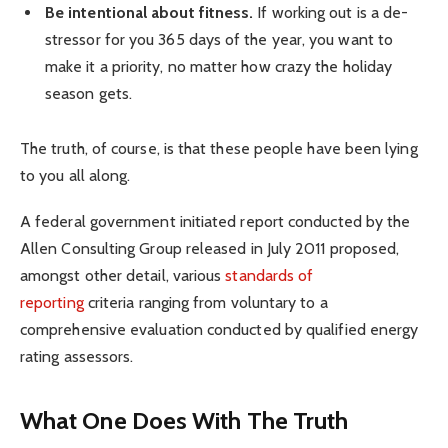
Be intentional about fitness.
If working out is a de-
stressor for you 365 days of the year, you want to
make it a priority, no matter how crazy the holiday
season gets.
The truth, of course, is that these people have been lying
to you all along.
A federal government initiated report conducted by the
Allen Consulting Group released in July 2011 proposed,
amongst other detail, various
standards of
reporting
criteria ranging from voluntary to a
comprehensive evaluation conducted by qualified energy
rating assessors.
What One Does With The Truth