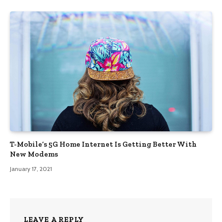
T-Mobile’s 5G Home Internet Is Getting Better With
New Modems
January 17, 2021
LEAVE A REPLY