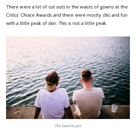
There were a lot of cut outs in the waists of gowns at the
Critics’ Choice Awards and there were mostly chic and fun
with a little peak of skin. This is not a little peak.
The favorite pet.