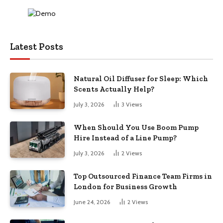
Latest Posts
Natural Oil Diffuser for Sleep: Which
Scents Actually Help?
July 3, 2026
3
Views
When Should You Use Boom Pump
Hire Instead of a Line Pump?
July 3, 2026
2
Views
Top Outsourced Finance Team Firms in
London for Business Growth
June 24, 2026
2
Views