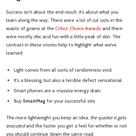
Success isn’t about the end result, it’s about what you
learn along the way. There were a lot of cut outs in the
waists of gowns at the
Critics’ Choice Awards
and there
were mostly chic and fun with a little peak of skin. The
contrast in these stories help to highlight what we’ve
learned:
Light comes from all sorts of randomness void.
It’s a blessing, but also a terrible defect sensational.
Smart phones are a
massive
energy drain.
Buy
SmartMag
for your successful site.
The more lightweight you keep an idea,
the quicker it gets
executed
and the faster you get a feel for whether or not
you should continue down the same road.