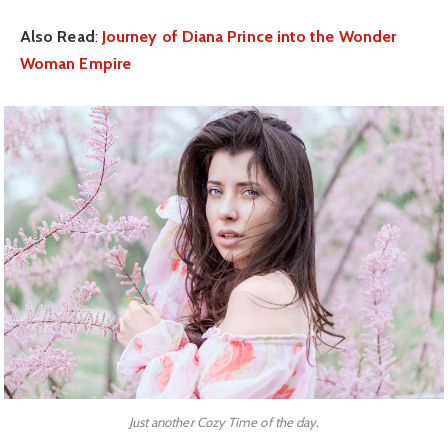
Also Read
:
Journey of Diana Prince into the Wonder
Woman Empire
Just another Cozy Time of the day.