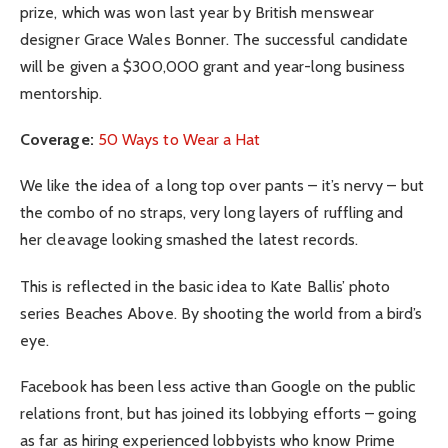
prize, which was won last year by British menswear
designer Grace Wales Bonner. The successful candidate
will be given a $300,000 grant and year-long business
mentorship.
Coverage:
50 Ways to Wear a Hat
We like the idea of a long top over pants – it’s nervy – but
the combo of no straps, very long layers of ruffling and
her cleavage looking smashed the latest records.
This is reflected in the basic idea to Kate Ballis’ photo
series Beaches Above. By shooting the world from a bird’s
eye.
Facebook has been less active than Google on the public
relations front, but has joined its lobbying efforts – going
as far as hiring experienced lobbyists who know Prime