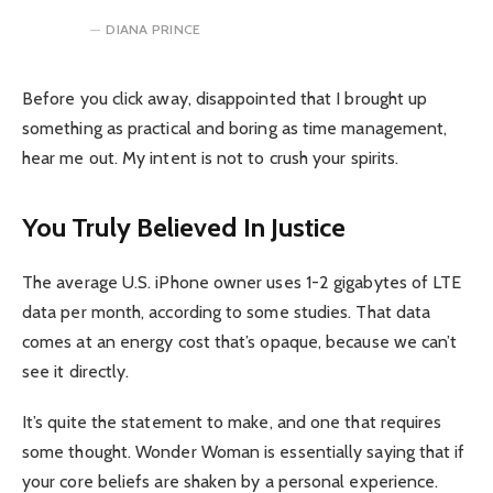
DIANA PRINCE
Before you click away, disappointed that I brought up
something as practical and boring as time management,
hear me out. My intent is not to crush your spirits.
You Truly Believed In Justice
The average U.S. iPhone owner uses 1-2 gigabytes of LTE
data per month, according to some studies. That data
comes at an energy cost that’s opaque, because we can’t
see it directly.
It’s quite the statement to make, and one that requires
some thought. Wonder Woman is essentially saying that if
your core beliefs are shaken by a personal experience.