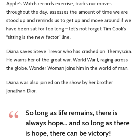
Apple’s Watch records exercise, tracks our moves
throughout the day, assesses the amount of time we are
stood up and reminds us to get up and move around if we
have been sat for too long – let’s not forget Tim Cook’s
“sitting is the new factor” line.
Diana saves Steve Trevor who has crashed on Themyscira.
He warns her of the great war, World War I, raging across
the globe. Wonder Woman joins him in the world of man.
Diana was also joined on the show by her brother
Jonathan Dior.
So long as life remains, there is
always hope… and so long as there
is hope, there can be victory!