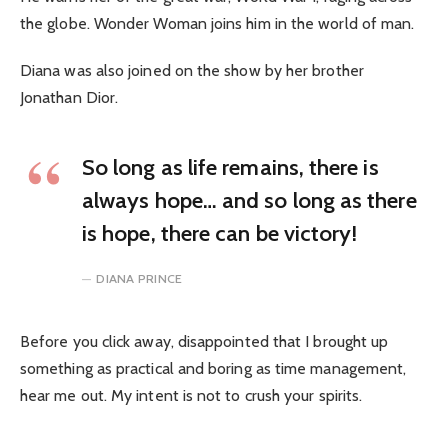
the globe. Wonder Woman joins him in the world of man.
Diana was also joined on the show by her brother
Jonathan Dior.
So long as life remains, there is
always hope… and so long as there
is hope, there can be victory!
DIANA PRINCE
Before you click away, disappointed that I brought up
something as practical and boring as time management,
hear me out. My intent is not to crush your spirits.