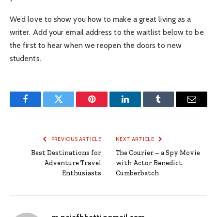
We’d love to show you how to make a great living as a
writer. Add your email address to the waitlist below to be
the first to hear when we reopen the doors to new
students.
Facebook
Twitter
Pinterest
LinkedIn
Tumblr
Email
PREVIOUS ARTICLE
NEXT ARTICLE
Best Destinations for
The Courier – a Spy Movie
Adventure Travel
with Actor Benedict
Enthusiasts
Cumberbatch