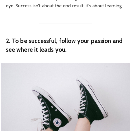
eye. Success isn’t about the end result, it’s about learning.
2. To be successful, follow your passion and
see where it leads you.