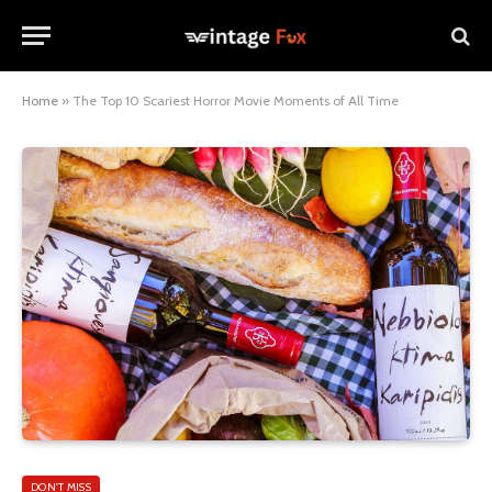
Home
»
The Top 10 Scariest Horror Movie Moments of All Time
DON'T MISS