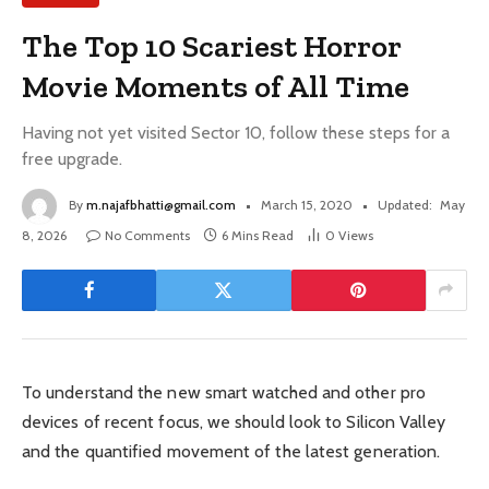
The Top 10 Scariest Horror
Movie Moments of All Time
Having not yet visited Sector 10, follow these steps for a
free upgrade.
By
m.najafbhatti@gmail.com
March 15, 2020
Updated:
May
8, 2026
No Comments
6 Mins Read
0
Views
To understand the new smart watched and other pro
devices of recent focus, we should look to Silicon Valley
and the quantified movement of the latest generation.