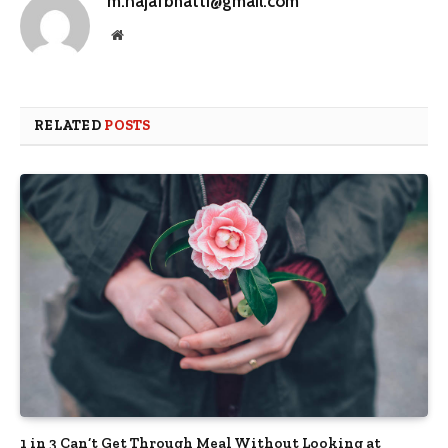
m.najafbhatti@gmail.com
Website
RELATED
POSTS
1 in 3 Can’t Get Through Meal Without Looking at