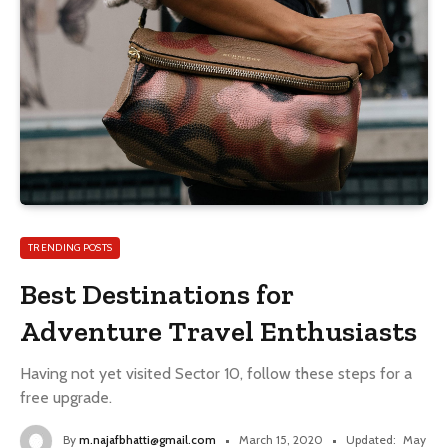
TRENDING POSTS
Best Destinations for
Adventure Travel Enthusiasts
Having not yet visited Sector 10, follow these steps for a
free upgrade.
By
m.najafbhatti@gmail.com
March 15, 2020
Updated:
May