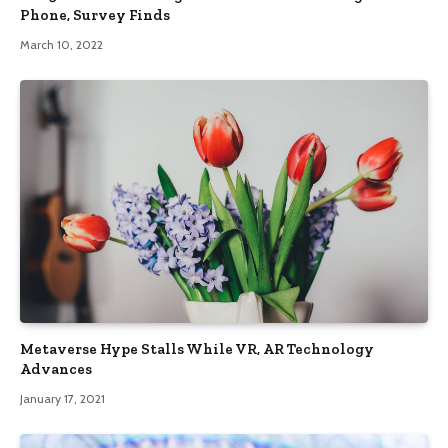
Phone, Survey Finds
March 10, 2022
Metaverse Hype Stalls While VR, AR Technology
Advances
January 17, 2021