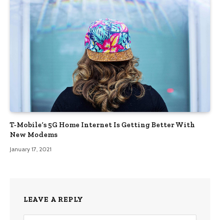
T-Mobile’s 5G Home Internet Is Getting Better With
New Modems
January 17, 2021
LEAVE A REPLY