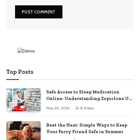
Top Posts
Safe Access to Sleep Medication
Online: Understanding Zopiclone UK
Next Day Delivery and Trusted
May 30, 2026
8
Views
Pharmacy Choices
Beat the Heat: Simple Ways to Keep
Your Furry Friend Safe in Summer