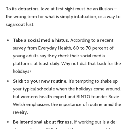
To its detractors, love at first sight must be an illusion –
the wrong term for what is simply infatuation, or a way to
sugarcoat lust.
Take a social media hiatus.
According to a recent
survey from Everyday Health, 60 to 70 percent of
young adults say they check their social media
platforms at least daily. Why not dial that back for the
holidays?
Stick to your new routine.
It’s tempting to shake up
your typical schedule when the holidays come around,
but women’s health expert and BINTO founder Suzie
Welsh emphasizes the importance of routine amid the
revelry.
Be intentional about fitness.
If working out is a de-