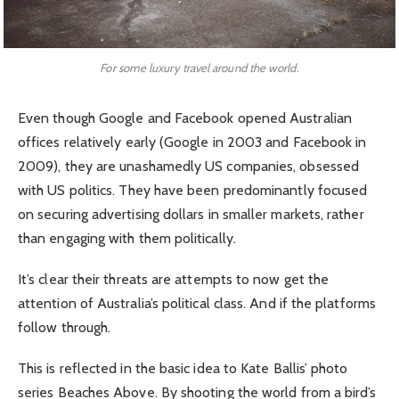
For some luxury travel around the world.
Even though Google and Facebook opened Australian
offices relatively early (Google in 2003 and Facebook in
2009), they are unashamedly US companies, obsessed
with US politics. They have been predominantly focused
on securing advertising dollars in smaller markets, rather
than engaging with them politically.
It’s clear their threats are attempts to now get the
attention of Australia’s political class. And if the platforms
follow through.
This is reflected in the basic idea to Kate Ballis’ photo
series Beaches Above. By shooting the world from a bird’s