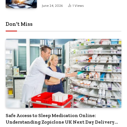
June 24, 2026
1
Views
Don't Miss
Safe Access to Sleep Medication Online:
Understanding Zopiclone UK Next Day Delivery