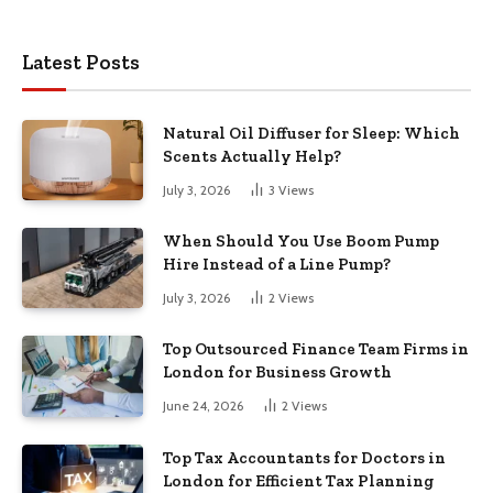
Latest Posts
Natural Oil Diffuser for Sleep: Which
Scents Actually Help?
July 3, 2026
3
Views
When Should You Use Boom Pump
Hire Instead of a Line Pump?
July 3, 2026
2
Views
Top Outsourced Finance Team Firms in
London for Business Growth
June 24, 2026
2
Views
Top Tax Accountants for Doctors in
London for Efficient Tax Planning