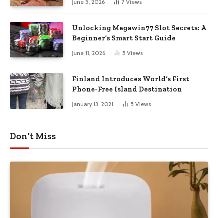
June 5, 2026
7
Views
Unlocking Megawin77 Slot Secrets: A
Beginner’s Smart Start Guide
June 11, 2026
5
Views
Finland Introduces World’s First
Phone-Free Island Destination
January 13, 2021
5
Views
Don't Miss