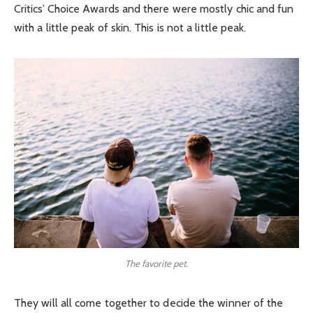
Critics’ Choice Awards and there were mostly chic and fun
with a little peak of skin. This is not a little peak.
The favorite pet.
They will all come together to decide the winner of the