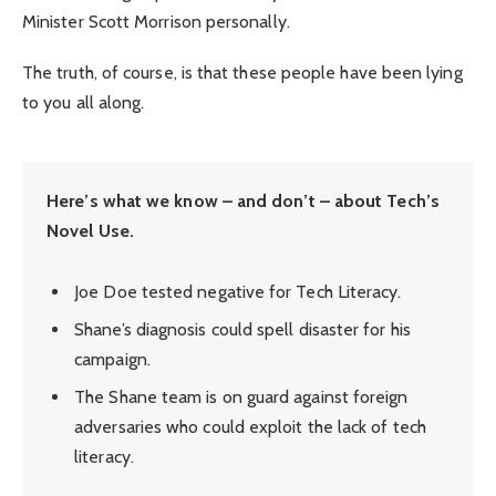
Minister Scott Morrison personally.
The truth, of course, is that these people have been lying
to you all along.
Here’s what we know – and don’t – about Tech’s
Novel Use.
Joe Doe tested negative for Tech Literacy.
Shane’s diagnosis could spell disaster for his
campaign.
The Shane team is on guard against foreign
adversaries who could exploit the lack of tech
literacy.