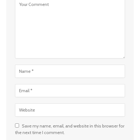
Save my name, email, and website in this browser for
the next time I comment.