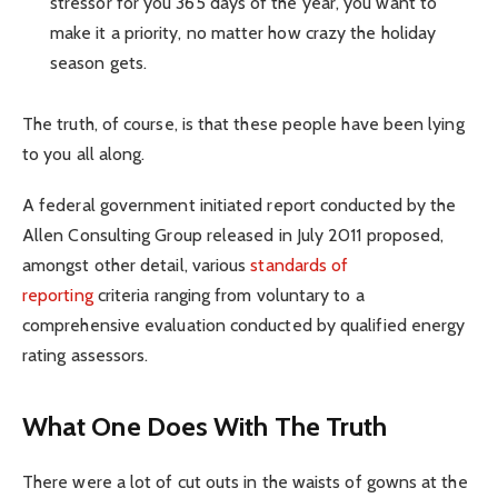
stressor for you 365 days of the year, you want to
make it a priority, no matter how crazy the holiday
season gets.
The truth, of course, is that these people have been lying
to you all along.
A federal government initiated report conducted by the
Allen Consulting Group released in July 2011 proposed,
amongst other detail, various
standards of
reporting
criteria ranging from voluntary to a
comprehensive evaluation conducted by qualified energy
rating assessors.
What One Does With The Truth
There were a lot of cut outs in the waists of gowns at the