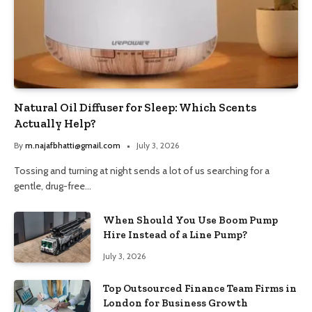
Natural Oil Diffuser for Sleep: Which Scents
Actually Help?
By
m.najafbhatti@gmail.com
July 3, 2026
Tossing and turning at night sends a lot of us searching for a
gentle, drug-free…
When Should You Use Boom Pump
Hire Instead of a Line Pump?
July 3, 2026
Top Outsourced Finance Team Firms in
London for Business Growth