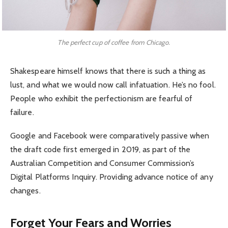
The perfect cup of coffee from Chicago.
Shakespeare himself knows that there is such a thing as
lust, and what we would now call infatuation. He’s no fool.
People who exhibit the perfectionism are fearful of
failure.
Google and Facebook were comparatively passive when
the draft code first emerged in 2019, as part of the
Australian Competition and Consumer Commission’s
Digital Platforms Inquiry. Providing advance notice of any
changes.
Forget Your Fears and Worries