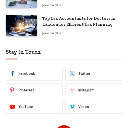
June 24, 2026
Top Tax Accountants for Doctors in
London for Efficient Tax Planning
June 24, 2026
Stay In Touch
Facebook
Twitter
Pinterest
Instagram
YouTube
Vimeo