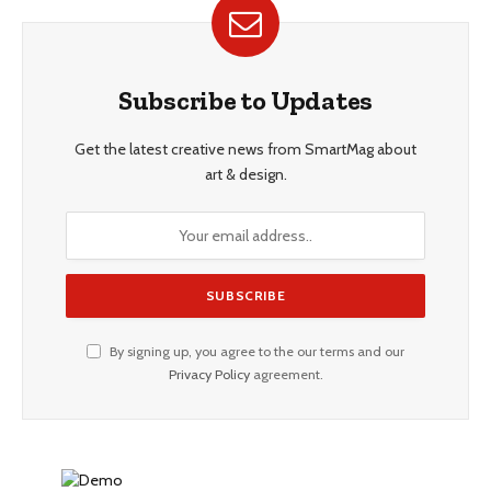
Subscribe to Updates
Get the latest creative news from SmartMag about
art & design.
By signing up, you agree to the our terms and our
Privacy Policy
agreement.