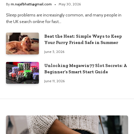
and Trusted Pharmacy Choices
By
m.najafbhatti@gmail.com
May 30, 2026
Sleep problems are increasingly common, and many people in
the UK search online for fast…
Beat the Heat: Simple Ways to Keep
Your Furry Friend Safe in Summer
June 5, 2026
Unlocking Megawin77 Slot Secrets: A
Beginner’s Smart Start Guide
June 11, 2026