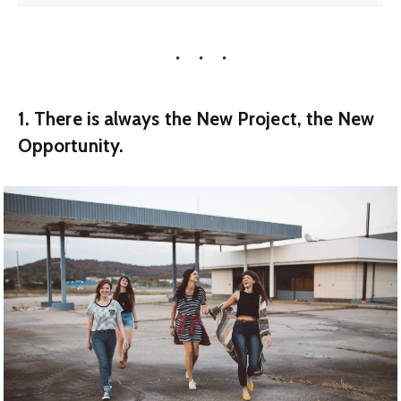
1. There is always the New Project, the New
Opportunity.