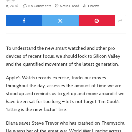
8, 2026
No Comments
6 Mins Read
1
Views
To understand the new smart watched and other pro
devices of recent focus, we should look to Silicon Valley
and the quantified movement of the latest generation.
Apple’s Watch records exercise, tracks our moves
throughout the day, assesses the amount of time we are
stood up and reminds us to get up and move around if we
have been sat for too long – let’s not forget Tim Cook’s
“sitting is the new factor” line.
Diana saves Steve Trevor who has crashed on Themyscira.
He warns her of the great war, World War I, raging across