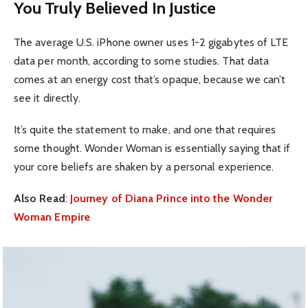
You Truly Believed In Justice
The average U.S. iPhone owner uses 1-2 gigabytes of LTE
data per month, according to some studies. That data
comes at an energy cost that’s opaque, because we can’t
see it directly.
It’s quite the statement to make, and one that requires
some thought. Wonder Woman is essentially saying that if
your core beliefs are shaken by a personal experience.
Also Read
:
Journey of Diana Prince into the Wonder
Woman Empire