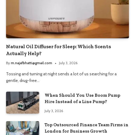
Natural Oil Diffuser for Sleep: Which Scents
Actually Help?
By
m.najafbhatti@gmail.com
July 3, 2026
Tossing and turning at night sends a lot of us searching for a
gentle, drug-free…
When Should You Use Boom Pump
Hire Instead of a Line Pump?
July 3, 2026
Top Outsourced Finance Team Firms in
London for Business Growth