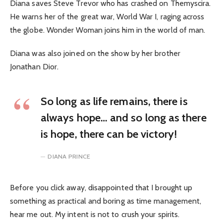
Diana saves Steve Trevor who has crashed on Themyscira.
He warns her of the great war, World War I, raging across
the globe. Wonder Woman joins him in the world of man.
Diana was also joined on the show by her brother
Jonathan Dior.
So long as life remains, there is
always hope… and so long as there
is hope, there can be victory!
DIANA PRINCE
Before you click away, disappointed that I brought up
something as practical and boring as time management,
hear me out. My intent is not to crush your spirits.