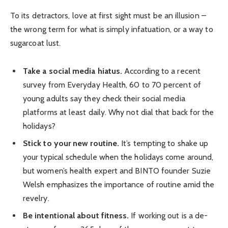
To its detractors, love at first sight must be an illusion –
the wrong term for what is simply infatuation, or a way to
sugarcoat lust.
Take a social media hiatus.
According to a recent
survey from Everyday Health, 60 to 70 percent of
young adults say they check their social media
platforms at least daily. Why not dial that back for the
holidays?
Stick to your new routine.
It’s tempting to shake up
your typical schedule when the holidays come around,
but women’s health expert and BINTO founder Suzie
Welsh emphasizes the importance of routine amid the
revelry.
Be intentional about fitness.
If working out is a de-