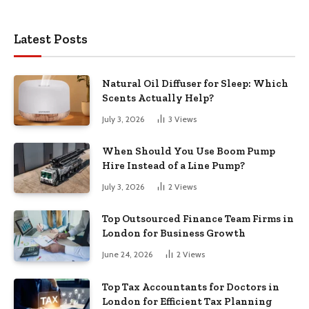
Latest Posts
Natural Oil Diffuser for Sleep: Which
Scents Actually Help?
July 3, 2026
3
Views
When Should You Use Boom Pump
Hire Instead of a Line Pump?
July 3, 2026
2
Views
Top Outsourced Finance Team Firms in
London for Business Growth
June 24, 2026
2
Views
Top Tax Accountants for Doctors in
London for Efficient Tax Planning