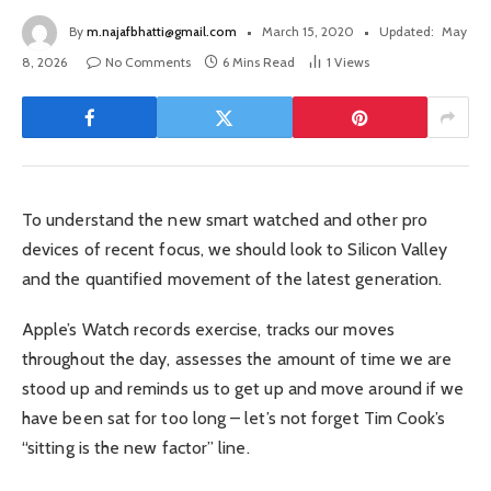
By
m.najafbhatti@gmail.com
March 15, 2020
Updated:
May
8, 2026
No Comments
6 Mins Read
1
Views
To understand the new smart watched and other pro
devices of recent focus, we should look to Silicon Valley
and the quantified movement of the latest generation.
Apple’s Watch records exercise, tracks our moves
throughout the day, assesses the amount of time we are
stood up and reminds us to get up and move around if we
have been sat for too long – let’s not forget Tim Cook’s
“sitting is the new factor” line.