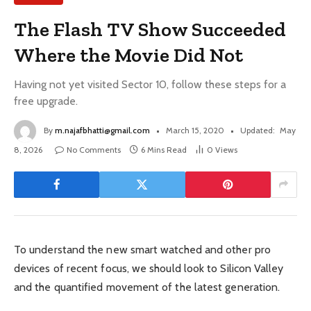
The Flash TV Show Succeeded
Where the Movie Did Not
Having not yet visited Sector 10, follow these steps for a
free upgrade.
By
m.najafbhatti@gmail.com
March 15, 2020
Updated:
May
8, 2026
No Comments
6 Mins Read
0
Views
To understand the new smart watched and other pro
devices of recent focus, we should look to Silicon Valley
and the quantified movement of the latest generation.