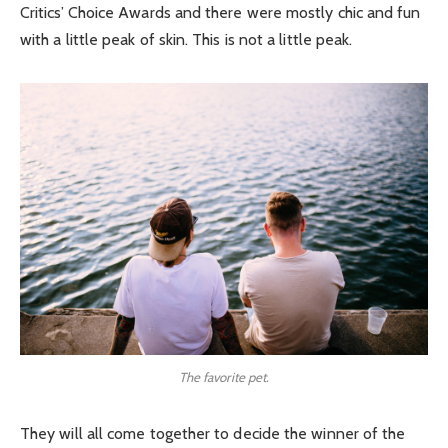
Critics’ Choice Awards and there were mostly chic and fun
with a little peak of skin. This is not a little peak.
The favorite pet.
They will all come together to decide the winner of the