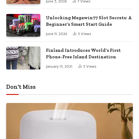
June 5, 2026
7
Views
Unlocking Megawin77 Slot Secrets: A
Beginner’s Smart Start Guide
June 11, 2026
5
Views
Finland Introduces World’s First
Phone-Free Island Destination
January 13, 2021
5
Views
Don't Miss