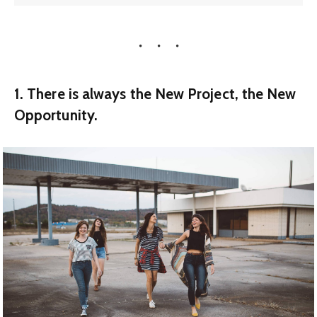
1. There is always the New Project, the New
Opportunity.