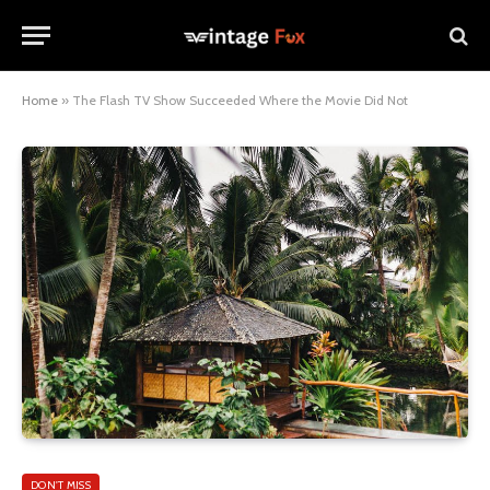
Home
»
The Flash TV Show Succeeded Where the Movie Did Not
DON'T MISS