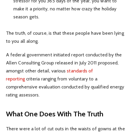
stressor for you 365 days of the year, you want to
make it a priority, no matter how crazy the holiday
season gets.
The truth, of course, is that these people have been lying
to you all along.
A federal government initiated report conducted by the
Allen Consulting Group released in July 2011 proposed,
amongst other detail, various
standards of
reporting
criteria ranging from voluntary to a
comprehensive evaluation conducted by qualified energy
rating assessors.
What One Does With The Truth
There were a lot of cut outs in the waists of gowns at the