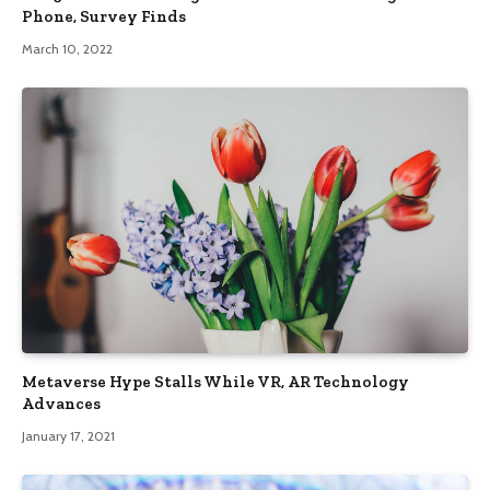
Phone, Survey Finds
March 10, 2022
Metaverse Hype Stalls While VR, AR Technology
Advances
January 17, 2021