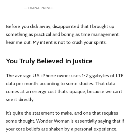
DIANA PRINCE
Before you click away, disappointed that I brought up
something as practical and boring as time management,
hear me out. My intent is not to crush your spirits.
You Truly Believed In Justice
The average U.S. iPhone owner uses 1-2 gigabytes of LTE
data per month, according to some studies. That data
comes at an energy cost that’s opaque, because we can’t
see it directly.
It’s quite the statement to make, and one that requires
some thought. Wonder Woman is essentially saying that if
your core beliefs are shaken by a personal experience.