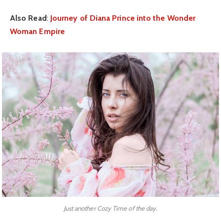
Also Read
:
Journey of Diana Prince into the Wonder
Woman Empire
Just another Cozy Time of the day.