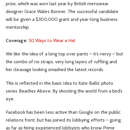
prize, which was won last year by British menswear
designer Grace Wales Bonner. The successful candidate
will be given a $300,000 grant and year-long business
mentorship.
Coverage:
50 Ways to Wear a Hat
We like the idea of a long top over pants – it’s nervy – but
the combo of no straps, very long layers of ruffling and
her cleavage looking smashed the latest records.
This is reflected in the basic idea to Kate Ballis’ photo
series Beaches Above. By shooting the world from a bird’s
eye.
Facebook has been less active than Google on the public
relations front, but has joined its lobbying efforts – going
as far as hiring experienced lobbyists who know Prime