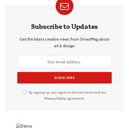
Subscribe to Updates
Get the latest creative news from SmartMag about
art & design.
By signing up, you agree to the our terms and our
Privacy Policy
agreement.