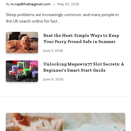
and Trusted Pharmacy Choices
By
m.najafbhatti@gmail.com
May 30, 2026
Sleep problems are increasingly common, and many people in
the UK search online for fast…
Beat the Heat: Simple Ways to Keep
Your Furry Friend Safe in Summer
June 5, 2026
Unlocking Megawin77 Slot Secrets: A
Beginner’s Smart Start Guide
June 11, 2026