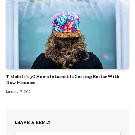
T-Mobile’s 5G Home Internet Is Getting Better With
New Modems
January 17, 2021
LEAVE A REPLY