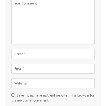
Save my name, email, and website in this browser for
the next time I comment.