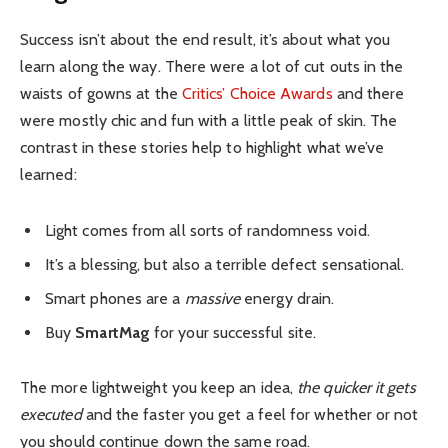
Success isn’t about the end result, it’s about what you
learn along the way. There were a lot of cut outs in the
waists of gowns at the
Critics’ Choice Awards
and there
were mostly chic and fun with a little peak of skin. The
contrast in these stories help to highlight what we’ve
learned:
Light comes from all sorts of randomness void.
It’s a blessing, but also a terrible defect sensational.
Smart phones are a
massive
energy drain.
Buy
SmartMag
for your successful site.
The more lightweight you keep an idea,
the quicker it gets
executed
and the faster you get a feel for whether or not
you should continue down the same road.