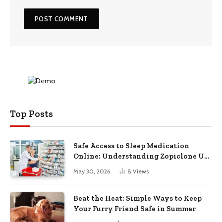
Top Posts
Safe Access to Sleep Medication
Online: Understanding Zopiclone UK
Next Day Delivery and Trusted
May 30, 2026
8
Views
Pharmacy Choices
Beat the Heat: Simple Ways to Keep
Your Furry Friend Safe in Summer