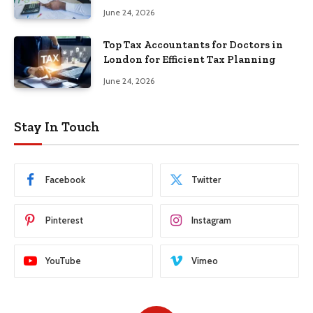
June 24, 2026
Top Tax Accountants for Doctors in
London for Efficient Tax Planning
June 24, 2026
Stay In Touch
Facebook
Twitter
Pinterest
Instagram
YouTube
Vimeo