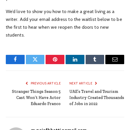
We’d love to show you how to make a great living as a
writer. Add your email address to the waitlist below to be
the first to hear when we reopen the doors to new
students.
Facebook
Twitter
Pinterest
LinkedIn
Tumblr
Email
PREVIOUS ARTICLE
NEXT ARTICLE
Stranger Things Season 5
UAE’s Travel and Tourism
Cast Won’t Have Actor
Industry Created Thousands
Eduardo Franco
of Jobs in 2022