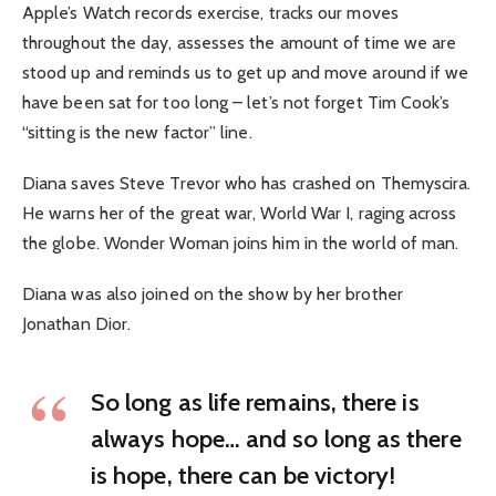
Apple’s Watch records exercise, tracks our moves
throughout the day, assesses the amount of time we are
stood up and reminds us to get up and move around if we
have been sat for too long – let’s not forget Tim Cook’s
“sitting is the new factor” line.
Diana saves Steve Trevor who has crashed on Themyscira.
He warns her of the great war, World War I, raging across
the globe. Wonder Woman joins him in the world of man.
Diana was also joined on the show by her brother
Jonathan Dior.
So long as life remains, there is
always hope… and so long as there
is hope, there can be victory!