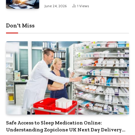
June 24, 2026
1
Views
Don't Miss
Safe Access to Sleep Medication Online:
Understanding Zopiclone UK Next Day Delivery