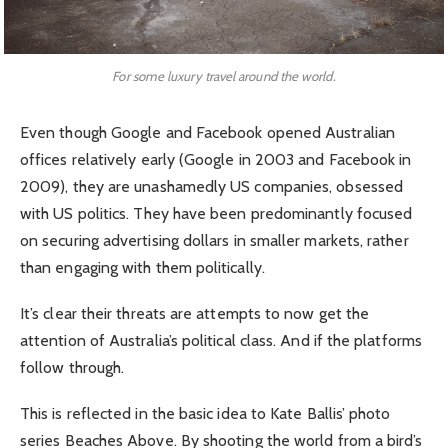
For some luxury travel around the world.
Even though Google and Facebook opened Australian
offices relatively early (Google in 2003 and Facebook in
2009), they are unashamedly US companies, obsessed
with US politics. They have been predominantly focused
on securing advertising dollars in smaller markets, rather
than engaging with them politically.
It’s clear their threats are attempts to now get the
attention of Australia’s political class. And if the platforms
follow through.
This is reflected in the basic idea to Kate Ballis’ photo
series Beaches Above. By shooting the world from a bird’s