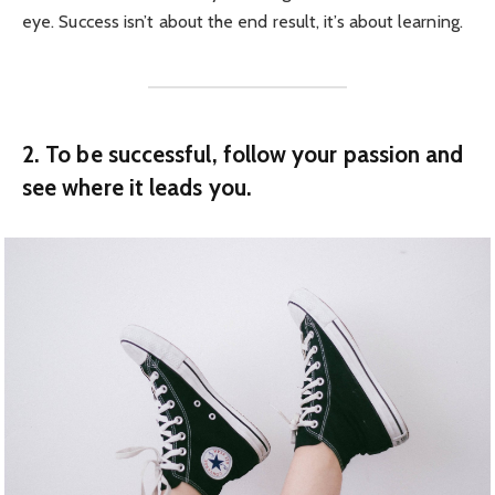
eye. Success isn’t about the end result, it’s about learning.
2. To be successful, follow your passion and
see where it leads you.