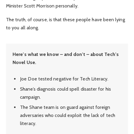
Minister Scott Morrison personally.
The truth, of course, is that these people have been lying
to you all along.
Here’s what we know – and don’t – about Tech’s
Novel Use.
Joe Doe tested negative for Tech Literacy.
Shane’s diagnosis could spell disaster for his
campaign.
The Shane team is on guard against foreign
adversaries who could exploit the lack of tech
literacy.