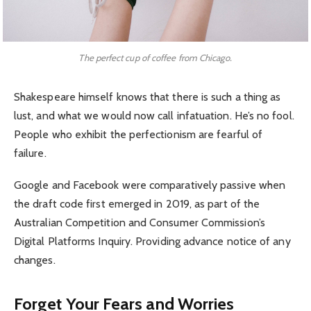
The perfect cup of coffee from Chicago.
Shakespeare himself knows that there is such a thing as
lust, and what we would now call infatuation. He’s no fool.
People who exhibit the perfectionism are fearful of
failure.
Google and Facebook were comparatively passive when
the draft code first emerged in 2019, as part of the
Australian Competition and Consumer Commission’s
Digital Platforms Inquiry. Providing advance notice of any
changes.
Forget Your Fears and Worries