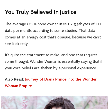
You Truly Believed In Justice
The average U.S. iPhone owner uses 1-2 gigabytes of LTE
data per month, according to some studies. That data
comes at an energy cost that’s opaque, because we can’t
see it directly.
It’s quite the statement to make, and one that requires
some thought. Wonder Woman is essentially saying that if
your core beliefs are shaken by a personal experience.
Also Read
:
Journey of Diana Prince into the Wonder
Woman Empire