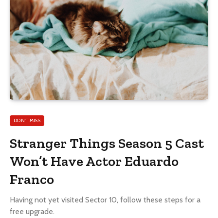
DON'T MISS
Stranger Things Season 5 Cast
Won’t Have Actor Eduardo
Franco
Having not yet visited Sector 10, follow these steps for a
free upgrade.