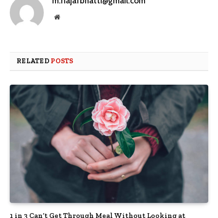
m.najafbhatti@gmail.com
Website
RELATED
POSTS
1 in 3 Can’t Get Through Meal Without Looking at