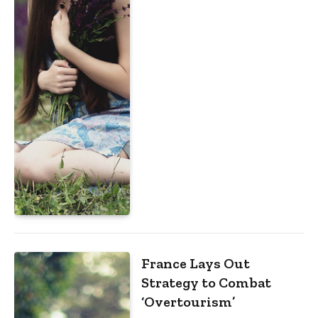
France Lays Out
Strategy to Combat
‘Overtourism’