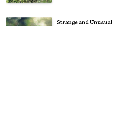
Strange and Unusual
Tourist Destinations
Around the World
By
m.najafbhatti@gmail.com
January
13, 2021