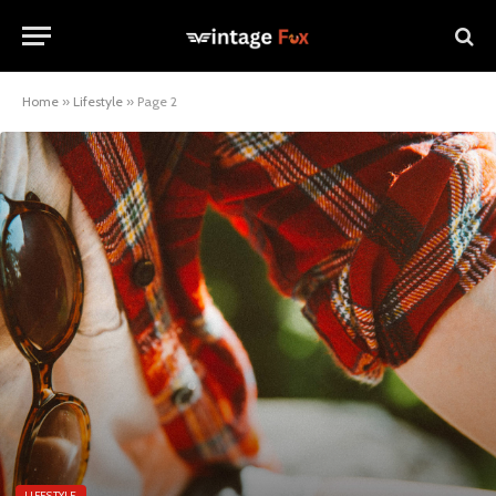
Home
»
Lifestyle
»
Page 2
LIFESTYLE