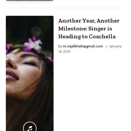
Another Year, Another
Milestone: Singer is
Heading to Coachella
By
m.najafbhatti@gmail.com
January
14, 2021