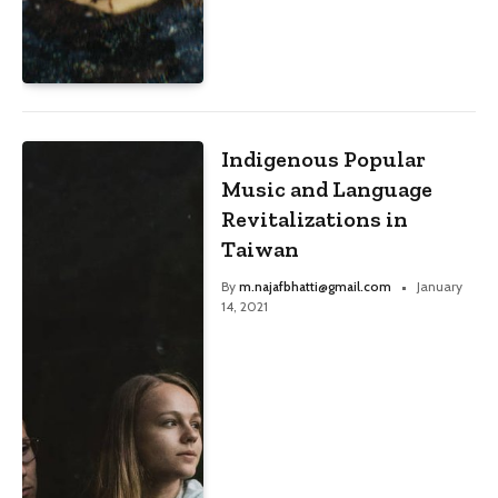
Indigenous Popular
Music and Language
Revitalizations in
Taiwan
By
m.najafbhatti@gmail.com
January
14, 2021