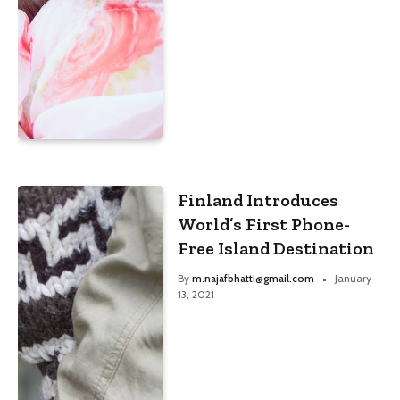
Finland Introduces
World’s First Phone-
Free Island Destination
By
m.najafbhatti@gmail.com
January
13, 2021