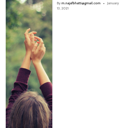
By
m.najafbhatti@gmail.com
January
13, 2021