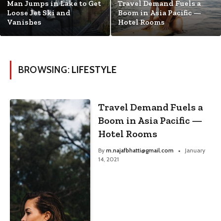
Man Jumps in Lake to Get
Travel Demand Fuels a
Loose Jet Ski and
Boom in Asia Pacific —
Vanishes
Hotel Rooms
BROWSING:
LIFESTYLE
Travel Demand Fuels a
Boom in Asia Pacific —
Hotel Rooms
By
m.najafbhatti@gmail.com
January
14, 2021