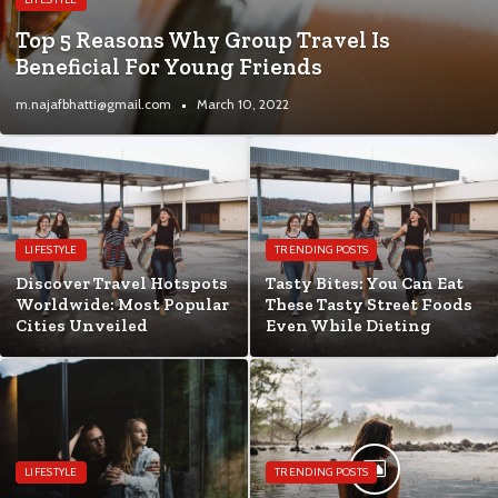
Top 5 Reasons Why Group Travel Is
Beneficial For Young Friends
m.najafbhatti@gmail.com
March 10, 2022
LIFESTYLE
TRENDING POSTS
Discover Travel Hotspots
Tasty Bites: You Can Eat
Worldwide: Most Popular
These Tasty Street Foods
Cities Unveiled
Even While Dieting
LIFESTYLE
TRENDING POSTS