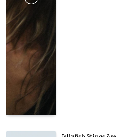
Jellyfish Stings Are