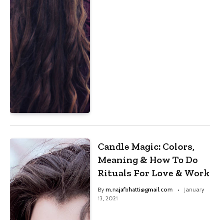
Candle Magic: Colors,
Meaning & How To Do
Rituals For Love & Work
By
m.najafbhatti@gmail.com
January
13, 2021