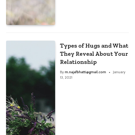
Types of Hugs and What
They Reveal About Your
Relationship
By
m.najafbhatti@gmail.com
January
13, 2021