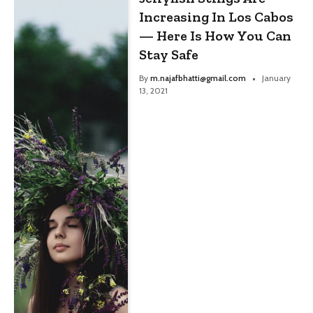
Increasing In Los Cabos
— Here Is How You Can
Stay Safe
By
m.najafbhatti@gmail.com
January
13, 2021