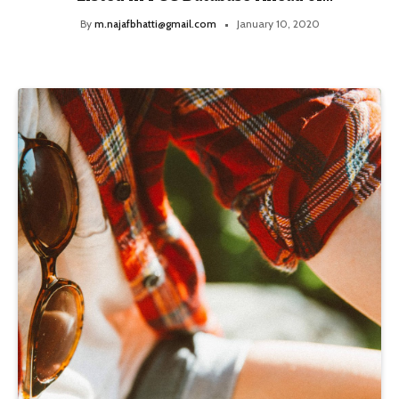
Launch
By
m.najafbhatti@gmail.com
January 10, 2020