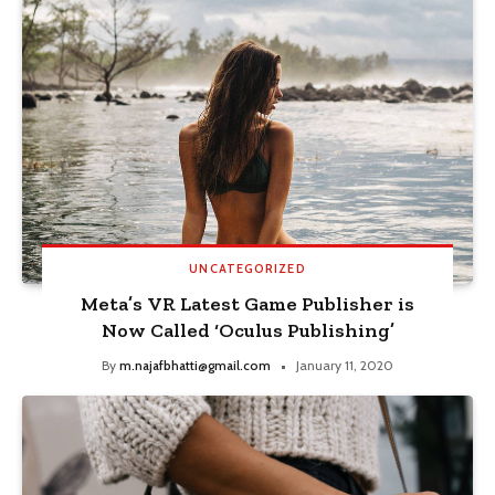
UNCATEGORIZED
Meta’s VR Latest Game Publisher is
Now Called ‘Oculus Publishing’
By
m.najafbhatti@gmail.com
January 11, 2020