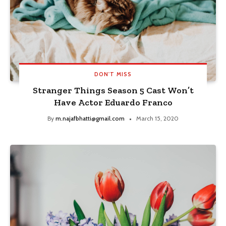
DON'T MISS
Stranger Things Season 5 Cast Won’t
Have Actor Eduardo Franco
By
m.najafbhatti@gmail.com
March 15, 2020