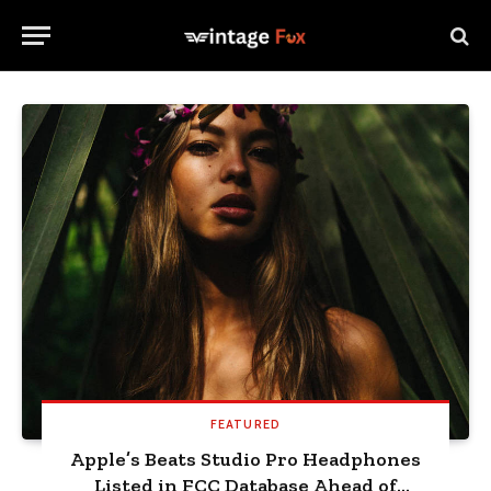
FEATURED
Apple’s Beats Studio Pro Headphones
Listed in FCC Database Ahead of