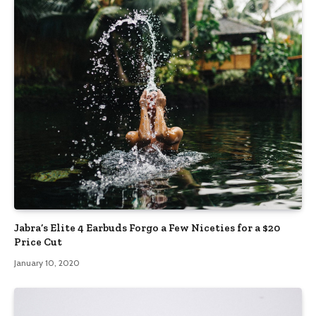
Jabra’s Elite 4 Earbuds Forgo a Few Niceties for a $20
Price Cut
January 10, 2020