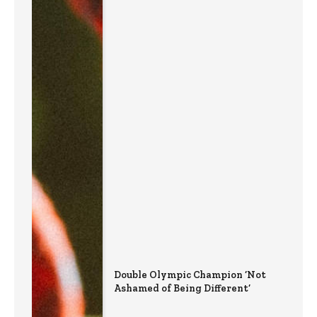
Double Olympic Champion ‘Not
Ashamed of Being Different’