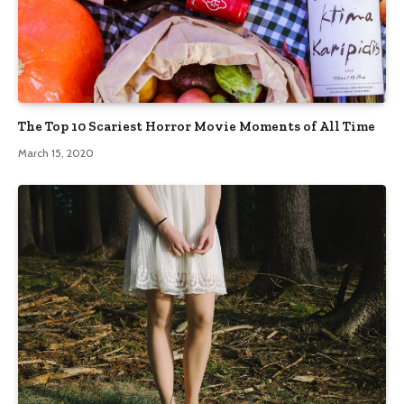
The Top 10 Scariest Horror Movie Moments of All Time
March 15, 2020