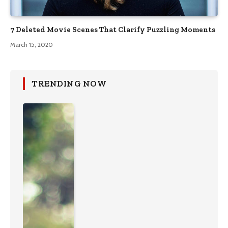
7 Deleted Movie Scenes That Clarify Puzzling Moments
March 15, 2020
TRENDING NOW