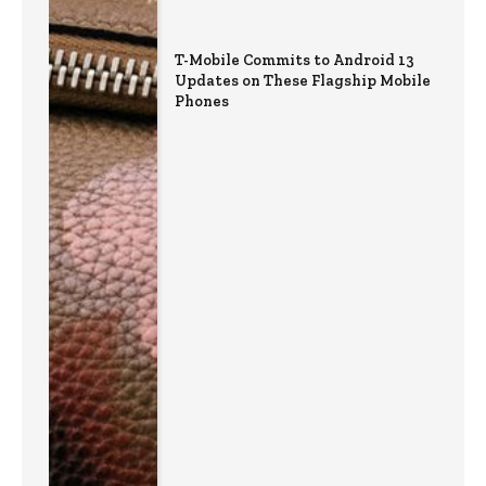
T-Mobile Commits to Android 13
Updates on These Flagship Mobile
Phones