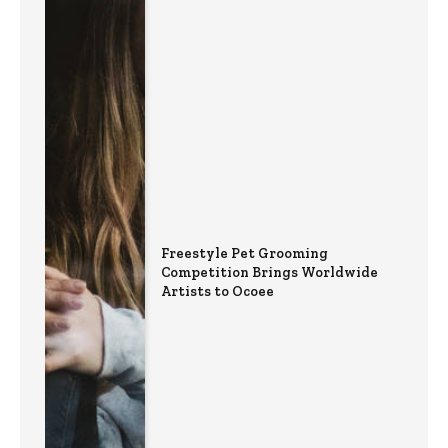
Freestyle Pet Grooming
Competition Brings Worldwide
Artists to Ocoee