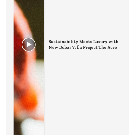
Sustainability Meets Luxury with
New Dubai Villa Project The Acre