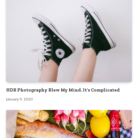
HDR Photography Blew My Mind. It’s Complicated
January 9, 2020