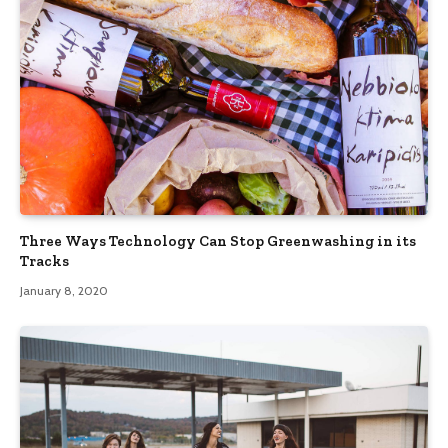
Three Ways Technology Can Stop Greenwashing in its
Tracks
January 8, 2020