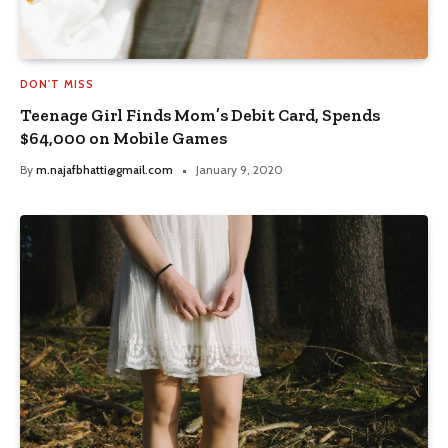
DON'T MISS
Teenage Girl Finds Mom’s Debit Card, Spends
$64,000 on Mobile Games
By
m.najafbhatti@gmail.com
January 9, 2020