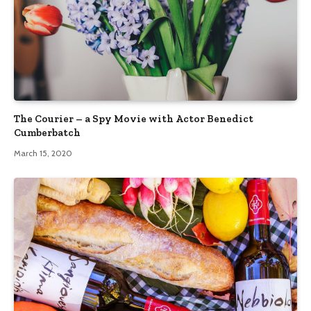
The Courier – a Spy Movie with Actor Benedict
Cumberbatch
March 15, 2020