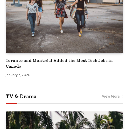
Toronto and Montréal Added the Most Tech Jobs in
Canada
January 7, 2020
TV & Drama
View More