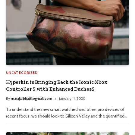
UNCATEGORIZED
Hyperkin is Bringing Back the Iconic Xbox
Controller S with Enhanced DuchesS
By
m.najafbhatti@gmail.com
January 11, 2020
To understand the new smart watched and other pro devices of
recent focus, we should look to Silicon Valley and the quantified…