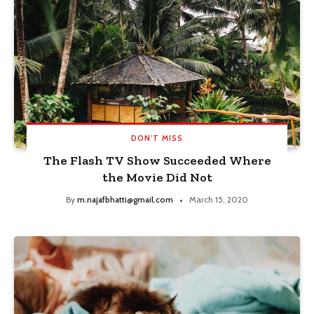
DON'T MISS
The Flash TV Show Succeeded Where
the Movie Did Not
By
m.najafbhatti@gmail.com
March 15, 2020