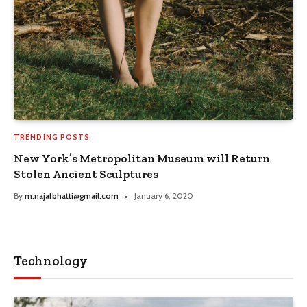
TRENDING POSTS
New York’s Metropolitan Museum will Return
Stolen Ancient Sculptures
By
m.najafbhatti@gmail.com
January 6, 2020
Technology