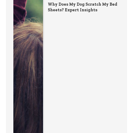
Why Does My Dog Scratch My Bed
Sheets? Expert Insights