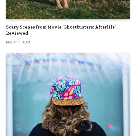
Scary Scenes from Movie ‘Ghostbusters: Afterlife’
Reviewed
March 15, 2020